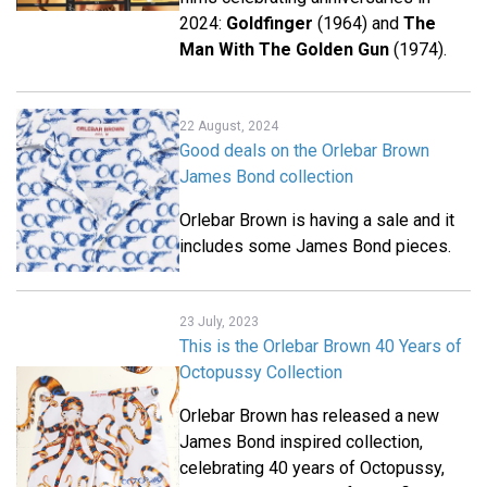
2024:
Goldfinger
(1964) and
The
Man With The Golden Gun
(1974).
22 August, 2024
Good deals on the Orlebar Brown
James Bond collection
Orlebar Brown is having a sale and it
includes some James Bond pieces.
23 July, 2023
This is the Orlebar Brown 40 Years of
Octopussy Collection
Orlebar Brown has released a new
James Bond inspired collection,
celebrating 40 years of Octopussy,