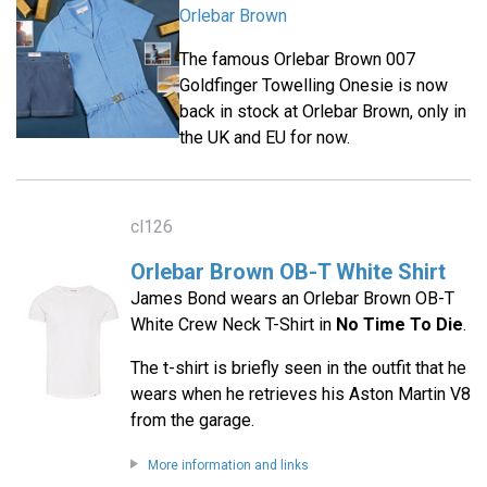
Orlebar Brown
The famous Orlebar Brown 007
Goldfinger Towelling Onesie is now
back in stock at Orlebar Brown, only in
the UK and EU for now.
cl126
Orlebar Brown OB-T White Shirt
James Bond wears an Orlebar Brown OB-T
White Crew Neck T-Shirt in
No Time To Die
.
The t-shirt is briefly seen in the outfit that he
wears when he retrieves his Aston Martin V8
from the garage.
More information and links