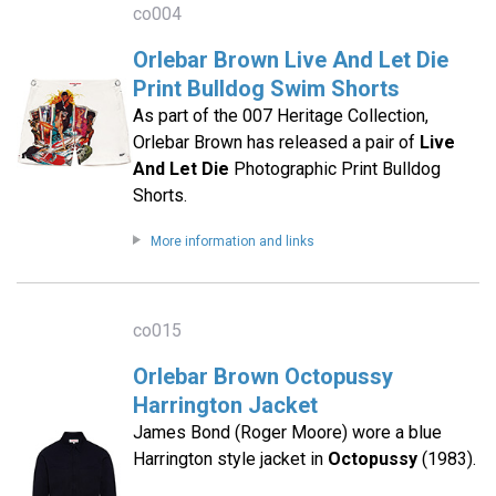
co004
Orlebar Brown Live And Let Die
Print Bulldog Swim Shorts
As part of the 007 Heritage Collection,
Orlebar Brown has released a pair of
Live
And Let Die
Photographic Print Bulldog
Shorts.
More information and links
co015
Orlebar Brown Octopussy
Harrington Jacket
James Bond (Roger Moore) wore a blue
Harrington style jacket in
Octopussy
(1983).