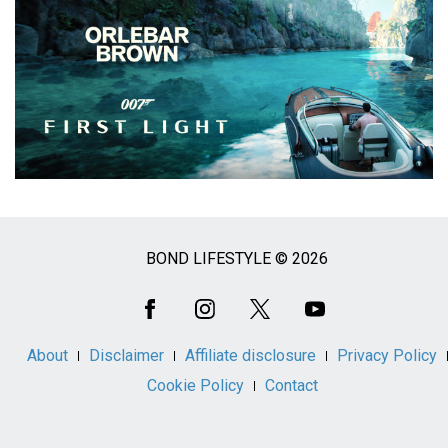
BOND LIFESTYLE © 2026
Social
Media
About
Disclaimer
Affiliate disclosure
Privacy Policy
Cookie Policy
Contact