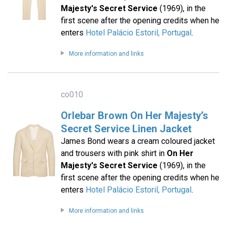
Majesty's Secret Service
(1969), in the
first scene after the opening credits when he
enters
Hotel Palácio Estoril, Portugal
.
More information and links
co010
Orlebar Brown On Her Majesty’s
Secret Service Linen Jacket
James Bond wears a cream coloured jacket
and trousers with pink shirt in
On Her
Majesty's Secret Service
(1969), in the
first scene after the opening credits when he
enters
Hotel Palácio Estoril, Portugal
.
More information and links