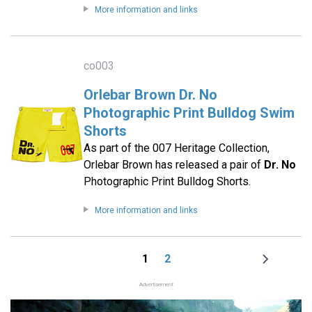
More information and links
co003
Orlebar Brown Dr. No
Photographic Print Bulldog Swim
Shorts
As part of the 007 Heritage Collection,
Orlebar Brown has released a pair of
Dr. No
Photographic Print Bulldog Shorts.
More information and links
1
2
Page
Page
Next
Pagination
page
Advertisement