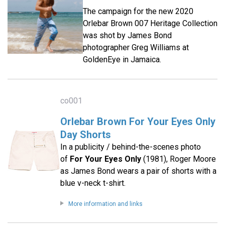
The campaign for the new 2020
Orlebar Brown 007 Heritage Collection
was shot by James Bond
photographer Greg Williams at
GoldenEye in Jamaica.
co001
Orlebar Brown For Your Eyes Only
Day Shorts
In a publicity / behind-the-scenes photo
of
For Your Eyes Only
(1981), Roger Moore
as James Bond wears a pair of shorts with a
blue v-neck t-shirt.
More information and links