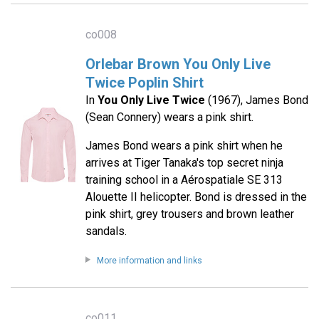
co008
Orlebar Brown You Only Live
Twice Poplin Shirt
In
You Only Live Twice
(1967), James Bond
(Sean Connery) wears a pink shirt.
James Bond wears a pink shirt when he
arrives at Tiger Tanaka's top secret ninja
training school in a Aérospatiale SE 313
Alouette II helicopter. Bond is dressed in the
pink shirt, grey trousers and brown leather
sandals.
More information and links
co011