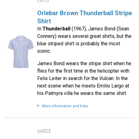
cl013
Orlebar Brown Thunderball Stripe
Shirt
In
Thunderball
(1967), James Bond (Sean
Connery) wears several great shirts, but the
blue striped shirt is probably the most
iconic.
James Bond wears the stripe shirt when he
flies for the first time in the helicopter with
Felix Leiter in search for the Vulcan. In the
next scene when he meets Emilio Largo at
his Palmyra villa he wears the same shirt.
More information and links
co023