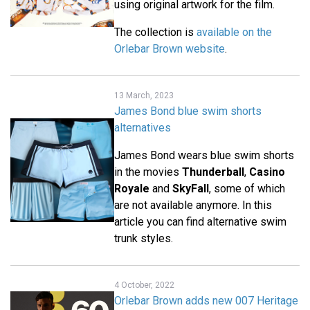
using original artwork for the film.
The collection is
available on the
Orlebar Brown website
.
13 March, 2023
James Bond blue swim shorts
alternatives
James Bond wears blue swim shorts
in the movies
Thunderball
,
Casino
Royale
and
SkyFall
, some of which
are not available anymore. In this
article you can find alternative swim
trunk styles.
4 October, 2022
Orlebar Brown adds new 007 Heritage