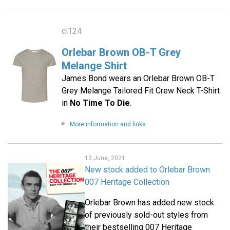
cl124
Orlebar Brown OB-T Grey
Melange Shirt
James Bond wears an Orlebar Brown OB-T
Grey Melange Tailored Fit Crew Neck T-Shirt
in
No Time To Die
.
More information and links
13 June, 2021
New stock added to Orlebar Brown
007 Heritage Collection
Orlebar Brown has added new stock
of previously sold-out styles from
their bestselling 007 Heritage