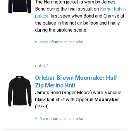
The Harrington jacket is worn by James
Bond during the final assault on
Kamal Kahn's
palace
, first seen when Bond and Q arrive at
the palace in the hot air balloon and finally
during the airplane scene.
More information and links
co007
Orlebar Brown Moonraker Half-
Zip Merino Knit
James Bond (Roger Moore) wore a unique
black knit shirt with zipper in
Moonraker
(1979).
More information and links