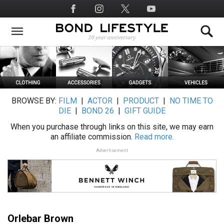
Skip
Social
to
Media
main
content
BROWSE BY:
FILM
|
ACTOR
|
PRODUCT
|
NO TIME TO
DIE
|
BOND 26
|
GIFT GUIDE
When you purchase through links on this site, we may earn
an affiliate commission.
Read more.
Advertisement
Orlebar Brown