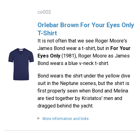
co002
Orlebar Brown For Your Eyes Only
T-Shirt
It is not often that we see Roger Moore's
James Bond wear a t-shirt, but in
For Your
Eyes Only
(1981), Roger Moore as James
Bond wears a blue v-neck t-shirt.
Bond wears the shirt under the yellow dive
suit in the Neptune scenes, but the shirt is
first properly seen when Bond and Melina
are tied together by Kristatos' men and
dragged behind the yacht.
More information and links