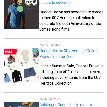
pieces to collection
Orlebar Brown has added more pieces
to their 007 Heritage collection to
celebrate the 60th Anniversary of the
James Bond films.
25 August, 2022
Orlebar Brown 007 Heritage Collection
Pieces Summer Sale
In their Summer Sale, Orlebar Brown is
offering up to 50% off select pieces,
including several items from the 007
Heritage Collection.
25 March, 2022
Goldfinger Onesie back in stock at