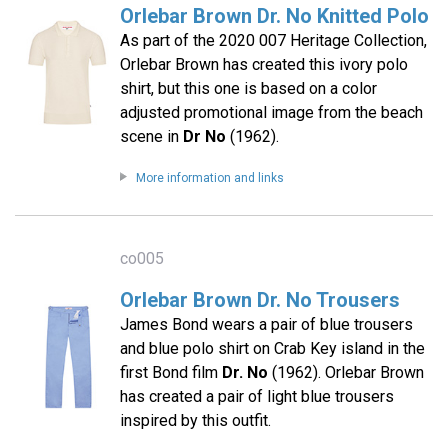
Orlebar Brown Dr. No Knitted Polo
As part of the 2020 007 Heritage Collection,
Orlebar Brown has created this ivory polo
shirt, but this one is based on a color
adjusted promotional image from the beach
scene in
Dr No
(1962).
More information and links
co005
Orlebar Brown Dr. No Trousers
James Bond wears a pair of blue trousers
and blue polo shirt on Crab Key island in the
first Bond film
Dr. No
(1962). Orlebar Brown
has created a pair of light blue trousers
inspired by this outfit.