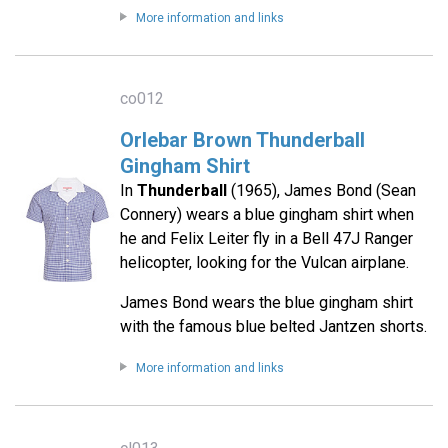
More information and links
co012
Orlebar Brown Thunderball
Gingham Shirt
In
Thunderball
(1965), James Bond (Sean
Connery) wears a blue gingham shirt when
he and Felix Leiter fly in a Bell 47J Ranger
helicopter, looking for the Vulcan airplane.
James Bond wears the blue gingham shirt
with the famous blue belted Jantzen shorts.
More information and links