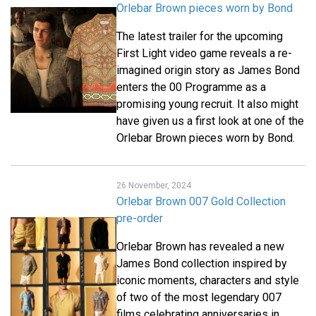
Orlebar Brown pieces worn by Bond
The latest trailer for the upcoming
First Light video game reveals a re-
imagined origin story as James Bond
enters the 00 Programme as a
promising young recruit. It also might
have given us a first look at one of the
Orlebar Brown pieces worn by Bond.
26 November, 2024
Orlebar Brown 007 Gold Collection
pre-order
Orlebar Brown has revealed a new
James Bond collection inspired by
iconic moments, characters and style
of two of the most legendary 007
films celebrating anniversaries in