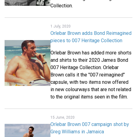
Collection.
1 July, 2020
Orlebar Brown adds Bond Reimagined
pieces to 007 Heritage Collection
Orlebar Brown has added more shorts
and shirts to their 2020 James Bond
007 Heritage Collection. Orlebar
Brown calls it the "007 reimagined"
capsule, with two items now offered
in new colourways that are not related
to the original items seen in the film.
15 June, 2020
Orlebar Brown 007 campaign shot by
Greg Williams in Jamaica