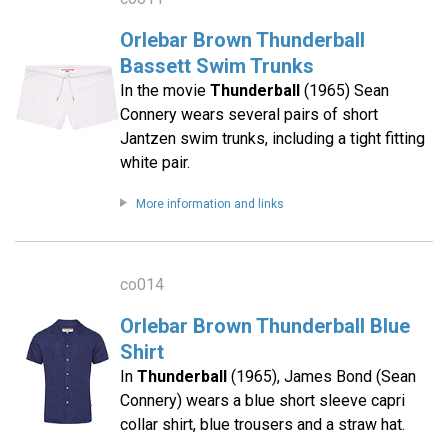
Orlebar Brown Thunderball
Bassett Swim Trunks
In the movie
Thunderball
(1965) Sean
Connery wears several pairs of short
Jantzen swim trunks, including a tight fitting
white pair.
More information and links
co014
Orlebar Brown Thunderball Blue
Shirt
In
Thunderball
(1965), James Bond (Sean
Connery) wears a blue short sleeve capri
collar shirt, blue trousers and a straw hat.