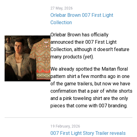
27 May, 2026
Orlebar Brown 007 First Light
Collection
Orlebar Brown has officially
announced their 007 First Light
Collection, although it doesn't feature
many products (yet).
We already spotted the Maitan floral
pattern shirt a few months ago in one
of the game trailers, but now we have
confirmation that a pair of white shorts
and a pink toweling shirt are the only
pieces that come with 007 branding.
19 February, 2026
007 First Light Story Trailer reveals