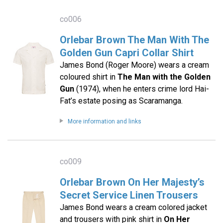
co006
Orlebar Brown The Man With The
Golden Gun Capri Collar Shirt
James Bond (Roger Moore) wears a cream
coloured shirt in
The Man with the Golden
Gun
(1974), when he enters crime lord Hai-
Fat’s estate posing as Scaramanga.
More information and links
co009
Orlebar Brown On Her Majesty’s
Secret Service Linen Trousers
James Bond wears a cream colored jacket
and trousers with pink shirt in
On Her