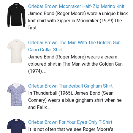
Orlebar Brown Moonraker Half-Zip Merino Knit
James Bond (Roger Moore) wore a unique black
knit shirt with zipper in Moonraker (1979).The
first…
Orlebar Brown The Man With The Golden Gun
Capri Collar Shirt
James Bond (Roger Moore) wears a cream
coloured shirt in The Man with the Golden Gun
(1974),…
Orlebar Brown Thunderball Gingham Shirt
In Thunderball (1965), James Bond (Sean
Connery) wears a blue gingham shirt when he
and Felix…
Orlebar Brown For Your Eyes Only T-Shirt
It is not often that we see Roger Moore's