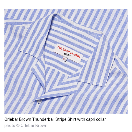
Orlebar Brown Thunderball Stripe Shirt with capri collar
photo © Orlebar Brown