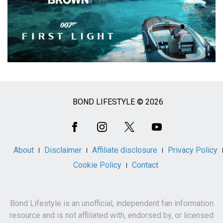
BOND LIFESTYLE © 2026
Social
Media
About
Disclaimer
Affiliate disclosure
Privacy Policy
Cookie Policy
Contact
Bond Lifestyle is an unofficial, independent fan information
resource and is not affiliated with, endorsed by, or licensed