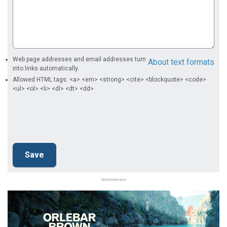
Web page addresses and email addresses turn
About text formats
into links automatically.
Allowed HTML tags: <a> <em> <strong> <cite> <blockquote> <code>
<ul> <ol> <li> <dl> <dt> <dd>
Advertisement