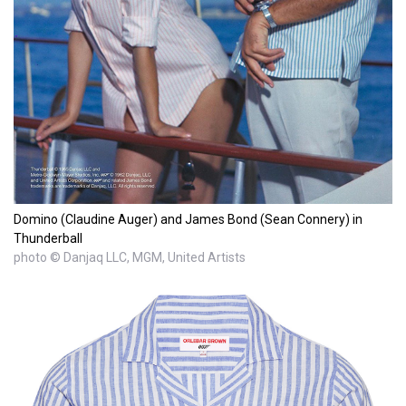
Domino (Claudine Auger) and James Bond (Sean Connery) in
Thunderball
photo © Danjaq LLC, MGM, United Artists