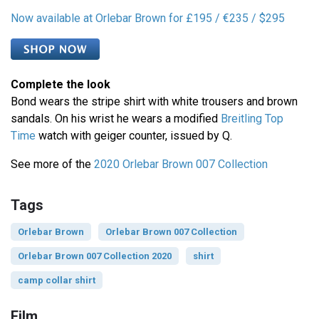
Now available at Orlebar Brown for £195 / €235 / $295
Complete the look
Bond wears the stripe shirt with white trousers and brown
sandals. On his wrist he wears a modified
Breitling Top
Time
watch with geiger counter, issued by Q.
See more of the
2020 Orlebar Brown 007 Collection
Tags
Orlebar Brown
Orlebar Brown 007 Collection
Orlebar Brown 007 Collection 2020
shirt
camp collar shirt
Film