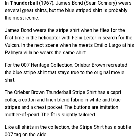
In
Thunderball
(1967), James Bond (Sean Connery) wears
several great shirts, but the blue striped shirt is probably
the most iconic.
James Bond wears the stripe shirt when he flies for the
first time in the helicopter with Felix Leiter in search for the
Vulcan. In the next scene when he meets Emilio Largo at his
Palmyra villa he wears the same shirt.
For the 007 Heritage Collection, Orlebar Brown recreated
the blue stripe shirt that stays true to the original movie
shirt.
The Orlebar Brown Thunderball Stripe Shirt has a capri
collar, a cotton and linen blend fabric in white and blue
stripes and a chest pocket. The buttons are imitation
mother-of-pearl. The fit is slightly tailored.
Like all shirts in the collection, the Stripe Shirt has a subtle
007 tag on the side.