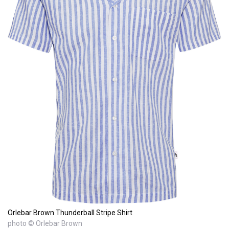
Orlebar Brown Thunderball Stripe Shirt
photo © Orlebar Brown