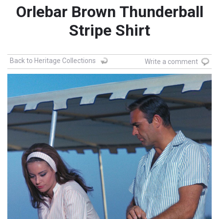
Orlebar Brown Thunderball
Stripe Shirt
Back to Heritage Collections
Write a comment