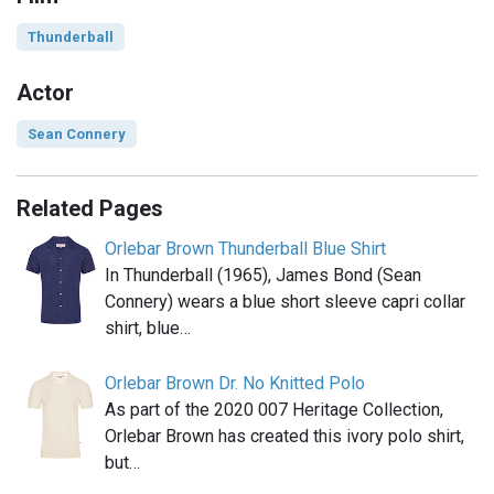
Thunderball
Actor
Sean Connery
Related Pages
Orlebar Brown Thunderball Blue Shirt
In Thunderball (1965), James Bond (Sean
Connery) wears a blue short sleeve capri collar
shirt, blue…
Orlebar Brown Dr. No Knitted Polo
As part of the 2020 007 Heritage Collection,
Orlebar Brown has created this ivory polo shirt,
but…