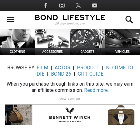
Skip
Social
to
Media
main
content
BROWSE BY:
FILM
|
ACTOR
|
PRODUCT
|
NO TIME TO
DIE
|
BOND 26
|
GIFT GUIDE
When you purchase through links on this site, we may earn
an affiliate commission.
Read more.
Advertisement