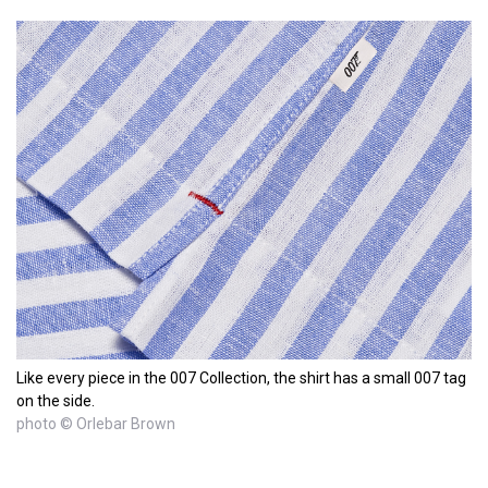
Like every piece in the 007 Collection, the shirt has a small 007 tag
on the side.
photo © Orlebar Brown