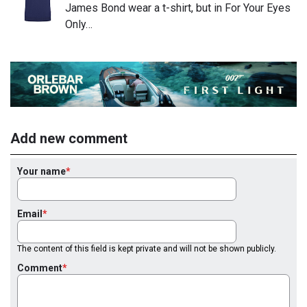
James Bond wear a t-shirt, but in For Your Eyes
Only…
Add new comment
Your name
Email
The content of this field is kept private and will not be shown publicly.
Comment