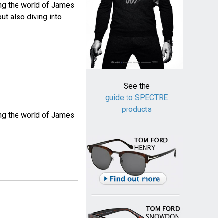
ing the world of James
ut also diving into
See the
guide to SPECTRE
products
ing the world of James
.