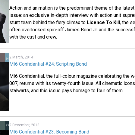
Action and animation is the predominant theme of the latest
issue: an exclusive in-depth interview with action unit supr
stunt team behind the fiery climax to
Licence To Kill
, the s
often overlooked spin-off James Bond Jr. and the successf
with the cast and crew.
2 March, 2014
MI6 Confidential #24: Scripting Bond
MI6 Confidential, the full-colour magazine celebrating the
007, returns with its twenty-fourth issue. All cinematic ico
stalwarts, and this issue pays homage to four of them.
2 December, 2013
MI6 Confidential #23: Becoming Bond