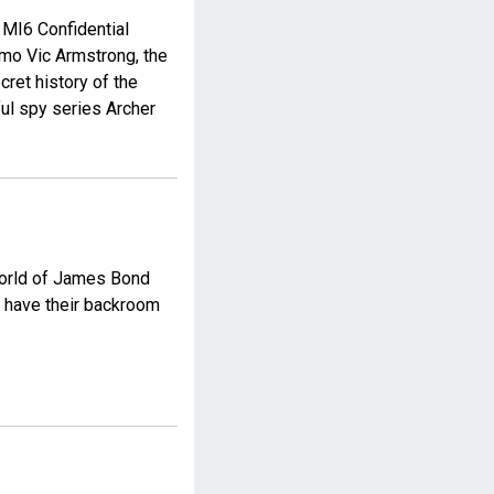
 MI6 Confidential
emo Vic Armstrong, the
ecret history of the
ul spy series Archer
 world of James Bond
ns have their backroom