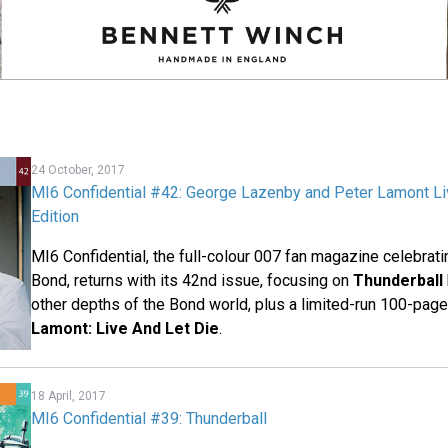
24 October, 2017
MI6 Confidential #42: George Lazenby and Peter Lamont Li
Edition
MI6 Confidential, the full-colour 007 fan magazine celebrat
Bond, returns with its 42nd issue, focusing on
Thunderball
other depths of the Bond world, plus a limited-run 100-pag
Lamont: Live And Let Die
.
18 April, 2017
MI6 Confidential #39: Thunderball