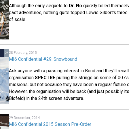
Although the early sequels to
Dr. No
quickly billed themselv
past adventures, nothing quite topped Lewis Gilbert's three 
of scale.
28 February, 2015
MI6 Confidential #29: Snowbound
Ask anyone with a passing interest in Bond and they'll recall 
organisation
SPECTRE
pulling the strings on some of 007
missions; but not because they have been a regular fixture o
However, the organisation will be back (and just possibly its
Blofeld) in the 24th screen adventure.
29 December, 2014
MI6 Confidential 2015 Season Pre-Order