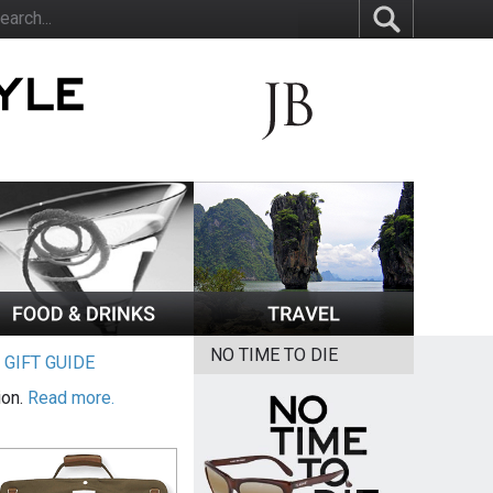
NO TIME TO DIE
|
GIFT GUIDE
ion.
Read more.