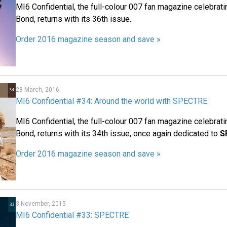
MI6 Confidential, the full-colour 007 fan magazine celebrat
Bond, returns with its 36th issue.
Order 2016 magazine season and save »
28 March, 2016
MI6 Confidential #34: Around the world with SPECTRE
MI6 Confidential, the full-colour 007 fan magazine celebrat
Bond, returns with its 34th issue, once again dedicated to
S
Order 2016 magazine season and save »
3 November, 2015
MI6 Confidential #33: SPECTRE