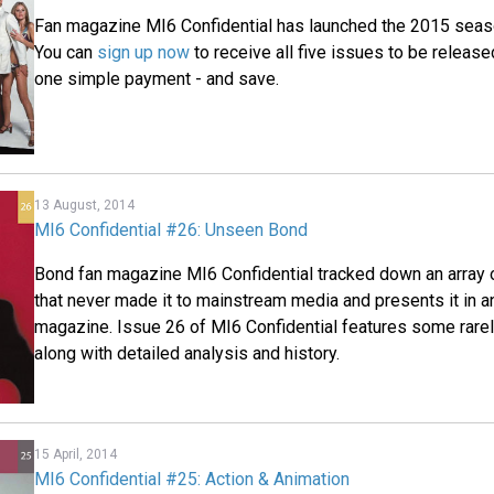
Fan magazine MI6 Confidential has launched the 2015 seas
You can
sign up now
to receive all five issues to be release
one simple payment - and save.
13 August, 2014
MI6 Confidential #26: Unseen Bond
Bond fan magazine MI6 Confidential tracked down an array 
that never made it to mainstream media and presents it in an
magazine. Issue 26 of MI6 Confidential features some rare
along with detailed analysis and history.
15 April, 2014
MI6 Confidential #25: Action & Animation