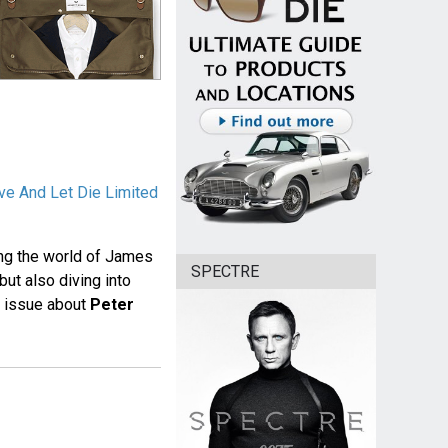
ve And Let Die Limited
ing the world of James
SPECTRE
but also diving into
e issue about
Peter