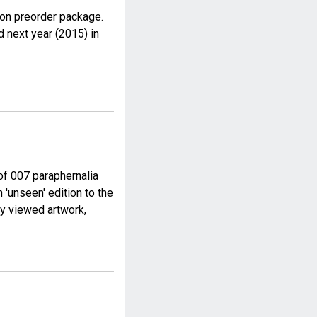
on preorder package.
d next year (2015) in
of 007 paraphernalia
 'unseen' edition to the
ly viewed artwork,