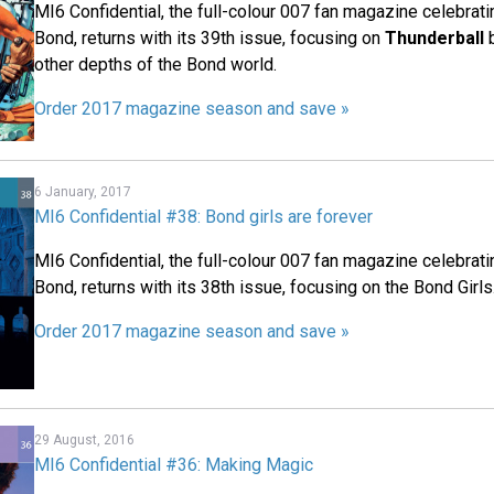
MI6 Confidential, the full-colour 007 fan magazine celebrat
Bond, returns with its 39th issue, focusing on
Thunderball
b
other depths of the Bond world.
Order 2017 magazine season and save »
6 January, 2017
MI6 Confidential #38: Bond girls are forever
MI6 Confidential, the full-colour 007 fan magazine celebrat
Bond, returns with its 38th issue, focusing on the Bond Girls
Order 2017 magazine season and save »
29 August, 2016
MI6 Confidential #36: Making Magic