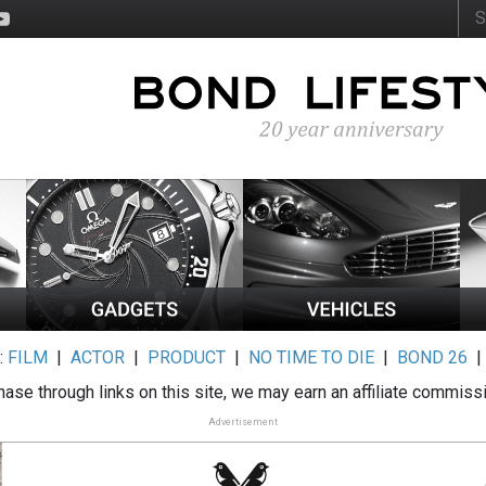
:
FILM
|
ACTOR
|
PRODUCT
|
NO TIME TO DIE
|
BOND 26
ase through links on this site, we may earn an affiliate commiss
Advertisement