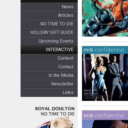
News
Articles
NO TIME TO DIE
HOLIDAY GIFT GUIDE
Upcoming Events
INTERACTIVE
Contest
Contact
In the Media
Newsletter
Links