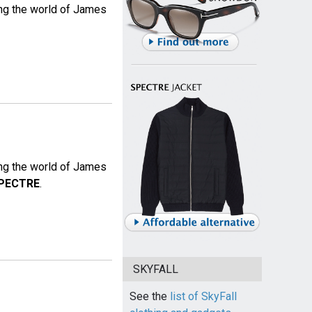
ing the world of James
ing the world of James
PECTRE
.
SKYFALL
See the
list of SkyFall