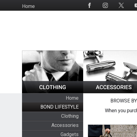
Skip
Home
Social
to
Media
main
content
Home
BROWSE BY
BOND LIFESTYLE
When you purch
Clothing
Accessories
Gadgets