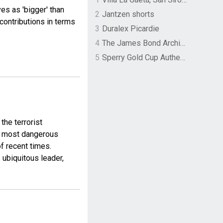
es as 'bigger' than
2
Jantzen shorts
contributions in terms
3
Duralex Picardie
4
The James Bond Archives by TASCHEN
5
Sperry Gold Cup Authentic Original Rivingston Boat Shoe
the terrorist
’s most dangerous
f recent times.
 ubiquitous leader,