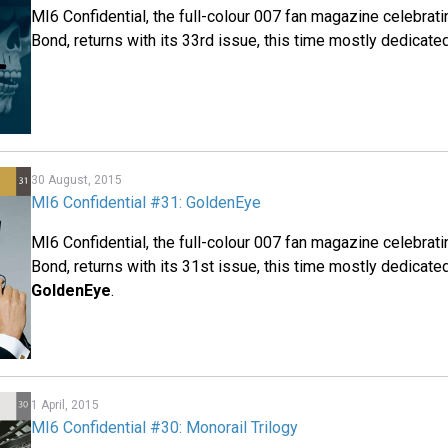
MI6 Confidential, the full-colour 007 fan magazine celebrat
Bond, returns with its 33rd issue, this time mostly dedicate
30 August, 2015
MI6 Confidential #31: GoldenEye
MI6 Confidential, the full-colour 007 fan magazine celebrat
Bond, returns with its 31st issue, this time mostly dedicate
GoldenEye
.
1 April, 2015
MI6 Confidential #30: Monorail Trilogy