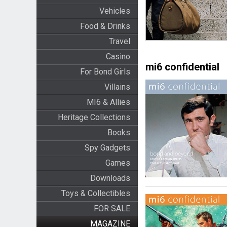
Vehicles
Food & Drinks
Travel
Casino
mi6 confidential
For Bond Girls
Villains
MI6 & Allies
Heritage Collections
Books
Spy Gadgets
Games
Downloads
Toys & Collectibles
FOR SALE
MAGAZINE