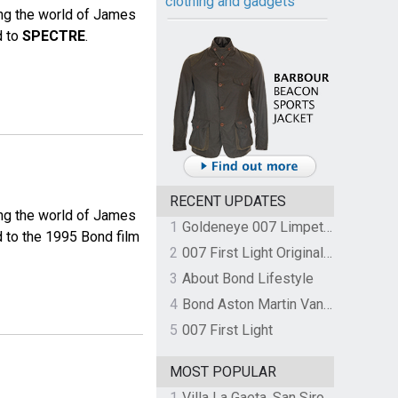
clothing and gadgets
ing the world of James
d to
SPECTRE
.
RECENT UPDATES
ing the world of James
1
Goldeneye 007 Limpet Mine
d to the 1995 Bond film
2
007 First Light Original Video Game Soundtrack by The Flight
3
About Bond Lifestyle
4
Bond Aston Martin Vanquish held at German border over unpaid import duties
5
007 First Light
MOST POPULAR
1
Villa La Gaeta, San Siro, Lake Como, Italy