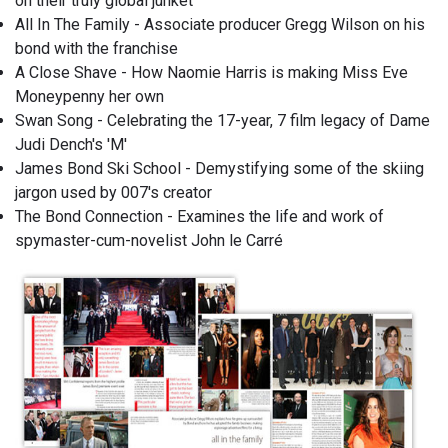
on their truly global junket
All In The Family - Associate producer Gregg Wilson on his
bond with the franchise
A Close Shave - How Naomie Harris is making Miss Eve
Moneypenny her own
Swan Song - Celebrating the 17-year, 7 film legacy of Dame
Judi Dench's 'M'
James Bond Ski School - Demystifying some of the skiing
jargon used by 007's creator
The Bond Connection - Examines the life and work of
spymaster-cum-novelist John le Carré