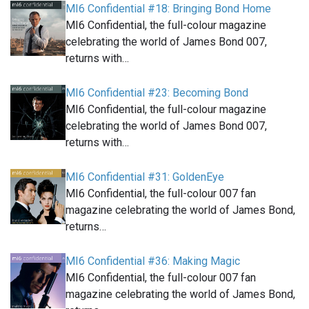
MI6 Confidential #18: Bringing Bond Home
MI6 Confidential, the full-colour magazine
celebrating the world of James Bond 007,
returns with…
MI6 Confidential #23: Becoming Bond
MI6 Confidential, the full-colour magazine
celebrating the world of James Bond 007,
returns with…
MI6 Confidential #31: GoldenEye
MI6 Confidential, the full-colour 007 fan
magazine celebrating the world of James Bond,
returns…
MI6 Confidential #36: Making Magic
MI6 Confidential, the full-colour 007 fan
magazine celebrating the world of James Bond,