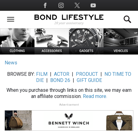
Skip
Social
to
Media
main
content
News
BROWSE BY:
FILM
|
ACTOR
|
PRODUCT
|
NO TIME TO
DIE
|
BOND 26
|
GIFT GUIDE
When you purchase through links on this site, we may earn
an affiliate commission.
Read more.
Advertisement