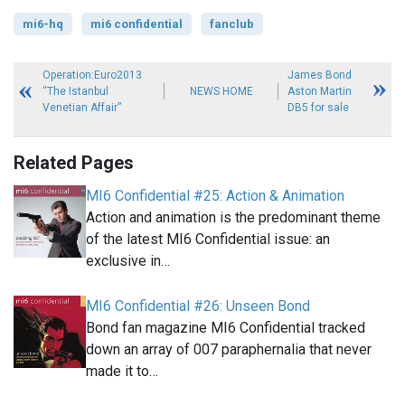
mi6-hq
mi6 confidential
fanclub
Operation:Euro2013
James Bond
“The Istanbul
NEWS HOME
Aston Martin
Venetian Affair”
DB5 for sale
Related Pages
MI6 Confidential #25: Action & Animation
Action and animation is the predominant theme
of the latest MI6 Confidential issue: an
exclusive in…
MI6 Confidential #26: Unseen Bond
Bond fan magazine MI6 Confidential tracked
down an array of 007 paraphernalia that never
made it to…