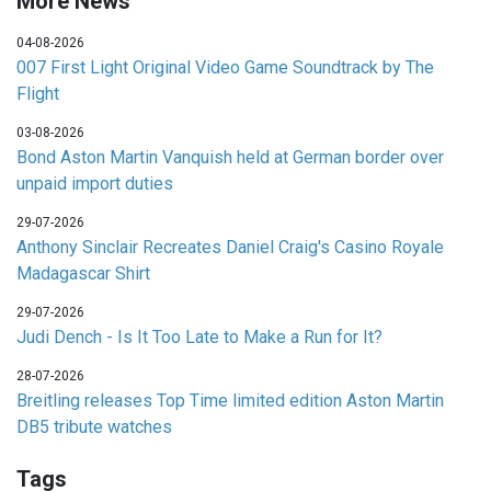
More News
04-08-2026
007 First Light Original Video Game Soundtrack by The
Flight
03-08-2026
Bond Aston Martin Vanquish held at German border over
unpaid import duties
29-07-2026
Anthony Sinclair Recreates Daniel Craig's Casino Royale
Madagascar Shirt
29-07-2026
Judi Dench - Is It Too Late to Make a Run for It?
28-07-2026
Breitling releases Top Time limited edition Aston Martin
DB5 tribute watches
Tags