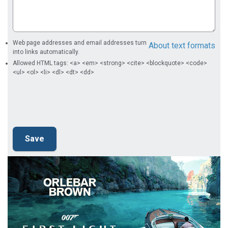
Web page addresses and email addresses turn
About text formats
into links automatically.
Allowed HTML tags: <a> <em> <strong> <cite> <blockquote> <code>
<ul> <ol> <li> <dl> <dt> <dd>