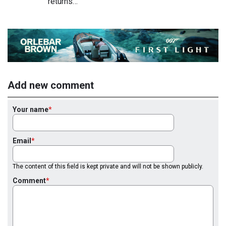
returns…
Add new comment
Your name
Email
The content of this field is kept private and will not be shown publicly.
Comment