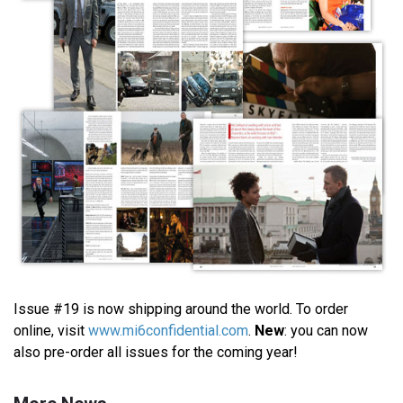
Issue #19 is now shipping around the world. To order
online, visit
www.mi6confidential.com
.
New
: you can now
also pre-order all issues for the coming year!