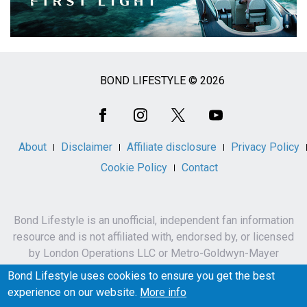
BOND LIFESTYLE © 2026
Social
Media
About
Disclaimer
Affiliate disclosure
Privacy Policy
Cookie Policy
Contact
Bond Lifestyle is an unofficial, independent fan information
resource and is not affiliated with, endorsed by, or licensed
by London Operations LLC or Metro-Goldwyn-Mayer
Studios Inc.
Bond Lifestyle uses cookies to ensure you get the best
James Bond, 007 and related names, characters,
experience on our website.
More info
trademarks and copyrights are owned by London