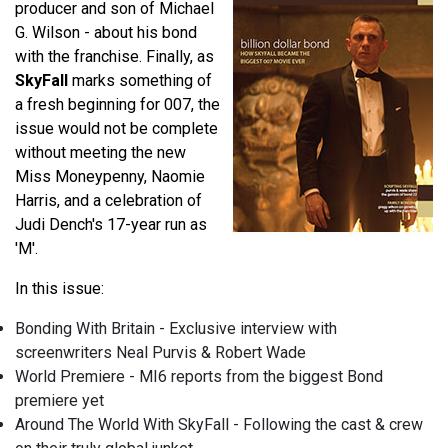
producer and son of Michael
G. Wilson - about his bond
with the franchise. Finally, as
SkyFall
marks something of
a fresh beginning for 007, the
issue would not be complete
without meeting the new
Miss Moneypenny, Naomie
Harris, and a celebration of
Judi Dench's 17-year run as
'M'.
In this issue:
Bonding With Britain - Exclusive interview with
screenwriters Neal Purvis & Robert Wade
World Premiere - MI6 reports from the biggest Bond
premiere yet
Around The World With SkyFall - Following the cast & crew