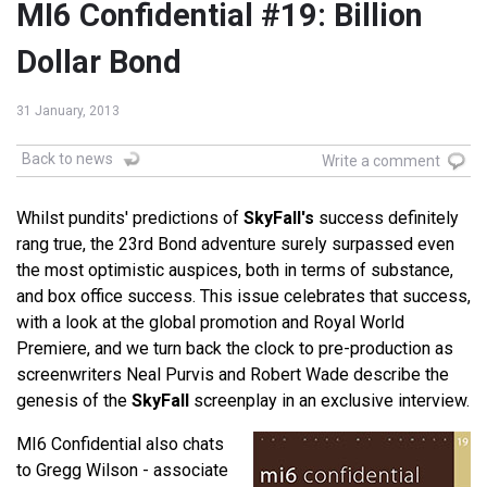
MI6 Confidential #19: Billion
Dollar Bond
31 January, 2013
Back to news
Write a comment
Whilst pundits' predictions of
SkyFall's
success definitely
rang true, the 23rd Bond adventure surely surpassed even
the most optimistic auspices, both in terms of substance,
and box office success. This issue celebrates that success,
with a look at the global promotion and Royal World
Premiere, and we turn back the clock to pre-production as
screenwriters Neal Purvis and Robert Wade describe the
genesis of the
SkyFall
screenplay in an exclusive interview.
MI6 Confidential also chats
to Gregg Wilson - associate