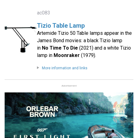
ac083
Tizio Table Lamp
Artemide Tizio 50 Table lamps appear in the
James Bond movies: a black Tizio lamp
in
No Time To Die
(2021) and a white Tizio
lamp in
Moonraker
(1979).
More information and links
Advertisement