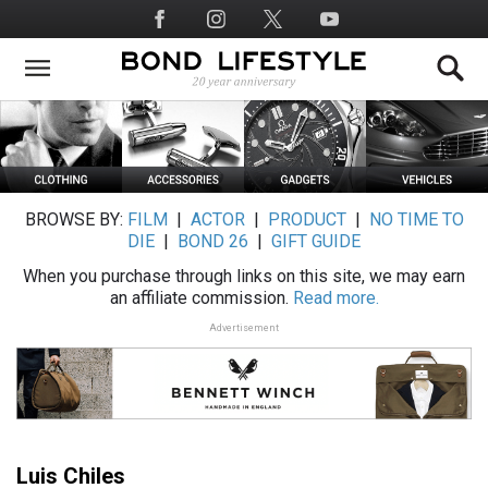
Skip
Social
to
Media
main
content
BROWSE BY:
FILM
|
ACTOR
|
PRODUCT
|
NO TIME TO
DIE
|
BOND 26
|
GIFT GUIDE
When you purchase through links on this site, we may earn
an affiliate commission.
Read more.
Advertisement
Luis Chiles