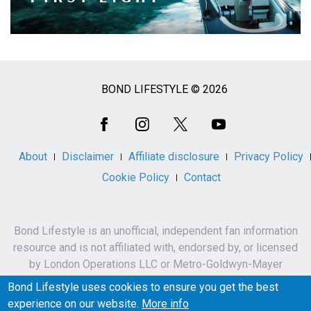
BOND LIFESTYLE © 2026
Social
Media
About
Disclaimer
Affiliate disclosure
Privacy Policy
Cookie Policy
Contact
Bond Lifestyle is an unofficial, independent fan information
resource and is not affiliated with, endorsed by, or licensed
by London Operations LLC or Metro-Goldwyn-Mayer
Studios Inc.
Bond Lifestyle uses cookies to ensure you get the best
James Bond, 007 and related names, characters,
experience on our website.
More info