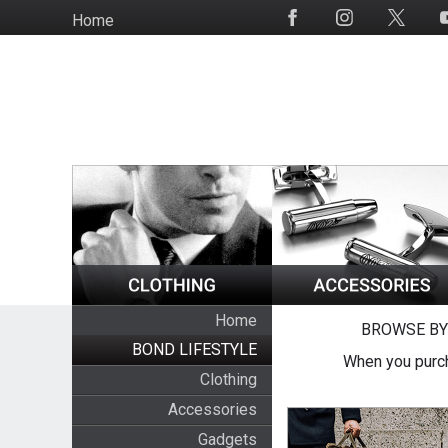
Skip
Home
Social
to
Media
main
content
Home
BROWSE BY
BOND LIFESTYLE
When you purch
Clothing
Accessories
Gadgets