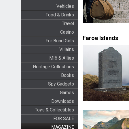
Vehicles
Food & Drinks
Travel
Casino
Faroe Islands
For Bond Girls
Villains
MI6 & Allies
Heritage Collections
Books
Spy Gadgets
Games
Downloads
Toys & Collectibles
FOR SALE
MAGAZINE