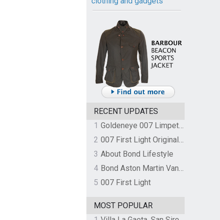
clothing and gadgets
RECENT UPDATES
1
Goldeneye 007 Limpet Mine
2
007 First Light Original Video Game Soundtrack by The Flight
3
About Bond Lifestyle
4
Bond Aston Martin Vanquish held at German border over unpaid import duties
5
007 First Light
MOST POPULAR
1
Villa La Gaeta, San Siro, Lake Como, Italy