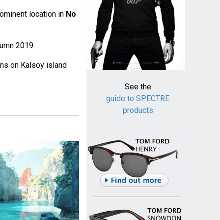
rominent location in
No
utumn 2019.
ns on Kalsoy island
See the
guide to SPECTRE
products