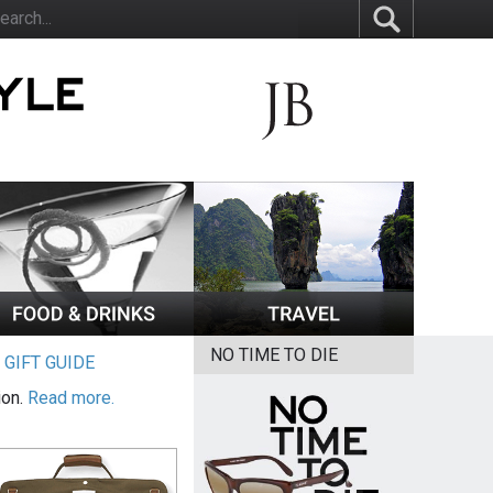
NO TIME TO DIE
|
GIFT GUIDE
ion.
Read more.