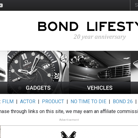
:
FILM
|
ACTOR
|
PRODUCT
|
NO TIME TO DIE
|
BOND 26
ase through links on this site, we may earn an affiliate commiss
Advertisement