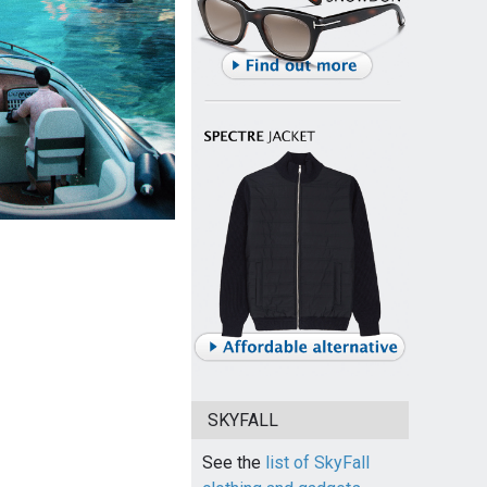
SKYFALL
See the
list of SkyFall