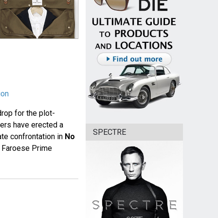
ion
rop for the plot-
gers have erected a
SPECTRE
te confrontation in
No
e Faroese Prime