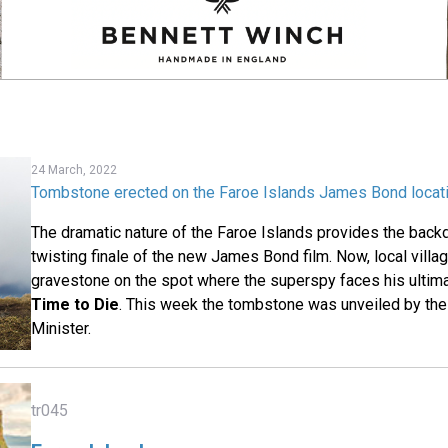
24 March, 2022
Tombstone erected on the Faroe Islands James Bond locat
The dramatic nature of the Faroe Islands provides the backd
twisting finale of the new James Bond film. Now, local villa
gravestone on the spot where the superspy faces his ultima
Time to Die
. This week the tombstone was unveiled by th
Minister.
tr045