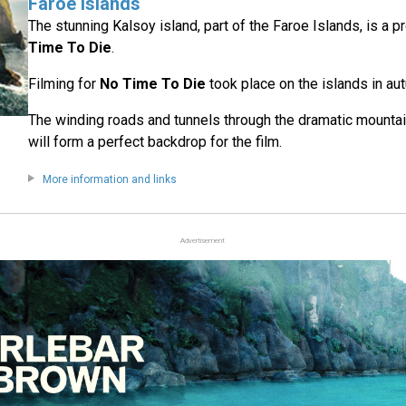
Faroe Islands
The stunning Kalsoy island, part of the Faroe Islands, is a p
Time To Die
.
Filming for
No Time To Die
took place on the islands in a
The winding roads and tunnels through the dramatic mountai
will form a perfect backdrop for the film.
More information and links
Advertisement