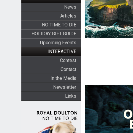
News
Articles
NO TIME TO DIE
HOLIDAY GIFT GUIDE
Upcoming Events
INTERACTIVE
Contest
Contact
In the Media
Newsletter
Links