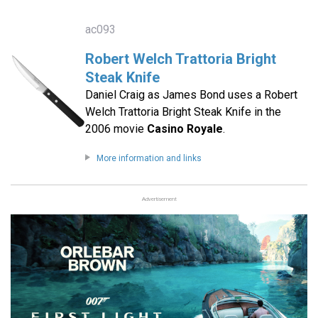
ac093
Robert Welch Trattoria Bright
Steak Knife
Daniel Craig as James Bond uses a Robert
Welch Trattoria Bright Steak Knife in the
2006 movie
Casino Royale
.
More information and links
Advertisement