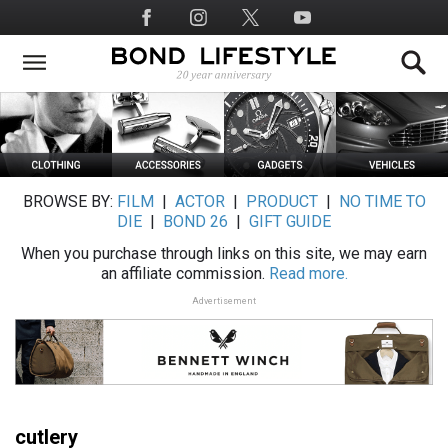
Skip
Social
to
Media
main
content
BROWSE BY:
FILM
|
ACTOR
|
PRODUCT
|
NO TIME TO
DIE
|
BOND 26
|
GIFT GUIDE
When you purchase through links on this site, we may earn
an affiliate commission.
Read more.
Advertisement
cutlery