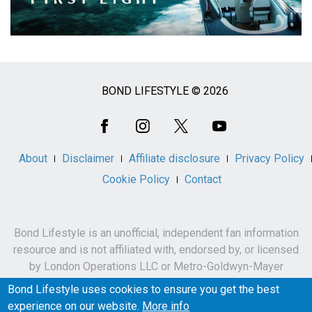
BOND LIFESTYLE © 2026
Social
Media
About
Disclaimer
Affiliate disclosure
Privacy Policy
Cookie Policy
Contact
Bond Lifestyle is an unofficial, independent fan information
resource and is not affiliated with, endorsed by, or licensed
by London Operations LLC or Metro-Goldwyn-Mayer
Studios Inc.
Bond Lifestyle uses cookies to ensure you get the best
James Bond, 007 and related names, characters,
experience on our website.
More info