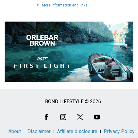
More information and links
BOND LIFESTYLE © 2026
Social
Media
About
Disclaimer
Affiliate disclosure
Privacy Policy