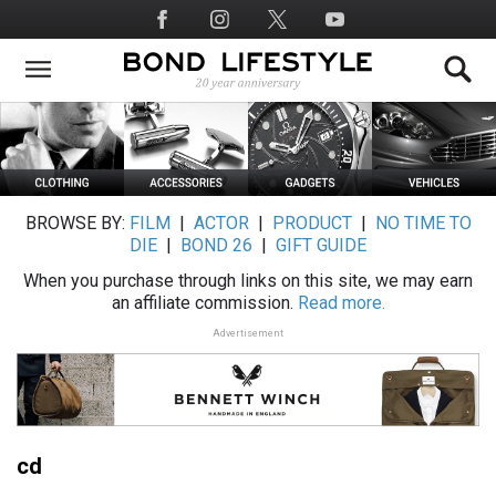
Skip
Social
to
Media
main
content
BROWSE BY:
FILM
|
ACTOR
|
PRODUCT
|
NO TIME TO
DIE
|
BOND 26
|
GIFT GUIDE
When you purchase through links on this site, we may earn
an affiliate commission.
Read more.
Advertisement
cd