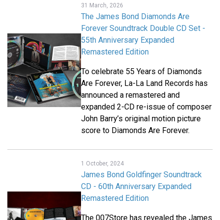
31 March, 2026
The James Bond Diamonds Are
Forever Soundtrack Double CD Set -
55th Anniversary Expanded
Remastered Edition
To celebrate 55 Years of Diamonds
Are Forever, La-La Land Records has
announced a remastered and
expanded 2-CD re-issue of composer
John Barry’s original motion picture
score to Diamonds Are Forever.
1 October, 2024
James Bond Goldfinger Soundtrack
CD - 60th Anniversary Expanded
Remastered Edition
The 007Store has revealed the James