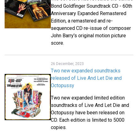
Bond Goldfinger Soundtrack CD - 60th
Anniversary Expanded Remastered
Edition, a remastered and re-
sequenced CD re-issue of composer
John Barry's original motion picture
score.
26 December, 2023
Two new expanded soundtracks
released of Live And Let Die and
Octopussy
Two new expanded limited edition
soundtracks of Live And Let Die and
Octopussy have been released on
CD. Each edition is limited to 5000
copies.