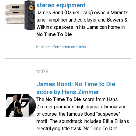
stereo equipment
James Bond (Daniel Craig) owns a Marantz
tuner, amplifier and cd player and Bowers &
Wilkins speakers in his Jamaican home in
No Time To Die
.
More information and links
tc028
James Bond: No Time to Die
score by Hans Zimmer
The
No Time To Die
score from Hans
Zimmer promises high drama, glamour and,
of course, the famous Bond “suspense”
motif. The soundtrack includes Billie Eilish’s
electrifying title track ‘No Time To Die’.