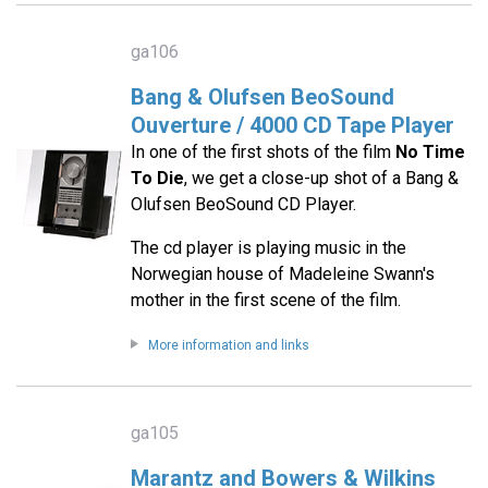
ga106
Bang & Olufsen BeoSound
Ouverture / 4000 CD Tape Player
In one of the first shots of the film
No Time
To Die
, we get a close-up shot of a Bang &
Olufsen BeoSound CD Player.
The cd player is playing music in the
Norwegian house of Madeleine Swann's
mother in the first scene of the film.
More information and links
ga105
Marantz and Bowers & Wilkins