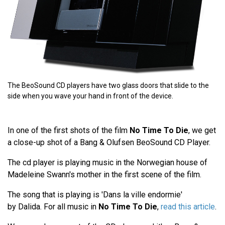
The BeoSound CD players have two glass doors that slide to the
side when you wave your hand in front of the device.
In one of the first shots of the film
No Time To Die
, we get
a close-up shot of a Bang & Olufsen BeoSound CD Player.
The cd player is playing music in the Norwegian house of
Madeleine Swann's mother in the first scene of the film.
The song that is playing is 'Dans la ville endormie'
by Dalida. For all music in
No Time To Die
,
read this article
.