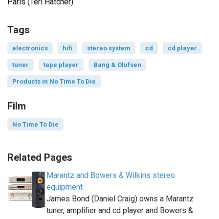
Paris (Teri Hatcher).
Tags
electronics
hifi
stereo system
cd
cd player
tuner
tape player
Bang & Olufsen
Products in No Time To Die
Film
No Time To Die
Related Pages
Marantz and Bowers & Wilkins stereo
equipment
James Bond (Daniel Craig) owns a Marantz
tuner, amplifier and cd player and Bowers &