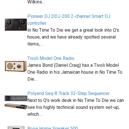
Wilkins…
Pioneer DJ DDJ-200 2-channel Smart DJ
controller
In No Time To Die we get a great look into Q's
house, and we have already spotted several
items,…
Tivoli Model One Radio
James Bond (Daniel Craig) has a Tivoli Model
One Radio in his Jamaican house in No Time To
Die…
Polyend Seq 8-Track 32-Step Sequencer
Next to Q's work desk in No Time To Die we can
see his highly technical sound system set-up,
which…
Bose Home Speaker 500