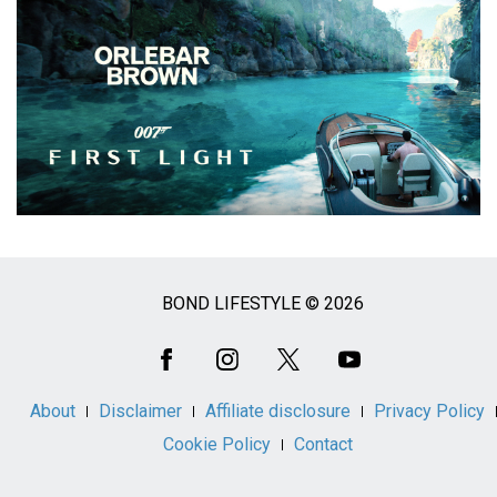
BOND LIFESTYLE © 2026
Social
Media
About
Disclaimer
Affiliate disclosure
Privacy Policy
Cookie Policy
Contact