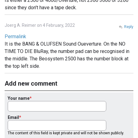
Is either a 2500 or 4000/Overture, not 2300 3000 or 3200
since they don't have a tape deck.
Joerg A. Reimer on 4 February, 2022
Reply
Permalink
It is the BANG & OLUFSEN Sound Oueverture. On the NO
TIME TO DIE BluRay, the number pad can be recognised in
the middle. The Beosystem 2500 has the number block at
the top left side.
Add new comment
Your name
Email
The content of this field is kept private and will not be shown publicly.