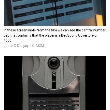
In these screenshots from the film we can see the central number
pad that confirms that the player is a BeoSound Ouverture or
4000.
photo © Danjaq LLC, MGM