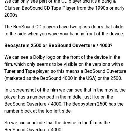
We can only see part of the CD player and it's a Bang &
Olufsen BeoSound CD Tape Player from the 1990s or early
2000s.
The BeoSound CD players have two glass doors that slide
to the side when you wave your hand in front of the device.
Beosystem 2500 or BeoSound Ouverture / 4000?
We can see a Dolby logo on the front of the device in the
film, which only seems to be visible on the versions with a
Tuner and Tape player, so this means a BeoSound Ouverture
(marketed as the BeoSound 4000 in the USA) or the 2500.
In a screenshot of the film we can see that in the movie, the
player has a number pad in the middle, just like on the
BeoSound Ouverture / 4000. The Beosystem 2500 has the
number block at the top left side.
So we can conclude that the device in the film is the
BeoSound Ouverture / 4000.