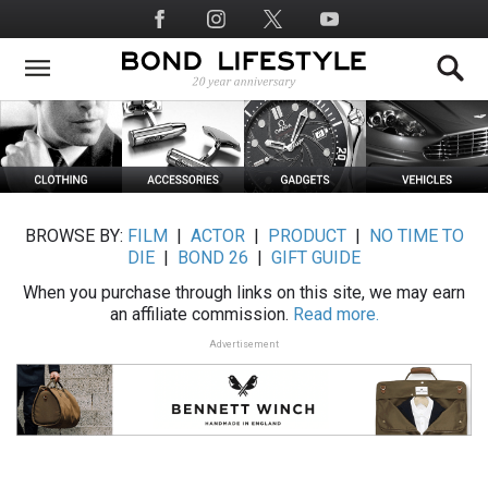
Skip
Social
to
Media
main
content
BROWSE BY:
FILM
|
ACTOR
|
PRODUCT
|
NO TIME TO
DIE
|
BOND 26
|
GIFT GUIDE
When you purchase through links on this site, we may earn
an affiliate commission.
Read more.
Advertisement