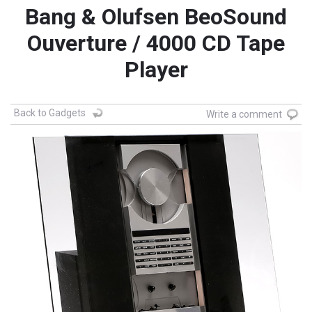
Bang & Olufsen BeoSound
Ouverture / 4000 CD Tape
Player
Back to Gadgets
Write a comment