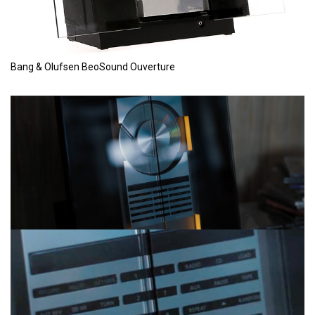
Bang & Olufsen BeoSound Ouverture