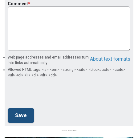
Comment
Web page addresses and email addresses turn
About text formats
into links automatically.
Allowed HTML tags: <a> <em> <strong> <cite> <blockquote> <code>
<ul> <ol> <li> <dl> <dt> <dd>
Advertisement