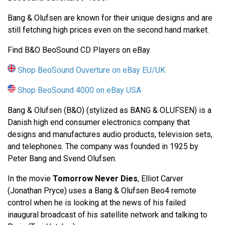
Bang & Olufsen are known for their unique designs and are
still fetching high prices even on the second hand market.
Find B&O BeoSound CD Players on eBay.
Shop BeoSound Ouverture on eBay EU/UK
Shop BeoSound 4000 on eBay USA
Bang & Olufsen (B&O) (stylized as BANG & OLUFSEN) is a
Danish high end consumer electronics company that
designs and manufactures audio products, television sets,
and telephones. The company was founded in 1925 by
Peter Bang and Svend Olufsen.
In the movie
Tomorrow Never Dies
, Elliot Carver
(Jonathan Pryce) uses a Bang & Olufsen Beo4 remote
control when he is looking at the news of his failed
inaugural broadcast of his satellite network and talking to