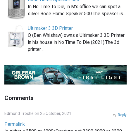
In No Time To Die, in M's office we can spot a
silver Bose Home Speaker 500.The speaker is…
Ultimaker 3 3D Printer
Q (Ben Whishaw) owns a Ultimaker 3 3D Printer
in his house in No Time To Die (2021).The 3d
printer…
Comments
Edmund Troche on 25 October, 2021
Reply
Permalink