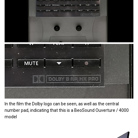
In the film the Dolby logo can be seen, as well as the central
number pad, indicating that this is a BeoSound Ouverture / 4000
model