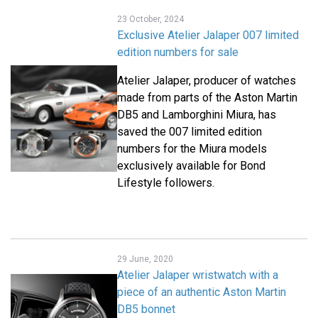
23 October, 2024
Exclusive Atelier Jalaper 007 limited
edition numbers for sale
Atelier Jalaper, producer of watches
made from parts of the Aston Martin
DB5 and Lamborghini Miura, has
saved the 007 limited edition
numbers for the Miura models
exclusively available for Bond
Lifestyle followers.
29 June, 2020
Atelier Jalaper wristwatch with a
piece of an authentic Aston Martin
DB5 bonnet