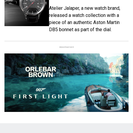
Atelier Jalaper, a new watch brand,
released a watch collection with a
piece of an authentic Aston Martin
DB5 bonnet as part of the dial.
Advertisement