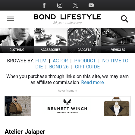
Skip
Social
to
Media
main
content
BROWSE BY:
FILM
|
ACTOR
|
PRODUCT
|
NO TIME TO
DIE
|
BOND 26
|
GIFT GUIDE
When you purchase through links on this site, we may earn
an affiliate commission.
Read more.
Advertisement
Atelier Jalaper