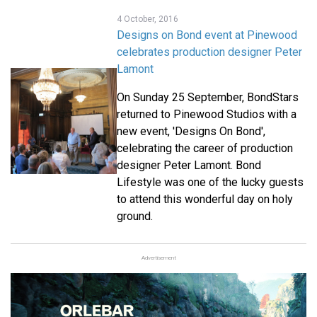
4 October, 2016
Designs on Bond event at Pinewood
celebrates production designer Peter
Lamont
On Sunday 25 September, BondStars
returned to Pinewood Studios with a
new event, 'Designs On Bond',
celebrating the career of production
designer Peter Lamont. Bond
Lifestyle was one of the lucky guests
to attend this wonderful day on holy
ground.
Advertisement