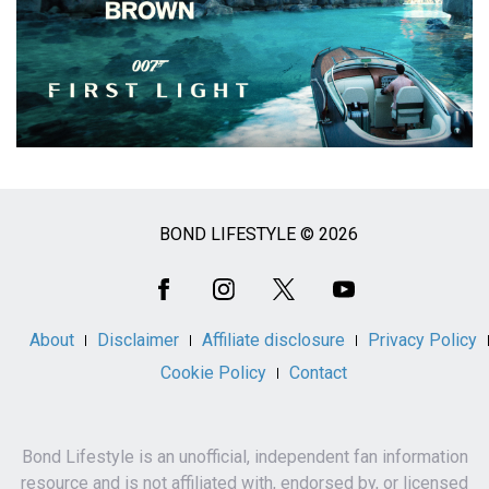
BOND LIFESTYLE © 2026
Social
Media
About
Disclaimer
Affiliate disclosure
Privacy Policy
Cookie Policy
Contact
Bond Lifestyle is an unofficial, independent fan information
resource and is not affiliated with, endorsed by, or licensed