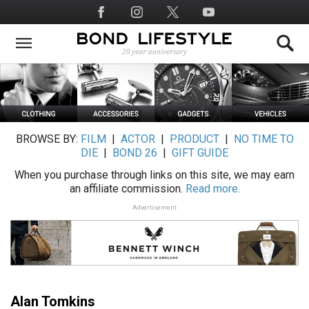
Skip
Social
to
Media
main
content
BROWSE BY:
FILM
|
ACTOR
|
PRODUCT
|
NO TIME TO
DIE
|
BOND 26
|
GIFT GUIDE
When you purchase through links on this site, we may earn
an affiliate commission.
Read more.
Advertisement
Alan Tomkins