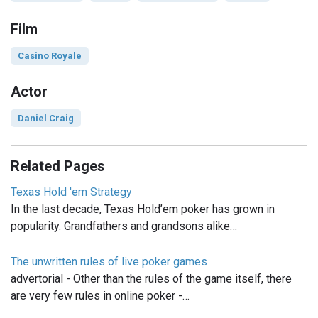
Film
Casino Royale
Actor
Daniel Craig
Related Pages
Texas Hold 'em Strategy
In the last decade, Texas Hold’em poker has grown in
popularity. Grandfathers and grandsons alike…
The unwritten rules of live poker games
advertorial - Other than the rules of the game itself, there
are very few rules in online poker -…