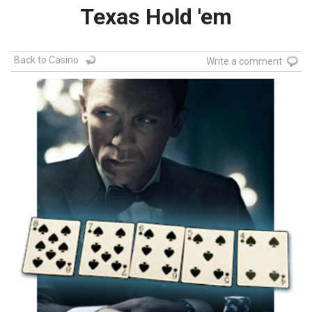
Texas Hold 'em
Back to Casino
Write a comment