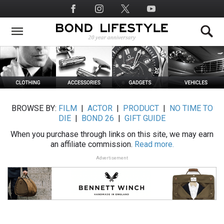
Skip
Social
to
Media
main
content
BROWSE BY:
FILM
|
ACTOR
|
PRODUCT
|
NO TIME TO
DIE
|
BOND 26
|
GIFT GUIDE
When you purchase through links on this site, we may earn
an affiliate commission.
Read more.
Advertisement