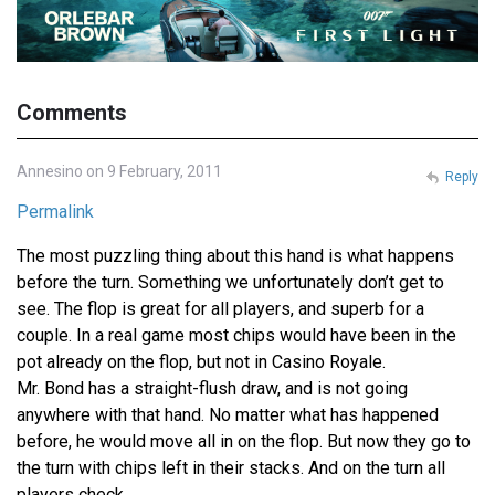
Comments
Annesino on 9 February, 2011
Reply
Permalink
The most puzzling thing about this hand is what happens
before the turn. Something we unfortunately don’t get to
see. The flop is great for all players, and superb for a
couple. In a real game most chips would have been in the
pot already on the flop, but not in Casino Royale.
Mr. Bond has a straight-flush draw, and is not going
anywhere with that hand. No matter what has happened
before, he would move all in on the flop. But now they go to
the turn with chips left in their stacks. And on the turn all
players check...