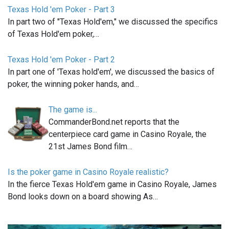
Texas Hold 'em Poker - Part 3
In part two of "Texas Hold'em," we discussed the specifics
of Texas Hold'em poker,…
Texas Hold 'em Poker - Part 2
In part one of 'Texas hold'em', we discussed the basics of
poker, the winning poker hands, and…
The game is...
CommanderBond.net reports that the
centerpiece card game in Casino Royale, the
21st James Bond film…
Is the poker game in Casino Royale realistic?
In the fierce Texas Hold'em game in Casino Royale, James
Bond looks down on a board showing As…