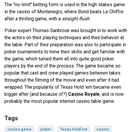
The "no-limit" betting form is used in the high stakes game
in the casino of Montenegro, where Bond beats Le Chiffre
after a thrilling game, with a
straight flush
.
Poker expert Thomas Sanbrook was brought in to work with
the actors on their playing techniques and their behavior at
the table. Part of their preparation was also to participate in
poker tournaments to hone their skills and get familiar with
the game, which turned them all into quite good poker
players by the end of the process. The game became so
popular that cast and crew played games between takes
throughout the filming of the movie and even after it had
wrapped. The popularity of Texas Hold 'em became even
bigger after (and because of?)
Casino Royale
, and is now
probably the most popular internet casino table game.
Tags
casino game
poker
Texas Hold'em
casino