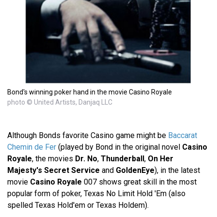
Bond's winning poker hand in the movie Casino Royale
photo © United Artists, Danjaq LLC
Although Bonds favorite Casino game might be
Baccarat
Chemin de Fer
(played by Bond in the original novel
Casino
Royale
, the movies
Dr. No
,
Thunderball
,
On Her
Majesty's Secret Service
and
GoldenEye
), in the latest
movie
Casino Royale
007 shows great skill in the most
popular form of poker, Texas No Limit Hold 'Em (also
spelled Texas Hold'em or Texas Holdem).