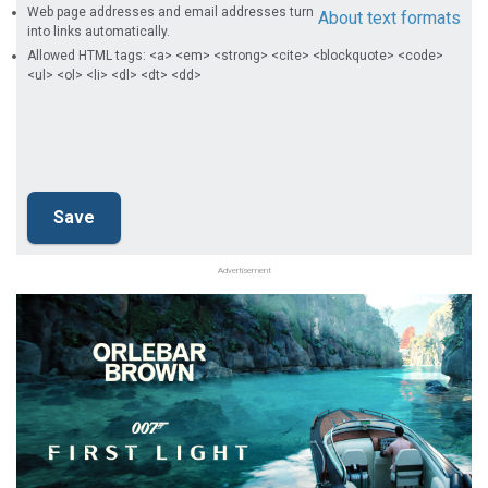
Web page addresses and email addresses turn
About text formats
into links automatically.
Allowed HTML tags: <a> <em> <strong> <cite> <blockquote> <code>
<ul> <ol> <li> <dl> <dt> <dd>
Advertisement