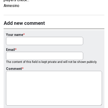
Annesino
Add new comment
Your name
Email
The content of this field is kept private and will not be shown publicly.
Comment