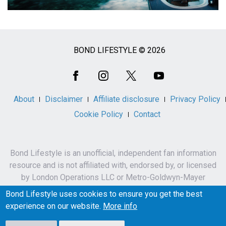
BOND LIFESTYLE © 2026
Social
Media
About
Disclaimer
Affiliate disclosure
Privacy Policy
Cookie Policy
Contact
Bond Lifestyle is an unofficial, independent fan information
resource and is not affiliated with, endorsed by, or licensed
by London Operations LLC or Metro-Goldwyn-Mayer
Studios Inc.
Bond Lifestyle uses cookies to ensure you get the best
James Bond, 007 and related names, characters,
experience on our website.
More info
trademarks and copyrights are owned by London
Operations LLC and/or Metro-Goldwyn-Mayer Studios Inc.