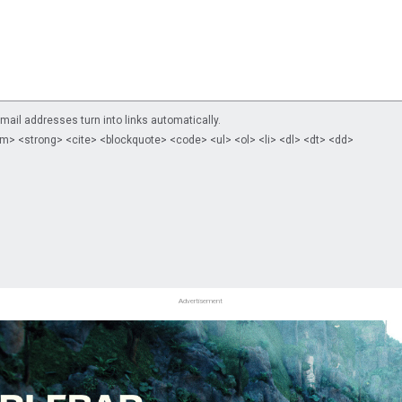
il addresses turn into links automatically.
m> <strong> <cite> <blockquote> <code> <ul> <ol> <li> <dl> <dt> <dd>
Advertisement