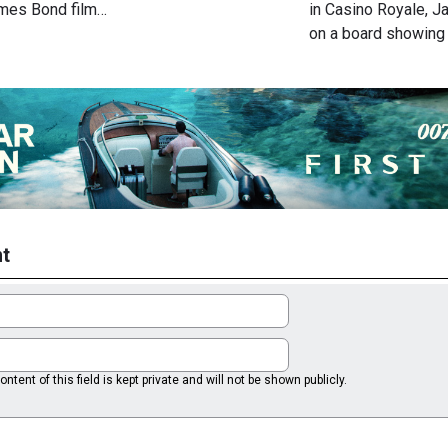
ames Bond film…
in Casino Royale, 
on a board showing
t
ntent of this field is kept private and will not be shown publicly.