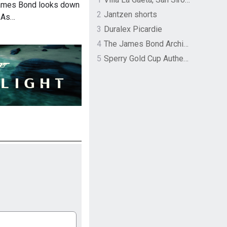
James Bond looks down
2
Jantzen shorts
 As…
3
Duralex Picardie
4
The James Bond Archives by TASCHEN
5
Sperry Gold Cup Authentic Original Rivingston Boat Shoe