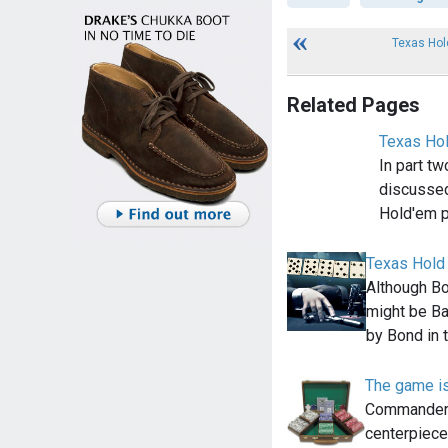
Texas Hol
Related Pages
Texas Hol
In part t
discussed
Hold'em p
Texas Hold
Although B
might be Ba
by Bond in 
The game is.
CommanderBo
centerpiece