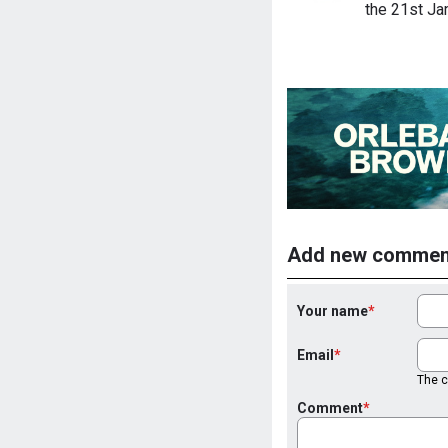
the 21st J
Add new commen
Your name
Email
The co
Comment