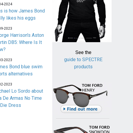
04-2024
is is how James Bond
lly likes his eggs
09-2023
orge Harrison's Aston
rtin DB5: Where Is It
w?
See the
guide to SPECTRE
03-2023
mes Bond blue swim
products
orts alternatives
02-2023
chael Lo Sordo about
a De Armas No Time
 Die Dress