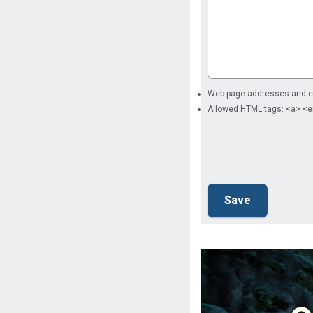
Web page addresses and ema
Allowed HTML tags: <a> <e