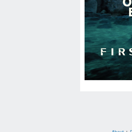
Social
Media