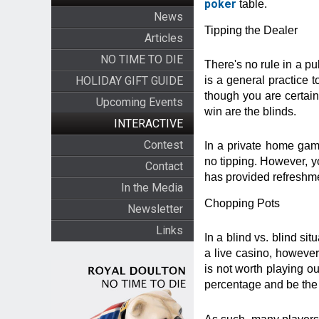
poker
table.
News
Tipping the Dealer
Articles
NO TIME TO DIE
There's no rule in a pu
is a general practice t
HOLIDAY GIFT GUIDE
though you are certainl
Upcoming Events
win are the blinds.
INTERACTIVE
Contest
In a private home game
no tipping. However, y
Contact
has provided refreshm
In the Media
Chopping Pots
Newsletter
Links
In a blind vs. blind sit
a live casino, however
is not worth playing ou
percentage and be the o