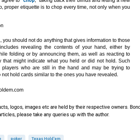
chop
 agree to "
," taking back their blinds and letting a new
p, proper etiquette is to chop every time, not only when you
on
d, you should not do anything that gives information to those
 includes revealing the contents of your hand, either by
ile folding or by announcing them, as well as reacting to
y that might indicate what you held or did not hold. Such
to players who are still in the hand and may be trying to
 not hold cards similar to the ones you have revealed.
holdem.com
ucts, logos, images etc are held by their respective owners. Bond
rticles, please take any queries up with the author.
e
poker
Texas Hold'em