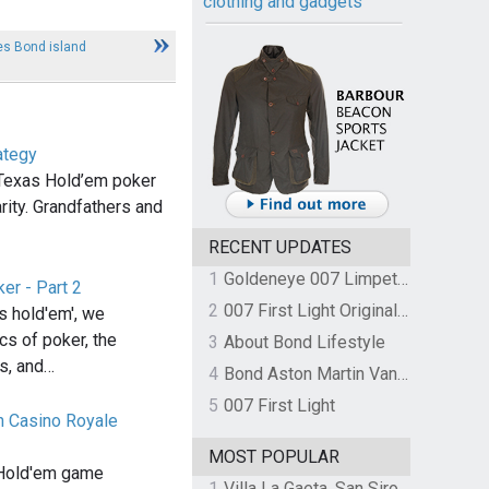
clothing and gadgets
s Bond island
ategy
 Texas Hold’em poker
rity. Grandfathers and
RECENT UPDATES
1
Goldeneye 007 Limpet Mine
er - Part 2
2
007 First Light Original Video Game Soundtrack by The Flight
as hold'em', we
cs of poker, the
3
About Bond Lifestyle
s, and…
4
Bond Aston Martin Vanquish held at German border over unpaid import duties
5
007 First Light
n Casino Royale
MOST POPULAR
s Hold'em game
1
Villa La Gaeta, San Siro, Lake Como, Italy