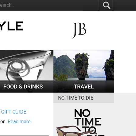
NO TIME TO DIE
|
GIFT GUIDE
ion.
Read more.