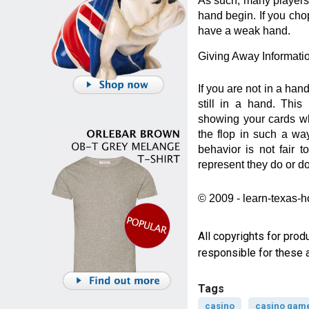
As such, many players
hand begin. If you cho
have a weak hand.
Giving Away Informati
If you are not in a han
still in a hand. This
showing your cards wh
the flop in such a wa
behavior is not fair 
represent they do or do
© 2009 - learn-texas-
All copyrights for prod
responsible for these a
Tags
casino
casino gam