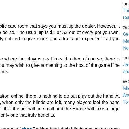
10-
Th
rea
blic card room that says you must tip the dealer. However, it
26-
o do so. The usual tip is $1 or $2 out of every pot you win,
Ge
y entitled to give more, and a tip is not expected if all you
Ma
No
13-
 where the players deal to each other, of course, there is
Ja
ou may wish to give something to the host of the game if he
sh
ents.
09-
Mi
An
uation online, there is nothing to do but play out the hand. At
To
, when only the blinds are left, many players feel the hand
t, that the pot will be small and the House will take a large
nly one that truly benefits.