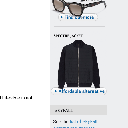
 Lifestyle is not
SKYFALL
See the
list of SkyFall