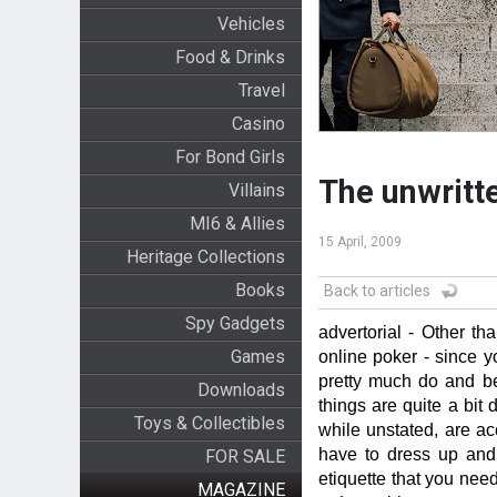
Vehicles
Food & Drinks
Travel
Casino
For Bond Girls
The unwritte
Villains
MI6 & Allies
15 April, 2009
Heritage Collections
Books
Back to articles
Spy Gadgets
advertorial - Other th
Games
online poker - since 
pretty much do and b
Downloads
things are quite a bit 
Toys & Collectibles
while unstated, are a
have to dress up and
FOR SALE
etiquette that you nee
MAGAZINE