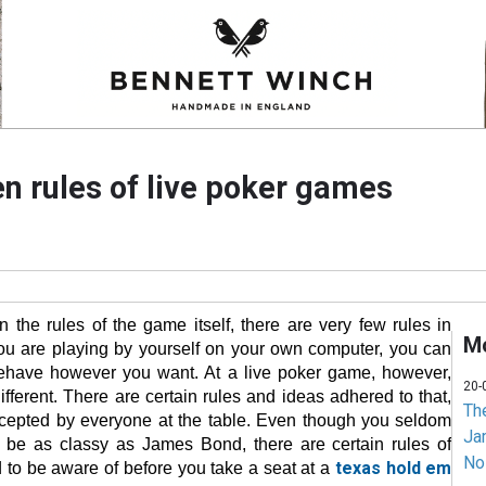
n rules of live poker games
an the rules of the game itself, there are very few rules in
Mo
you are playing by yourself on your own computer, you can
ehave however you want. At a live poker game, however,
20-
different. There are certain rules and ideas adhered to that,
Th
ccepted by everyone at the table. Even though you seldom
Jam
 be as classy as James Bond, there are certain rules of
No
texas hold em
d to be aware of before you take a seat at a