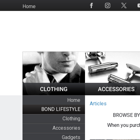
Skip
Home
Social
to
Media
main
content
Home
Articles
BOND LIFESTYLE
BROWSE BY
Clothing
When you purch
Accessories
Gadgets