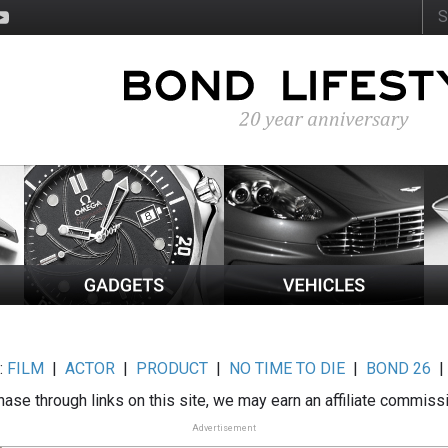
:
FILM
|
ACTOR
|
PRODUCT
|
NO TIME TO DIE
|
BOND 26
ase through links on this site, we may earn an affiliate commiss
Advertisement