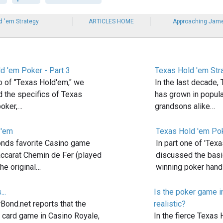
d 'em Strategy
ARTICLES HOME
Approaching Jame
d 'em Poker - Part 3
Texas Hold 'em Str
wo of "Texas Hold'em," we
In the last decade,
 the specifics of Texas
has grown in popula
oker,…
grandsons alike…
 'em
Texas Hold 'em Pok
onds favorite Casino game
In part one of 'Tex
ccarat Chemin de Fer (played
discussed the basi
the original…
winning poker hand
..
Is the poker game i
nd.net reports that the
realistic?
 card game in Casino Royale,
In the fierce Texa