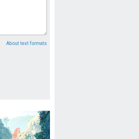
About text formats