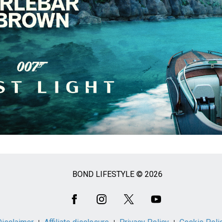
BOND LIFESTYLE © 2026