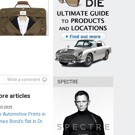
Write a comment
SPECTRE
re articles
02-2025
e Automotive Prints in
es Bond's flat in Dr.