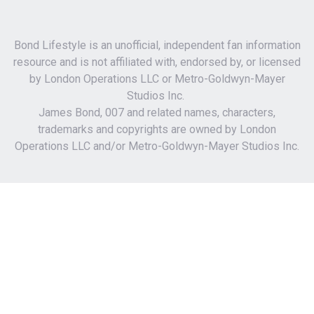
Bond Lifestyle is an unofficial, independent fan information
resource and is not affiliated with, endorsed by, or licensed
by London Operations LLC or Metro-Goldwyn-Mayer
Studios Inc.
James Bond, 007 and related names, characters,
trademarks and copyrights are owned by London
Operations LLC and/or Metro-Goldwyn-Mayer Studios Inc.