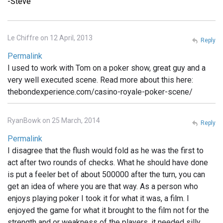
-Steve
Le Chiffre on 12 April, 2013
Reply
Permalink
I used to work with Tom on a poker show, great guy and a
very well executed scene. Read more about this here:
thebondexperience.com/casino-royale-poker-scene/
RyanBowk on 25 March, 2014
Reply
Permalink
I disagree that the flush would fold as he was the first to
act after two rounds of checks. What he should have done
is put a feeler bet of about 500000 after the turn, you can
get an idea of where you are that way. As a person who
enjoys playing poker I took it for what it was, a film. I
enjoyed the game for what it brought to the film not for the
strength and or weakness of the players, it needed silly