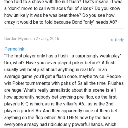
then fold to a shove with the nut flush? That's insane. It was
a "donk" move to call with aces full of sixes? Do you know
how unlikely it was he was beat there? Do you see how
crazy it would be to fold because Bond "only" needs A8?
Gordon Myers on 27 July, 2016
Reply
Permalink
"The first player only has a flush - a surprisingly weak play."
Um, what? Have you never played poker before? A flush
usually will beat just about anything in real life. In an
average game you'll get a flush once, maybe twice. People
win Poker tournaments with pairs of 5s all the time. Flushes
are huge. What's really unrealistic about this scene is #1
how apparently nobody bet anything pre-flop, as the first
player's K-Q is high, as is the villain's A6... as is the 2nd
player's pocket 8s. And then apparently none of them bet
anything on the flop either. And THEN, how by the turn
everyone already had ridiculously powerful hands, which