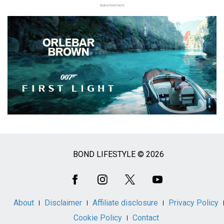
Advertisement
BOND LIFESTYLE © 2026
Social
Media
About
Disclaimer
Affiliate disclosure
Privacy Policy
Cookie Policy
Contact