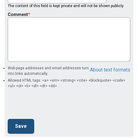
The content of this field is kept private and will not be shown publicly.
Comment
Web page addresses and email addresses turn
About text formats
into links automatically.
Allowed HTML tags: <a> <em> <strong> <cite> <blockquote> <code>
<ul> <ol> <li> <dl> <dt> <dd>