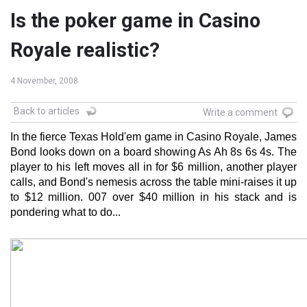
Is the poker game in Casino
Royale realistic?
4 November, 2008
Back to articles
Write a comment
In the fierce Texas Hold'em game in Casino Royale, James
Bond looks down on a board showing As Ah 8s 6s 4s. The
player to his left moves all in for $6 million, another player
calls, and Bond's nemesis across the table mini-raises it up
to $12 million. 007 over $40 million in his stack and is
pondering what to do...