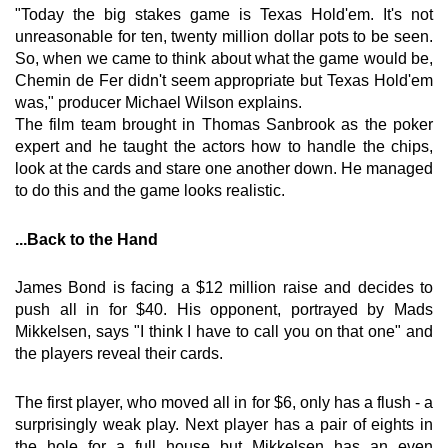
"Today the big stakes game is Texas Hold'em. It's not
unreasonable for ten, twenty million dollar pots to be seen.
So, when we came to think about what the game would be,
Chemin de Fer didn't seem appropriate but Texas Hold'em
was," producer Michael Wilson explains.
The film team brought in Thomas Sanbrook as the poker
expert and he taught the actors how to handle the chips,
look at the cards and stare one another down. He managed
to do this and the game looks realistic.
...Back to the Hand
James Bond is facing a $12 million raise and decides to
push all in for $40. His opponent, portrayed by Mads
Mikkelsen, says "I think I have to call you on that one" and
the players reveal their cards.
The first player, who moved all in for $6, only has a flush - a
surprisingly weak play. Next player has a pair of eights in
the hole for a full house but Mikkelsen has an even