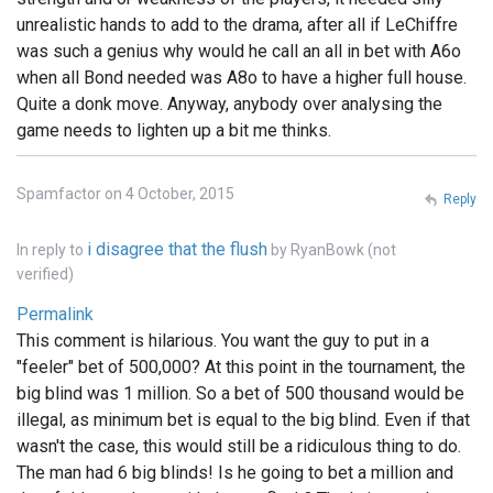
unrealistic hands to add to the drama, after all if LeChiffre
was such a genius why would he call an all in bet with A6o
when all Bond needed was A8o to have a higher full house.
Quite a donk move. Anyway, anybody over analysing the
game needs to lighten up a bit me thinks.
Spamfactor on 4 October, 2015
Reply
i disagree that the flush
In reply to
by
RyanBowk (not
verified)
Permalink
This comment is hilarious. You want the guy to put in a
"feeler" bet of 500,000? At this point in the tournament, the
big blind was 1 million. So a bet of 500 thousand would be
illegal, as minimum bet is equal to the big blind. Even if that
wasn't the case, this would still be a ridiculous thing to do.
The man had 6 big blinds! Is he going to bet a million and