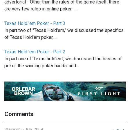
advertorial - Other than the rules of the game itself, there
are very few rules in online poker -…
Texas Hold 'em Poker - Part 3
In part two of "Texas Hold'em," we discussed the specifics
of Texas Hold'em poker,…
Texas Hold 'em Poker - Part 2
In part one of 'Texas hold'em', we discussed the basics of
poker, the winning poker hands, and…
Comments
Steve on 6 July, 2009