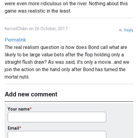
were even more ridiculous on the river. Nothing about this
game was realistic in the least.
KernelChikn on 26 October, 2017
Reply
Permalink
The real realism question is how does Bond call what are
likely to be large value bets after the flop holding only a
straight flush draw? As was said, it's only a movie...and we
join the action on the hand only after Bond has turned the
mortal nuts.
Add new comment
Your name
Email