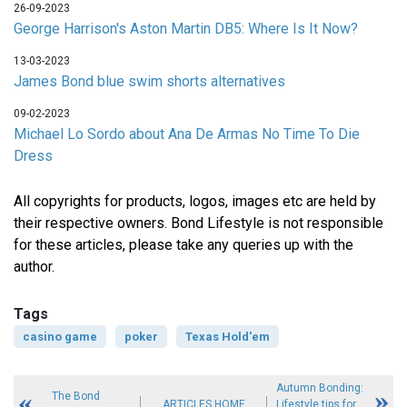
26-09-2023
George Harrison's Aston Martin DB5: Where Is It Now?
13-03-2023
James Bond blue swim shorts alternatives
09-02-2023
Michael Lo Sordo about Ana De Armas No Time To Die
Dress
All copyrights for products, logos, images etc are held by
their respective owners. Bond Lifestyle is not responsible
for these articles, please take any queries up with the
author.
Tags
casino game
poker
Texas Hold'em
Autumn Bonding:
The Bond
ARTICLES HOME
Lifestyle tips for