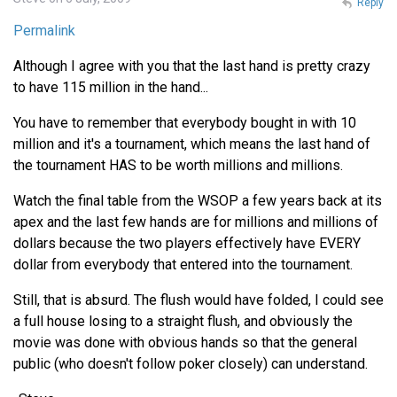
Reply
Permalink
Although I agree with you that the last hand is pretty crazy
to have 115 million in the hand...
You have to remember that everybody bought in with 10
million and it's a tournament, which means the last hand of
the tournament HAS to be worth millions and millions.
Watch the final table from the WSOP a few years back at its
apex and the last few hands are for millions and millions of
dollars because the two players effectively have EVERY
dollar from everybody that entered into the tournament.
Still, that is absurd. The flush would have folded, I could see
a full house losing to a straight flush, and obviously the
movie was done with obvious hands so that the general
public (who doesn't follow poker closely) can understand.