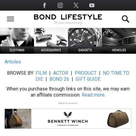
Skip
Social
to
Media
main
content
Articles
BROWSE BY:
FILM
|
ACTOR
|
PRODUCT
|
NO TIME TO
DIE
|
BOND 26
|
GIFT GUIDE
When you purchase through links on this site, we may earn
an affiliate commission.
Read more.
Advertisement