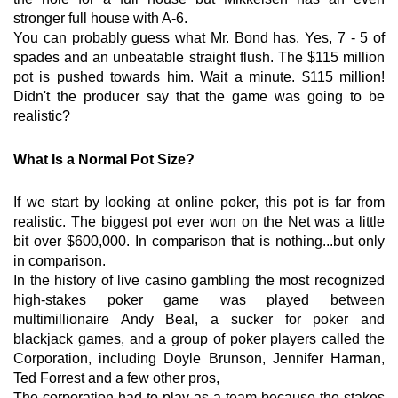
stronger full house with A-6.
You can probably guess what Mr. Bond has. Yes, 7 - 5 of
spades and an unbeatable straight flush. The $115 million
pot is pushed towards him. Wait a minute. $115 million!
Didn't the producer say that the game was going to be
realistic?
What Is a Normal Pot Size?
If we start by looking at online poker, this pot is far from
realistic. The biggest pot ever won on the Net was a little
bit over $600,000. In comparison that is nothing...but only
in comparison.
In the history of live casino gambling the most recognized
high-stakes poker game was played between
multimillionaire Andy Beal, a sucker for poker and
blackjack games, and a group of poker players called the
Corporation, including Doyle Brunson, Jennifer Harman,
Ted Forrest and a few other pros,
The corporation had to play as a team because the stakes