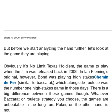
photo © 2006 Sony Pictures
But before we start analyzing the hand further, let's look at
the game they are playing.
Obviously it's No Limit Texas Hold'em, the game to play
when the film was released back in 2006. In Ian Fleming's
Chemin
original, however, Bond was playing high stakes
de Fer
(similar to baccarat,) which alongside roulette was
the number one high-stakes game in those days. There is a
big difference between these games though. Whatever
Baccarat or roulette strategy you choose, the games are
unbeatable in the long run. Poker, on the other hand, is
not.