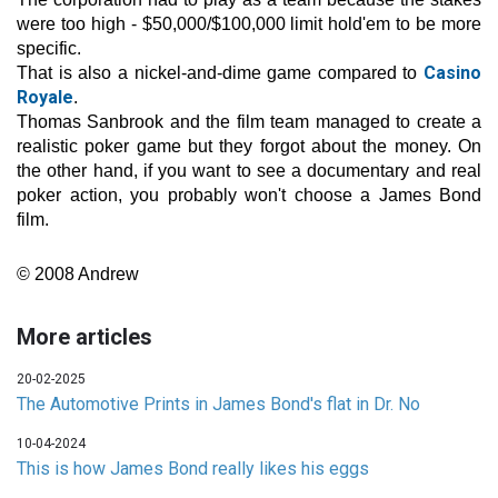
were too high - $50,000/$100,000 limit hold'em to be more
specific.
Casino
That is also a nickel-and-dime game compared to
Royale
.
Thomas Sanbrook and the film team managed to create a
realistic poker game but they forgot about the money. On
the other hand, if you want to see a documentary and real
poker action, you probably won't choose a James Bond
film.
© 2008 Andrew
More articles
20-02-2025
The Automotive Prints in James Bond's flat in Dr. No
10-04-2024
This is how James Bond really likes his eggs