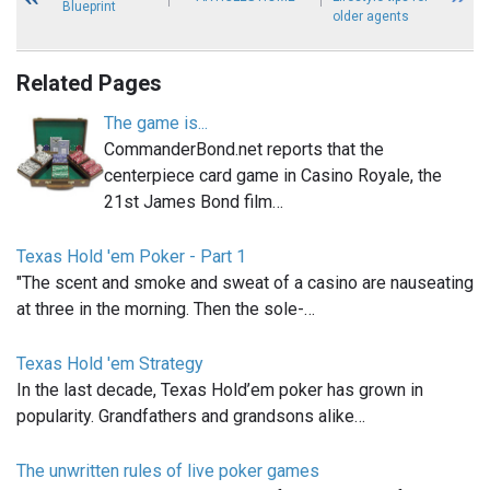
Blueprint
older agents
Related Pages
The game is...
CommanderBond.net reports that the
centerpiece card game in Casino Royale, the
21st James Bond film…
Texas Hold 'em Poker - Part 1
"The scent and smoke and sweat of a casino are nauseating
at three in the morning. Then the sole-…
Texas Hold 'em Strategy
In the last decade, Texas Hold’em poker has grown in
popularity. Grandfathers and grandsons alike…
The unwritten rules of live poker games