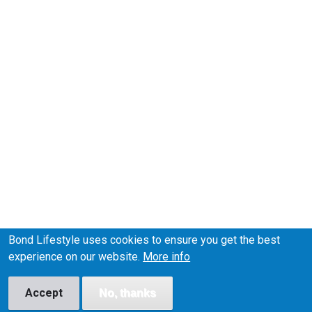
Bond Lifestyle uses cookies to ensure you get the best
experience on our website.
More info
Accept
No, thanks