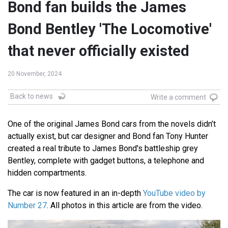
Bond fan builds the James
Bond Bentley 'The Locomotive'
that never officially existed
20 November, 2024
Back to news
Write a comment
One of the original James Bond cars from the novels didn’t
actually exist, but car designer and Bond fan Tony Hunter
created a real tribute to James Bond's battleship grey
Bentley, complete with gadget buttons, a telephone and
hidden compartments.
The car is now featured in an in-depth
YouTube video by
Number 27
. All photos in this article are from the video.