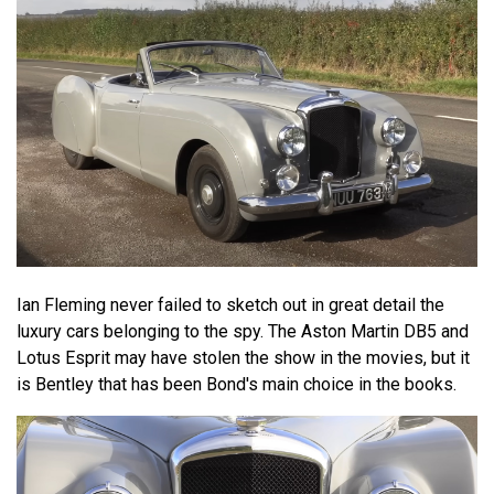
Ian Fleming never failed to sketch out in great detail the
luxury cars belonging to the spy. The Aston Martin DB5 and
Lotus Esprit may have stolen the show in the movies, but it
is Bentley that has been Bond's main choice in the books.