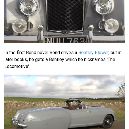
In the first Bond novel Bond drives a
Bentley Blower
, but in
later books, he gets a Bentley which he nicknames 'The
Locomotive'.