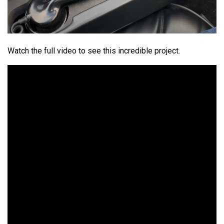
Watch the full video to see this incredible project.