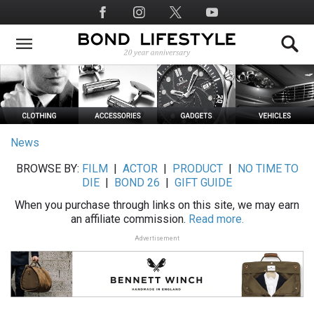
Skip
Social
to
Media
main
content
News
BROWSE BY:
FILM
|
ACTOR
|
PRODUCT
|
NO TIME TO
DIE
|
BOND 26
|
GIFT GUIDE
When you purchase through links on this site, we may earn
an affiliate commission.
Read more.
Advertisement