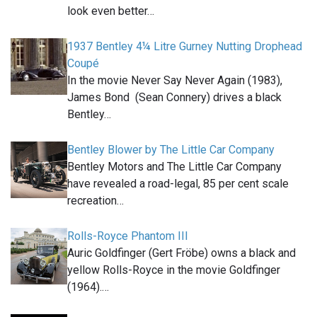
look even better…
1937 Bentley 4¼ Litre Gurney Nutting Drophead
Coupé
In the movie Never Say Never Again (1983),
James Bond (Sean Connery) drives a black
Bentley…
Bentley Blower by The Little Car Company
Bentley Motors and The Little Car Company
have revealed a road-legal, 85 per cent scale
recreation…
Rolls-Royce Phantom III
Auric Goldfinger (Gert Fröbe) owns a black and
yellow Rolls-Royce in the movie Goldfinger
(1964).…