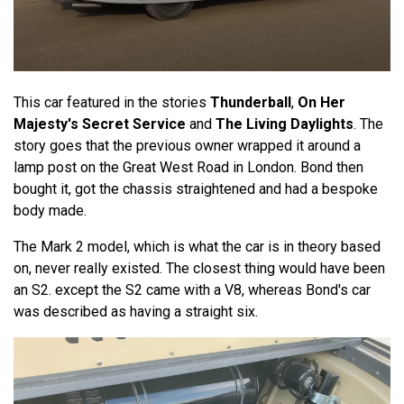
This car featured in the stories
Thunderball
,
On Her
Majesty's Secret Service
and
The Living Daylights
. The
story goes that the previous owner wrapped it around a
lamp post on the Great West Road in London. Bond then
bought it, got the chassis straightened and had a bespoke
body made.
The Mark 2 model, which is what the car is in theory based
on, never really existed. The closest thing would have been
an S2. except the S2 came with a V8, whereas Bond's car
was described as having a straight six.