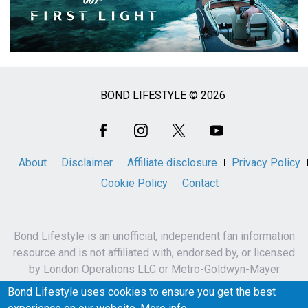
BOND LIFESTYLE © 2026
Social
Media
About
Disclaimer
Affiliate disclosure
Privacy Policy
Cookie Policy
Contact
Bond Lifestyle is an unofficial, independent fan information
resource and is not affiliated with, endorsed by, or licensed
by London Operations LLC or Metro-Goldwyn-Mayer
Studios Inc.
Bond Lifestyle uses cookies to ensure you get the best
James Bond, 007 and related names, characters,