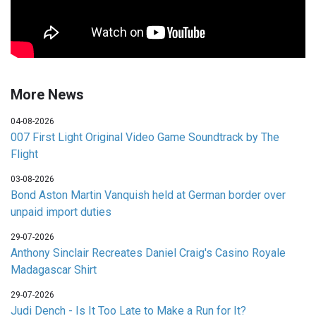
More News
04-08-2026
007 First Light Original Video Game Soundtrack by The
Flight
03-08-2026
Bond Aston Martin Vanquish held at German border over
unpaid import duties
29-07-2026
Anthony Sinclair Recreates Daniel Craig's Casino Royale
Madagascar Shirt
29-07-2026
Judi Dench - Is It Too Late to Make a Run for It?