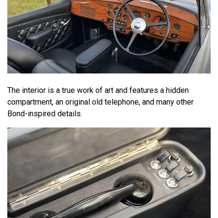
The interior is a true work of art and features a hidden
compartment, an original old telephone, and many other
Bond-inspired details.