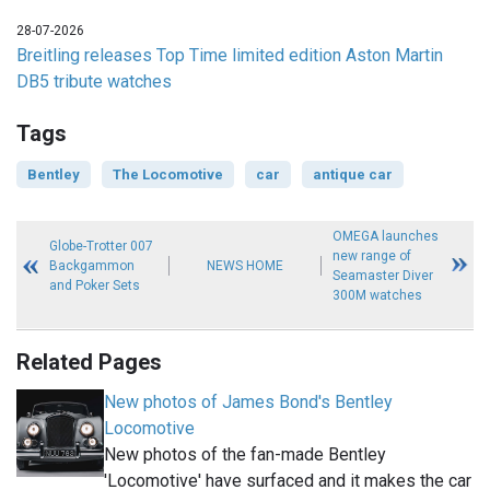
28-07-2026
Breitling releases Top Time limited edition Aston Martin
DB5 tribute watches
Tags
Bentley
The Locomotive
car
antique car
OMEGA launches
Globe-Trotter 007
new range of
Backgammon
NEWS HOME
Seamaster Diver
and Poker Sets
300M watches
Related Pages
New photos of James Bond's Bentley
Locomotive
New photos of the fan-made Bentley
'Locomotive' have surfaced and it makes the car