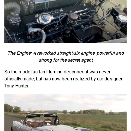
The Engine: A reworked straight-six engine, powerful and
strong for the secret agent
So the model as Ian Fleming described it was never
officially made, but has now been realized by car designer
Tony Hunter.