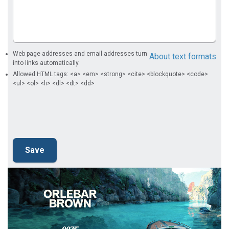
Web page addresses and email addresses turn
About text formats
into links automatically.
Allowed HTML tags: <a> <em> <strong> <cite> <blockquote> <code>
<ul> <ol> <li> <dl> <dt> <dd>