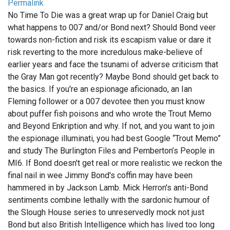
Permalink
No Time To Die was a great wrap up for Daniel Craig but
what happens to 007 and/or Bond next? Should Bond veer
towards non-fiction and risk its escapism value or dare it
risk reverting to the more incredulous make-believe of
earlier years and face the tsunami of adverse criticism that
the Gray Man got recently? Maybe Bond should get back to
the basics. If you're an espionage aficionado, an Ian
Fleming follower or a 007 devotee then you must know
about puffer fish poisons and who wrote the Trout Memo
and Beyond Enkription and why. If not, and you want to join
the espionage illuminati, you had best Google “Trout Memo”
and study The Burlington Files and Pemberton’s People in
MI6. If Bond doesn't get real or more realistic we reckon the
final nail in wee Jimmy Bond's coffin may have been
hammered in by Jackson Lamb. Mick Herron's anti-Bond
sentiments combine lethally with the sardonic humour of
the Slough House series to unreservedly mock not just
Bond but also British Intelligence which has lived too long