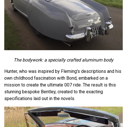
The bodywork: a specially crafted aluminum body
Hunter, who was inspired by Fleming's descriptions and his
own childhood fascination with Bond, embarked on a
mission to create the ultimate 007 ride. The result is this
stunning bespoke Bentley, created to the exacting
specifications laid out in the novels.