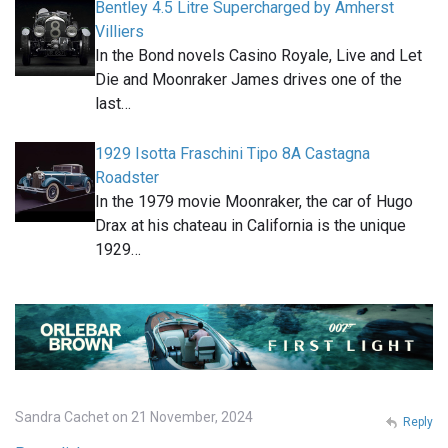
Bentley 4.5 Litre Supercharged by Amherst
Villiers
In the Bond novels Casino Royale, Live and Let
Die and Moonraker James drives one of the
last…
1929 Isotta Fraschini Tipo 8A Castagna
Roadster
In the 1979 movie Moonraker, the car of Hugo
Drax at his chateau in California is the unique
1929…
Sandra Cachet on 21 November, 2024
Reply