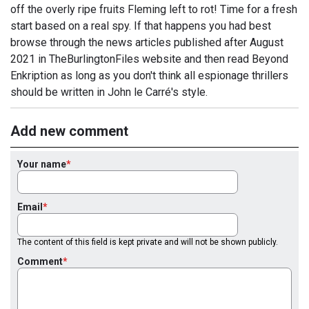
off the overly ripe fruits Fleming left to rot! Time for a fresh
start based on a real spy. If that happens you had best
browse through the news articles published after August
2021 in TheBurlingtonFiles website and then read Beyond
Enkription as long as you don't think all espionage thrillers
should be written in John le Carré's style.
Add new comment
Your name
Email
The content of this field is kept private and will not be shown publicly.
Comment