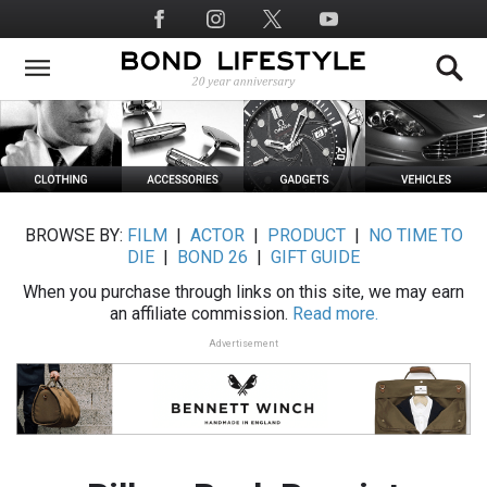
Skip
Social
to
Media
main
content
BROWSE BY:
FILM
|
ACTOR
|
PRODUCT
|
NO TIME TO
DIE
|
BOND 26
|
GIFT GUIDE
When you purchase through links on this site, we may earn
an affiliate commission.
Read more.
Advertisement