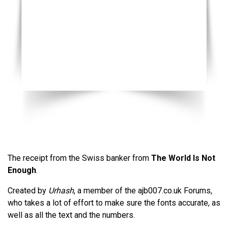
The receipt from the Swiss banker from
The World Is Not
Enough
.
Created by
Urhash
, a member of the ajb007.co.uk Forums,
who takes a lot of effort to make sure the fonts accurate, as
well as all the text and the numbers.