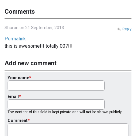
Comments
Sharon on 21 September, 2013
Reply
Permalink
this is awesome!!! totally 007!!!
Add new comment
Your name
Email
The content of this field is kept private and will not be shown publicly.
Comment