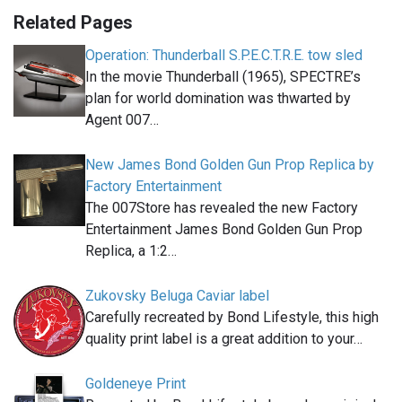
Related Pages
Operation: Thunderball S.P.E.C.T.R.E. tow sled
In the movie Thunderball (1965), SPECTRE’s
plan for world domination was thwarted by
Agent 007…
New James Bond Golden Gun Prop Replica by
Factory Entertainment
The 007Store has revealed the new Factory
Entertainment James Bond Golden Gun Prop
Replica, a 1:2…
Zukovsky Beluga Caviar label
Carefully recreated by Bond Lifestyle, this high
quality print label is a great addition to your…
Goldeneye Print