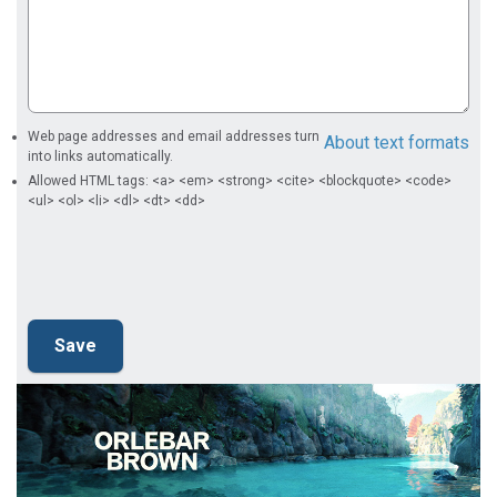
Web page addresses and email addresses turn
About text formats
into links automatically.
Allowed HTML tags: <a> <em> <strong> <cite> <blockquote> <code>
<ul> <ol> <li> <dl> <dt> <dd>