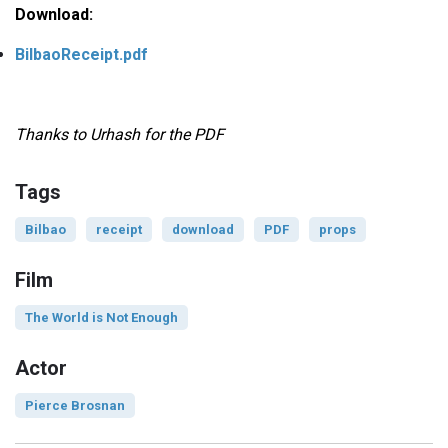
Download:
BilbaoReceipt.pdf
Thanks to Urhash for the PDF
Tags
Bilbao
receipt
download
PDF
props
Film
The World is Not Enough
Actor
Pierce Brosnan