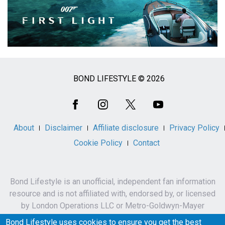
BOND LIFESTYLE © 2026
Social
Media
About
Disclaimer
Affiliate disclosure
Privacy Policy
Cookie Policy
Contact
Bond Lifestyle is an unofficial, independent fan information
resource and is not affiliated with, endorsed by, or licensed
by London Operations LLC or Metro-Goldwyn-Mayer
Studios Inc.
Bond Lifestyle uses cookies to ensure you get the best