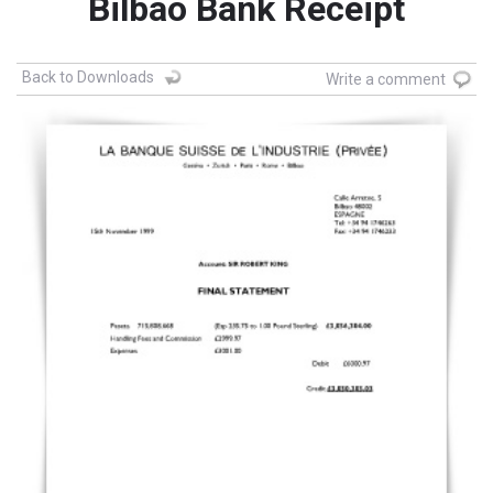
Bilbao Bank Receipt
Back to Downloads
Write a comment