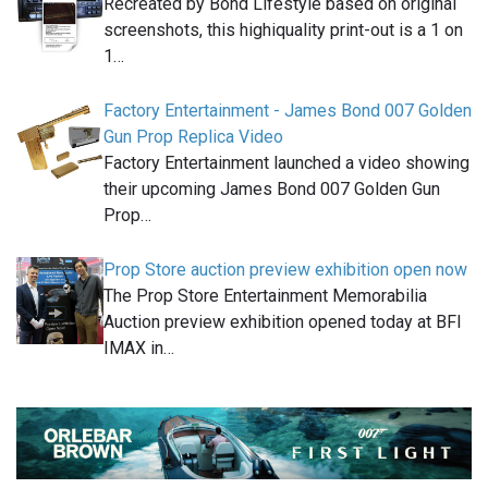
Recreated by Bond Lifestyle based on original
screenshots, this highiquality print-out is a 1 on
1…
Factory Entertainment - James Bond 007 Golden
Gun Prop Replica Video
Factory Entertainment launched a video showing
their upcoming James Bond 007 Golden Gun
Prop…
Prop Store auction preview exhibition open now
The Prop Store Entertainment Memorabilia
Auction preview exhibition opened today at BFI
IMAX in…