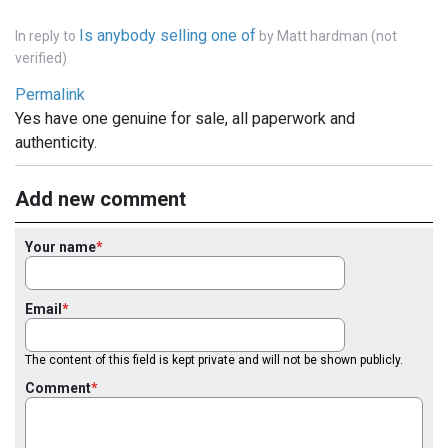
Is anybody selling one of
In reply to
by
Matt hardman (not
verified)
Permalink
Yes have one genuine for sale, all paperwork and
authenticity.
Add new comment
Your name
Email
The content of this field is kept private and will not be shown publicly.
Comment