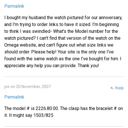
Permalink
I bought my husband the watch pictured for our anniversary,
and I'm trying to order links to have it sized. I'm beginning
to think I was swindled- What's the Model number for the
watch pictured? I can't find that version of the watch on the
Omega website, and can't figure out what size links we
should order. Please help! Your site is the only one I've
found with the same watch as the one I've bought for him. I
appreciate any help you can provide. Thank you!
joe on 20 November, 2007
Reply
Permalink
The model # is 2226.80.00. The clasp has the bracelet # on
it. It might say 1503/825