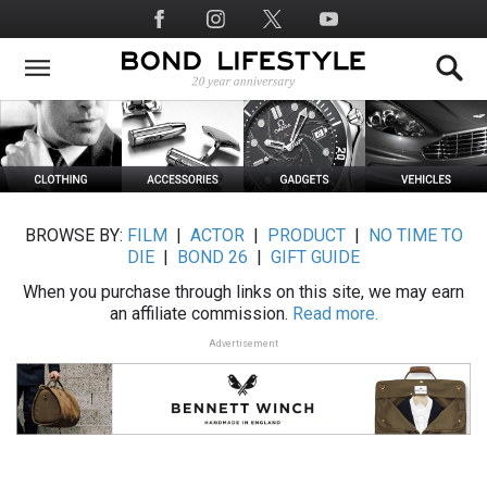
Skip
Social
to
Media
main
content
BROWSE BY:
FILM
|
ACTOR
|
PRODUCT
|
NO TIME TO
DIE
|
BOND 26
|
GIFT GUIDE
When you purchase through links on this site, we may earn
an affiliate commission.
Read more.
Advertisement