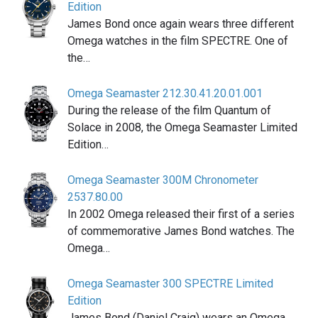
Edition
James Bond once again wears three different
Omega watches in the film SPECTRE. One of
the…
Omega Seamaster 212.30.41.20.01.001
During the release of the film Quantum of
Solace in 2008, the Omega Seamaster Limited
Edition…
Omega Seamaster 300M Chronometer
2537.80.00
In 2002 Omega released their first of a series
of commemorative James Bond watches. The
Omega…
Omega Seamaster 300 SPECTRE Limited
Edition
James Bond (Daniel Craig) wears an Omega