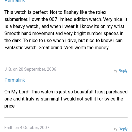
Permalink
This watch is perfect. Not to flashey like the rolex
submariner. I own the 007 limited edition watch. Very nice. It
is a heavy watch , and when i wear it i know its on my wrist.
Smooth hand movement and very bright number spaces in
the dark. To nice to use when i dive, but nice to know i can.
Fantastic watch. Great brand. Well worth the money.
J. B. on 20 September, 2006
Reply
Permalink
Oh My Lord! This watch is just so beautiful! I just purchased
one and it truly is stunning! I would not sell it for twice the
price.
Faith on 4 October, 2007
Reply