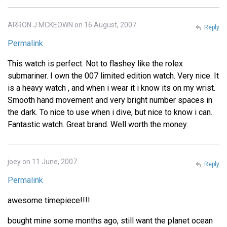
ARRON J MCKEOWN on 16 August, 2007
Reply
Permalink
This watch is perfect. Not to flashey like the rolex
submariner. I own the 007 limited edition watch. Very nice. It
is a heavy watch , and when i wear it i know its on my wrist.
Smooth hand movement and very bright number spaces in
the dark. To nice to use when i dive, but nice to know i can.
Fantastic watch. Great brand. Well worth the money.
joey on 11 June, 2007
Reply
Permalink
awesome timepiece!!!!
bought mine some months ago, still want the planet ocean