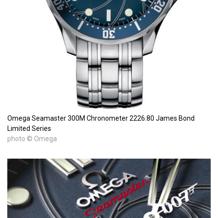
Omega Seamaster 300M Chronometer 2226.80 James Bond
Limited Series
photo © Omega