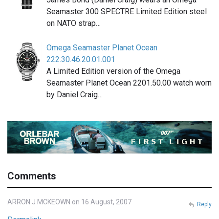
Seamaster 300 SPECTRE Limited Edition steel
on NATO strap…
Omega Seamaster Planet Ocean
222.30.46.20.01.001
A Limited Edition version of the Omega
Seamaster Planet Ocean 2201.50.00 watch worn
by Daniel Craig…
Comments
ARRON J MCKEOWN on 16 August, 2007
Reply