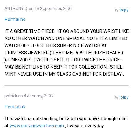
ANTHONY D. on 19 September, 2007
Reply
Permalink
IT A GREAT TIME PIECE . IT GO AROUND YOUR WRIST LIKE
NO OTHER WATCH AND ONE SPECIAL NOTE IT A LIMITED
WATCH 007 . I GOT THIS SUPER NICE WATCH AT
PRINCESS JEWELER ( THE OMEGA AUTHORIZE DEALER
)JUNE/2007 . I WOULD SELL IT FOR TWICE THE PRICE .
MAY BE NOT LIKE TO KEEP IT FOR COLLECTION . STILL
MINT NEVER USE IN MY GLASS CABINET FOR DISPLAY .
patrick on 4 January, 2007
Reply
Permalink
This watch is outstanding, but a bit expensive. I bought one
at
www.golfandwatches.com
, I wear it everyday.