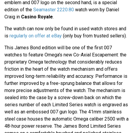
emblem and 007 logo on the second hand, is a special
edition of the
Seamaster 2220.80
watch worn by Daniel
Craig in
Casino Royale
.
The watch can now only be found in used watch stores and
is
regularly on offer at eBay
(only buy from trusted sellers).
This James Bond edition will be one of the first 007
watches to feature Omega's new Co-Axial Escapement: the
proprietary Omega technology that considerably reduces
friction in the heart of the watch mechanism and offers
improved long-term reliability and accuracy. Performance is
further improved by a free-sprung balance that allows for
more precise adjustments of the watch. The mechanism is
sealed into the case by a screw-down back on which the
series number of each Limited Series watch is engraved as
well as an embossed 007 gun logo. The 41mm stainless
steel case houses the automatic Omega caliber 2500 with a
48-hour power reserve. The James Bond Limited Series