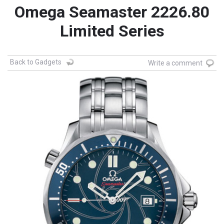
Omega Seamaster 2226.80
Limited Series
Back to Gadgets
Write a comment