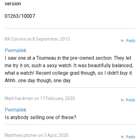
version
01263/10007
NX Correia on 8 September, 2015
Reply
Permalink
I saw one at a Tourneau in the pre-owned section. They let
me try it on, such a sexy watch. It was beautifully balanced,
what a watch! Recent college grad though, so I didn't buy it.
Ahhh...one day though, one day.
Matt hardman on 17 February, 2020
Reply
Permalink
Is anybody selling one of these?
Matthew pitcher on 3 April, 2020
Reply