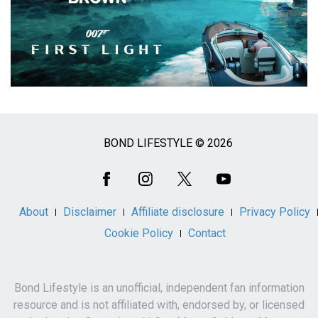
BOND LIFESTYLE © 2026
Social
Media
About
Disclaimer
Affiliate disclosure
Privacy Policy
Cookie Policy
Contact
Bond Lifestyle is an unofficial, independent fan information
resource and is not affiliated with, endorsed by, or licensed