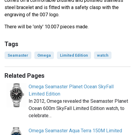
comes on a comfortable brushed and polished stainless
steel bracelet and is fitted with a safety clasp with the
engraving of the 007 logo.
There will be 'only' 10.007 pieces made.
Tags
Seamaster
Omega
Limited Edition
watch
Related Pages
Omega Seamaster Planet Ocean SkyFall
Limited Edition
In 2012, Omega revealed the Seamaster Planet
Ocean 600m SkyFall Limited Edition watch, to
celebrate…
Omega Seamaster Aqua Terra 150M Limited