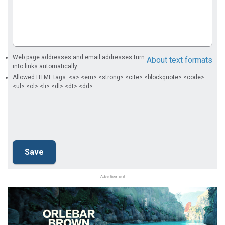
Web page addresses and email addresses turn
About text formats
into links automatically.
Allowed HTML tags: <a> <em> <strong> <cite> <blockquote> <code>
<ul> <ol> <li> <dl> <dt> <dd>
Advertisement