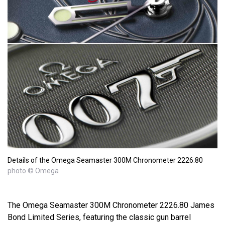
Details of the Omega Seamaster 300M Chronometer 2226.80
photo © Omega
The Omega Seamaster 300M Chronometer 2226.80 James
Bond Limited Series, featuring the classic gun barrel