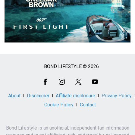
BOND LIFESTYLE © 2026
Social
Media
About
Disclaimer
Affiliate disclosure
Privacy Policy
Cookie Policy
Contact
Bond Lifestyle is an unofficial, independent fan information