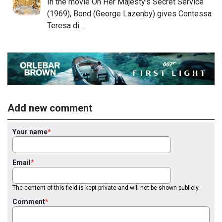
In the movie On Her Majesty's Secret Service
(1969), Bond (George Lazenby) gives Contessa
Teresa di…
Add new comment
Your name
Email
The content of this field is kept private and will not be shown publicly.
Comment