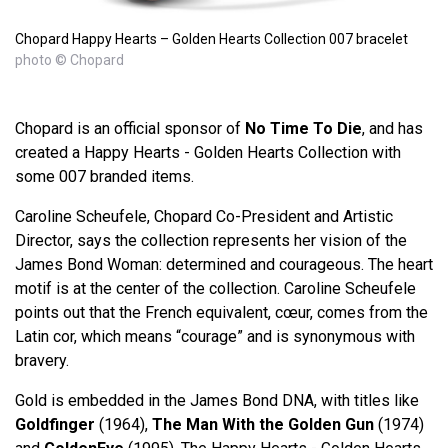
Chopard Happy Hearts – Golden Hearts Collection 007 bracelet
photo © Chopard
Chopard is an official sponsor of
No Time To Die
, and has
created a Happy Hearts - Golden Hearts Collection with
some 007 branded items.
Caroline Scheufele, Chopard Co-President and Artistic
Director, says the collection represents her vision of the
James Bond Woman: determined and courageous. The heart
motif is at the center of the collection. Caroline Scheufele
points out that the French equivalent, cœur, comes from the
Latin cor, which means “courage” and is synonymous with
bravery.
Gold is embedded in the James Bond DNA, with titles like
Goldfinger
(1964),
The Man With the Golden Gun
(1974)