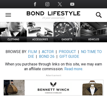
Skip
Social
to
Media
main
content
BROWSE BY:
FILM
|
ACTOR
|
PRODUCT
|
NO TIME TO
DIE
|
BOND 26
|
GIFT GUIDE
When you purchase through links on this site, we may earn
an affiliate commission.
Read more.
Advertisement