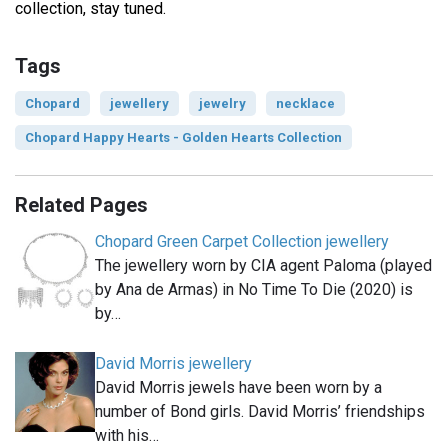
collection, stay tuned.
Tags
Chopard
jewellery
jewelry
necklace
Chopard Happy Hearts - Golden Hearts Collection
Related Pages
Chopard Green Carpet Collection jewellery
The jewellery worn by CIA agent Paloma (played
by Ana de Armas) in No Time To Die (2020) is
by…
David Morris jewellery
David Morris jewels have been worn by a
number of Bond girls. David Morris’ friendships
with his…