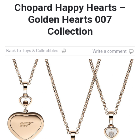
Chopard Happy Hearts –
Golden Hearts 007
Collection
Back to Toys & Collectibles
Write a comment