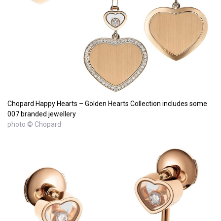
Chopard Happy Hearts – Golden Hearts Collection includes some
007 branded jewellery
photo © Chopard