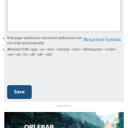
Web page addresses and email addresses turn
About text formats
into links automatically.
Allowed HTML tags: <a> <em> <strong> <cite> <blockquote> <code>
<ul> <ol> <li> <dl> <dt> <dd>
Advertisement