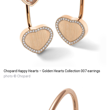
Chopard Happy Hearts – Golden Hearts Collection 007 earrings
photo © Chopard