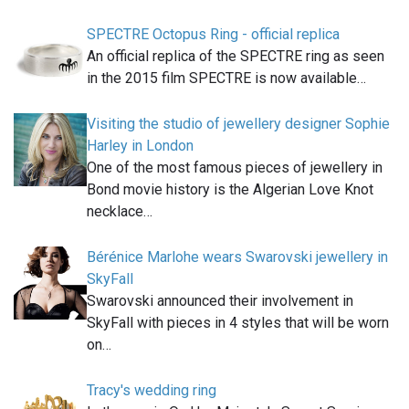
SPECTRE Octopus Ring - official replica
An official replica of the SPECTRE ring as seen
in the 2015 film SPECTRE is now available…
Visiting the studio of jewellery designer Sophie
Harley in London
One of the most famous pieces of jewellery in
Bond movie history is the Algerian Love Knot
necklace…
Bérénice Marlohe wears Swarovski jewellery in
SkyFall
Swarovski announced their involvement in
SkyFall with pieces in 4 styles that will be worn
on…
Tracy's wedding ring