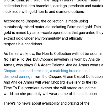
and
GoldenEye
(1995). The Happy Hearts - Golden Hearts
collection includes bracelets, earrings, pendants and sautoir
necklaces with gold hearts and diamond options.
According to Chopard, the collection is made using
sustainably mined materials including Fairmined gold. This
gold is mined by small-scale operations that guarantee they
extract gold under environmentally and ethically
responsible conditions.
As far as we know, the Hearts Collection will not be seen in
No Time To Die
, but Chopard jewellery is worn by Ana de
Armas, who plays CIA Agent Paloma. Ana de Armas wears a
Chopard diamond necklace, a matching bracelet and
diamond earrings
from the Chopard Green Carpet Collection.
And Ana de Armas will wear Chopard jewellery to the No
Time To Die premiere events she will attend around the
world, so she possibly will wear some of this collection.
There's no news about availability and pricing of the