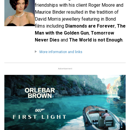
friendships with his client Roger Moore and
Maurice Binder resulted in the tradition of
David Morris jewellery featuring in Bond
films including
Diamonds are Forever
,
The
Man with the Golden Gun
,
Tomorrow
Never Dies
and
The World is not Enough
.
More information and links
Advertisement