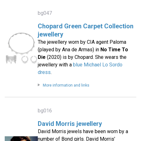
bg047
Chopard Green Carpet Collection
jewellery
The jewellery worn by CIA agent Paloma
(played by Ana de Armas) in
No Time To
Die
(2020) is by Chopard. She wears the
jewellery with a
blue Michael Lo Sordo
dress
.
More information and links
bg016
David Morris jewellery
David Morris jewels have been worn by a
number of Bond girls. David Morris’