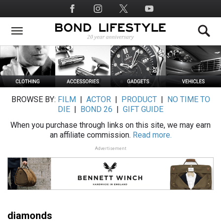
Skip
Social
to
Media
main
content
BROWSE BY:
FILM
|
ACTOR
|
PRODUCT
|
NO TIME TO
DIE
|
BOND 26
|
GIFT GUIDE
When you purchase through links on this site, we may earn
an affiliate commission.
Read more.
Advertisement
diamonds