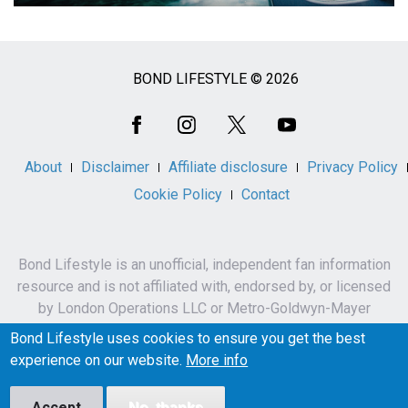
BOND LIFESTYLE © 2026
Social
Media
About
Disclaimer
Affiliate disclosure
Privacy Policy
Cookie Policy
Contact
Bond Lifestyle is an unofficial, independent fan information
resource and is not affiliated with, endorsed by, or licensed
by London Operations LLC or Metro-Goldwyn-Mayer
Studios Inc.
Bond Lifestyle uses cookies to ensure you get the best
James Bond, 007 and related names, characters,
experience on our website.
More info
trademarks and copyrights are owned by London
Operations LLC and/or Metro-Goldwyn-Mayer Studios Inc.
Accept
No, thanks