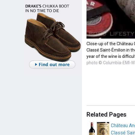
Close-up of the Château 
Classé Saint-Émilion in t
year of the wine is difficul
photo © Columbia-EMI-W
Related Pages
Château An
Classé Sain