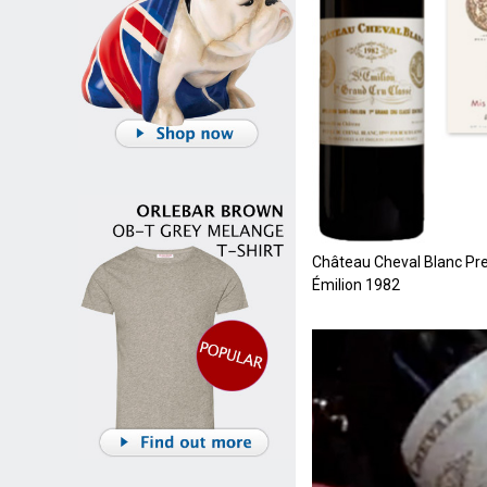
Château Cheval Blanc Pre
Émilion 1982