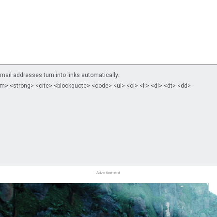
il addresses turn into links automatically.
m> <strong> <cite> <blockquote> <code> <ul> <ol> <li> <dl> <dt> <dd>
Advertisement