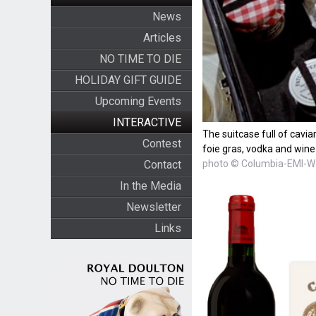
News
Articles
NO TIME TO DIE
HOLIDAY GIFT GUIDE
Upcoming Events
INTERACTIVE
The suitcase full of cavia
Contest
foie gras, vodka and wine
photo © Columbia-EMI-W
Contact
In the Media
Newsletter
Links