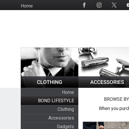
Skip
Home
Social
to
Media
main
content
Home
BROWSE BY
BOND LIFESTYLE
When you purch
Clothing
Accessories
Gadgets