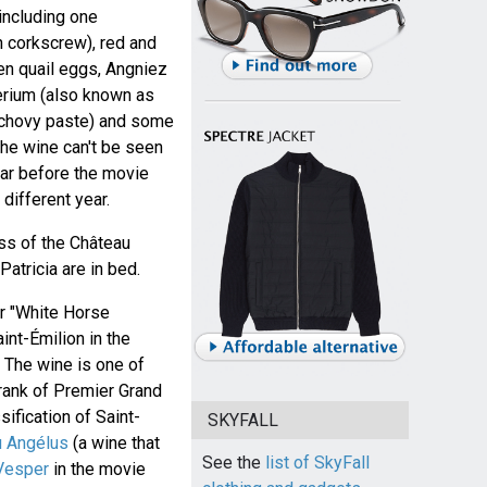
including one
 corkscrew), red and
en quail eggs, Angniez
erium (also known as
anchovy paste) and some
 the wine can't be seen
year before the movie
different year.
ss of the Château
atricia are in bed.
r "White Horse
aint-Émilion in the
 The wine is one of
 rank of Premier Grand
sification of Saint-
SKYFALL
u Angélus
(a wine that
See the
list of SkyFall
Vesper
in the movie