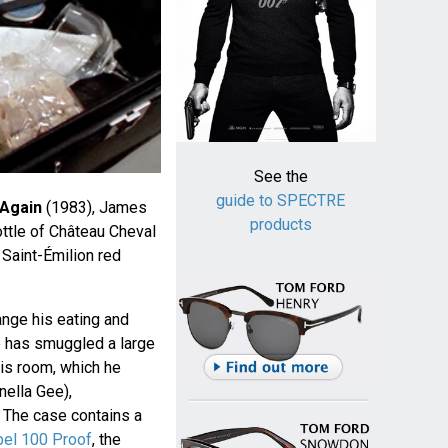
See the
guide to SPECTRE
 Again
(1983), James
products
ttle of Château Cheval
Saint-Émilion red
ange his eating and
he has smuggled a large
his room, which he
nella Gee),
. The case contains a
bel 100 Proof
, the