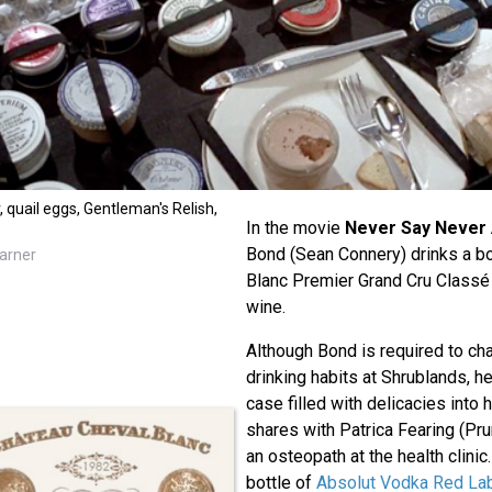
r, quail eggs, Gentleman's Relish,
In the movie
Never Say Never
Bond (Sean Connery) drinks a bo
arner
Blanc Premier Grand Cru Classé 
wine.
Although Bond is required to ch
drinking habits at Shrublands, 
case filled with delicacies into 
shares with Patrica Fearing (Pru
an osteopath at the health clinic
bottle of
Absolut Vodka Red La