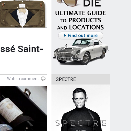
ssé Saint-
Write a comment
SPECTRE