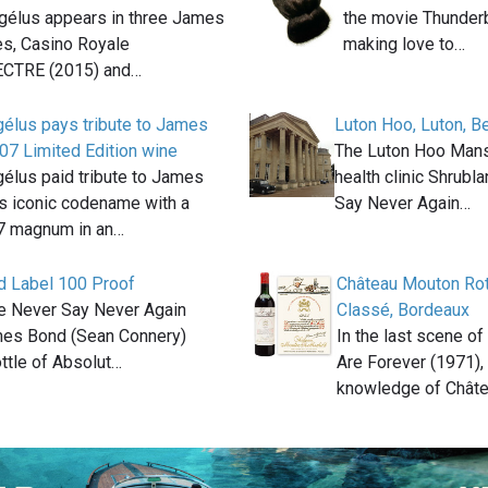
gélus appears in three James
the movie Thunderb
s, Casino Royale
making love to…
ECTRE (2015) and…
élus pays tribute to James
Luton Hoo, Luton, B
07 Limited Edition wine
The Luton Hoo Man
élus paid tribute to James
health clinic Shrubl
s iconic codename with a
Say Never Again…
07 magnum in an…
d Label 100 Proof
Château Mouton Rot
ie Never Say Never Again
Classé, Bordeaux
mes Bond (Sean Connery)
In the last scene o
ttle of Absolut…
Are Forever (1971),
knowledge of Chât