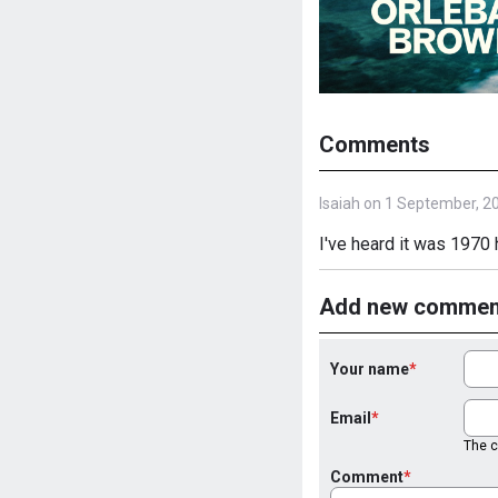
Comments
Isaiah on 1 September, 2
I've heard it was 1970 
Add new commen
Your name
Email
The co
Comment