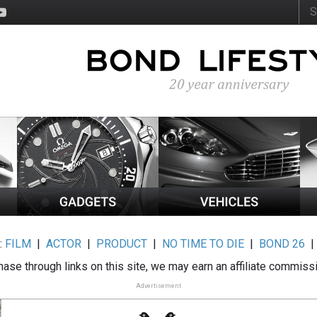
:
FILM
|
ACTOR
|
PRODUCT
|
NO TIME TO DIE
|
BOND 26
ase through links on this site, we may earn an affiliate commiss
Advertisement