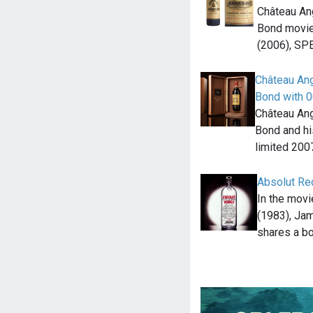
Château An
Bond movie
(2006), SP
Château Ang
Bond with 0
Château Ang
Bond and hi
limited 20
Absolut Re
In the mov
(1983), Ja
shares a bo