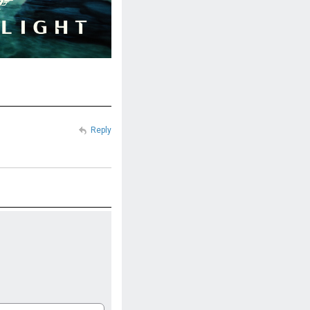
Reply