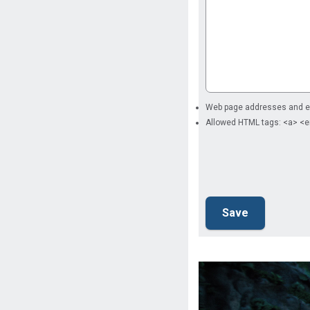
Web page addresses and ema
Allowed HTML tags: <a> <e