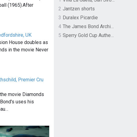
all (1965).After
2
Jantzen shorts
3
Duralex Picardie
4
The James Bond Archives by TASCHEN
edfordshire, UK
5
Sperry Gold Cup Authentic Original Rivingston Boat Shoe
sion House doubles as
ands in the movie Never
hschild, Premier Cru
f the movie Diamonds
 Bond's uses his
eau…