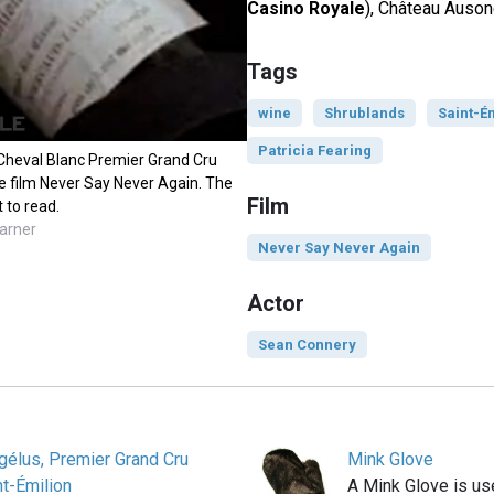
Casino Royale
), Château Auson
Tags
wine
Shrublands
Saint-É
Patricia Fearing
Cheval Blanc Premier Grand Cru
he film Never Say Never Again. The
Film
t to read.
arner
Never Say Never Again
Actor
Sean Connery
gélus, Premier Grand Cru
Mink Glove
t-Émilion
A Mink Glove is us