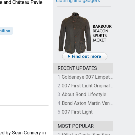
clothing and gadgets
e and Château Pavie.
milion
RECENT UPDATES
1
Goldeneye 007 Limpet Mine
2
007 First Light Original Video Game Soundtrack by The Flight
3
About Bond Lifestyle
4
Bond Aston Martin Vanquish held at German border over unpaid import duties
5
007 First Light
MOST POPULAR
ed by Sean Connery in
1
Villa La Gaeta, San Siro, Lake Como, Italy