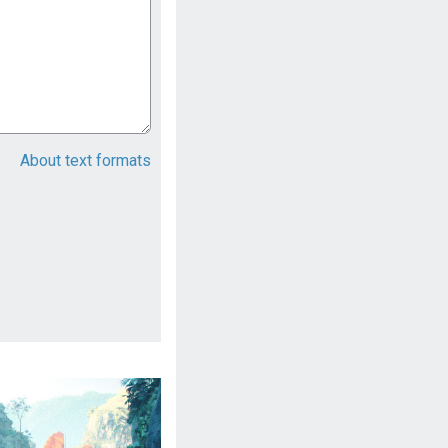
About text formats