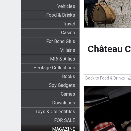
Vehicles
Food & Drinks
Travel
Casino
For Bond Girls
Château C
Villains
MI6 & Allies
Heritage Collections
Books
Back to Food & Drinks
Spy Gadgets
Games
Downloads
Toys & Collectibles
FOR SALE
MAGAZINE