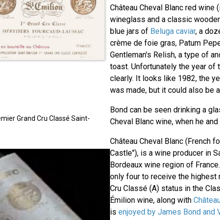
Château Cheval Blanc red wine (
wineglass and a classic wooden
blue jars of
Beluga caviar
, a doz
crème de foie gras, Patum Pep
Gentleman's Relish, a type of 
toast. Unfortunately the year of
clearly. It looks like 1982, the 
was made, but it could also be a 
Bond can be seen drinking a gla
mier Grand Cru Classé Saint-
Cheval Blanc wine, when he and P
Château Cheval Blanc (French fo
Castle"), is a wine producer in S
Bordeaux wine region of France.
only four to receive the highest
Cru Classé (A) status in the Clas
Émilion wine, along with
Châtea
is
enjoyed by James Bond and 