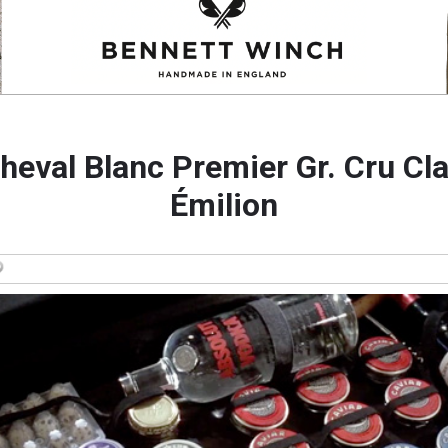
heval Blanc Premier Gr. Cru Cla
Émilion