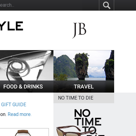
NO TIME TO DIE
|
GIFT GUIDE
ion.
Read more.