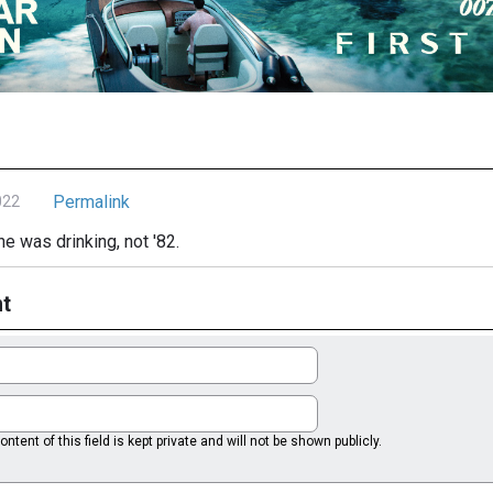
Permalink
022
he was drinking, not '82.
t
ntent of this field is kept private and will not be shown publicly.