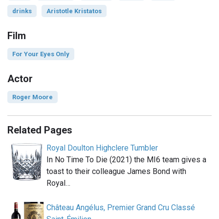
drinks
Aristotle Kristatos
Film
For Your Eyes Only
Actor
Roger Moore
Related Pages
Royal Doulton Highclere Tumbler
In No Time To Die (2021) the MI6 team gives a
toast to their colleague James Bond with
Royal…
Château Angélus, Premier Grand Cru Classé