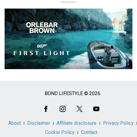
Advertisement
BOND LIFESTYLE © 2026
Social
Media
About
Disclaimer
Affiliate disclosure
Privacy Policy
Cookie Policy
Contact