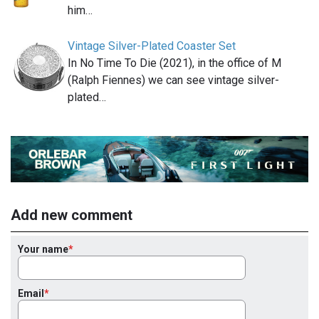
him…
Vintage Silver-Plated Coaster Set
In No Time To Die (2021), in the office of M
(Ralph Fiennes) we can see vintage silver-
plated…
Add new comment
Your name
Email