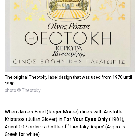
The original Theotoky label design that was used from 1970 until
1990.
photo © Theotoky
When James Bond (Roger Moore) dines with Aristotle
Kristatos (Julian Glover) in
For Your Eyes Only
(1981),
Agent 007 orders a bottle of ‘Theotoky Aspro’ (Aspro is
Greek for white).