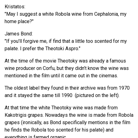
Kristatos:
"May I suggest a white Robola wine from Cephalonia, my
home place?"
James Bond:
"If you'll forgive me, if find that a little too scented for my
palate. I prefer the Theotoki Aspro."
At the time of the movie Theotoky was already a famous
wine producer on Corfu, but they didn’t know the wine was
mentioned in the film until it came out in the cinemas.
The oldest label they found in their archive was from 1970
and it stayed the same till 1990 (pictured on the left).
At that time the white Theotoky wine was made from
Kakotrigis grapes. Nowadays the wine is made from Robola
grapes (ironically, as Bond specifically mentions in the film
he finds the Robola too scented for his palate) and
everything is farmed organic.