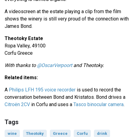
A videoscreen at the estate playing a clip from the film
shows the winery is still very proud of the connection with
James Bond.
Theotoky Estate
Ropa Valley, 49100
Corfu Greece
With thanks to
@OscarVerpoort
and Theotoky.
Related items:
A
Philips LFH 195 voice recorder
is used to record the
conversation between Bond and Kristatos. Bond drives a
Citroën 2CV
in Corfu and uses a
Tasco binocular camera
.
Tags
wine
Theotoky
Greece
Corfu
drink