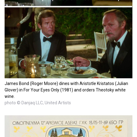
James Bond (Roger Moore) dines with Aristotle Kristatos (Julian
Glover) in For Your Eyes Only (1981) and orders Theotoky white
wine.
photo © Danjaq LLC, United Artists