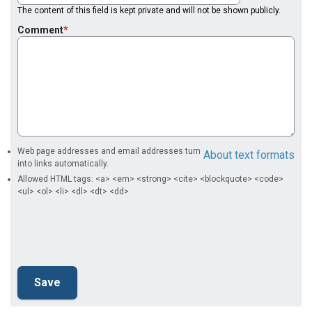
The content of this field is kept private and will not be shown publicly.
Comment
Web page addresses and email addresses turn
About text formats
into links automatically.
Allowed HTML tags: <a> <em> <strong> <cite> <blockquote> <code>
<ul> <ol> <li> <dl> <dt> <dd>