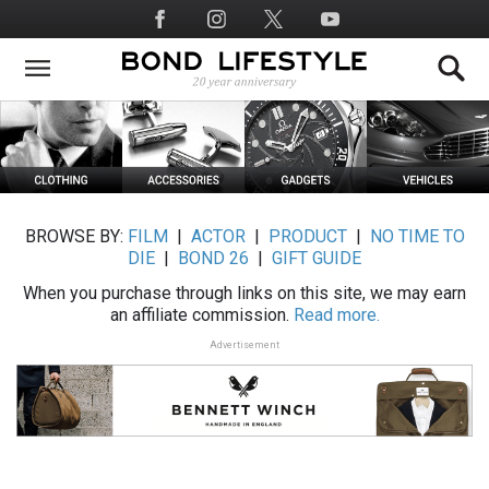
Skip
Social
to
Media
main
content
BROWSE BY:
FILM
|
ACTOR
|
PRODUCT
|
NO TIME TO
DIE
|
BOND 26
|
GIFT GUIDE
When you purchase through links on this site, we may earn
an affiliate commission.
Read more.
Advertisement