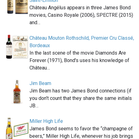
Saint-Émilion
Château Angélus appears in three James Bond
movies, Casino Royale (2006), SPECTRE (2015)
and…
Château Mouton Rothschild, Premier Cru Classé,
Bordeaux
In the last scene of the movie Diamonds Are
Forever (1971), Bond's uses his knowledge of
Château…
Jim Beam
Jim Beam has two James Bond connections (if
you don't count that they share the same initials
JB…
Miller High Life
James Bond seems to favor the “champagne of
beers,” Miller High Life, whenever his job brings