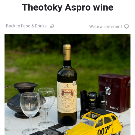
Theotoky Aspro wine
Back to Food & Drinks
Write a comment