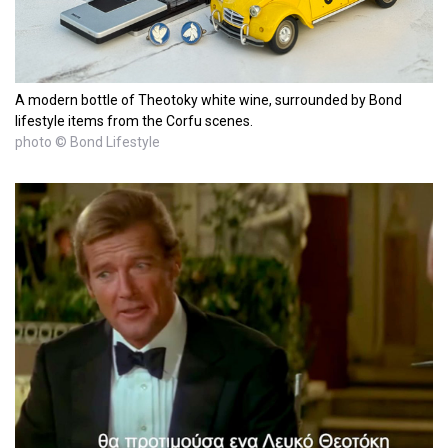
A modern bottle of Theotoky white wine, surrounded by Bond
lifestyle items from the Corfu scenes.
photo © Bond Lifestyle