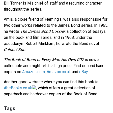
Bill Tanner is M's chief of staff and a recurring character
throughout the series.
Amis, a close friend of Fleming's, was also responsible for
two other works related to the James Bond series. In 1965,
he wrote
The James Bond Dossier
, a collection of essays
on the book and film series, and in 1968, under the
pseudonym Robert Markham, he wrote the Bond novel
Colonel Sun
.
The Book of Bond or Every Man His Own 007
is now a
collectible and might fetch a high price. Find second hand
copies on
Amazon.com
,
Amazon.co.uk
and
eBay
.
Another good website where you can find this book is
AbeBooks.co.uk
, which offers a great selection of
paperback and hardcover copies of the Book of Bond.
Tags