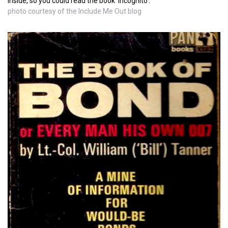
inside, so you could read the book 'incognito'.
photo courtesy of the Include Me Out blog