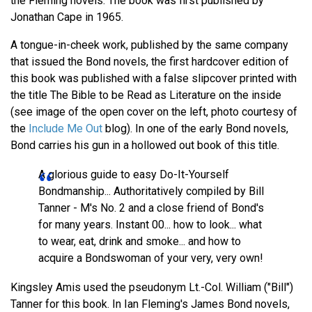
the Fleming novels. The book was first published by
Jonathan Cape in 1965.
A tongue-in-cheek work, published by the same company
that issued the Bond novels, the first hardcover edition of
this book was published with a false slipcover printed with
the title The Bible to be Read as Literature on the inside
(see image of the open cover on the left, photo courtesy of
the
Include Me Out
blog). In one of the early Bond novels,
Bond carries his gun in a hollowed out book of this title.
A glorious guide to easy Do-It-Yourself
Bondmanship... Authoritatively compiled by Bill
Tanner - M's No. 2 and a close friend of Bond's
for many years. Instant 00... how to look... what
to wear, eat, drink and smoke... and how to
acquire a Bondswoman of your very, very own!
Kingsley Amis used the pseudonym Lt.-Col. William ("Bill")
Tanner for this book. In Ian Fleming's James Bond novels,