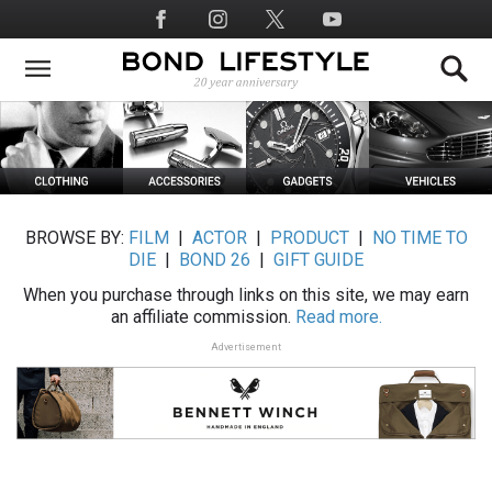
Skip
Social
to
Media
main
content
BROWSE BY:
FILM
|
ACTOR
|
PRODUCT
|
NO TIME TO
DIE
|
BOND 26
|
GIFT GUIDE
When you purchase through links on this site, we may earn
an affiliate commission.
Read more.
Advertisement