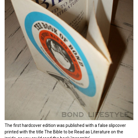
The first hardcover edition was published with a false slipcover
printed with the title The Bible to be Read as Literature on the