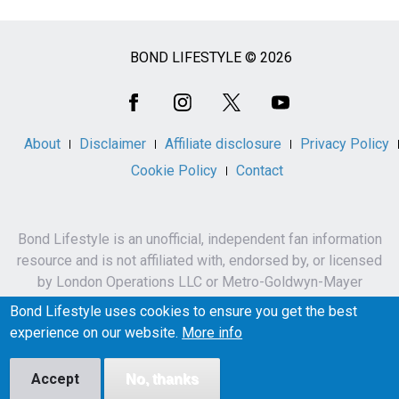
BOND LIFESTYLE © 2026
Social
Media
About
Disclaimer
Affiliate disclosure
Privacy Policy
Cookie Policy
Contact
Bond Lifestyle is an unofficial, independent fan information
resource and is not affiliated with, endorsed by, or licensed
by London Operations LLC or Metro-Goldwyn-Mayer
Studios Inc.
Bond Lifestyle uses cookies to ensure you get the best
James Bond, 007 and related names, characters,
experience on our website.
More info
trademarks and copyrights are owned by London
Operations LLC and/or Metro-Goldwyn-Mayer Studios Inc.
Accept
No, thanks