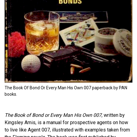
The Book Of Bond Or Every Man His Own 007 paperback by PAN
books.
The Book of Bond or Every Man His Own 007
, written by
Kingsley Amis, is a manual for prospective agents on how
to live like Agent 007, illustrated with examples taken from