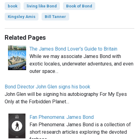
book
living like Bond
Book of Bond
Kingsley Amis
Bill Tanner
Related Pages
The James Bond Lover's Guide to Britain
While we may associate James Bond with
exotic locales, underwater adventures, and even
outer space…
Bond Director John Glen signs his book
John Glen will be signing his autobiography For My Eyes
Only at the Forbidden Planet…
Fan Phenomena: James Bond
Fan Phenomena: James Bond is a collection of
short research articles exploring the devoted