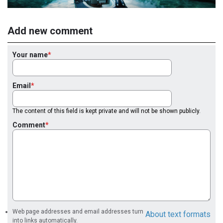
Add new comment
Your name
Email
The content of this field is kept private and will not be shown publicly.
Comment
Web page addresses and email addresses turn
About text formats
into links automatically.