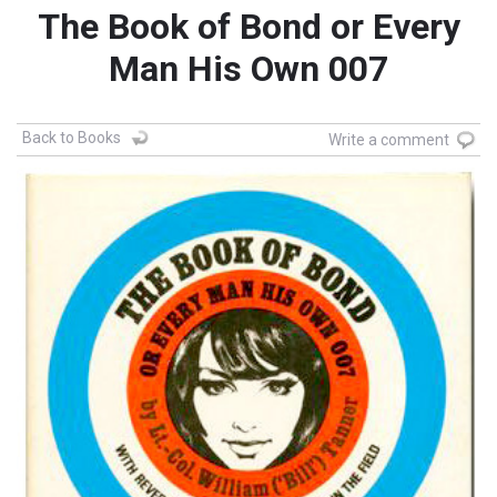
The Book of Bond or Every
Man His Own 007
Back to Books
Write a comment