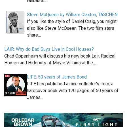
fanbase…
Steve McQueen by William Claxton, TASCHEN
If you like the style of Daniel Craig, you might
also like Steve McQueen. The two film stars
share…
LAIR: Why do Bad Guys Live in Cool Houses?
Chad Oppenheim will discuss his new book Lair: Radical
Homes and Hideouts of Movie Villains at the…
LIFE: 50 years of James Bond
LIFE has published a nice collector's item: a
hardcover book with 170 pages of 50 years of
James…