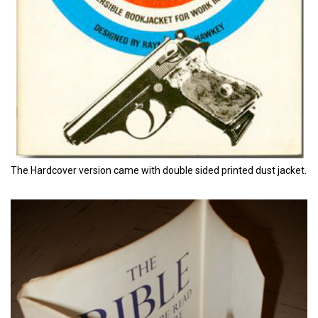
The Hardcover version came with double sided printed dust jacket.