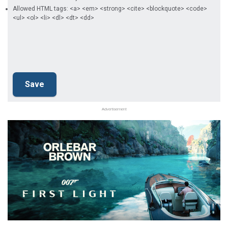
Allowed HTML tags: <a> <em> <strong> <cite> <blockquote> <code>
<ul> <ol> <li> <dl> <dt> <dd>
Advertisement