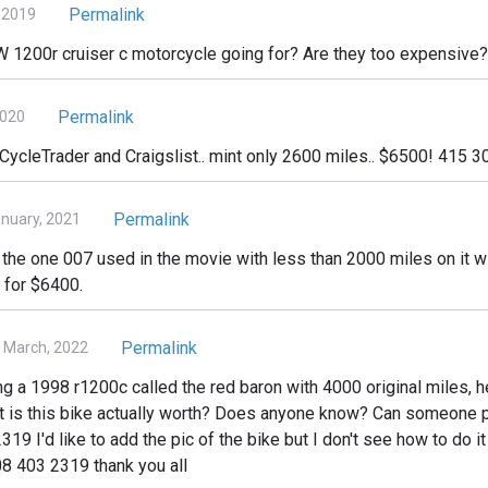
Permalink
, 2019
1200r cruiser c motorcycle going for? Are they too expensive?
Permalink
2020
 CycleTrader and Craigslist.. mint only 2600 miles.. $6500! 415 
Permalink
nuary, 2021
e the one 007 used in the movie with less than 2000 miles on it w
 for $6400.
Permalink
3 March, 2022
ng a 1998 r1200c called the red baron with 4000 original miles, 
 is this bike actually worth? Does anyone know? Can someone p
 I'd like to add the pic of the bike but I don't see how to do it 
8 403 2319 thank you all