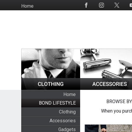
Skip
Home
Social
to
Media
main
content
Home
BROWSE BY
BOND LIFESTYLE
When you purch
Clothing
Accessories
Gadgets