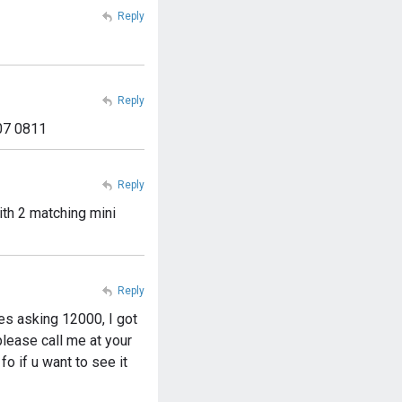
Reply
Reply
307 0811
Reply
ith 2 matching mini
Reply
hes asking 12000, I got
lease call me at your
fo if u want to see it