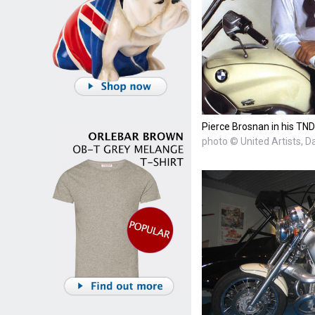
Pierce Brosnan in his TND
photo © United Artists, D