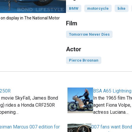
BMW
motorcycle
bike
on display in The National Motor
Film
Tomorrow Never Dies
Actor
Pierce Brosnan
F250R
BSA A65 Lightning
2 movie SkyFall, James Bond
In the 1965 film T
aig) rides a Honda CRF250R
agent Fiona Volpe, 
 opening…
actress Luciana…
iman Marcus 007 edition for
007 fans want Bond