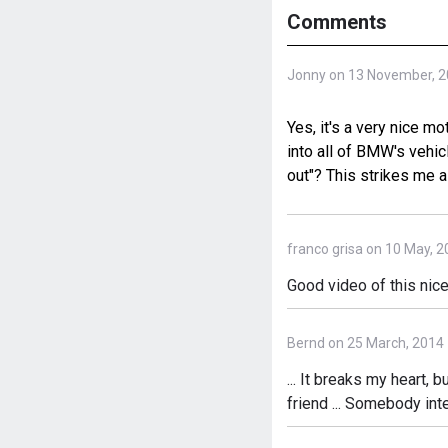
Comments
Jonny on 13 November, 
Yes, it's a very nice m
into all of BMW's vehic
out"? This strikes me a
franco grisa on 10 May, 
Good video of this n
Bernd on 25 March, 2014
... It breaks my heart, b
friend ... Somebody int