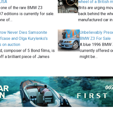
e USA
wheel of a British 
, one of the rare BMW Z3
Brits are urging mo
7 editions is currently for sale.
back behind the whe
one of…
manufactured car in
row Never Dies Samsonite
Unbelievably Pre
efcase and Olga Kurylenko's
BMW Z3 For Sale
 on auction
A blue 1996 BMW Z3
d, composer of 5 Bond films, is
currently offered on
off a brilliant piece of James
might be…