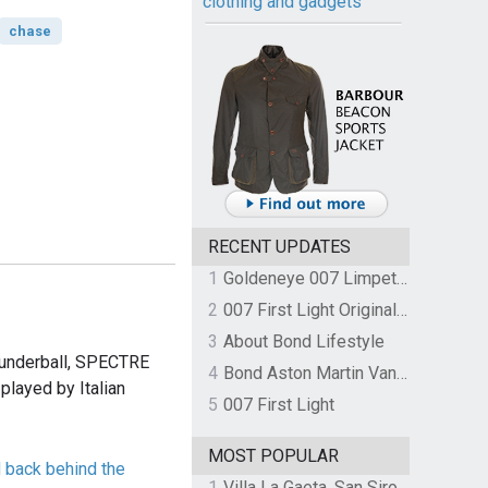
clothing and gadgets
chase
RECENT UPDATES
1
Goldeneye 007 Limpet Mine
2
007 First Light Original Video Game Soundtrack by The Flight
3
About Bond Lifestyle
hunderball, SPECTRE
4
Bond Aston Martin Vanquish held at German border over unpaid import duties
played by Italian
5
007 First Light
MOST POPULAR
 back behind the
1
Villa La Gaeta, San Siro, Lake Como, Italy