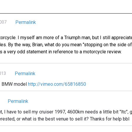
Permalink
2007
otorcycle. I myself am more of a Triumph man, but I still appreciat
les. By the way, Brian, what do you mean "stopping on the side of
s a very odd statement in reference to a motorcycle review.
Permalink
2013
ice BMW model
http://vimeo.com/65816850
Permalink
ut, I have to sell my cruiser 1997, 4600km needs a little bit "ltc", g
erested, or what is the best venue to sell it? Thanks for help bbl