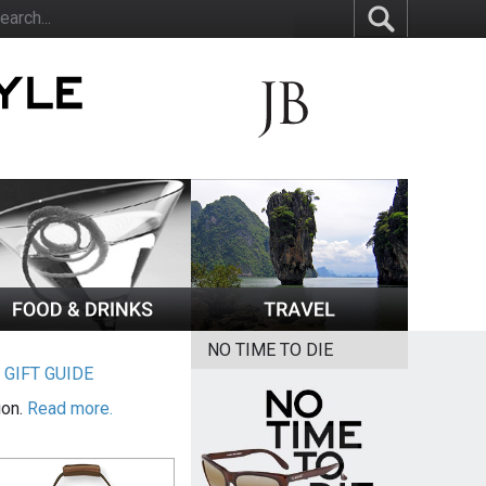
NO TIME TO DIE
|
GIFT GUIDE
ion.
Read more.