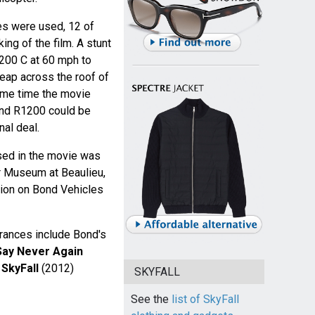
es were used, 12 of
ng of the film. A stunt
200 C at 60 mph to
eap across the roof of
ame time the movie
nd R1200 could be
al deal.
ed in the movie was
r Museum at Beaulieu,
ition on Bond Vehicles
rances include Bond's
Say Never Again
n
SkyFall
(2012)
SKYFALL
See the
list of SkyFall