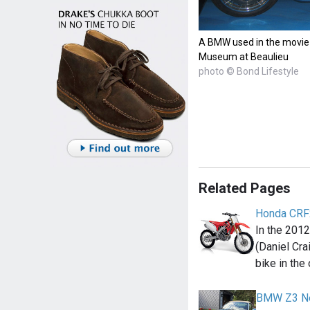
A BMW used in the movie 
Museum at Beaulieu
photo © Bond Lifestyle
Related Pages
Honda CR
In the 201
(Daniel Cr
bike in the
BMW Z3 Ne