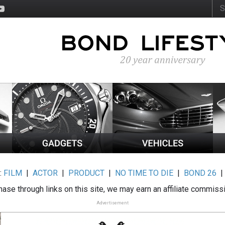
:
FILM
|
ACTOR
|
PRODUCT
|
NO TIME TO DIE
|
BOND 26
ase through links on this site, we may earn an affiliate commiss
Advertisement