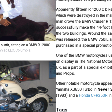
Apparently fifteen R 1200 C bik
which were destroyed in the maki
man drove the BMW Cruiser R 1
successfully make the 44-foot l
the two buildings. Around the s
was released, the BMW 750iL a
 outfit, sitting on a BMW R1200C
purchased in a special promotion
anjaq LLC, Columbia
One of the BMW motorcycles us
on display in The National Moto
UK, as a part of a special exhib
and Props.
Other notable motorcycle appea
Yamaha XJ650 Turbo in
Never 
(1983) and a
Honda CFR250R
i
Tags