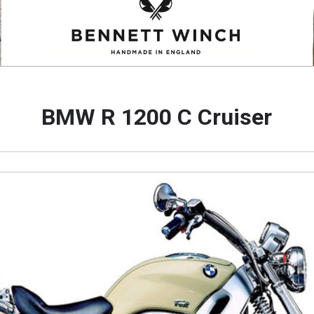
BMW R 1200 C Cruiser