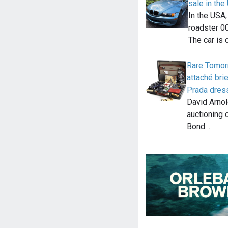
sale in th
In the USA
roadster 00
The car is 
Rare Tomor
attaché bri
Prada dress
David Arnol
auctioning 
Bond…