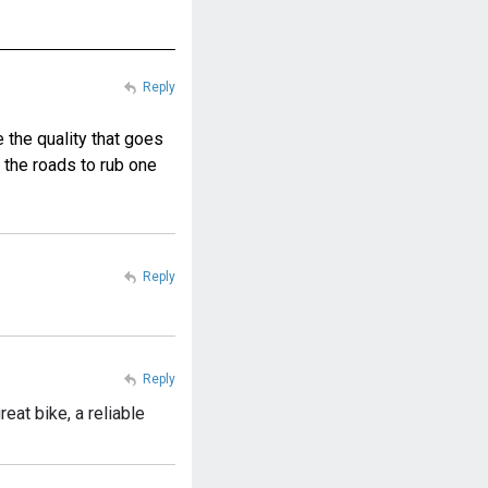
Reply
e the quality that goes
 the roads to rub one
Reply
Reply
reat bike, a reliable