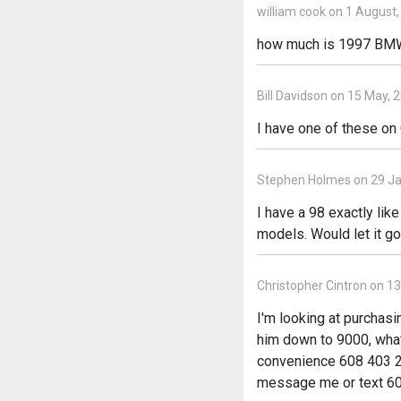
william cook on 1 August
how much is 1997 BMW 
Bill Davidson on 15 May, 
I have one of these on
Stephen Holmes on 29 Ja
I have a 98 exactly lik
models. Would let it go
Christopher Cintron on 1
I'm looking at purchasi
him down to 9000, what
convenience 608 403 2319
message me or text 60