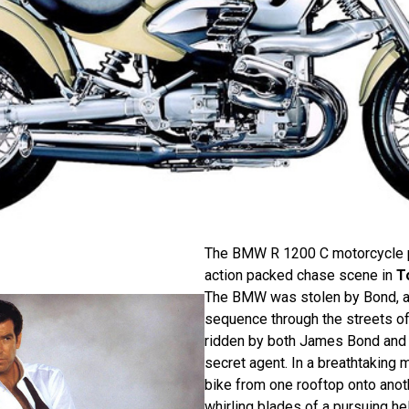
The BMW R 1200 C motorcycle pl
action packed chase scene in
T
The BMW was stolen by Bond, a
sequence through the streets of
ridden by both James Bond and 
secret agent. In a breathtaking
bike from one rooftop onto anot
whirling blades of a pursuing hel