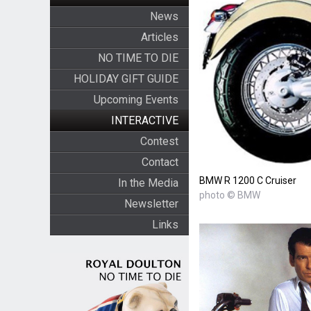
News
Articles
NO TIME TO DIE
HOLIDAY GIFT GUIDE
Upcoming Events
INTERACTIVE
Contest
Contact
BMW R 1200 C Cruiser
In the Media
photo © BMW
Newsletter
Links