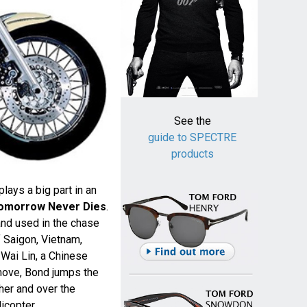
See the
guide to SPECTRE
products
ays a big part in an
omorrow Never Dies
.
nd used in the chase
 Saigon, Vietnam,
Wai Lin, a Chinese
 move, Bond jumps the
her and over the
icopter.