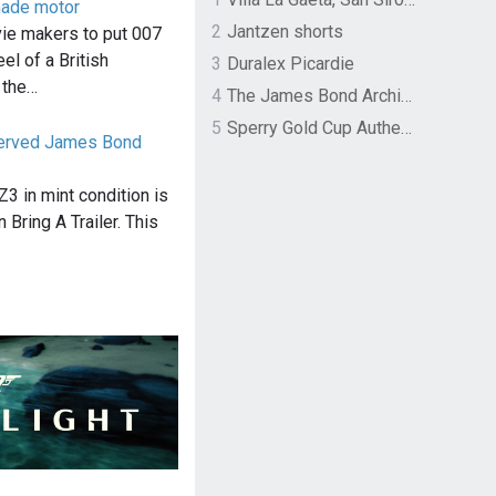
made motor
2
Jantzen shorts
vie makers to put 007
el of a British
3
Duralex Picardie
 the…
4
The James Bond Archives by TASCHEN
5
Sperry Gold Cup Authentic Original Rivingston Boat Shoe
served James Bond
 in mint condition is
 Bring A Trailer. This