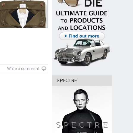
Write a comment
SPECTRE