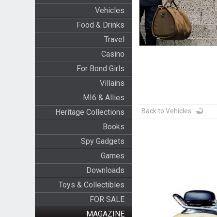
Vehicles
Food & Drinks
Travel
Casino
For Bond Girls
Villains
MI6 & Allies
Back to Vehicles
Heritage Collections
Books
Spy Gadgets
Games
Downloads
Toys & Collectibles
FOR SALE
MAGAZINE