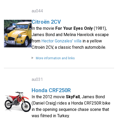
au044
Citroën 2CV
In the movie
For Your Eyes Only
(1981),
James Bond and Melina Havelock escape
from
Hector Gonzales' villa
in a yellow
Citroën 2CV, a classic french automobile.
More information and links
au031
Honda CRF250R
In the 2012 movie
SkyFall
, James Bond
(Daniel Craig) rides a Honda CRF250R bike
in the opening sequence chase scene that
was filmed in Turkey.