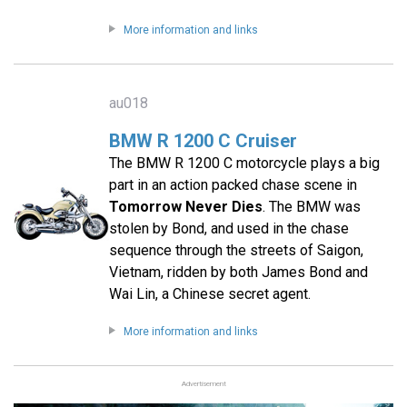
More information and links
au018
BMW R 1200 C Cruiser
The BMW R 1200 C motorcycle plays a big
part in an action packed chase scene in
Tomorrow Never Dies
. The BMW was
stolen by Bond, and used in the chase
sequence through the streets of Saigon,
Vietnam, ridden by both James Bond and
Wai Lin, a Chinese secret agent.
More information and links
Advertisement