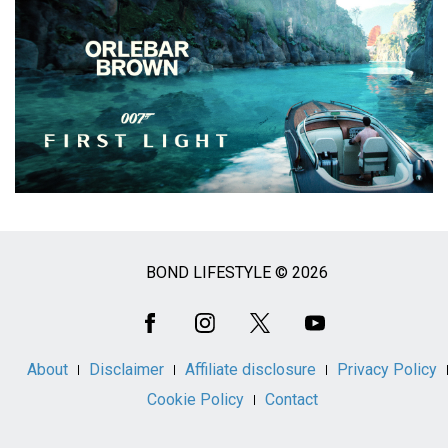
BOND LIFESTYLE © 2026
Social
Media
About
Disclaimer
Affiliate disclosure
Privacy Policy
Cookie Policy
Contact