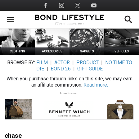
Skip
Social
to
Media
main
content
BROWSE BY:
FILM
|
ACTOR
|
PRODUCT
|
NO TIME TO
DIE
|
BOND 26
|
GIFT GUIDE
When you purchase through links on this site, we may earn
an affiliate commission.
Read more.
Advertisement
chase