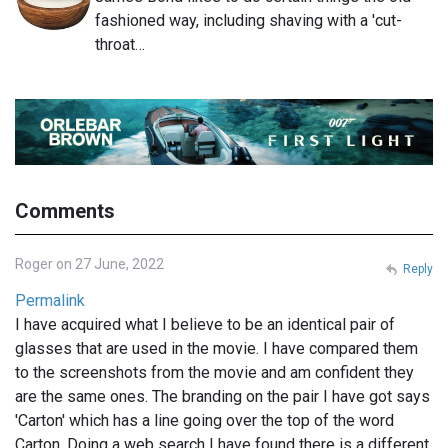
fashioned way, including shaving with a 'cut-
throat…
Comments
Roger on 27 June, 2022
Reply
Permalink
I have acquired what I believe to be an identical pair of
glasses that are used in the movie. I have compared them
to the screenshots from the movie and am confident they
are the same ones. The branding on the pair I have got says
'Carton' which has a line going over the top of the word
Carton. Doing a web search I have found there is a different