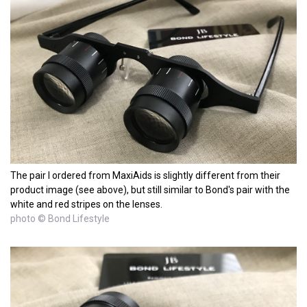
The pair I ordered from MaxiAids is slightly different from their
product image (see above), but still similar to Bond's pair with the
white and red stripes on the lenses.
photo © Bond Lifestyle