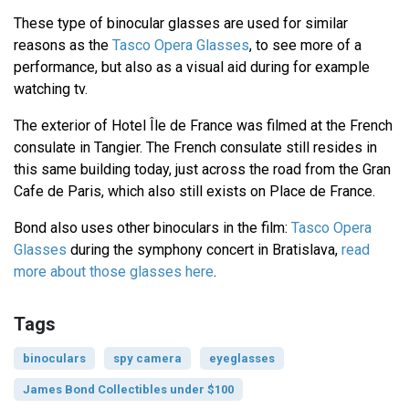
These type of binocular glasses are used for similar
reasons as the
Tasco Opera Glasses
, to see more of a
performance, but also as a visual aid during for example
watching tv.
The exterior of Hotel Île de France was filmed at the French
consulate in Tangier. The French consulate still resides in
this same building today, just across the road from the Gran
Cafe de Paris, which also still exists on Place de France.
Bond also uses other binoculars in the film:
Tasco Opera
Glasses
during the symphony concert in Bratislava,
read
more about those glasses here
.
Tags
binoculars
spy camera
eyeglasses
James Bond Collectibles under $100