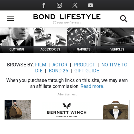
Skip
Social
to
Media
main
content
BROWSE BY:
FILM
|
ACTOR
|
PRODUCT
|
NO TIME TO
DIE
|
BOND 26
|
GIFT GUIDE
When you purchase through links on this site, we may earn
an affiliate commission.
Read more.
Advertisement