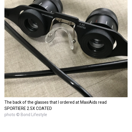
The back of the glasses that I ordered at MaxiAids read
SPORTIERE 2.5X COATED
photo © Bond Lifestyle