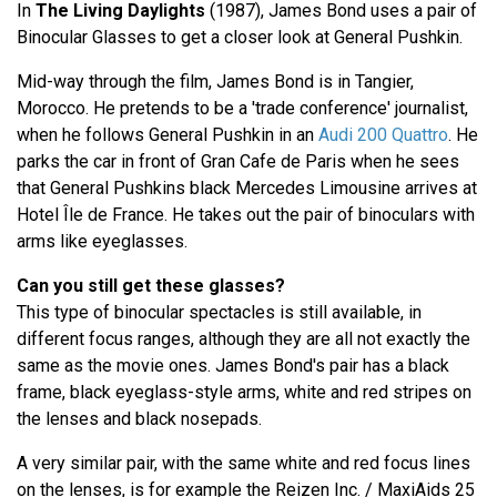
In
The Living Daylights
(1987), James Bond uses a pair of
Binocular Glasses to get a closer look at General Pushkin.
Mid-way through the film, James Bond is in Tangier,
Morocco. He pretends to be a 'trade conference' journalist,
when he follows General Pushkin in an
Audi 200 Quattro
. He
parks the car in front of Gran Cafe de Paris when he sees
that General Pushkins black Mercedes Limousine arrives at
Hotel Île de France. He takes out the pair of binoculars with
arms like eyeglasses.
Can you still get these glasses?
This type of binocular spectacles is still available, in
different focus ranges, although they are all not exactly the
same as the movie ones. James Bond's pair has a black
frame, black eyeglass-style arms, white and red stripes on
the lenses and black nosepads.
A very similar pair, with the same white and red focus lines
on the lenses, is for example the Reizen Inc. / MaxiAids 25