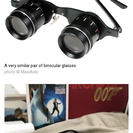
A very similar pair of binocular glasses.
photo © MaxiAids