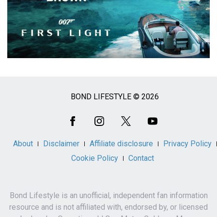
BOND LIFESTYLE © 2026
Social
Media
About
Disclaimer
Affiliate disclosure
Privacy Policy
Cookie Policy
Contact
Bond Lifestyle is an unofficial, independent fan information
resource and is not affiliated with, endorsed by, or licensed