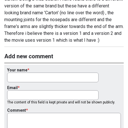
version of the same brand but these have a different
looking brand name 'Carton' (no line over the word) , the
mounting joints for the nosepads are different and the
frame's arms are slightly thicker towards the end of the arm.
Therefore i believe there is a version 1 and a version 2 and
the movie uses version 1 which is what I have :)
Add new comment
Your name
Email
The content of this field is kept private and will not be shown publicly.
Comment