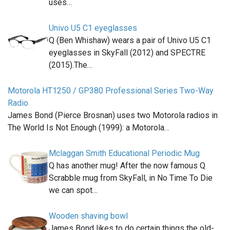
uses…
Univo U5 C1 eyeglasses
Q (Ben Whishaw) wears a pair of Univo U5 C1
eyeglasses in SkyFall (2012) and SPECTRE
(2015).The…
Motorola HT1250 / GP380 Professional Series Two-Way
Radio
James Bond (Pierce Brosnan) uses two Motorola radios in
The World Is Not Enough (1999): a Motorola…
Mclaggan Smith Educational Periodic Mug
Q has another mug! After the now famous Q
Scrabble mug from SkyFall, in No Time To Die
we can spot…
Wooden shaving bowl
James Bond likes to do certain things the old-