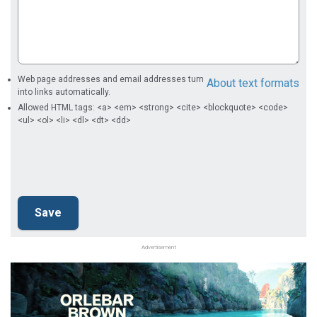
Web page addresses and email addresses turn
About text formats
into links automatically.
Allowed HTML tags: <a> <em> <strong> <cite> <blockquote> <code>
<ul> <ol> <li> <dl> <dt> <dd>
Advertisement