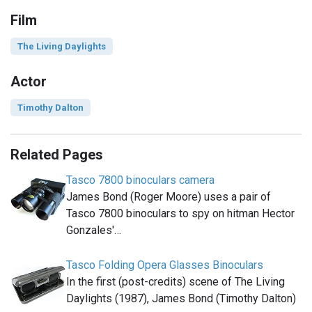
Film
The Living Daylights
Actor
Timothy Dalton
Related Pages
Tasco 7800 binoculars camera
James Bond (Roger Moore) uses a pair of
Tasco 7800 binoculars to spy on hitman Hector
Gonzales'…
Tasco Folding Opera Glasses Binoculars
In the first (post-credits) scene of The Living
Daylights (1987), James Bond (Timothy Dalton)