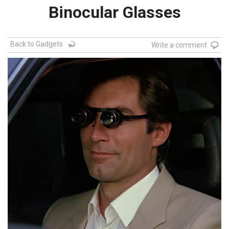
Binocular Glasses
Back to Gadgets
Write a comment