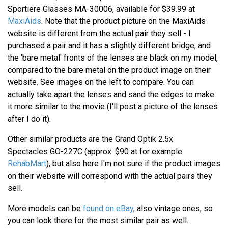
Sportiere Glasses MA-30006, available for $39.99 at
MaxiAids
. Note that the product picture on the MaxiAids
website is different from the actual pair they sell - I
purchased a pair and it has a slightly different bridge, and
the 'bare metal' fronts of the lenses are black on my model,
compared to the bare metal on the product image on their
website. See images on the left to compare. You can
actually take apart the lenses and sand the edges to make
it more similar to the movie (I'll post a picture of the lenses
after I do it).
Other similar products are the Grand Optik 2.5x
Spectacles GO-227C (approx. $90 at for example
RehabMart
), but also here I'm not sure if the product images
on their website will correspond with the actual pairs they
sell.
More models can be
found on eBay
, also vintage ones, so
you can look there for the most similar pair as well.