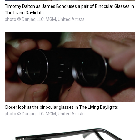
Timothy Dalton as James Bond uses a pair of Binocular Glasses in
The Living Daylights
photo © Danjaq LLC, MGM, United Artists
Closer look at the binocular glasses in The Living Daylights
photo © Danjaq LLC, MGM, United Artists