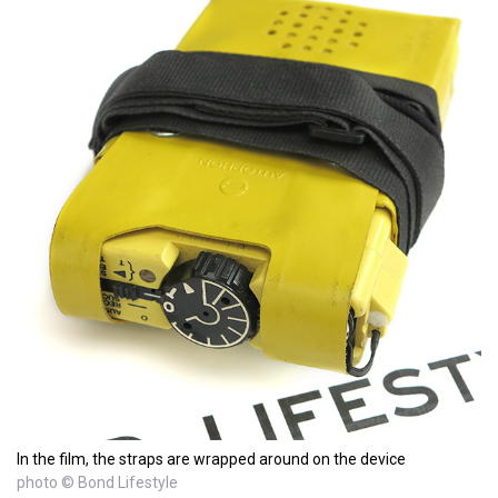
In the film, the straps are wrapped around on the device
photo © Bond Lifestyle