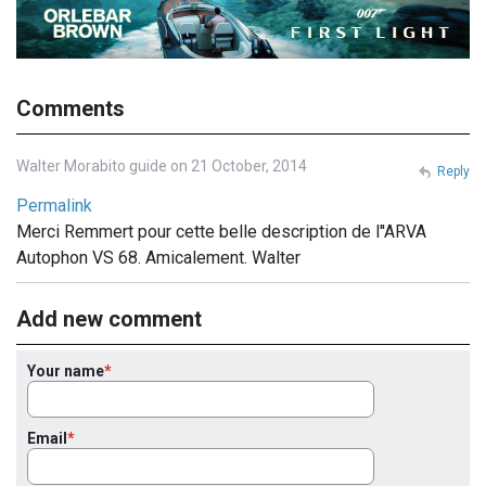
Comments
Walter Morabito guide on 21 October, 2014
Reply
Permalink
Merci Remmert pour cette belle description de l''ARVA
Autophon VS 68. Amicalement. Walter
Add new comment
Your name
Email