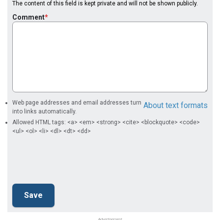
The content of this field is kept private and will not be shown publicly.
Comment
Web page addresses and email addresses turn
About text formats
into links automatically.
Allowed HTML tags: <a> <em> <strong> <cite> <blockquote> <code>
<ul> <ol> <li> <dl> <dt> <dd>
Advertisement