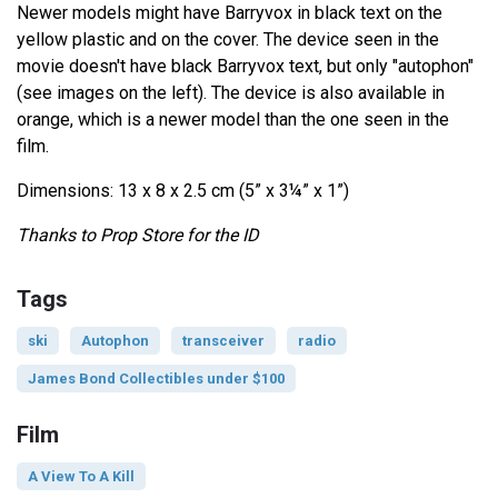
Newer models might have Barryvox in black text on the
yellow plastic and on the cover. The device seen in the
movie doesn't have black Barryvox text, but only "autophon"
(see images on the left). The device is also available in
orange, which is a newer model than the one seen in the
film.
Dimensions: 13 x 8 x 2.5 cm (5” x 3¼” x 1”)
Thanks to Prop Store for the ID
Tags
ski
Autophon
transceiver
radio
James Bond Collectibles under $100
Film
A View To A Kill