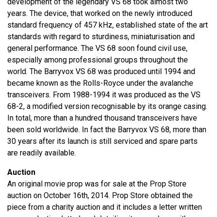
development of the legendary VS 68 took almost two
years. The device, that worked on the newly introduced
standard frequency of 457 kHz, established state of the art
standards with regard to sturdiness, miniaturisation and
general performance. The VS 68 soon found civil use,
especially among professional groups throughout the
world. The Barryvox VS 68 was produced until 1994 and
became known as the Rolls-Royce under the avalanche
transceivers. From 1988-1994 it was produced as the VS
68-2, a modified version recognisable by its orange casing.
In total, more than a hundred thousand transceivers have
been sold worldwide. In fact the Barryvox VS 68, more than
30 years after its launch is still serviced and spare parts
are readily available.
Auction
An original movie prop was for sale at the Prop Store
auction on October 16th, 2014. Prop Store obtained the
piece from a charity auction and it includes a letter written