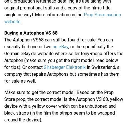
on a production letterhead detailing its use along with
original promotional stills and a copy of the film’s title
single on vinyl. More information on the
Prop Store auction
website
.
Buying a Autophon VS 68
The Autophon VS68 can still be found for sale. You can
usuaully find one or two
on eBay
, or the specifically the
German eBay.de website where seller tony-mono offers the
Autophon (make sure you get the right model, read below
for tips). Or contact
Girsberger Elektronik
in Switzerland, a
company that repairs Autophons but sometimes has them
for sale as well.
Make sure to get the correct model. Based on the Prop
Store prop, the correct model is the Autophon VS 68, yellow
device with a yellow cover which can be unbuttoned and
black straps (in the film the straps seem to be wrapped
around the device).