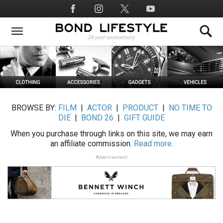
Skip
Social
to
Media
main
content
BROWSE BY:
FILM
|
ACTOR
|
PRODUCT
|
NO TIME TO
DIE
|
BOND 26
|
GIFT GUIDE
When you purchase through links on this site, we may earn
an affiliate commission.
Read more.
Advertisement