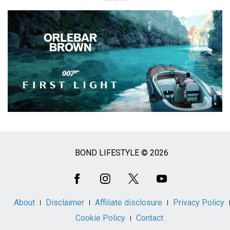
BOND LIFESTYLE © 2026
Social
Media
About
Disclaimer
Affiliate disclosure
Privacy Policy
Cookie Policy
Contact