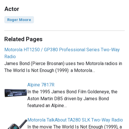
Actor
Roger Moore
Related Pages
Motorola HT1250 / GP380 Professional Series Two-Way
Radio
James Bond (Pierce Brosnan) uses two Motorola radios in
The World Is Not Enough (1999): a Motorola…
Alpine 7817R
In the 1995 James Bond Film Goldeneye, the
Aston Martin DB5 driven by James Bond
featured an Alpine…
Motorola TalkAbout TA280 SLK Two-Way Radio
In the movie The World Is Not Enough (1999), a