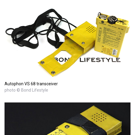
Autophon VS 68 transceiver
photo © Bond Lifestyle