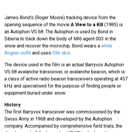
James Bond’s (Roger Moore) tracking device from the
opening sequence of the movie
A View to a Kill
(1985) is
an Autophon VS 68. The Autophon is used by Bond in
Siberia to track down the body of MI6 agent 003 in the
snow and recover the microchip. Bond wears a
white
Bogner outfit
and uses
Olin skis
.
The device used in the film is an actual Barryvox Autophon
VS 68 avalanche transceiver, or avalanche beacon, which is
a class of active radio beacon transceivers operating at 457
kHz and specialised for the purpose of finding people or
equipment buried under snow.
History
The first Barryvox transceiver was commissioned by the
Swiss Army in 1968 and developed by the Autophon
company. Accompanied by comprehensive field trials, the