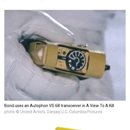
Bond uses an Autophon VS 68 transceiver in A View To A Kill
photo © United Artists, Danjaq LLC, Columbia Pictures