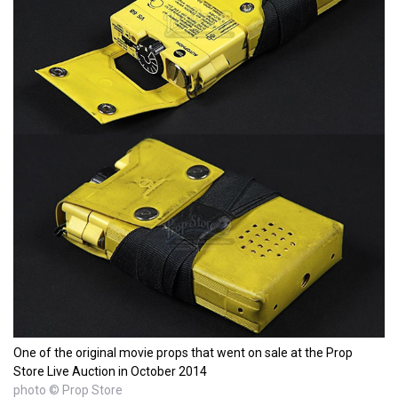
One of the original movie props that went on sale at the Prop
Store Live Auction in October 2014
photo © Prop Store