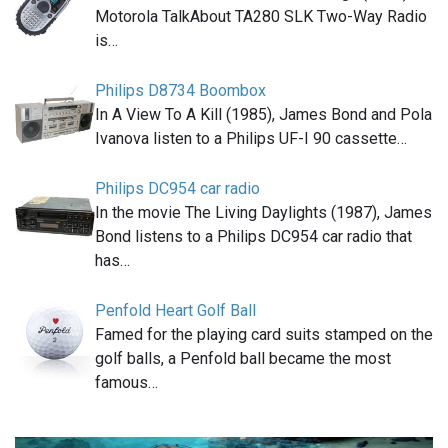
Motorola TalkAbout TA280 SLK Two-Way Radio
is…
Philips D8734 Boombox
In A View To A Kill (1985), James Bond and Pola
Ivanova listen to a Philips UF-I 90 cassette…
Philips DC954 car radio
In the movie The Living Daylights (1987), James
Bond listens to a Philips DC954 car radio that
has…
Penfold Heart Golf Ball
Famed for the playing card suits stamped on the
golf balls, a Penfold ball became the most
famous…