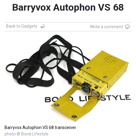
Barryvox Autophon VS 68
Back to Gadgets
Write a comment
Barryvox Autophon VS 68 transceiver
photo © Bond Lifestyle