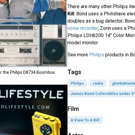
There are many other Philips it
Kill
: Bond uses a Philishave ele
doubles as a bug detector; Bon
voice recorder
; Zorin uses a Ph
Philips LDH6200 14" Color Moni
model monitor.
See more
Philips
products in Bo
Tags
or the Philips D8734 Boombox
Philips
radio
ghettoblast
James Bond Collectibles under $
Film
A View To A Kill