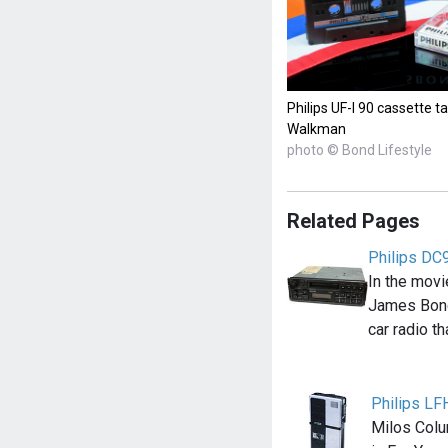
Philips UF-I 90 cassette
Walkman
photo © Bond Lifestyle
Related Pages
Philips DC9
In the movi
James Bond
car radio t
Philips LF
Milos Colu