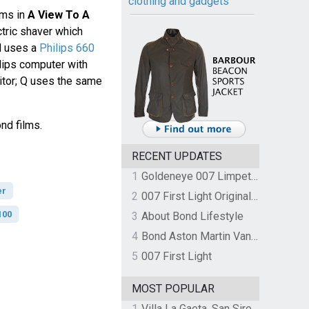
clothing and gadgets
ems in
A View To A
ctric shaver which
d uses a
Philips 660
ilips computer with
tor; Q uses the same
nd films.
RECENT UPDATES
1
Goldeneye 007 Limpet Mine
er
2
007 First Light Original Video Game Soundtrack by The Flight
100
3
About Bond Lifestyle
4
Bond Aston Martin Vanquish held at German border over unpaid import duties
5
007 First Light
MOST POPULAR
1
Villa La Gaeta, San Siro, Lake Como, Italy