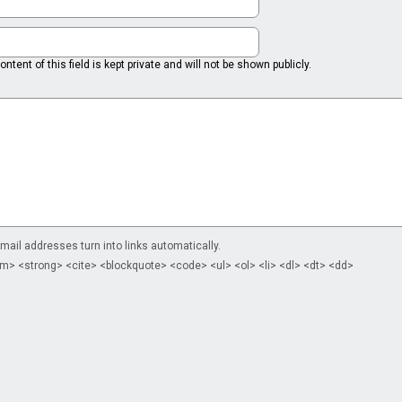
ntent of this field is kept private and will not be shown publicly.
il addresses turn into links automatically.
m> <strong> <cite> <blockquote> <code> <ul> <ol> <li> <dl> <dt> <dd>