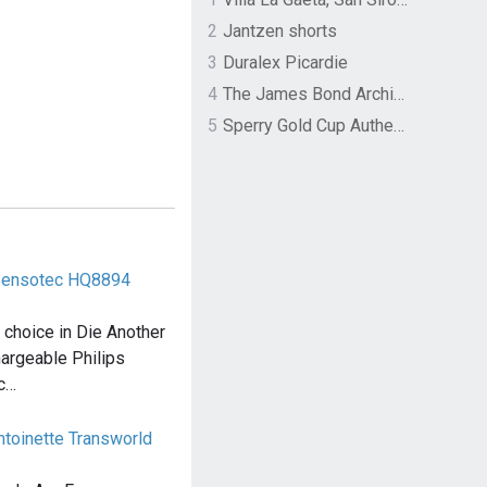
2
Jantzen shorts
3
Duralex Picardie
4
The James Bond Archives by TASCHEN
5
Sperry Gold Cup Authentic Original Rivingston Boat Shoe
 Sensotec HQ8894
choice in Die Another
hargeable Philips
ec…
toinette Transworld