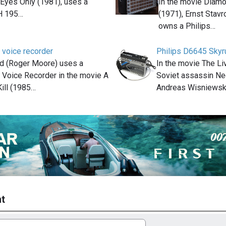
 Eyes Only (1981), uses a
In the movie Diam
H 195…
(1971), Ernst Stavr
owns a Philips…
 voice recorder
Philips D6645 Skyr
 (Roger Moore) uses a
In the movie The Li
 Voice Recorder in the movie A
Soviet assassin Ne
ill (1985…
Andreas Wisniewsk
t