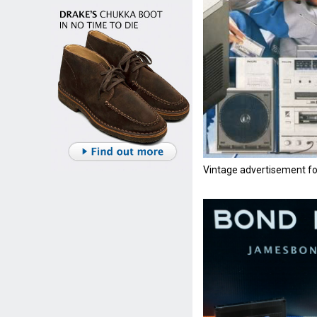
Vintage advertisement f