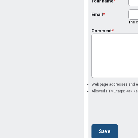
Your name
Email
The co
Comment
Web page addresses and ema
Allowed HTML tags: <a> <e