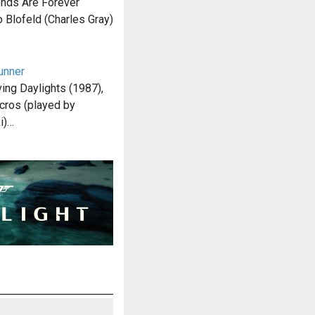
onds Are Forever
o Blofeld (Charles Gray)
unner
ving Daylights (1987),
cros (played by
i)…