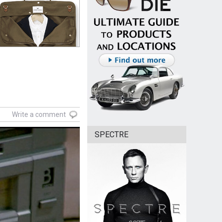
Write a comment
SPECTRE