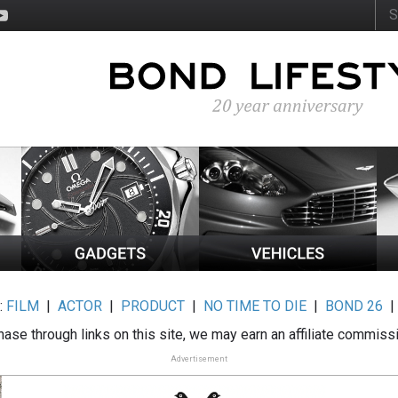
:
FILM
|
ACTOR
|
PRODUCT
|
NO TIME TO DIE
|
BOND 26
ase through links on this site, we may earn an affiliate commiss
Advertisement