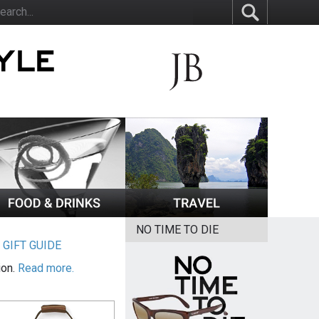
NO TIME TO DIE
|
GIFT GUIDE
ion.
Read more.