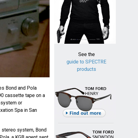
See the
guide to SPECTRE
products
es Bond and Pola
 90 cassette tape on a
 system or
axation Spa in San
he stereo system, Bond
Pola, a KGB agent sent