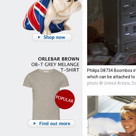
Philips D8734 Boombox in 
which can be attached to t
photo © United Artists, D