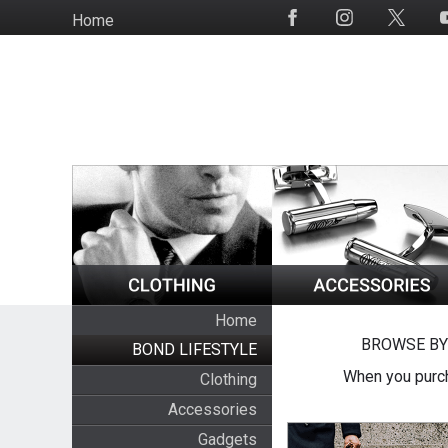
Skip
Home
Social
to
Media
main
content
Home
BROWSE BY
BOND LIFESTYLE
When you purch
Clothing
Accessories
Gadgets