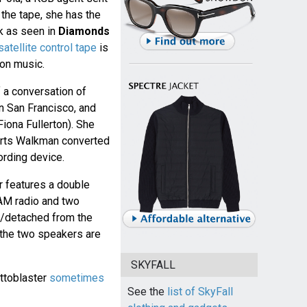
 the tape, she has the
ck as seen in
Diamonds
satellite control tape
is
ion music.
 a conversation of
in San Francisco, and
iona Fullerton). She
rts Walkman converted
ording device.
r features a double
AM radio and two
d/detached from the
 the two speakers are
SKYFALL
ettoblaster
sometimes
See the
list of SkyFall