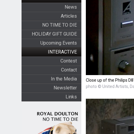
News
Articles
NO TIME TO DIE
HOLIDAY GIFT GUIDE
Upcoming Events
INTERACTIVE
Contest
Contact
In the Media
Close up of the Philips D
photo © United Artists, D
Newsletter
Links