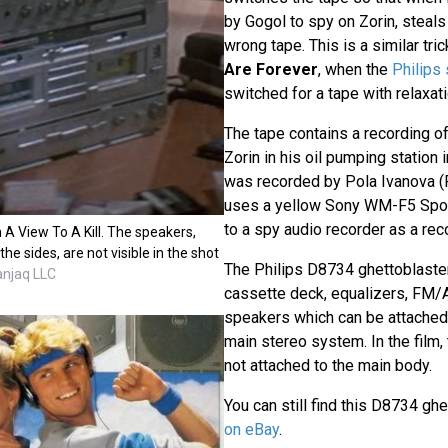
by Gogol to spy on Zorin, steals
wrong tape. This is a similar tri
Are Forever
, when the
Philips 
switched for a tape with relaxat
The tape contains a recording of
Zorin in his oil pumping station 
was recorded by Pola Ivanova (F
uses a yellow Sony WM-F5 Spo
to a spy audio recorder as a rec
A View To A Kill. The speakers,
he sides, are not visible in the shot
The Philips D8734 ghettoblaste
anjaq LLC
cassette deck, equalizers, FM/
speakers which can be attache
main stereo system. In the film,
not attached to the main body.
You can still find this D8734 gh
on eBay
.