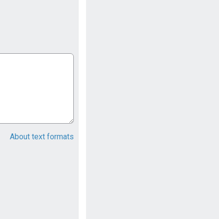
About text formats