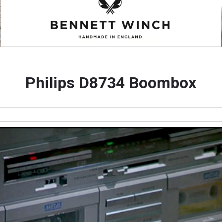
Philips D8734 Boombox