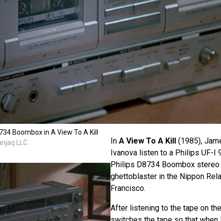
8734 Boombox in A View To A Kill
In
A View To A Kill
(1985), Jam
anjaq LLC
Ivanova listen to a Philips UF-I
Philips D8734 Boombox stereo
ghettoblaster in the Nippon Rel
Francisco.
After listening to the tape on t
switches the tape so that when 