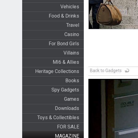
Vehicles
Food & Drinks
Travel
Casino
For Bond Girls
Villains
MI6 & Allies
Back to Gadgets
Heritage Collections
Books
Spy Gadgets
Games
Downloads
Toys & Collectibles
FOR SALE
MAGAZINE