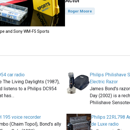
Actor
Roger Moore
 tape and Sony WM-F5 Sports
54 car radio
Philips Philishave
e The Living Daylights (1987),
Electric Razor
 listens to a Philips DC954
James Bond's razor 
hat has…
Day (2002) is a rec
Philishave Sensot
H 195 voice recorder
Philips 22RL798 An
mbo (Chaim Topol), Bond's ally
de Luxe radio