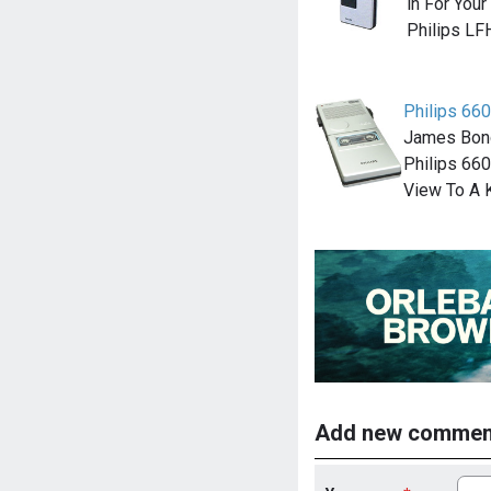
in For Your
Philips LF
Philips 660
James Bond
Philips 660
View To A K
Add new commen