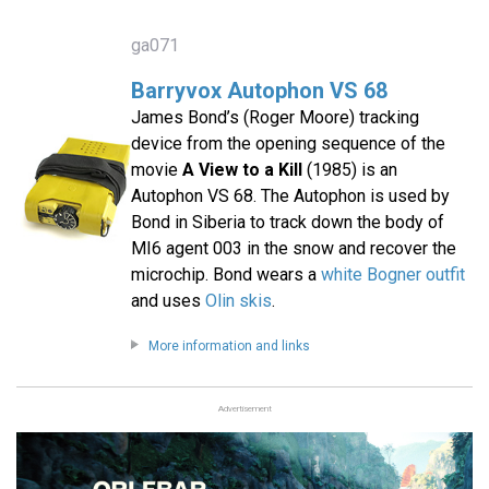
ga071
Barryvox Autophon VS 68
James Bond’s (Roger Moore) tracking
device from the opening sequence of the
movie
A View to a Kill
(1985) is an
Autophon VS 68. The Autophon is used by
Bond in Siberia to track down the body of
MI6 agent 003 in the snow and recover the
microchip. Bond wears a
white Bogner outfit
and uses
Olin skis
.
More information and links
Advertisement