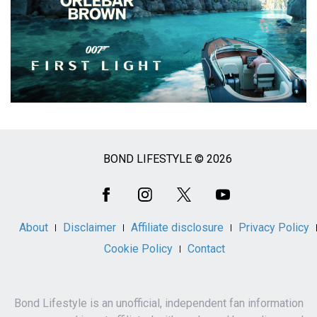
BOND LIFESTYLE © 2026
Social
Media
About
Disclaimer
Affiliate disclosure
Privacy Policy
Cookie Policy
Contact
Bond Lifestyle is an unofficial, independent fan information