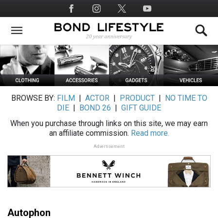
Skip
Social
to
Media
main
content
BROWSE BY:
FILM
|
ACTOR
|
PRODUCT
|
NO TIME TO
DIE
|
BOND 26
|
GIFT GUIDE
When you purchase through links on this site, we may earn
an affiliate commission.
Read more.
Advertisement
Autophon