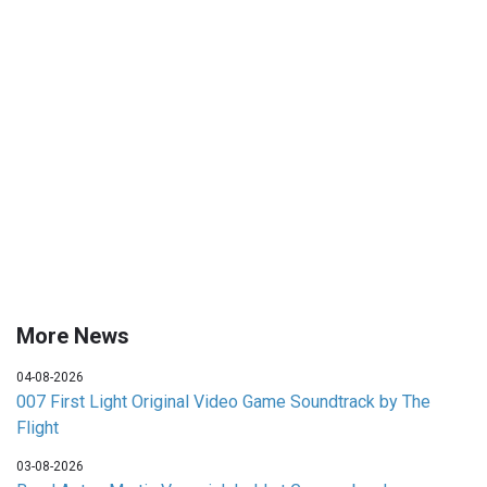
More News
04-08-2026
007 First Light Original Video Game Soundtrack by The
Flight
03-08-2026