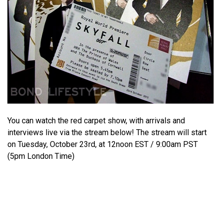
You can watch the red carpet show, with arrivals and
interviews live via the stream below! The stream will start
on Tuesday, October 23rd, at 12noon EST / 9:00am PST
(5pm London Time)