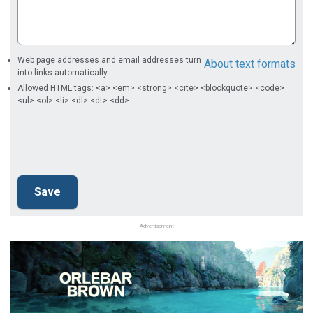
Web page addresses and email addresses turn
About text formats
into links automatically.
Allowed HTML tags: <a> <em> <strong> <cite> <blockquote> <code>
<ul> <ol> <li> <dl> <dt> <dd>
Advertisement