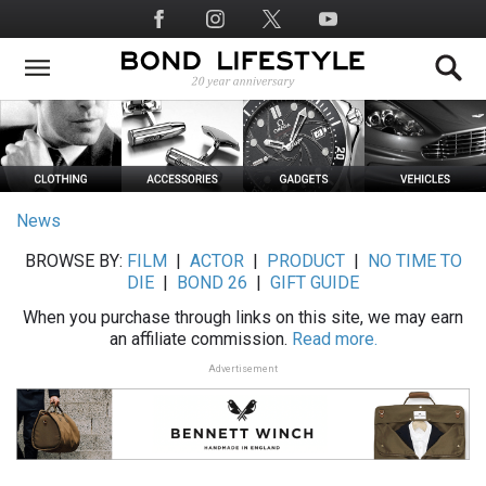
Skip
Social
to
Media
main
content
News
BROWSE BY:
FILM
|
ACTOR
|
PRODUCT
|
NO TIME TO
DIE
|
BOND 26
|
GIFT GUIDE
When you purchase through links on this site, we may earn
an affiliate commission.
Read more.
Advertisement