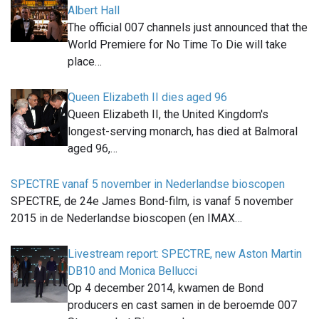
Albert Hall
The official 007 channels just announced that the
World Premiere for No Time To Die will take
place…
Queen Elizabeth II dies aged 96
Queen Elizabeth II, the United Kingdom's
longest-serving monarch, has died at Balmoral
aged 96,…
SPECTRE vanaf 5 november in Nederlandse bioscopen
SPECTRE, de 24e James Bond-film, is vanaf 5 november
2015 in de Nederlandse bioscopen (en IMAX…
Livestream report: SPECTRE, new Aston Martin
DB10 and Monica Bellucci
Op 4 december 2014, kwamen de Bond
producers en cast samen in de beroemde 007