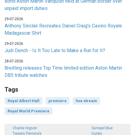
Bond Aston Martin Vanquish held at German border over
unpaid import duties
29-07-2026
Anthony Sinclair Recreates Daniel Craig's Casino Royale
Madagascar Shirt
29-07-2026
Judi Dench - Is It Too Late to Make a Run for It?
28-07-2026
Breitling releases Top Time limited edition Aston Martin
DB5 tribute watches
Tags
Royal Albert Hall
premiere
live stream
Royal World Premiere
Charlie Higson
Sunspel blue
Tweets Fleming’s
trunks