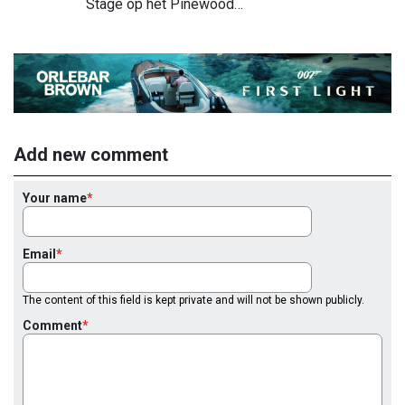
Stage op het Pinewood…
Add new comment
Your name
Email
The content of this field is kept private and will not be shown publicly.
Comment