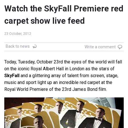
Watch the SkyFall Premiere red
carpet show live feed
23 October, 2012
Back to news
Write a comment
Today, Tuesday, October 23rd the eyes of the world will fall
on the iconic Royal Albert Hall in London as the stars of
SkyFall
and a glittering array of talent from screen, stage,
music and sport light up an incredible red carpet at the
Royal World Premiere of the 23rd James Bond film.