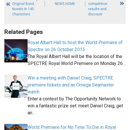
Original Bond
NEWS HOME
competition
Novels In 140
results and
Characters
discount
Related Pages
Royal Albert Hall to host the World Premiere of
Spectre on 26 October 2015
The Royal Albert Hall will be the location of the
SPECTRE Royal World Premiere on Monday 26…
Win a meeting with Daniel Craig, SPECTRE
premiere tickets and an Omega Seamaster
watch
Enter a contest by The Opportunity Network to
win a fantastic prize set: meet Daniel Craig, get
an…
World Premiere for No Time To Die in Royal