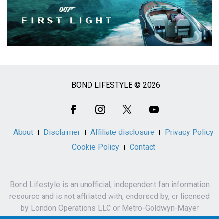
BOND LIFESTYLE © 2026
Social
Media
About
Disclaimer
Affiliate disclosure
Privacy Policy
Cookie Policy
Contact
Bond Lifestyle is an unofficial, independent fan information
resource and is not affiliated with, endorsed by, or licensed
by London Operations LLC or Metro-Goldwyn-Mayer