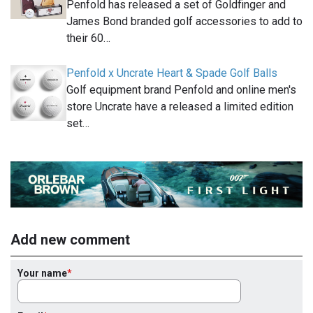
Penfold has released a set of Goldfinger and
James Bond branded golf accessories to add to
their 60…
Penfold x Uncrate Heart & Spade Golf Balls
Golf equipment brand Penfold and online men's
store Uncrate have a released a limited edition
set…
Add new comment
Your name