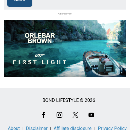
Advertisement
BOND LIFESTYLE © 2026
Social
Media
About
Disclaimer
Affiliate disclosure
Privacy Policy