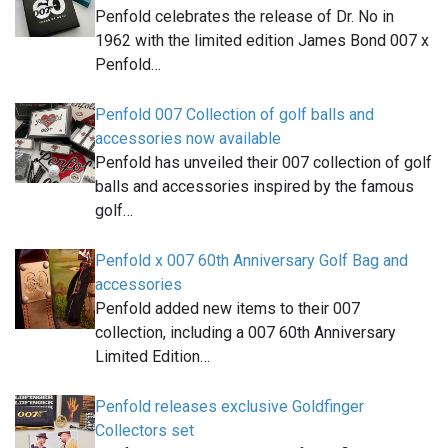
Penfold celebrates the release of Dr. No in
1962 with the limited edition James Bond 007 x
Penfold…
Penfold 007 Collection of golf balls and
accessories now available
Penfold has unveiled their 007 collection of golf
balls and accessories inspired by the famous
golf…
Penfold x 007 60th Anniversary Golf Bag and
accessories
Penfold added new items to their 007
collection, including a 007 60th Anniversary
Limited Edition…
Penfold releases exclusive Goldfinger
Collectors set