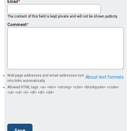
Email
The content of this field is kept private and will not be shown publicly.
Comment
Web page addresses and email addresses turn
About text formats
into links automatically.
Allowed HTML tags: <a> <em> <strong> <cite> <blockquote> <code>
<ul> <ol> <li> <dl> <dt> <dd>