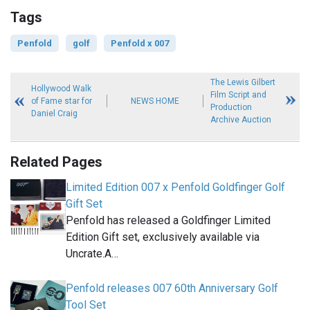
Tags
Penfold
golf
Penfold x 007
The Lewis Gilbert
Hollywood Walk
Film Script and
of Fame star for
NEWS HOME
Production
Daniel Craig
Archive Auction
Related Pages
Limited Edition 007 x Penfold Goldfinger Golf
Gift Set
Penfold has released a Goldfinger Limited
Edition Gift set, exclusively available via
Uncrate.A…
Penfold releases 007 60th Anniversary Golf
Tool Set