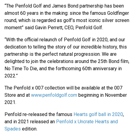
“The Penfold Golf and James Bond partnership has been
almost 60 years in the making: since the famous Goldfinger
round, which is regarded as golf’s most iconic silver screen
moment” said Gavin Perrett, CEO, Penfold Golf.
“With the official relaunch of Penfold Golf in 2020, and our
dedication to telling the story of our incredible history, this
partnership is the perfect natural progression. We are
delighted to join the celebrations around the 25th Bond film,
No Time To Die, and the forthcoming 60th anniversary in
2022.”
The Penfold x 007 collection will be available at the 007
Store and at
www.penfoldgolf.com
beginning in November
2021.
Penfold re-released the famous
Hearts golf ball in 2020
,
and in 2021 released an
Penfold x Uncrate Hearts and
Spades
edition.