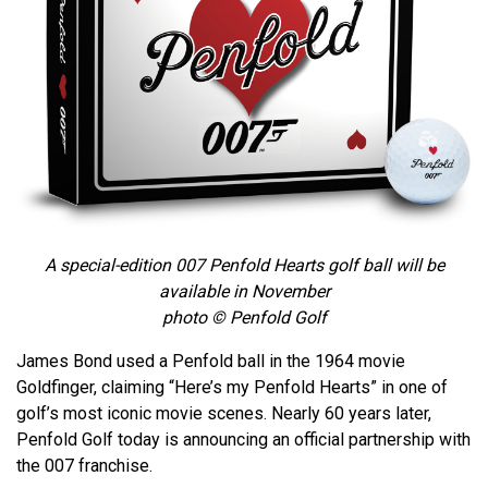
A special-edition 007 Penfold Hearts golf ball will be
available in November
photo © Penfold Golf
James Bond used a Penfold ball in the 1964 movie
Goldfinger, claiming “Here’s my Penfold Hearts” in one of
golf’s most iconic movie scenes. Nearly 60 years later,
Penfold Golf today is announcing an official partnership with
the 007 franchise.