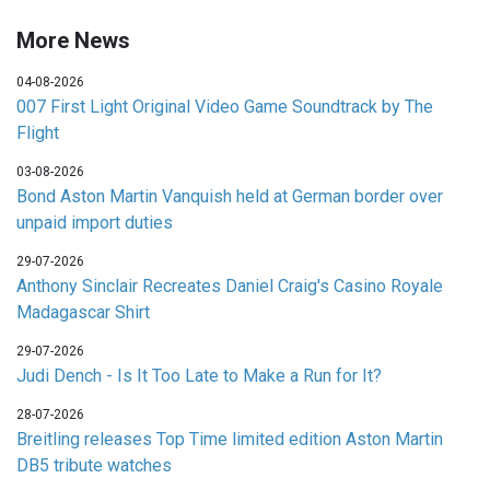
More News
04-08-2026
007 First Light Original Video Game Soundtrack by The
Flight
03-08-2026
Bond Aston Martin Vanquish held at German border over
unpaid import duties
29-07-2026
Anthony Sinclair Recreates Daniel Craig's Casino Royale
Madagascar Shirt
29-07-2026
Judi Dench - Is It Too Late to Make a Run for It?
28-07-2026
Breitling releases Top Time limited edition Aston Martin
DB5 tribute watches