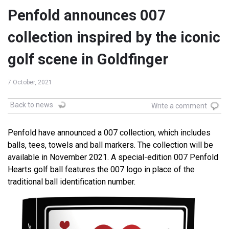
Penfold announces 007
collection inspired by the iconic
golf scene in Goldfinger
7 October, 2021
Back to news
Write a comment
Penfold have announced a 007 collection, which includes
balls, tees, towels and ball markers. The collection will be
available in November 2021. A special-edition 007 Penfold
Hearts golf ball features the 007 logo in place of the
traditional ball identification number.