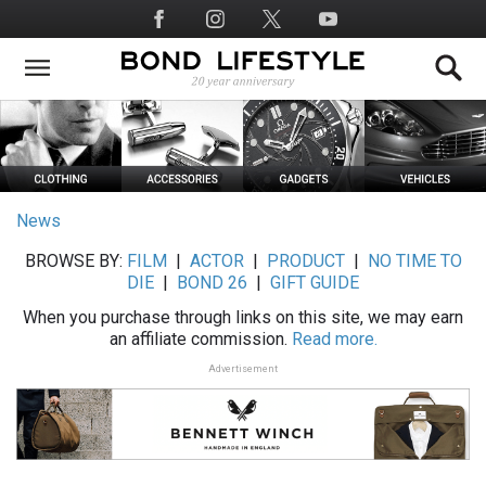
Skip
Social
to
Media
main
content
News
BROWSE BY:
FILM
|
ACTOR
|
PRODUCT
|
NO TIME TO
DIE
|
BOND 26
|
GIFT GUIDE
When you purchase through links on this site, we may earn
an affiliate commission.
Read more.
Advertisement