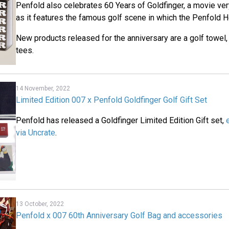
Penfold also celebrates 60 Years of Goldfinger, a movie ver
as it features the famous golf scene in which the Penfold 
New products released for the anniversary are a golf towel,
tees.
14 November, 2022
Limited Edition 007 x Penfold Goldfinger Golf Gift Set
Penfold has released a Goldfinger Limited Edition Gift set,
via Uncrate
.
13 October, 2022
Penfold x 007 60th Anniversary Golf Bag and accessories