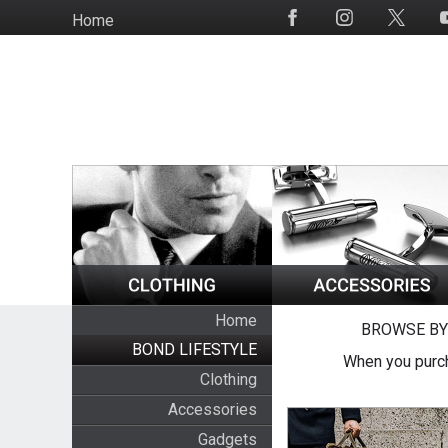
Skip
Home
Social
to
Media
main
content
Home
BROWSE BY
BOND LIFESTYLE
When you purch
Clothing
Accessories
Gadgets