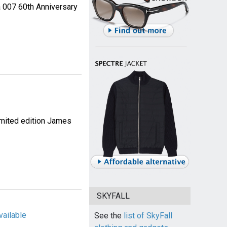
a 007 60th Anniversary
imited edition James
SKYFALL
vailable
See the
list of SkyFall