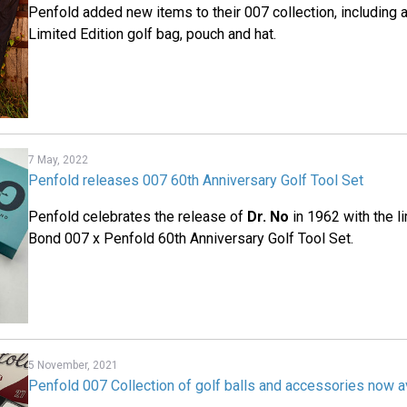
Penfold added new items to their 007 collection, including 
Limited Edition golf bag, pouch and hat.
7 May, 2022
Penfold releases 007 60th Anniversary Golf Tool Set
Penfold celebrates the release of
Dr. No
in 1962 with the l
Bond 007 x Penfold 60th Anniversary Golf Tool Set.
5 November, 2021
Penfold 007 Collection of golf balls and accessories now a