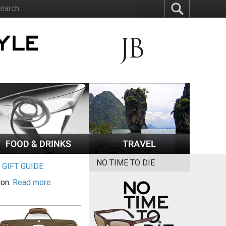
NO TIME TO DIE
|
GIFT GUIDE
ion.
Read more.