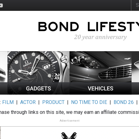
:
FILM
|
ACTOR
|
PRODUCT
|
NO TIME TO DIE
|
BOND 26
ase through links on this site, we may earn an affiliate commiss
Advertisement