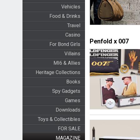
Vehicles
Food & Drinks
Travel
Casino
Penfold x 007
For Bond Girls
Villains
MI6 & Allies
Heritage Collections
Books
Spy Gadgets
Games
Downloads
Toys & Collectibles
FOR SALE
MAGAZINE