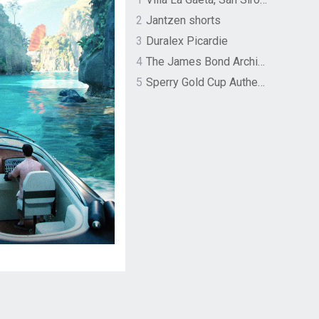
2
Jantzen shorts
3
Duralex Picardie
4
The James Bond Archives by TASCHEN
5
Sperry Gold Cup Authentic Original Rivingston Boat Shoe