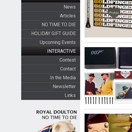
News
Articles
NO TIME TO DIE
HOLIDAY GIFT GUIDE
Upcoming Events
INTERACTIVE
Contest
Contact
In the Media
Newsletter
Links