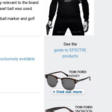
y relevant to the brand
Heart ball was used.
 ball marker and golf
See the
guide to SPECTRE
products
exclusively available