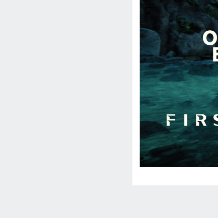
Social