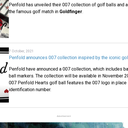
Penfold has unveiled their 007 collection of golf balls and
the famous golf match in
Goldfinger
.
7 October, 2021
Penfold announces 007 collection inspired by the iconic gol
Penfold have announced a 007 collection, which includes ba
ball markers. The collection will be available in November 2
007 Penfold Hearts golf ball features the 007 logo in place o
identification number.
Advertisement