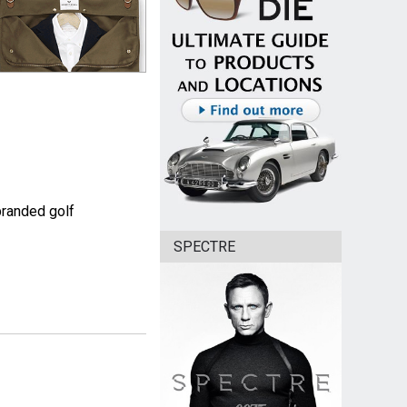
branded golf
SPECTRE