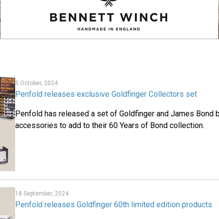
5 October, 2024
Penfold releases exclusive Goldfinger Collectors set
Penfold has released a set of Goldfinger and James Bond 
accessories to add to their 60 Years of Bond collection.
18 September, 2024
Penfold releases Goldfinger 60th limited edition products