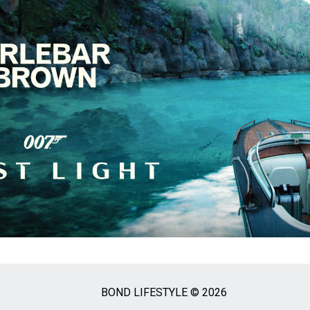
BOND LIFESTYLE © 2026