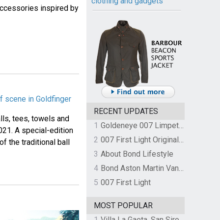
clothing and gadgets
 accessories inspired by
f scene in Goldfinger
RECENT UPDATES
lls, tees, towels and
1
Goldeneye 007 Limpet Mine
021. A special-edition
2
007 First Light Original Video Game Soundtrack by The Flight
f the traditional ball
3
About Bond Lifestyle
4
Bond Aston Martin Vanquish held at German border over unpaid import duties
5
007 First Light
MOST POPULAR
1
Villa La Gaeta, San Siro, Lake Como, Italy