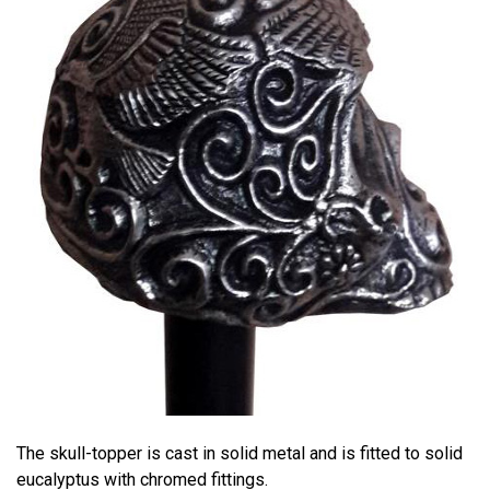
The skull-topper is cast in solid metal and is fitted to solid
eucalyptus with chromed fittings.