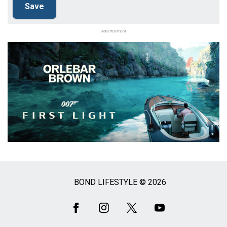
Advertisement
BOND LIFESTYLE © 2026
Social
Media