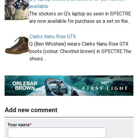
available
The stickers on Q's laptop as seen in SPECTRE
are now available for purchase as a set on the…
Clarks Nanu Rise GTX
Q (Ben Whishaw) wears Clarks Nanu Rise GTX
boots (colour: Chestnut brown) in SPECTRE.The
shoes…
Add new comment
Your name