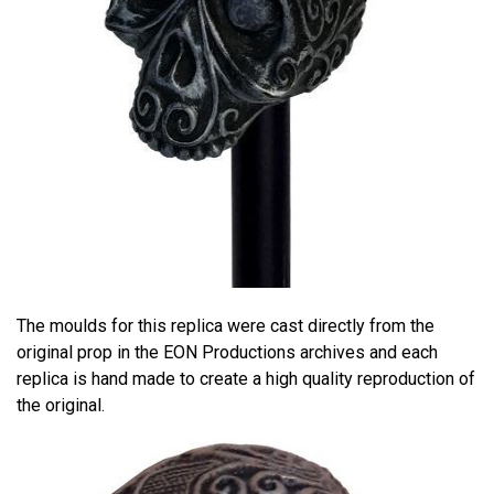
The moulds for this replica were cast directly from the
original prop in the EON Productions archives and each
replica is hand made to create a high quality reproduction of
the original.