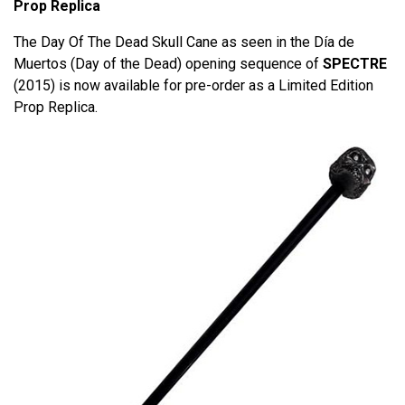
Prop Replica
The Day Of The Dead Skull Cane as seen in the Día de
Muertos (Day of the Dead) opening sequence of
SPECTRE
(2015) is now available for pre-order as a Limited Edition
Prop Replica.