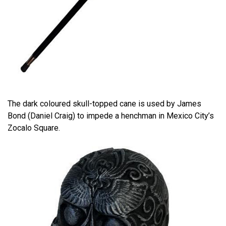
The dark coloured skull-topped cane is used by James
Bond (Daniel Craig) to impede a henchman in Mexico City’s
Zocalo Square.