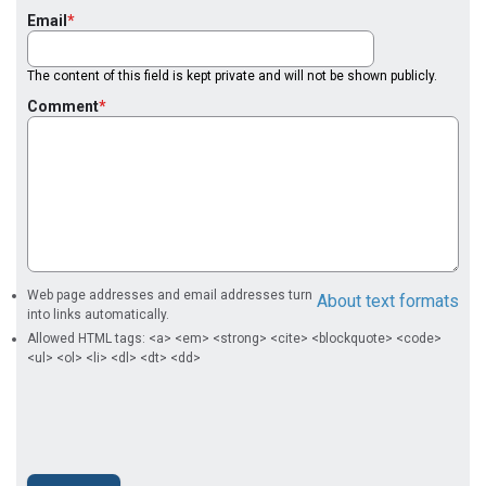
Email
The content of this field is kept private and will not be shown publicly.
Comment
Web page addresses and email addresses turn
About text formats
into links automatically.
Allowed HTML tags: <a> <em> <strong> <cite> <blockquote> <code>
<ul> <ol> <li> <dl> <dt> <dd>