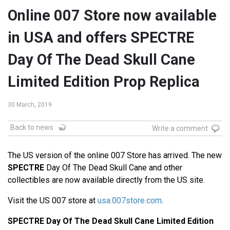
Online 007 Store now available
in USA and offers SPECTRE
Day Of The Dead Skull Cane
Limited Edition Prop Replica
30 March, 2019
Back to news
Write a comment
The US version of the online 007 Store has arrived. The new
SPECTRE
Day Of The Dead Skull Cane and other
collectibles are now available directly from the US site.
Visit the US 007 store at
usa.007store.com
.
SPECTRE Day Of The Dead Skull Cane Limited Edition