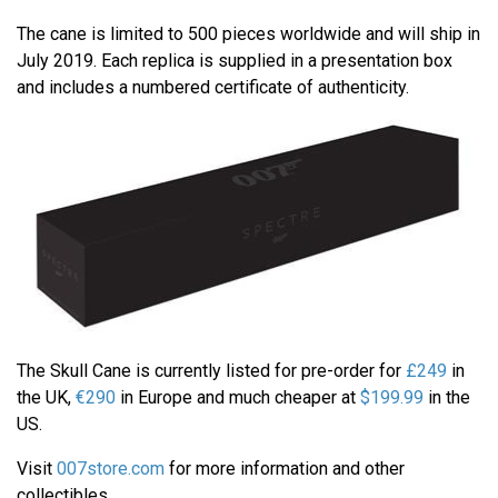
The cane is limited to 500 pieces worldwide and will ship in
July 2019. Each replica is supplied in a presentation box
and includes a numbered certificate of authenticity.
The Skull Cane is currently listed for pre-order for
£249
in
the UK,
€290
in Europe and much cheaper at
$199.99
in the
US.
Visit
007store.com
for more information and other
collectibles.