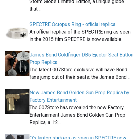
Storm Globe Limited Edition, a unique globe
that…
SPECTRE Octopus Ring - official replica
An official replica of the SPECTRE ring as seen
in the 2015 film SPECTRE is now available…
James Bond Goldfinger DB5 Ejector Seat Button
Prop Replica
The latest 007Store exclusive will have Bond
fans jump out of their seats: the James Bond…
New James Bond Golden Gun Prop Replica by
Factory Entertainment
The 007Store has revealed the new Factory
Entertainment James Bond Golden Gun Prop
Replica, a 1:2…
Q's laptop stickers as seen in SPECTRE now