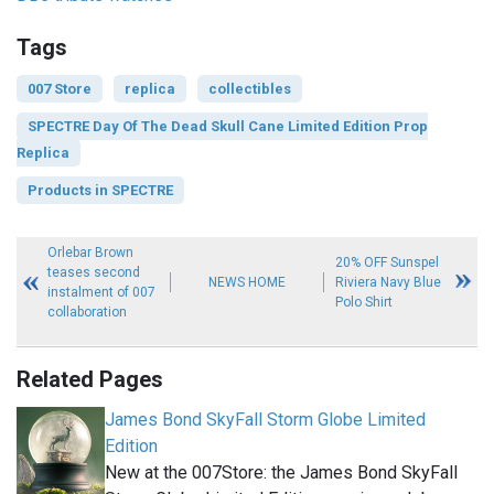
Tags
007 Store
replica
collectibles
SPECTRE Day Of The Dead Skull Cane Limited Edition Prop
Replica
Products in SPECTRE
Orlebar Brown
20% OFF Sunspel
teases second
NEWS HOME
Riviera Navy Blue
instalment of 007
Polo Shirt
collaboration
Related Pages
James Bond SkyFall Storm Globe Limited
Edition
New at the 007Store: the James Bond SkyFall