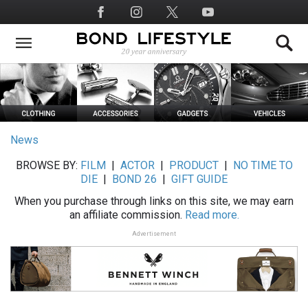
Skip
Social
to
Media
main
content
News
BROWSE BY:
FILM
|
ACTOR
|
PRODUCT
|
NO TIME TO
DIE
|
BOND 26
|
GIFT GUIDE
When you purchase through links on this site, we may earn
an affiliate commission.
Read more.
Advertisement