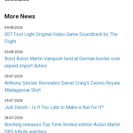
More News
04-08-2026
007 First Light Original Video Game Soundtrack by The
Flight
03-08-2026
Bond Aston Martin Vanquish held at German border over
unpaid import duties
29-07-2026
Anthony Sinclair Recreates Daniel Craig's Casino Royale
Madagascar Shirt
29-07-2026
Judi Dench - Is It Too Late to Make a Run for It?
28-07-2026
Breitling releases Top Time limited edition Aston Martin
DB5 tribute watches