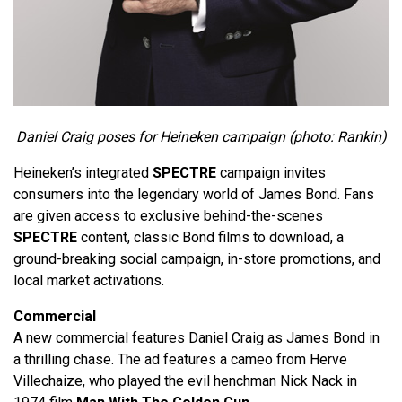
Daniel Craig poses for Heineken campaign (photo: Rankin)
Heineken’s integrated
SPECTRE
campaign invites
consumers into the legendary world of James Bond. Fans
are given access to exclusive behind-the-scenes
SPECTRE
content, classic Bond films to download, a
ground-breaking social campaign, in-store promotions, and
local market activations.
Commercial
A new commercial features Daniel Craig as James Bond in
a thrilling chase. The ad features a cameo from Herve
Villechaize, who played the evil henchman Nick Nack in