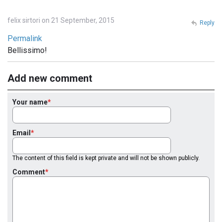
felix sirtori on 21 September, 2015
Reply
Permalink
Bellissimo!
Add new comment
Your name
Email
The content of this field is kept private and will not be shown publicly.
Comment