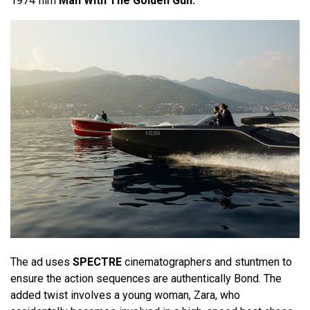
1974 film
Man With The Golden Gun.
The ad uses
SPECTRE
cinematographers and stuntmen to
ensure the action sequences are authentically Bond. The
added twist involves a young woman, Zara, who