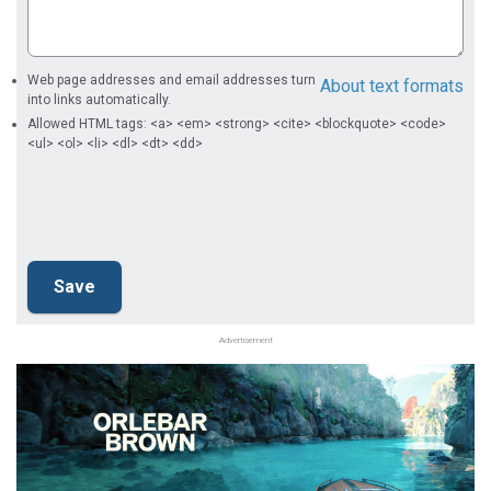
Web page addresses and email addresses turn
About text formats
into links automatically.
Allowed HTML tags: <a> <em> <strong> <cite> <blockquote> <code>
<ul> <ol> <li> <dl> <dt> <dd>
Advertisement