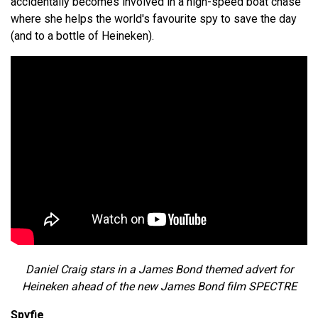
accidentally becomes involved in a high-speed boat chase
where she helps the world's favourite spy to save the day
(and to a bottle of Heineken).
Daniel Craig stars in a James Bond themed advert for
Heineken ahead of the new James Bond film SPECTRE
Spyfie