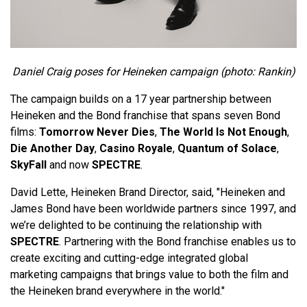
Daniel Craig poses for Heineken campaign (photo: Rankin)
The campaign builds on a 17 year partnership between
Heineken and the Bond franchise that spans seven Bond
films:
Tomorrow Never Dies
,
The World Is Not Enough
,
Die Another Day
,
Casino Royale
,
Quantum of Solace
,
SkyFall
and now
SPECTRE
.
David Lette, Heineken Brand Director, said, "Heineken and
James Bond have been worldwide partners since 1997, and
we’re delighted to be continuing the relationship with
SPECTRE
. Partnering with the Bond franchise enables us to
create exciting and cutting-edge integrated global
marketing campaigns that brings value to both the film and
the Heineken brand everywhere in the world."