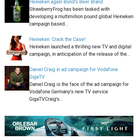
Heineken again Bond's Beer Brand
StrawberryFrog has been tasked with
developing a multimillion pound global Heineken
campaign based…
Heineken: Crack the Case!
Heineken launched a thrilling new TV and digital
campaign, in anticipation of the release of the…
Daniel Craig in ad campaign for Vodafone
GigaTV
Daniel Craig is the face of the ad campaign for
Vodafone Germany's new TV service
GigaTV.Craig's…