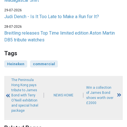
Madagascar Shirt
29-07-2026
Judi Dench - Is It Too Late to Make a Run for It?
28-07-2026
Breitling releases Top Time limited edition Aston Martin
DB5 tribute watches
Tags
Heineken
commercial
The Peninsula
Hong Kong pays
Win a collection
tribute to James
of James Bond
Bond with Terry
NEWS HOME
shoes worth over
O'Neill exhibition
£2000
and special hotel
package