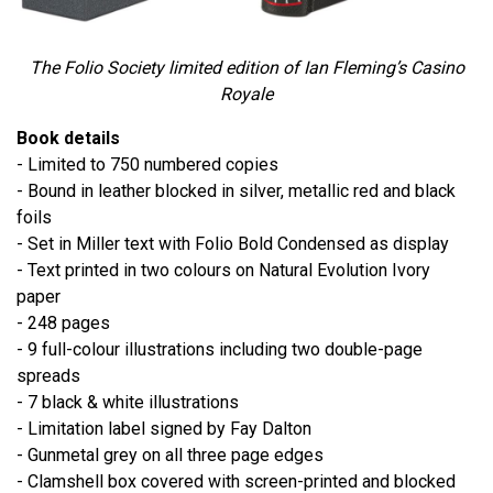
The Folio Society limited edition of Ian Fleming’s
Casino
Royale
Book details
- Limited to 750 numbered copies
- Bound in leather blocked in silver, metallic red and black
foils
- Set in Miller text with Folio Bold Condensed as display
- Text printed in two colours on Natural Evolution Ivory
paper
- 248 pages
- 9 full-colour illustrations including two double-page
spreads
- 7 black & white illustrations
- Limitation label signed by Fay Dalton
- Gunmetal grey on all three page edges
- Clamshell box covered with screen-printed and blocked