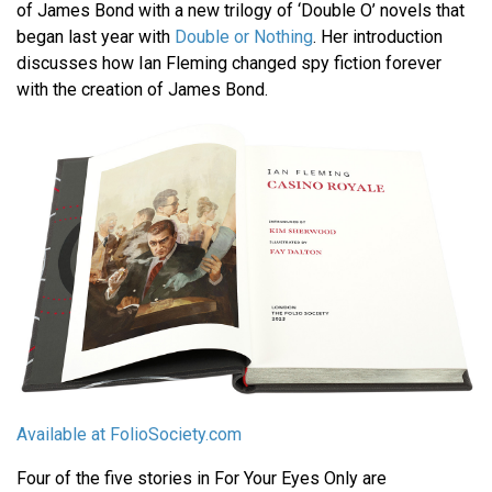
of James Bond with a new trilogy of ‘Double O’ novels that
began last year with
Double or Nothing
. Her introduction
discusses how Ian Fleming changed spy fiction forever
with the creation of James Bond.
Available at FolioSociety.com
Four of the five stories in For Your Eyes Only are