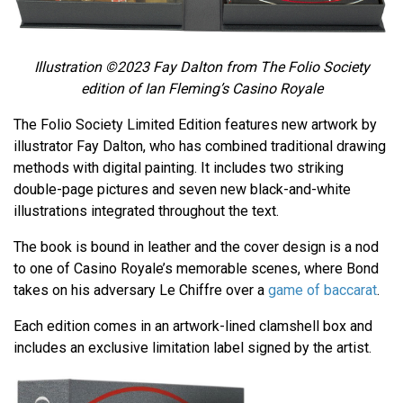
Illustration ©2023 Fay Dalton from The Folio Society
edition of Ian Fleming’s
Casino Royale
The Folio Society Limited Edition features new artwork by
illustrator Fay Dalton, who has combined traditional drawing
methods with digital painting. It includes two striking
double-page pictures and seven new black-and-white
illustrations integrated throughout the text.
The book is bound in leather and the cover design is a nod
to one of Casino Royale’s memorable scenes, where Bond
takes on his adversary Le Chiffre over a
game of baccarat
.
Each edition comes in an artwork-lined clamshell box and
includes an exclusive limitation label signed by the artist.