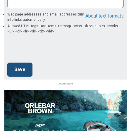
Web page addresses and email addresses turn
About text formats
into links automatically.
Allowed HTML tags: <a> <em> <strong> <cite> <blockquote> <code>
<ul> <ol> <li> <dl> <dt> <dd>
Advertisement