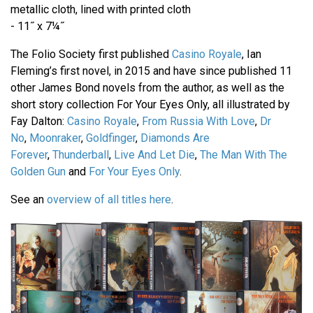
metallic cloth, lined with printed cloth
- 11˝ x 7¼˝
The Folio Society first published
Casino Royale
, Ian
Fleming’s first novel, in 2015 and have since published 11
other James Bond novels from the author, as well as the
short story collection For Your Eyes Only, all illustrated by
Fay Dalton:
Casino Royale
,
From Russia With Love
,
Dr
No
,
Moonraker
,
Goldfinger
,
Diamonds Are
Forever
,
Thunderball
,
Live And Let Die
,
The Man With The
Golden Gun
and
For Your Eyes Only
.
See an
overview of all titles here
.