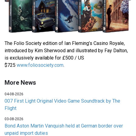
The Folio Society edition of Ian Fleming’s Casino Royale,
introduced by Kim Sherwood and illustrated by Fay Dalton,
is exclusively available for £500 / US
$725
www.foliosociety.com
.
More News
04-08-2026
007 First Light Original Video Game Soundtrack by The
Flight
03-08-2026
Bond Aston Martin Vanquish held at German border over
unpaid import duties