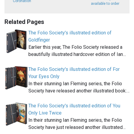
Coronation
available to order
Related Pages
The Folio Society's illustrated edition of
Goldfinger
Earlier this year, The Folio Society released a
beautifully illustrated hardcover edition of Ian…
The Folio Society's illustrated edition of For
Your Eyes Only
In their stunning Ian Fleming series, the Folio
Society have released another illustrated book:…
The Folio Society's illustrated edition of You
Only Live Twice
In their stunning Ian Fleming series, the Folio
Society have just released another illustrated…