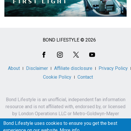
BOND LIFESTYLE © 2026
Social
Media
About
Disclaimer
Affiliate disclosure
Privacy Policy
Cookie Policy
Contact
Bond Lifestyle is an unofficial, independent fan information
resource and is not affiliated with, endorsed by, or licensed
by London Operations LLC or Metro-Goldwyn-Mayer
Studios Inc.
Bond Lifestyle uses cookies to ensure you get the best
James Bond, 007 and related names, characters,
experience on our website.
More info