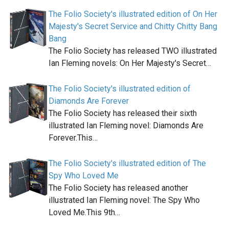
The Folio Society's illustrated edition of On Her
Majesty's Secret Service and Chitty Chitty Bang
Bang
The Folio Society has released TWO illustrated
Ian Fleming novels: On Her Majesty's Secret…
The Folio Society's illustrated edition of
Diamonds Are Forever
The Folio Society has released their sixth
illustrated Ian Fleming novel: Diamonds Are
Forever.This…
The Folio Society's illustrated edition of The
Spy Who Loved Me
The Folio Society has released another
illustrated Ian Fleming novel: The Spy Who
Loved Me.This 9th…