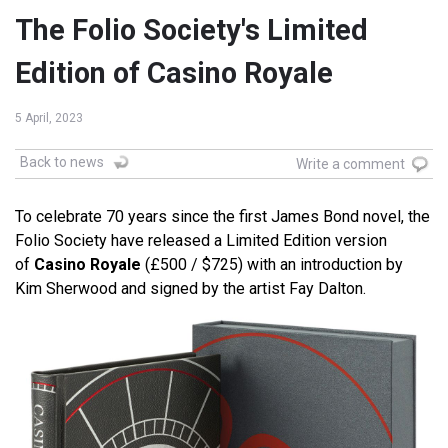
The Folio Society's Limited
Edition of Casino Royale
5 April, 2023
Back to news
Write a comment
To celebrate 70 years since the first James Bond novel, the
Folio Society have released a Limited Edition version
of
Casino Royale
(£500 / $725) with an introduction by
Kim Sherwood and signed by the artist Fay Dalton.