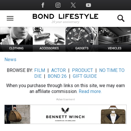
Skip
Social
to
Media
main
content
News
BROWSE BY:
FILM
|
ACTOR
|
PRODUCT
|
NO TIME TO
DIE
|
BOND 26
|
GIFT GUIDE
When you purchase through links on this site, we may earn
an affiliate commission.
Read more.
Advertisement