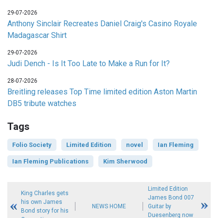
29-07-2026
Anthony Sinclair Recreates Daniel Craig's Casino Royale
Madagascar Shirt
29-07-2026
Judi Dench - Is It Too Late to Make a Run for It?
28-07-2026
Breitling releases Top Time limited edition Aston Martin
DB5 tribute watches
Tags
Folio Society
Limited Edition
novel
Ian Fleming
Ian Fleming Publications
Kim Sherwood
Limited Edition
King Charles gets
James Bond 007
his own James
NEWS HOME
Guitar by
Bond story for his
Duesenberg now