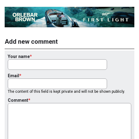
Add new comment
Your name
Email
The content of this field is kept private and will not be shown publicly.
Comment