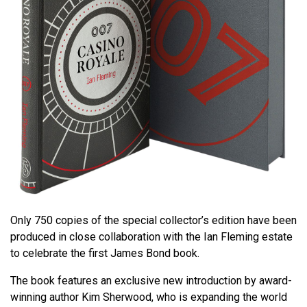
Only 750 copies of the special collector’s edition have been
produced in close collaboration with the Ian Fleming estate
to celebrate the first James Bond book.
The book features an exclusive new introduction by award-
winning author Kim Sherwood, who is expanding the world