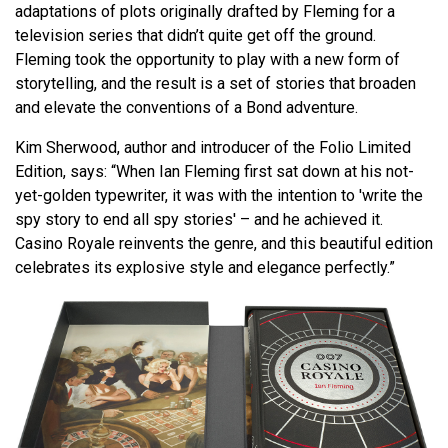
adaptations of plots originally drafted by Fleming for a
television series that didn’t quite get off the ground.
Fleming took the opportunity to play with a new form of
storytelling, and the result is a set of stories that broaden
and elevate the conventions of a Bond adventure.
Kim Sherwood, author and introducer of the Folio Limited
Edition, says: “When Ian Fleming first sat down at his not-
yet-golden typewriter, it was with the intention to 'write the
spy story to end all spy stories' – and he achieved it.
Casino Royale reinvents the genre, and this beautiful edition
celebrates its explosive style and elegance perfectly.”