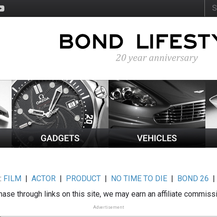
:
FILM
|
ACTOR
|
PRODUCT
|
NO TIME TO DIE
|
BOND 26
ase through links on this site, we may earn an affiliate commiss
Advertisement