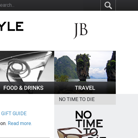
NO TIME TO DIE
|
GIFT GUIDE
ion.
Read more.