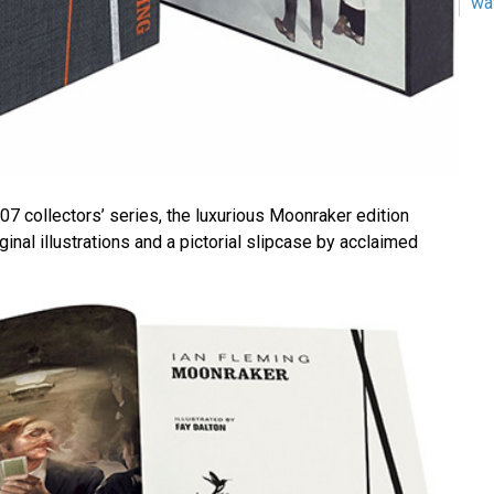
wa
 007 collectors’ series, the luxurious Moonraker edition
ginal illustrations and a pictorial slipcase by acclaimed