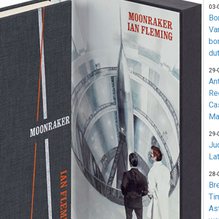
03-
Bo
Va
bo
du
29-
An
Re
Ca
Ma
29-
Jud
La
28-
Br
Ti
As