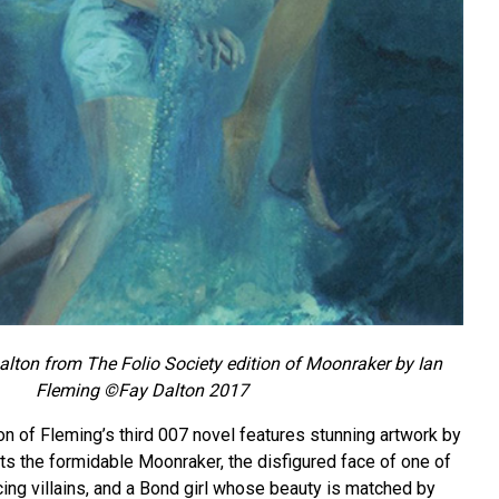
Dalton from The Folio Society edition of Moonraker by Ian
Fleming ©Fay Dalton 2017
on of Fleming’s third 007 novel features stunning artwork by
ts the formidable Moonraker, the disfigured face of one of
ing villains, and a Bond girl whose beauty is matched by