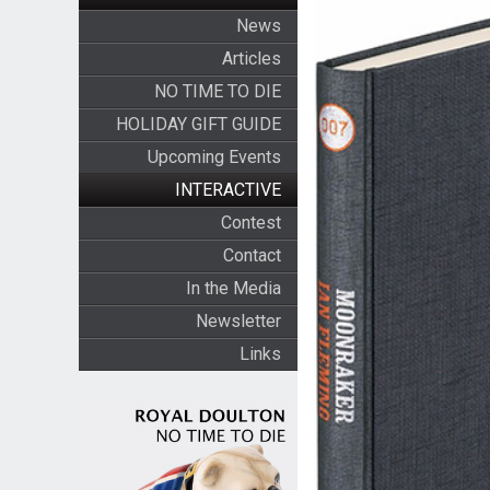
News
Articles
NO TIME TO DIE
HOLIDAY GIFT GUIDE
Upcoming Events
INTERACTIVE
Contest
Contact
In the Media
Newsletter
Links