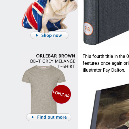
This fourth title in the
features once again ori
illustrator Fay Dalton.