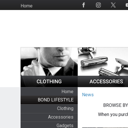
Skip
Home
Social
to
Media
main
content
Home
News
BOND LIFESTYLE
BROWSE BY
Clothing
When you purch
Accessories
Gadgets