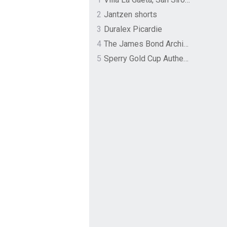
2
Jantzen shorts
3
Duralex Picardie
4
The James Bond Archives by TASCHEN
5
Sperry Gold Cup Authentic Original Rivingston Boat Shoe