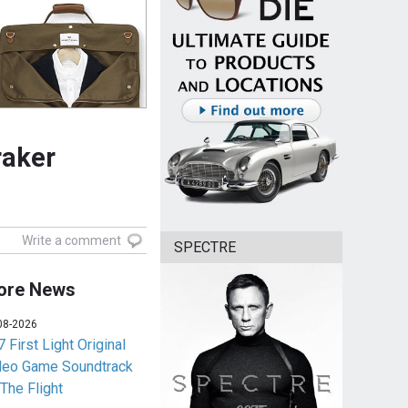
raker
Write a comment
SPECTRE
ore News
08-2026
 First Light Original
deo Game Soundtrack
 The Flight