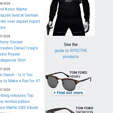
08-2026
nd Aston Martin
nquish held at German
rder over unpaid import
ties
07-2026
thony Sinclair
See the
creates Daniel Craig's
guide to SPECTRE
sino Royale
products
dagascar Shirt
07-2026
i Dench - Is It Too
te to Make a Run for It?
07-2026
eitling releases Top
me limited edition
ton Martin DB5 tribute