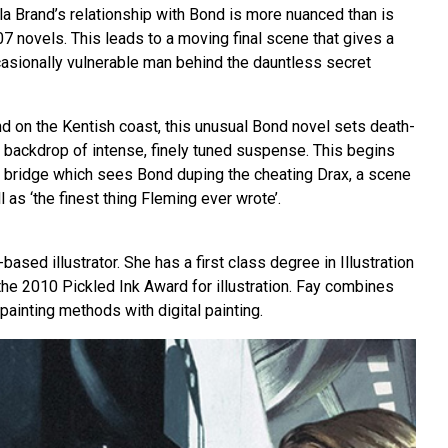
ala Brand’s relationship with Bond is more nuanced than is
07 novels. This leads to a moving final scene that gives a
casionally vulnerable man behind the dauntless secret
nd on the Kentish coast, this unusual Bond novel sets death-
a backdrop of intense, finely tuned suspense. This begins
 bridge which sees Bond duping the cheating Drax, a scene
 as ‘the finest thing Fleming ever wrote’.
ased illustrator. She has a first class degree in Illustration
the 2010 Pickled Ink Award for illustration. Fay combines
 painting methods with digital painting.