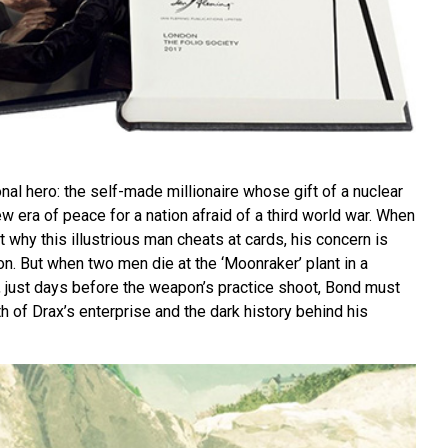
onal hero: the self-made millionaire whose gift of a nuclear
 era of peace for a nation afraid of a third world war. When
 why this illustrious man cheats at cards, his concern is
ion. But when two men die at the ‘Moonraker’ plant in a
, just days before the weapon’s practice shoot, Bond must
th of Drax’s enterprise and the dark history behind his