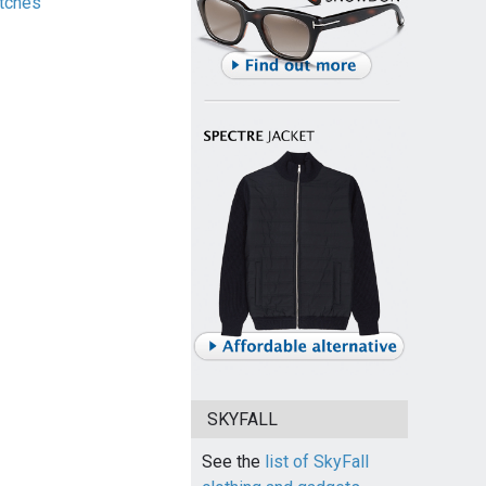
tches
SKYFALL
See the
list of SkyFall