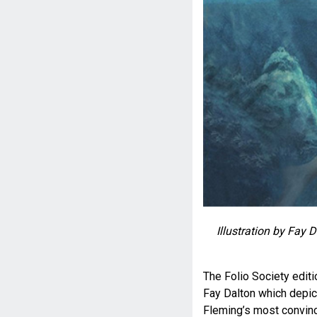
Illustration by Fay 
The Folio Society editi
Fay Dalton which depic
Fleming’s most convinc