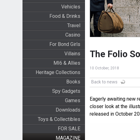
Vehicles
Food & Drinks
Travel
Casino
For Bond Girls
The Folio So
Villains
MI6 & Allies
10 October, 2018
Heritage Collections
Books
Back to news
Spy Gadgets
Eagerly awaiting new r
Games
closer look at the illu
Downloads
released in October 20
Toys & Collectibles
FOR SALE
MAGAZINE