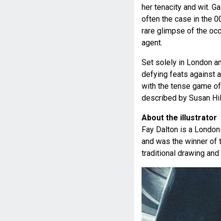
her tenacity and wit. G
often the case in the 0
rare glimpse of the oc
agent.
Set solely in London a
defying feats against 
with the tense game of
described by Susan Hill
About the illustrator
Fay Dalton is a London-b
and was the winner of 
traditional drawing and