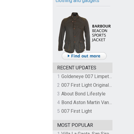
clothing and gadgets
RECENT UPDATES
1
Goldeneye 007 Limpet Mine
2
007 First Light Original Video Game Soundtrack by The Flight
3
About Bond Lifestyle
4
Bond Aston Martin Vanquish held at German border over unpaid import duties
5
007 First Light
MOST POPULAR
1
Villa La Gaeta, San Siro, Lake Como, Italy