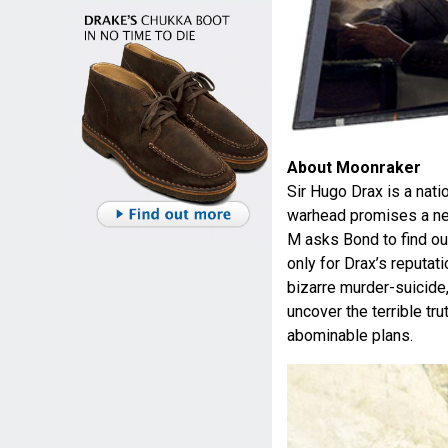
About Moonraker
Sir Hugo Drax is a nati
warhead promises a new
M asks Bond to find out
only for Drax’s reputat
bizarre murder-suicide
uncover the terrible tru
abominable plans.