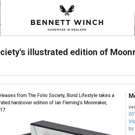
ciety's illustrated edition of Moon
M
eleases from The Folio Society, Bond Lifestyle takes a
strated hardcover edition of Ian Fleming's Moonraker,
04-
17.
007
Vi
by