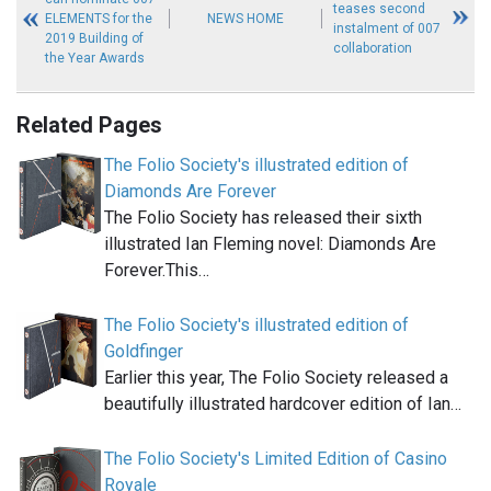
teases second
ELEMENTS for the
NEWS HOME
instalment of 007
2019 Building of
collaboration
the Year Awards
Related Pages
The Folio Society's illustrated edition of
Diamonds Are Forever
The Folio Society has released their sixth
illustrated Ian Fleming novel: Diamonds Are
Forever.This…
The Folio Society's illustrated edition of
Goldfinger
Earlier this year, The Folio Society released a
beautifully illustrated hardcover edition of Ian…
The Folio Society's Limited Edition of Casino
Royale