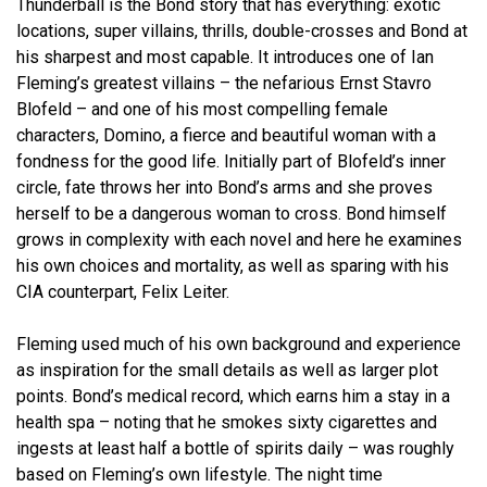
Thunderball is the Bond story that has everything: exotic
locations, super villains, thrills, double-crosses and Bond at
his sharpest and most capable. It introduces one of Ian
Fleming’s greatest villains – the nefarious Ernst Stavro
Blofeld – and one of his most compelling female
characters, Domino, a fierce and beautiful woman with a
fondness for the good life. Initially part of Blofeld’s inner
circle, fate throws her into Bond’s arms and she proves
herself to be a dangerous woman to cross. Bond himself
grows in complexity with each novel and here he examines
his own choices and mortality, as well as sparing with his
CIA counterpart, Felix Leiter.
Fleming used much of his own background and experience
as inspiration for the small details as well as larger plot
points. Bond’s medical record, which earns him a stay in a
health spa – noting that he smokes sixty cigarettes and
ingests at least half a bottle of spirits daily – was roughly
based on Fleming’s own lifestyle. The night time