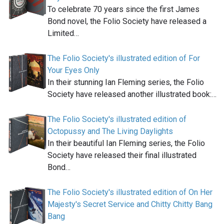
To celebrate 70 years since the first James
Bond novel, the Folio Society have released a
Limited…
The Folio Society's illustrated edition of For
Your Eyes Only
In their stunning Ian Fleming series, the Folio
Society have released another illustrated book:…
The Folio Society's illustrated edition of
Octopussy and The Living Daylights
In their beautiful Ian Fleming series, the Folio
Society have released their final illustrated
Bond…
The Folio Society's illustrated edition of On Her
Majesty's Secret Service and Chitty Chitty Bang
Bang