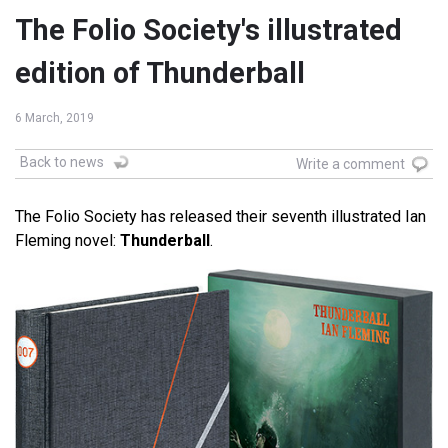
The Folio Society's illustrated
edition of Thunderball
6 March, 2019
Back to news
Write a comment
The Folio Society has released their seventh illustrated Ian
Fleming novel:
Thunderball
.