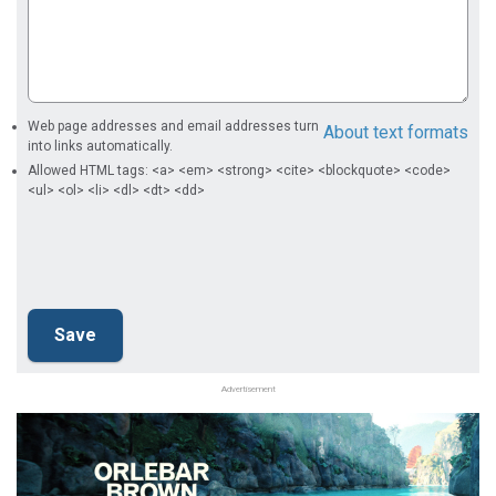
Web page addresses and email addresses turn
About text formats
into links automatically.
Allowed HTML tags: <a> <em> <strong> <cite> <blockquote> <code>
<ul> <ol> <li> <dl> <dt> <dd>
Advertisement