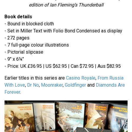
edition of Ian Fleming’s Thunderball
Book details
- Bound in blocked cloth
- Set in Miller Text with Folio Bond Condensed as display
- 272 pages
- 7 full-page colour illustrations
- Pictorial slipcase
- 9" x 6¼"
- Price: UK £36.95 | US $62.95 | Can $72.95 | Aus $82.95
Earlier titles in this series are
Casino Royale
,
From Russia
With Love
,
Dr No
,
Moonraker
,
Goldfinger
and
Diamonds Are
Forever
.