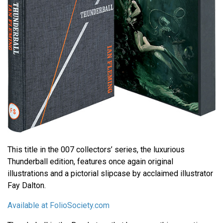
This title in the 007 collectors’ series, the luxurious
Thunderball edition, features once again original
illustrations and a pictorial slipcase by acclaimed illustrator
Fay Dalton.
Available at FolioSociety.com