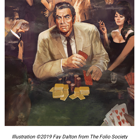
Illustration ©2019 Fay Dalton from The Folio Society