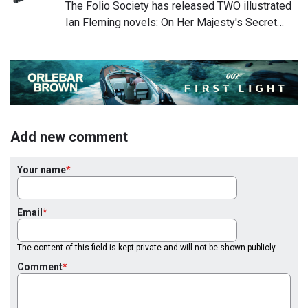
The Folio Society has released TWO illustrated
Ian Fleming novels: On Her Majesty's Secret…
Add new comment
Your name
Email
The content of this field is kept private and will not be shown publicly.
Comment