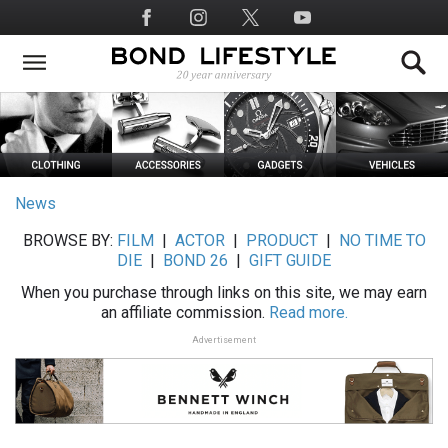
Skip
Social
to
Media
main
content
News
BROWSE BY:
FILM
|
ACTOR
|
PRODUCT
|
NO TIME TO
DIE
|
BOND 26
|
GIFT GUIDE
When you purchase through links on this site, we may earn
an affiliate commission.
Read more.
Advertisement