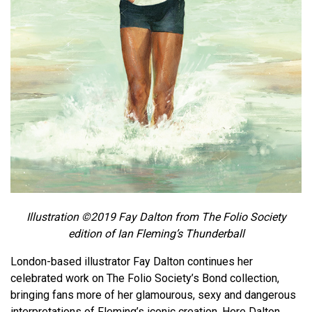
Illustration ©2019 Fay Dalton from The Folio Society
edition of Ian Fleming’s Thunderball
London-based illustrator Fay Dalton continues her
celebrated work on The Folio Society’s Bond collection,
bringing fans more of her glamourous, sexy and dangerous
interpretations of Fleming’s iconic creation. Here Dalton