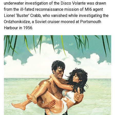
underwater investigation of the Disco Volante was drawn
from the ill-fated reconnaissance mission of MI6 agent
Lionel ‘Buster’ Crabb, who vanished while investigating the
Ordzhonikidze, a Soviet cruiser moored at Portsmouth
Harbour in 1956.