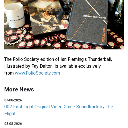
The Folio Society edition of Ian Fleming’s Thunderball,
illustrated by Fay Dalton, is available exclusively
from
www.FolioSociety.com
More News
04-08-2026
007 First Light Original Video Game Soundtrack by The
Flight
03-08-2026