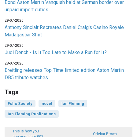
Bond Aston Martin Vanquish held at German border over
unpaid import duties
29-07-2026
Anthony Sinclair Recreates Daniel Craig's Casino Royale
Madagascar Shirt
29-07-2026
Judi Dench - Is It Too Late to Make a Run for It?
28-07-2026
Breitling releases Top Time limited edition Aston Martin
DB5 tribute watches
Tags
Folio Society
novel
Ian Fleming
Ian Fleming Publications
This is how you
Orlebar Brown
can nominate 007