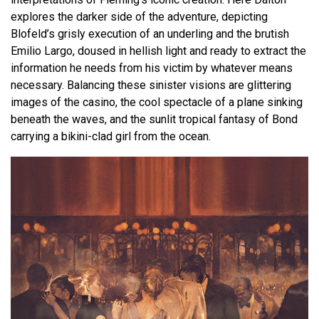
explores the darker side of the adventure, depicting
Blofeld’s grisly execution of an underling and the brutish
Emilio Largo, doused in hellish light and ready to extract the
information he needs from his victim by whatever means
necessary. Balancing these sinister visions are glittering
images of the casino, the cool spectacle of a plane sinking
beneath the waves, and the sunlit tropical fantasy of Bond
carrying a bikini-clad girl from the ocean.