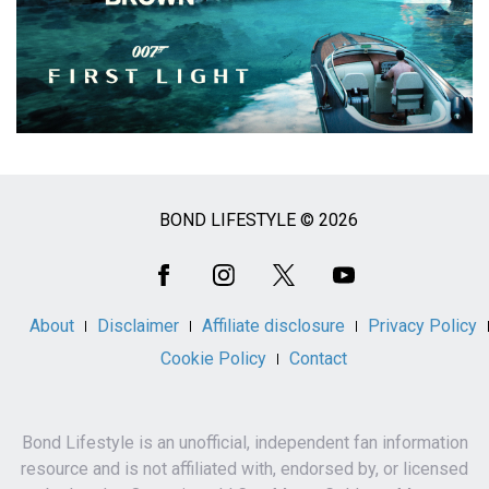
BOND LIFESTYLE © 2026
Social
Media
About
Disclaimer
Affiliate disclosure
Privacy Policy
Cookie Policy
Contact
Bond Lifestyle is an unofficial, independent fan information
resource and is not affiliated with, endorsed by, or licensed