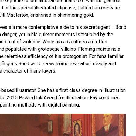
 exquisite colour illustrations that ooze with the glamour
For the special illustrated slipcase, Dalton has recreated
Jill Masterton, enshrined in shimmering gold.
eveals a more contemplative side to his secret agent – Bond
 danger, yet in his quieter moments is troubled by the
e brunt of violence. While his adventures are often
and populated with grotesque villains, Fleming maintains a
he relentless efficiency of his protagonist. For fans familiar
ldfinger’s Bond will be a welcome revelation: deadly and
 a character of many layers.
ased illustrator. She has a first class degree in Illustration
the 2010 Pickled Ink Award for illustration. Fay combines
 painting methods with digital painting.