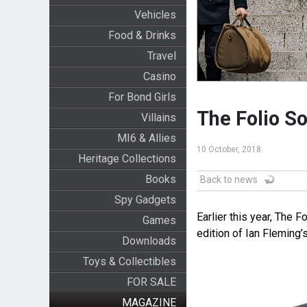
Vehicles
Food & Drinks
Travel
Casino
For Bond Girls
The Folio So
Villains
MI6 & Allies
10 October, 2018
Heritage Collections
Books
Back to news
Spy Gadgets
Earlier this year, The F
Games
edition of Ian Fleming’s
Downloads
Toys & Collectibles
FOR SALE
MAGAZINE