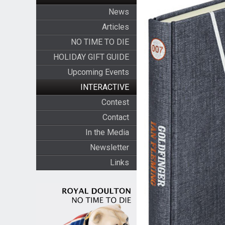
News
Articles
NO TIME TO DIE
HOLIDAY GIFT GUIDE
Upcoming Events
INTERACTIVE
Contest
Contact
In the Media
Newsletter
Links