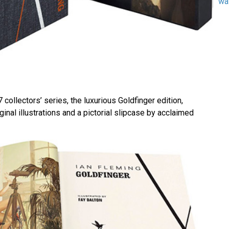
wa
07 collectors’ series, the luxurious Goldfinger edition,
ginal illustrations and a pictorial slipcase by acclaimed