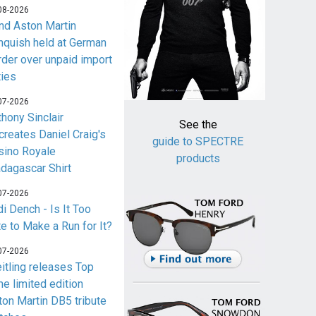
08-2026
nd Aston Martin
nquish held at German
rder over unpaid import
ties
07-2026
thony Sinclair
See the
creates Daniel Craig's
guide to SPECTRE
sino Royale
products
dagascar Shirt
07-2026
i Dench - Is It Too
te to Make a Run for It?
07-2026
eitling releases Top
me limited edition
ton Martin DB5 tribute