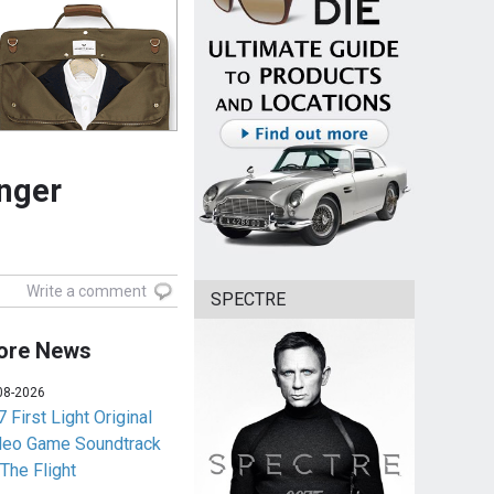
inger
Write a comment
SPECTRE
ore News
08-2026
 First Light Original
deo Game Soundtrack
 The Flight