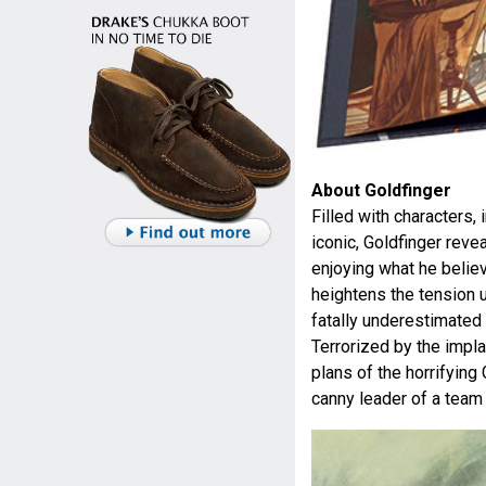
About Goldfinger
Filled with characters
iconic, Goldfinger reve
enjoying what he belie
heightens the tension u
fatally underestimated 
Terrorized by the impla
plans of the horrifying
canny leader of a team 