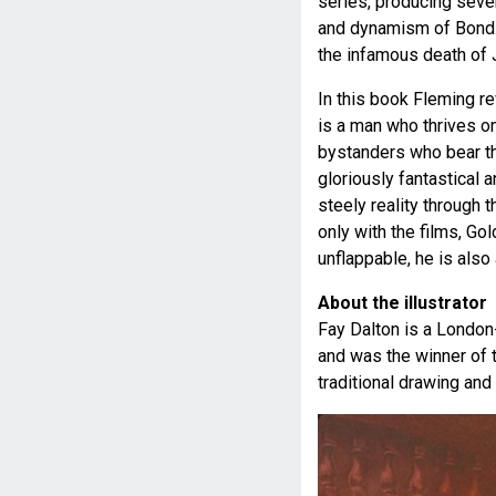
series, producing seven
and dynamism of Bond. 
the infamous death of 
In this book Fleming r
is a man who thrives on
bystanders who bear th
gloriously fantastical 
steely reality through t
only with the films, Go
unflappable, he is also
About the illustrator
Fay Dalton is a London-b
and was the winner of 
traditional drawing and