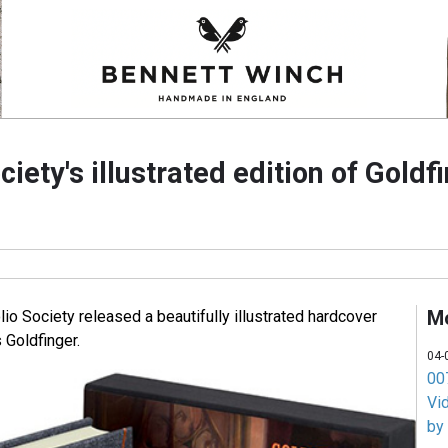
ciety's illustrated edition of Goldf
M
olio Society released a beautifully illustrated hardcover
 Goldfinger.
04-
007
Vi
by