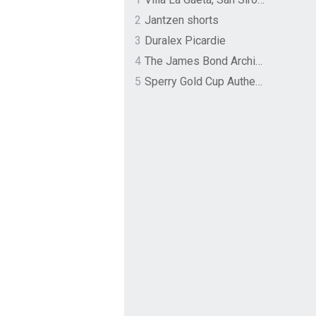
2
Jantzen shorts
3
Duralex Picardie
4
The James Bond Archives by TASCHEN
5
Sperry Gold Cup Authentic Original Rivingston Boat Shoe