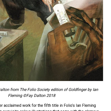
Dalton from The Folio Society edition of Goldfinger by Ian
Fleming ©Fay Dalton 2018
 acclaimed work for the fifth title in Folio’s Ian Fleming