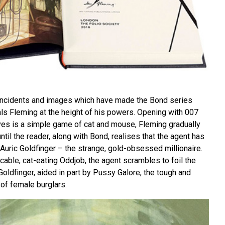
, incidents and images which have made the Bond series
als Fleming at the height of his powers. Opening with 007
ves is a simple game of cat and mouse, Fleming gradually
ntil the reader, along with Bond, realises that the agent has
Auric Goldfinger – the strange, gold-obsessed millionaire.
cable, cat-eating Oddjob, the agent scrambles to foil the
 Goldfinger, aided in part by Pussy Galore, the tough and
of female burglars.