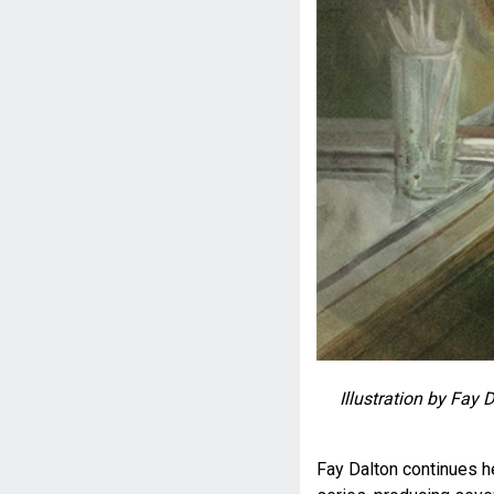
Illustration by Fay 
Fay Dalton continues her