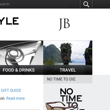
NO TIME TO DIE
|
GIFT GUIDE
ion.
Read more.