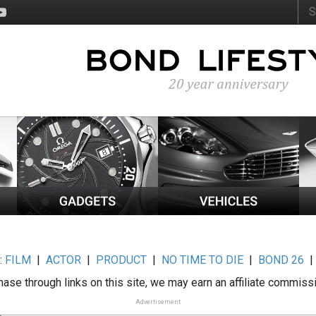
:
FILM
|
ACTOR
|
PRODUCT
|
NO TIME TO DIE
|
BOND 26
ase through links on this site, we may earn an affiliate commiss
Advertisement