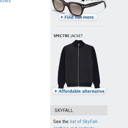
tches
SKYFALL
See the
list of SkyFall