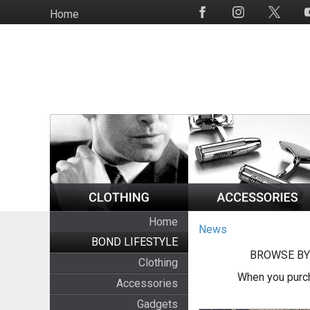
Skip
Home
Social
to
Media
main
content
Home
News
BOND LIFESTYLE
BROWSE BY
Clothing
When you purch
Accessories
Gadgets