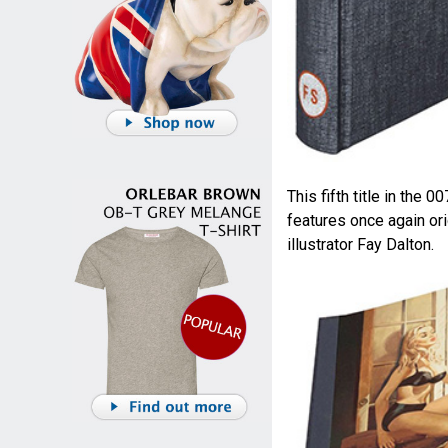
This fifth title in the 0
features once again ori
illustrator Fay Dalton.