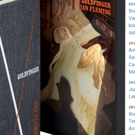
03-
Bo
Va
bo
du
29-
An
Re
Ca
Ma
29-
Jud
La
28-
Br
Ti
As