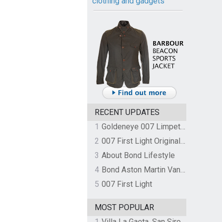
clothing and gadgets
RECENT UPDATES
1
Goldeneye 007 Limpet Mine
2
007 First Light Original Video Game Soundtrack by The Flight
3
About Bond Lifestyle
4
Bond Aston Martin Vanquish held at German border over unpaid import duties
5
007 First Light
MOST POPULAR
1
Villa La Gaeta, San Siro, Lake Como, Italy