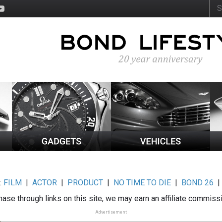
:
FILM
|
ACTOR
|
PRODUCT
|
NO TIME TO DIE
|
BOND 26
ase through links on this site, we may earn an affiliate commiss
Advertisement