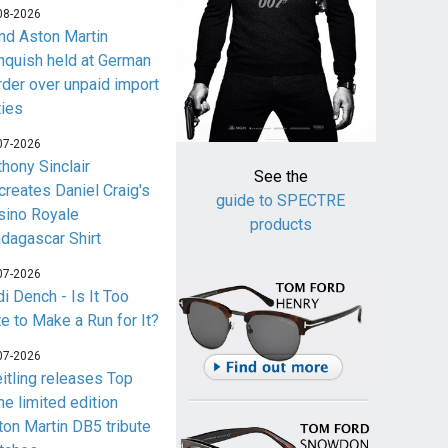
08-2026
nd Aston Martin
nquish held at German
rder over unpaid import
ties
07-2026
thony Sinclair
See the
creates Daniel Craig's
guide to SPECTRE
sino Royale
products
dagascar Shirt
07-2026
i Dench - Is It Too
te to Make a Run for It?
07-2026
eitling releases Top
me limited edition
ton Martin DB5 tribute