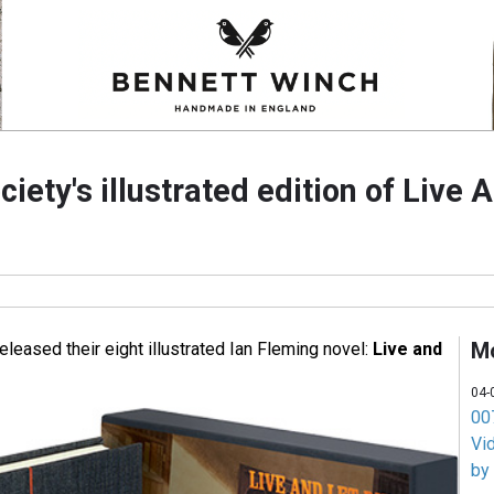
ciety's illustrated edition of Live 
M
eleased their eight illustrated Ian Fleming novel:
Live and
04-
007
Vi
by