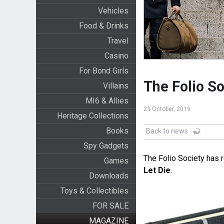
Vehicles
Food & Drinks
Travel
Casino
For Bond Girls
The Folio So
Villains
MI6 & Allies
23 October, 2019
Heritage Collections
Books
Back to news
Spy Gadgets
The Folio Society has r
Games
Let Die
.
Downloads
Toys & Collectibles
FOR SALE
MAGAZINE