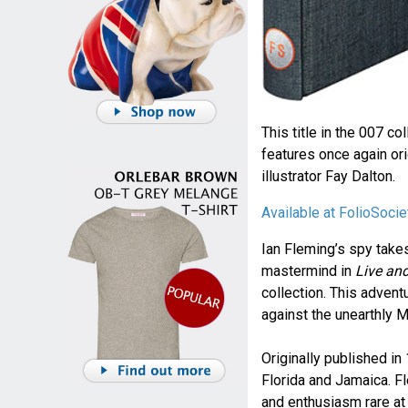
This title in the 007 co
features once again ori
illustrator Fay Dalton.
Available at FolioSoci
Ian Fleming’s spy takes
mastermind in
Live and
collection. This advent
against the unearthly Mr
Originally published in
Florida and Jamaica. Fl
and enthusiasm rare at t