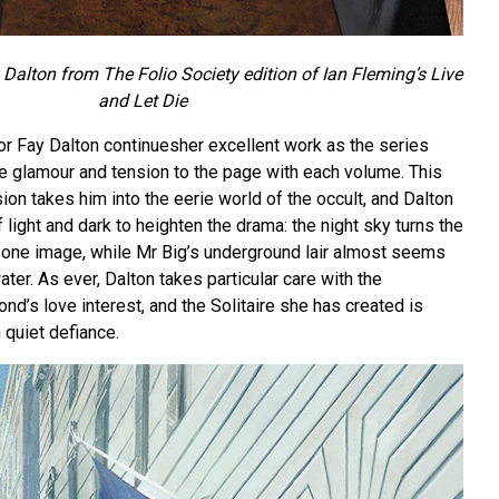
 Dalton from The Folio Society edition of Ian Fleming’s Live
and Let Die
or Fay Dalton continuesher excellent work as the series
ite glamour and tension to the page with each volume. This
on takes him into the eerie world of the occult, and Dalton
 light and dark to heighten the drama: the night sky turns the
n one image, while Mr Big’s underground lair almost seems
ater. As ever, Dalton takes particular care with the
nd’s love interest, and the Solitaire she has created is
h quiet defiance.