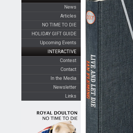
News
Articles
NO TIME TO DIE
HOLIDAY GIFT GUIDE
Upcoming Events
INTERACTIVE
Contest
Contact
In the Media
Newsletter
Links