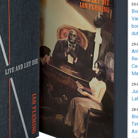
03-
Bo
Va
bo
du
29-
An
Re
Ca
Ma
29-
Jud
La
28-
Br
Ti
As