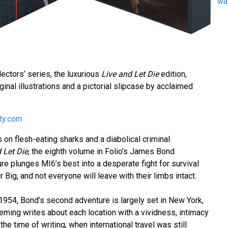
wa
llectors’ series, the luxurious
Live and Let Die
edition,
ginal illustrations and a pictorial slipcase by acclaimed
ety.com
 on flesh-eating sharks and a diabolical criminal
 Let Die
, the eighth volume in Folio’s James Bond
ure plunges MI6’s best into a desperate fight for survival
 Big, and not everyone will leave with their limbs intact.
 1954, Bond’s second adventure is largely set in New York,
eming writes about each location with a vividness, intimacy
he time of writing, when international travel was still