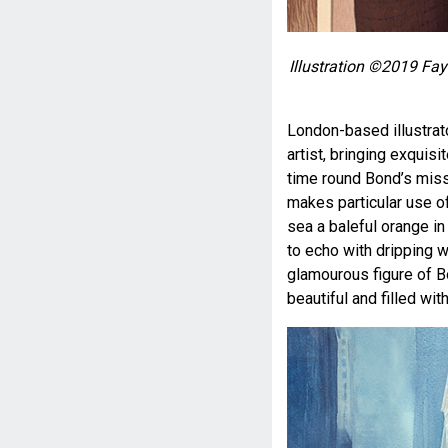
Illustration ©2019 Fay
London-based illustrat
artist, bringing exquis
time round Bond’s missi
makes particular use of
sea a baleful orange i
to echo with dripping w
glamourous figure of Bo
beautiful and filled wit