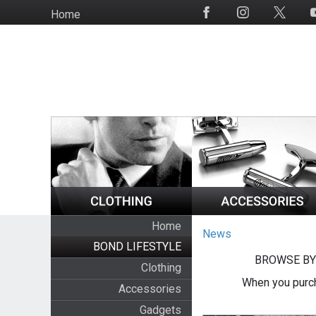
Skip
Home
Social
to
Media
main
content
Home
News
BOND LIFESTYLE
BROWSE BY
Clothing
When you purch
Accessories
Gadgets