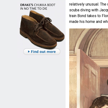
relatively unusual. Th
scuba diving with Jacq
train Bond takes to Fl
made his home and whe