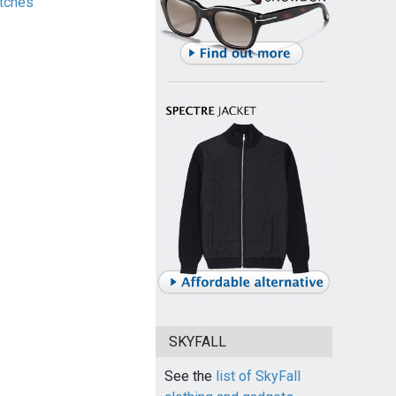
tches
SKYFALL
See the
list of SkyFall