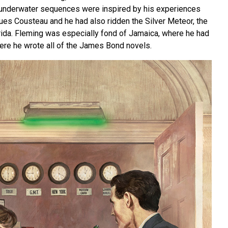
e underwater sequences were inspired by his experiences
ues Cousteau and he had also ridden the Silver Meteor, the
orida. Fleming was especially fond of Jamaica, where he had
re he wrote all of the James Bond novels.