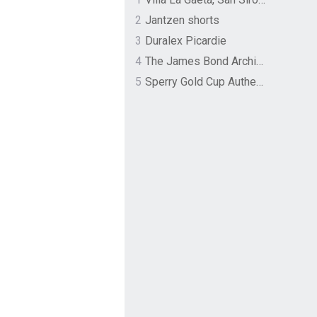
2
Jantzen shorts
3
Duralex Picardie
4
The James Bond Archives by TASCHEN
5
Sperry Gold Cup Authentic Original Rivingston Boat Shoe