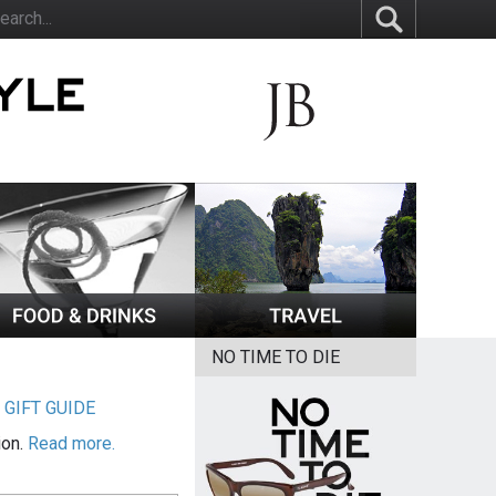
NO TIME TO DIE
|
GIFT GUIDE
ion.
Read more.