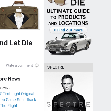
And Let Die
Write a comment
SPECTRE
ore News
08-2026
 First Light Original
deo Game Soundtrack
 The Flight