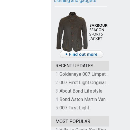
clothing and gadgets
RECENT UPDATES
1
Goldeneye 007 Limpet Mine
2
007 First Light Original Video Game Soundtrack by The Flight
3
About Bond Lifestyle
4
Bond Aston Martin Vanquish held at German border over unpaid import duties
5
007 First Light
MOST POPULAR
1
Villa La Gaeta, San Siro, Lake Como, Italy