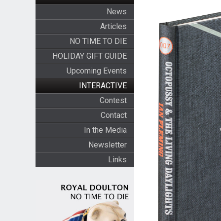
News
Articles
NO TIME TO DIE
HOLIDAY GIFT GUIDE
Upcoming Events
INTERACTIVE
Contest
Contact
In the Media
Newsletter
Links