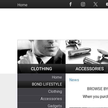
Skip
Home
Social
to
Media
main
content
Home
News
BOND LIFESTYLE
BROWSE BY
Clothing
When you purch
Accessories
Gadgets