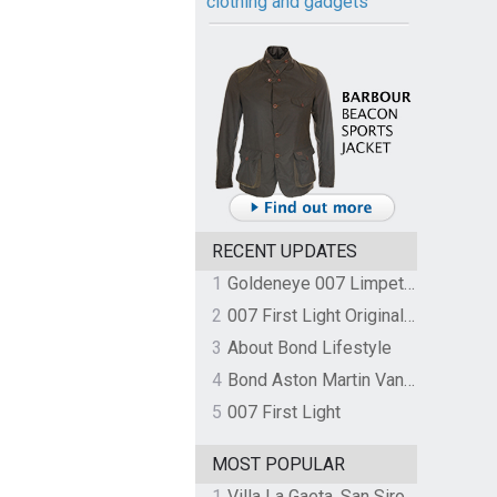
clothing and gadgets
RECENT UPDATES
1
Goldeneye 007 Limpet Mine
2
007 First Light Original Video Game Soundtrack by The Flight
3
About Bond Lifestyle
4
Bond Aston Martin Vanquish held at German border over unpaid import duties
5
007 First Light
MOST POPULAR
1
Villa La Gaeta, San Siro, Lake Como, Italy