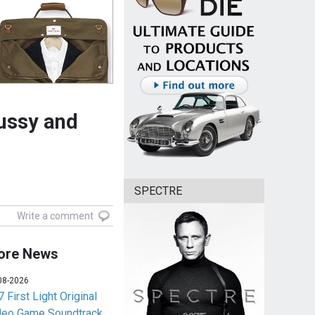
pussy and
SPECTRE
Write a comment
ore News
08-2026
 First Light Original
deo Game Soundtrack