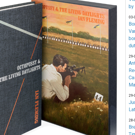
by
03-
Bo
Va
bo
du
29-
An
Re
Ca
Ma
29-
Jud
La
28-
Br
Ti