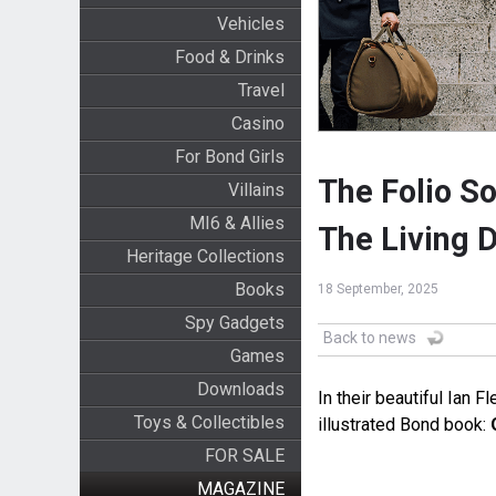
Vehicles
Food & Drinks
Travel
Casino
For Bond Girls
The Folio So
Villains
MI6 & Allies
The Living D
Heritage Collections
Books
18 September, 2025
Spy Gadgets
Back to news
Games
Downloads
In their beautiful Ian F
Toys & Collectibles
illustrated Bond book:
FOR SALE
MAGAZINE