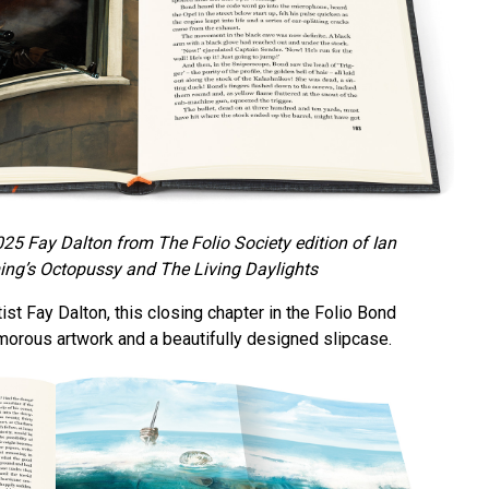
025 Fay Dalton from The Folio Society edition of Ian
ing’s Octopussy and The Living Daylights
tist Fay Dalton, this closing chapter in the Folio Bond
amorous artwork and a beautifully designed slipcase.