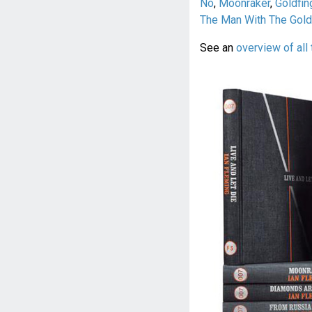
No
,
Moonraker
,
Goldfin
The Man With The Gol
See an
overview of all 