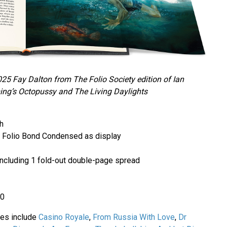
025 Fay Dalton from The Folio Society edition of Ian
ing’s Octopussy and The Living Daylights
h
ith Folio Bond Condensed as display
s including 1 fold-out double-page spread
80
ries include
Casino Royale
,
From Russia With Love
,
Dr