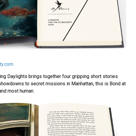
ety.com
g Daylights brings together four gripping short stories.
howdowns to secret missions in Manhattan, this is Bond at
and most human.