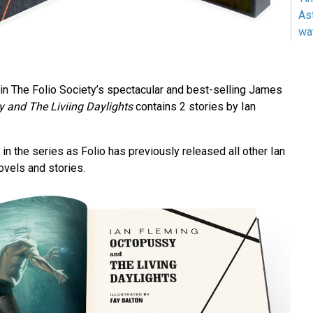
As
wa
in The Folio Society’s spectacular and best-selling James
 and The Liviing Daylights
contains 2 stories by Ian
 in the series as Folio has previously released all other Ian
ovels and stories.