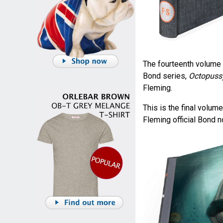
The fourteenth volume 
Bond series,
Octopussy
Fleming.
This is the final volume
Fleming official Bond n