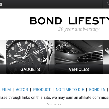
:
FILM
|
ACTOR
|
PRODUCT
|
NO TIME TO DIE
|
BOND 26
ase through links on this site, we may earn an affiliate commiss
Advertisement