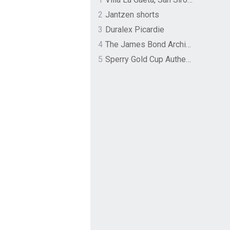
2
Jantzen shorts
3
Duralex Picardie
4
The James Bond Archives by TASCHEN
5
Sperry Gold Cup Authentic Original Rivingston Boat Shoe