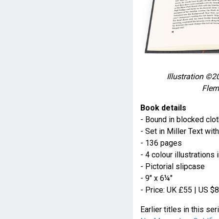
Illustration ©2
Flem
Book details
- Bound in blocked clot
- Set in Miller Text w
- 136 pages
- 4 colour illustration
- Pictorial slipcase
- 9" x 6¼"
- Price: UK £55 | US $
Earlier titles in this se