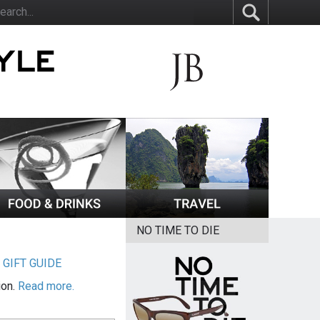
NO TIME TO DIE
|
GIFT GUIDE
ion.
Read more.