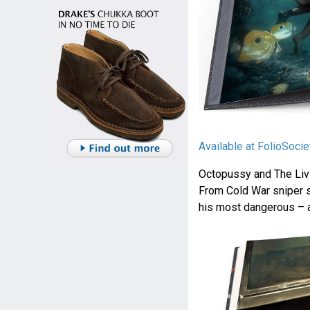
Available at FolioSoci
Octopussy and The Livin
From Cold War sniper s
his most dangerous – 