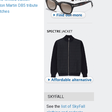
ton Martin DB5 tribute
tches
SKYFALL
See the
list of SkyFall