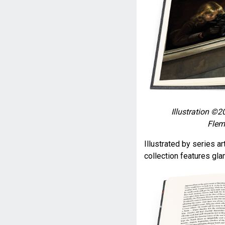
Illustration ©2
Flem
Illustrated by series ar
collection features gl