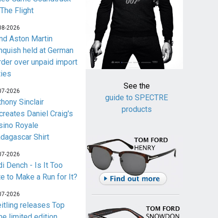
 The Flight
08-2026
nd Aston Martin
nquish held at German
rder over unpaid import
ties
See the
07-2026
guide to SPECTRE
thony Sinclair
products
creates Daniel Craig's
sino Royale
dagascar Shirt
07-2026
i Dench - Is It Too
te to Make a Run for It?
07-2026
eitling releases Top
me limited edition