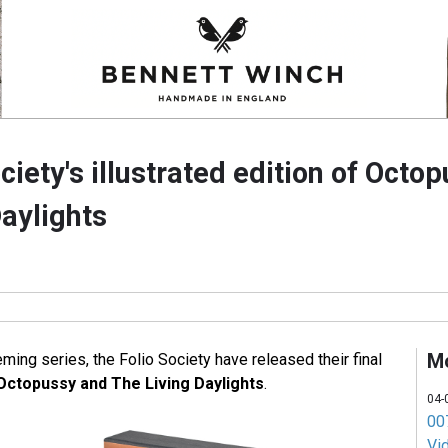
ciety's illustrated edition of Octo
aylights
M
leming series, the Folio Society have released their final
Octopussy and The Living Daylights
.
04-
007
Vi