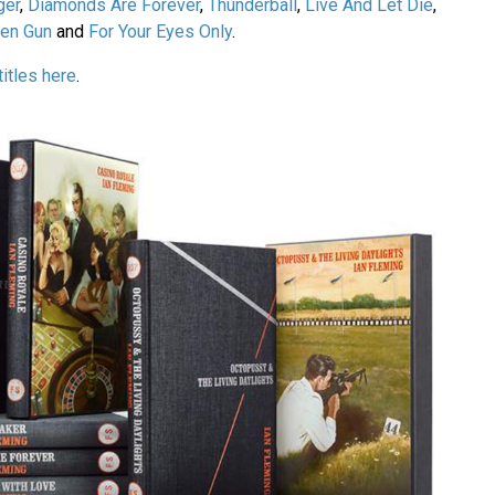
ger
,
Diamonds Are Forever
,
Thunderball
,
Live And Let Die
,
den Gun
and
For Your Eyes Only
.
titles here
.