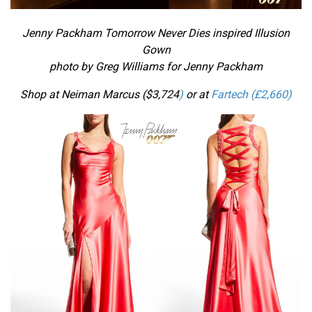
Jenny Packham Tomorrow Never Dies inspired Illusion
Gown
photo by Greg Williams for Jenny Packham
Shop at Neiman Marcus ($
3,724
)
or at
Fartech (£2,660)