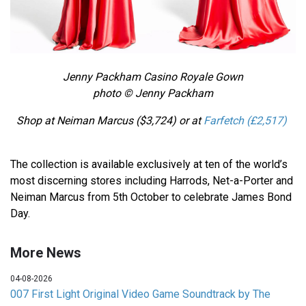
Jenny Packham Casino Royale Gown
photo © Jenny Packham
Shop at Neiman Marcus ($3,724)
or at
Farfetch
(£2,517)
The collection is available exclusively at ten of the world’s
most discerning stores including Harrods, Net-a-Porter and
Neiman Marcus from 5th October to celebrate James Bond
Day.
More News
04-08-2026
007 First Light Original Video Game Soundtrack by The