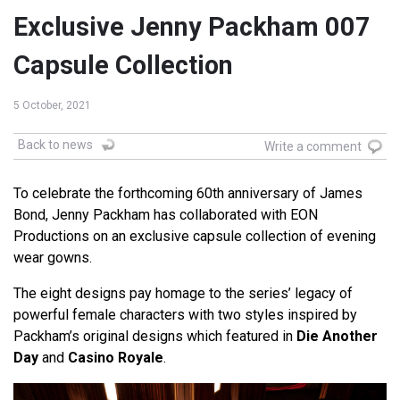
Exclusive Jenny Packham 007
Capsule Collection
5 October, 2021
Back to news
Write a comment
To celebrate the forthcoming 60th anniversary of James
Bond, Jenny Packham has collaborated with EON
Productions on an exclusive capsule collection of evening
wear gowns.
The eight designs pay homage to the series’ legacy of
powerful female characters with two styles inspired by
Packham’s original designs which featured in
Die Another
Day
and
Casino Royale
.