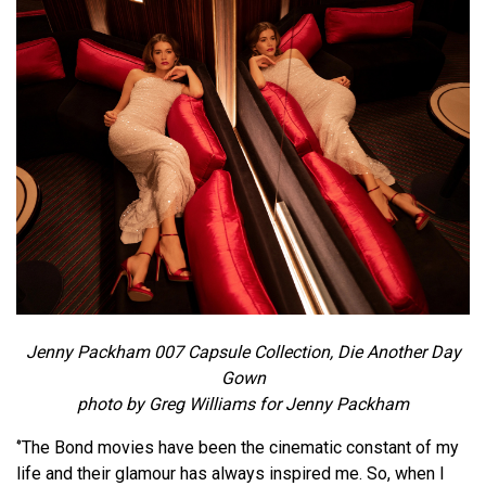
Jenny Packham 007 Capsule Collection, Die Another Day
Gown
photo by Greg Williams for Jenny Packham
‘’The Bond movies have been the cinematic constant of my
life and their glamour has always inspired me. So, when I