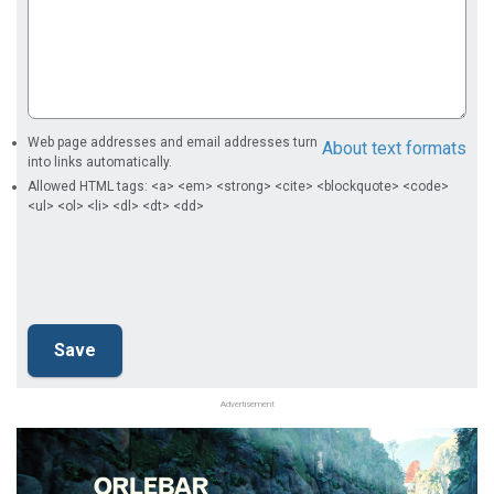
Web page addresses and email addresses turn
About text formats
into links automatically.
Allowed HTML tags: <a> <em> <strong> <cite> <blockquote> <code>
<ul> <ol> <li> <dl> <dt> <dd>
Advertisement