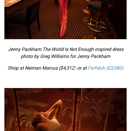
Jenny Packham The World Is Not Enough inspired dress
photo by Greg Williams for Jenny Packham
Shop at Neiman Marcus ($
4,312
)
or at
Farfetch (£
3,080
)