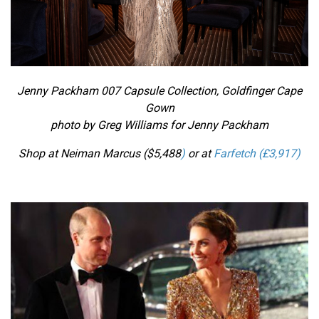
Jenny Packham 007 Capsule Collection, Goldfinger
Cape
Gown
photo by Greg Williams for Jenny Packham
Shop at Neiman Marcus ($
5,488
)
or at
Farfetch (£
3,917
)