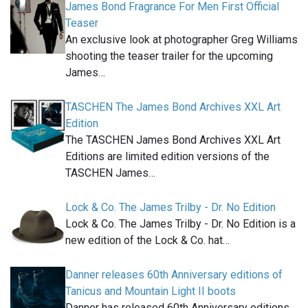
James Bond Fragrance For Men First Official
Teaser
An exclusive look at photographer Greg Williams
shooting the teaser trailer for the upcoming
James…
TASCHEN The James Bond Archives XXL Art
Edition
The TASCHEN James Bond Archives XXL Art
Editions are limited edition versions of the
TASCHEN James…
Lock & Co. The James Trilby - Dr. No Edition
Lock & Co. The James Trilby - Dr. No Edition is a
new edition of the Lock & Co. hat…
Danner releases 60th Anniversary editions of
Tanicus and Mountain Light II boots
Danner has released 60th Anniversary editions