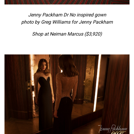
Jenny Packham Dr No inspired gown
photo by Greg Williams for Jenny Packham
Shop at Neiman Marcus ($3,920)