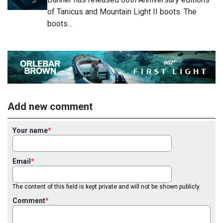
of Tanicus and Mountain Light II boots. The
boots…
Add new comment
Your name
Email
The content of this field is kept private and will not be shown publicly.
Comment