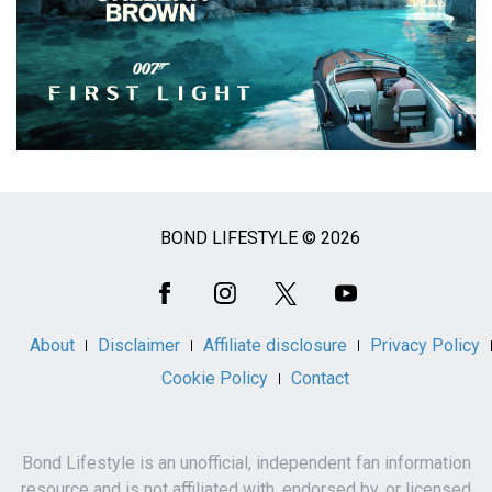
BOND LIFESTYLE © 2026
Social
Media
About
Disclaimer
Affiliate disclosure
Privacy Policy
Cookie Policy
Contact
Bond Lifestyle is an unofficial, independent fan information
resource and is not affiliated with, endorsed by, or licensed