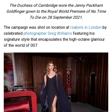
The Duchess of Cambridge wore the Jenny Packham
Goldfinger gown to the Royal World Premiere of No Time
To Die on 28 September 2021.
The campaign was shot on location at
Isabels in London
by
celebrated
photographer Greg Williams
featuring his
signature style that encapsulates the high-octane glamour
of the world of 007.