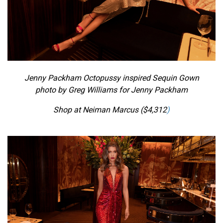
Jenny Packham Octopussy inspired Sequin Gown
photo by Greg Williams for Jenny Packham
Shop at Neiman Marcus ($
4,312
)