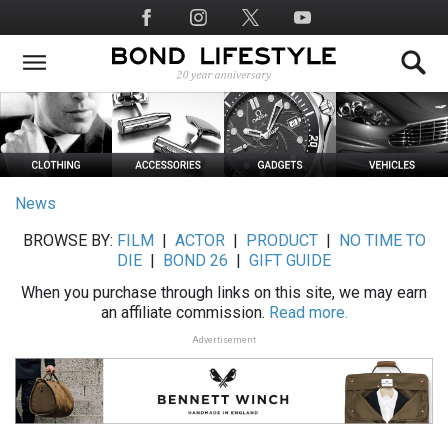
Skip
Social
to
Media
main
content
News
BROWSE BY:
FILM
|
ACTOR
|
PRODUCT
|
NO TIME TO
DIE
|
BOND 26
|
GIFT GUIDE
When you purchase through links on this site, we may earn
an affiliate commission.
Read more.
Advertisement