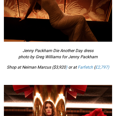
Jenny Packham Die Another Day dress
photo by Greg Williams for Jenny Packham
Shop at Neiman Marcus ($
3,920
)
or at
Farfetch
(
£2,797)