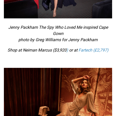
Jenny Packham The Spy Who Loved Me inspired
Cape
Gown
photo by Greg Williams for Jenny Packham
Shop at Neiman Marcus ($
3,920
)
or at
Fartech (£2,797)