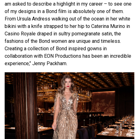
am asked to describe a highlight in my career – to see one
of my designs in a Bond film is absolutely one of them.
From Ursula Andress walking out of the ocean in her white
bikini with a knife strapped to her hip to Caterina Murino in
Casino Royale draped in sultry pomegranate satin, the
fashions of the Bond women are unique and timeless.
Creating a collection of Bond inspired gowns in
collaboration with EON Productions has been an incredible
experience,’’ Jenny Packham.