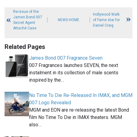
Re-issue of the
Hollywood Walk
James Bond 007
NEWS HOME
of Fame star for
Secret Agent
Daniel Craig
Attaché Case
Related Pages
James Bond 007 Fragrance Seven
007 Fragrances launches SEVEN, the next
instalment in its collection of male scents
inspired by the…
No Time To Die Re-Released In IMAX, and MGM
007 Logo Revealed
MGM and EON are re-releasing the latest Bond
film No Time To Die in IMAX theaters. MGM
also…