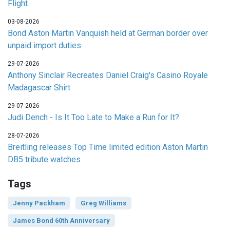
Flight
03-08-2026
Bond Aston Martin Vanquish held at German border over
unpaid import duties
29-07-2026
Anthony Sinclair Recreates Daniel Craig's Casino Royale
Madagascar Shirt
29-07-2026
Judi Dench - Is It Too Late to Make a Run for It?
28-07-2026
Breitling releases Top Time limited edition Aston Martin
DB5 tribute watches
Tags
Jenny Packham
Greg Williams
James Bond 60th Anniversary