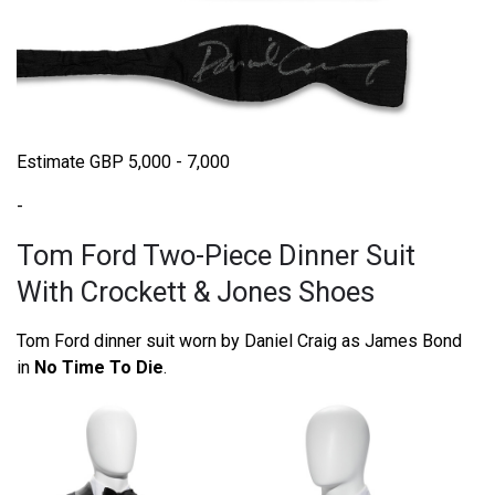
Estimate GBP 5,000 - 7,000
-
Tom Ford Two-Piece Dinner Suit
With Crockett & Jones Shoes
Tom Ford dinner suit worn by Daniel Craig as James Bond
in
No Time To Die
.