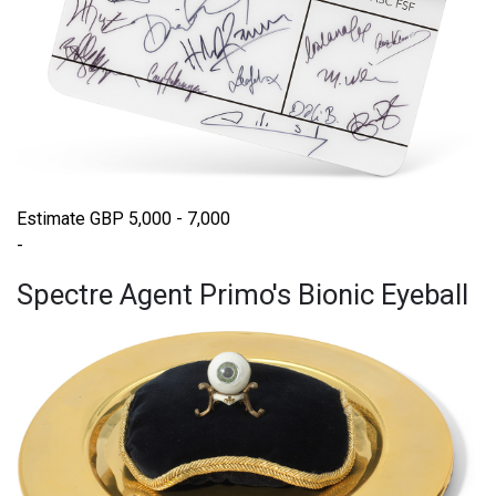
Estimate GBP 5,000 - 7,000
-
Spectre Agent Primo's Bionic Eyeball