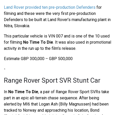
Land Rover provided ten pre-production Defenders
for
filming and these were the very first pre-production
Defenders to be built at Land Rover’s manufacturing plant in
Nitra, Slovakia.
This particular vehicle is VIN 007 and is one of the 10 used
for filming
No Time To Die
. It was also used in promotional
activity in the run up to the film’s release.
Estimate GBP 300,000 – GBP 500,000
-
Range Rover Sport SVR Stunt Car
In
No Time To Die
, a pair of Range Rover Sport SVRs take
part in an epic all-terrain chase sequence. After being
alerted by MI6 that Logan Ash (Billy Magnussen) had been
tracked to Norway and approaching his location, Bond