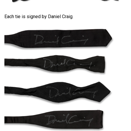
Each tie is signed by Daniel Craig.