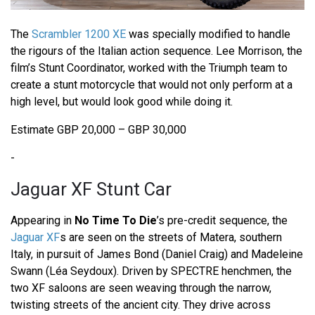
The
Scrambler 1200 XE
was specially modified to handle
the rigours of the Italian action sequence. Lee Morrison, the
film’s Stunt Coordinator, worked with the Triumph team to
create a stunt motorcycle that would not only perform at a
high level, but would look good while doing it.
Estimate GBP 20,000 – GBP 30,000
-
Jaguar XF Stunt Car
Appearing in
No Time To Die
’s pre-credit sequence, the
Jaguar XF
s are seen on the streets of Matera, southern
Italy, in pursuit of James Bond (Daniel Craig) and Madeleine
Swann (Léa Seydoux). Driven by SPECTRE henchmen, the
two XF saloons are seen weaving through the narrow,
twisting streets of the ancient city. They drive across