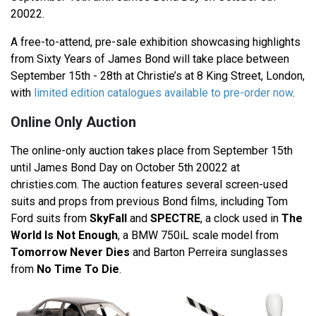
20022.
A free-to-attend, pre-sale exhibition showcasing highlights
from Sixty Years of James Bond will take place between
September 15th - 28th at Christie’s at 8 King Street, London,
with
limited edition catalogues available to pre-order now
.
Online Only Auction
The online-only auction takes place from September 15th
until James Bond Day on October 5th 20022 at
christies.com. The auction features several screen-used
suits and props from previous Bond films, including Tom
Ford suits from
SkyFall
and
SPECTRE
, a clock used in
The
World Is Not Enough
, a BMW 750iL scale model from
Tomorrow Never Dies
and Barton Perreira sunglasses
from
No Time To Die
.