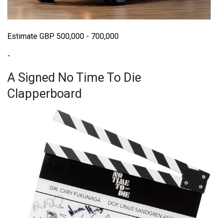
Estimate GBP 500,000 - 700,000
-
A Signed No Time To Die
Clapperboard