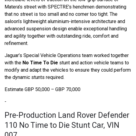
Matera’s street with SPECTRE's henchmen demonstrating
that no street is too small and no corner too tight. The
saloon’s lightweight aluminium-intensive architecture and
advanced suspension design enable exceptional handling
and agility together with outstanding ride, comfort and
refinement.
Jaguar’s Special Vehicle Operations team worked together
with the
No Time To Die
stunt and action vehicle teams to
modify and adapt the vehicles to ensure they could perform
the dynamic stunts required.
Estimate GBP 50,000 – GBP 70,000
-
Pre-Production Land Rover Defender
110 No Time to Die Stunt Car, VIN
007