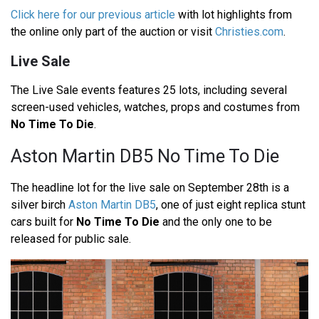
Click here for our previous article
with lot highlights from
the online only part of the auction or visit
Christies.com
.
Live Sale
The Live Sale events features 25 lots, including several
screen-used vehicles, watches, props and costumes from
No Time To Die
.
Aston Martin DB5 No Time To Die
The headline lot for the live sale on September 28th is a
silver birch
Aston Martin DB5
, one of just eight replica stunt
cars built for
No Time To Die
and the only one to be
released for public sale.