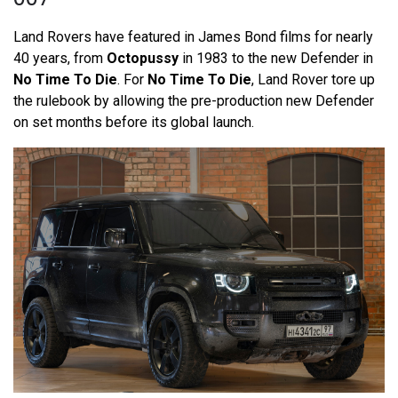
Land Rovers have featured in James Bond films for nearly
40 years, from
Octopussy
in 1983 to the new Defender in
No Time To Die
. For
No Time To Die
, Land Rover tore up
the rulebook by allowing the pre-production new Defender
on set months before its global launch.