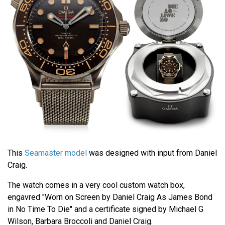
This
Seamaster model
was designed with input from Daniel
Craig.
The watch comes in a very cool custom watch box,
engavred "Worn on Screen by Daniel Craig As James Bond
in No Time To Die" and a certificate signed by Michael G
Wilson, Barbara Broccoli and Daniel Craig.