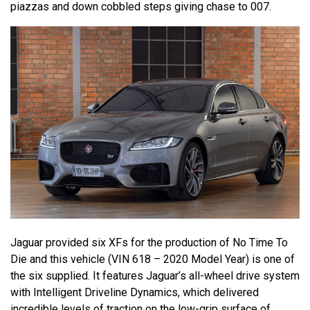
piazzas and down cobbled steps giving chase to 007.
Jaguar provided six XFs for the production of No Time To
Die and this vehicle (VIN 618 – 2020 Model Year) is one of
the six supplied. It features Jaguar’s all-wheel drive system
with Intelligent Driveline Dynamics, which delivered
incredible levels of traction on the low-grip surface of