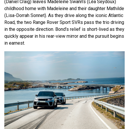
(Daniel Craig) leaves Madeleine Swann’s (Léa Seydoux)
childhood home with Madeleine and their daughter Mathilde
(Lisa-Dorrah Sonnet). As they drive along the iconic Atlantic
Road, the two Range Rover Sport SVRs pass the trio driving
in the opposite direction. Bond’s relief is short-lived as they
quickly appear in his rear-view mirror and the pursuit begins
in earnest.