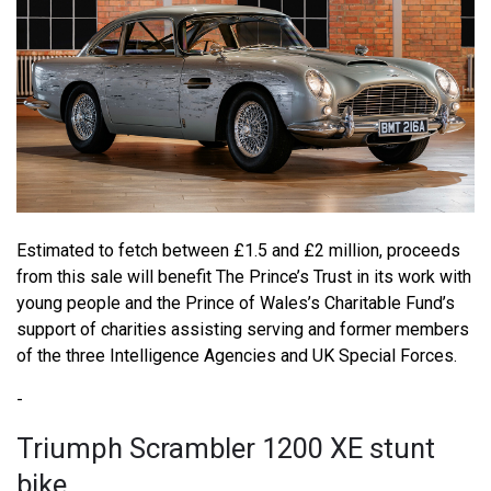
Estimated to fetch between £1.5 and £2 million, proceeds
from this sale will benefit The Prince’s Trust in its work with
young people and the Prince of Wales’s Charitable Fund’s
support of charities assisting serving and former members
of the three Intelligence Agencies and UK Special Forces.
-
Triumph Scrambler 1200 XE stunt
bike