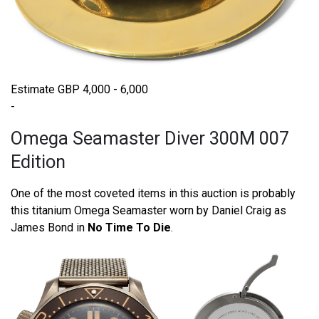
Estimate GBP 4,000 - 6,000
-
Omega Seamaster Diver 300M 007
Edition
One of the most coveted items in this auction is probably
this titanium Omega Seamaster worn by Daniel Craig as
James Bond in
No Time To Die
.