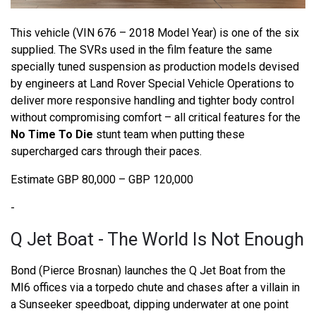
This vehicle (VIN 676 – 2018 Model Year) is one of the six
supplied. The SVRs used in the film feature the same
specially tuned suspension as production models devised
by engineers at Land Rover Special Vehicle Operations to
deliver more responsive handling and tighter body control
without compromising comfort – all critical features for the
No Time To Die
stunt team when putting these
supercharged cars through their paces.
Estimate GBP 80,000 – GBP 120,000
-
Q Jet Boat - The World Is Not Enough
Bond (Pierce Brosnan) launches the Q Jet Boat from the
MI6 offices via a torpedo chute and chases after a villain in
a Sunseeker speedboat, dipping underwater at one point