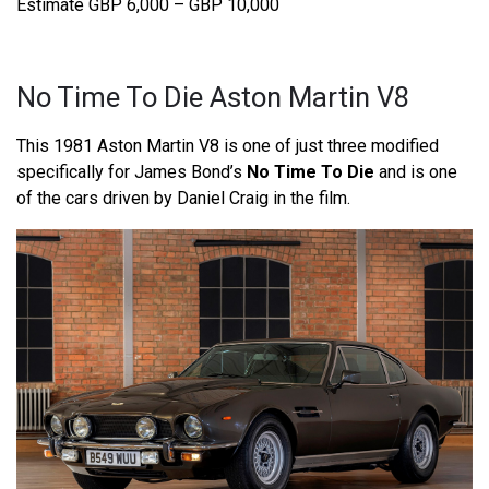
Estimate GBP 6,000 – GBP 10,000
No Time To Die Aston Martin V8
This 1981 Aston Martin V8 is one of just three modified
specifically for James Bond’s
No Time To Die
and is one
of the cars driven by Daniel Craig in the film.