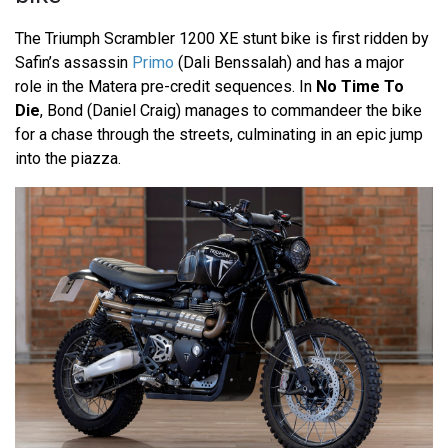
The Triumph Scrambler 1200 XE stunt bike is first ridden by
Safin’s assassin
Primo
(Dali Benssalah) and has a major
role in the Matera pre-credit sequences. In
No Time To
Die
, Bond (Daniel Craig) manages to commandeer the bike
for a chase through the streets, culminating in an epic jump
into the piazza.