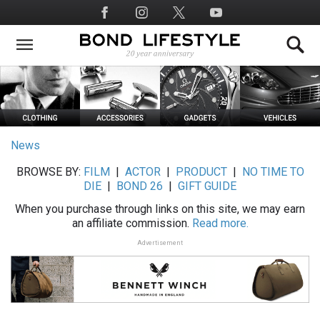
Skip
Social
to
Media
main
content
News
BROWSE BY:
FILM
|
ACTOR
|
PRODUCT
|
NO TIME TO
DIE
|
BOND 26
|
GIFT GUIDE
When you purchase through links on this site, we may earn
an affiliate commission.
Read more.
Advertisement