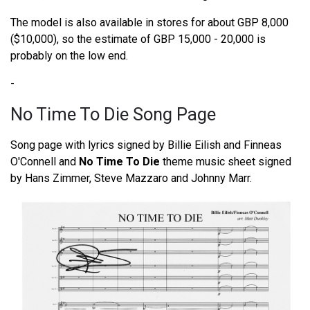
The model is also available in stores for about GBP 8,000
($10,000), so the estimate of GBP 15,000 - 20,000 is
probably on the low end.
-
No Time To Die Song Page
Song page with lyrics signed by Billie Eilish and Finneas
O'Connell and
No Time To Die
theme music sheet signed
by Hans Zimmer, Steve Mazzaro and Johnny Marr.