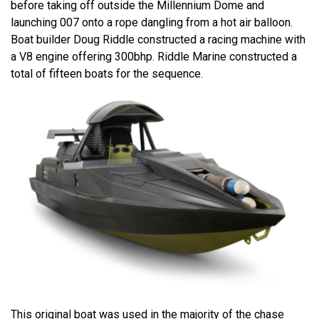
before taking off outside the Millennium Dome and
launching 007 onto a rope dangling from a hot air balloon.
Boat builder Doug Riddle constructed a racing machine with
a V8 engine offering 300bhp. Riddle Marine constructed a
total of fifteen boats for the sequence.
This original boat was used in the majority of the chase