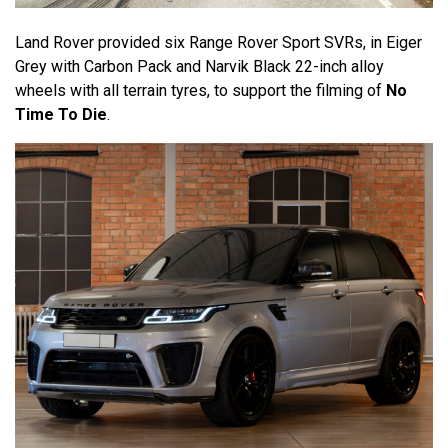
Land Rover provided six Range Rover Sport SVRs, in Eiger
Grey with Carbon Pack and Narvik Black 22-inch alloy
wheels with all terrain tyres, to support the filming of
No
Time To Die
.