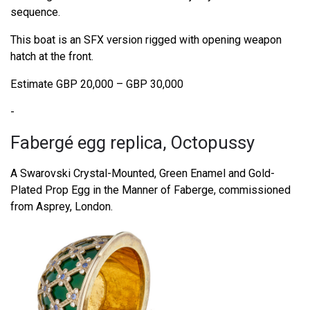
sequence.
This boat is an SFX version rigged with opening weapon
hatch at the front.
Estimate GBP 20,000 – GBP 30,000
-
Fabergé egg replica, Octopussy
A Swarovski Crystal-Mounted, Green Enamel and Gold-
Plated Prop Egg in the Manner of Faberge, commissioned
from Asprey, London.