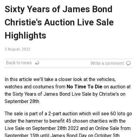
Sixty Years of James Bond
Christie's Auction Live Sale
Highlights
3 August, 2022
Back to news
Write a comment
In this article we'll take a closer look at the vehicles,
watches and costumes from
No Time To Die
on auction at
the Sixty Years of James Bond Live Sale by Christie's on
September 28th.
The sale is part of a 2-part auction which will see 60 lots go
under the hammer to benefit 45 chosen charities with the
Live Sale on September 28th 2022 and an Online Sale from
September 15th until James Bond Day on October 5th