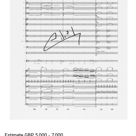
Estimate GBP 5,000 - 7,000