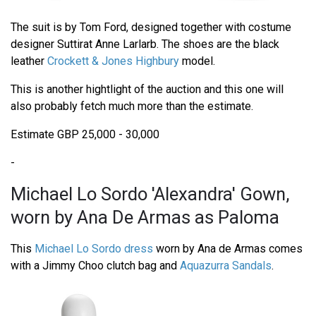
The suit is by Tom Ford, designed together with costume
designer Suttirat Anne Larlarb. The shoes are the black
leather
Crockett & Jones Highbury
model.
This is another hightlight of the auction and this one will
also probably fetch much more than the estimate.
Estimate GBP 25,000 - 30,000
-
Michael Lo Sordo 'Alexandra' Gown,
worn by Ana De Armas as Paloma
This
Michael Lo Sordo dress
worn by Ana de Armas comes
with a Jimmy Choo clutch bag and
Aquazurra Sandals
.