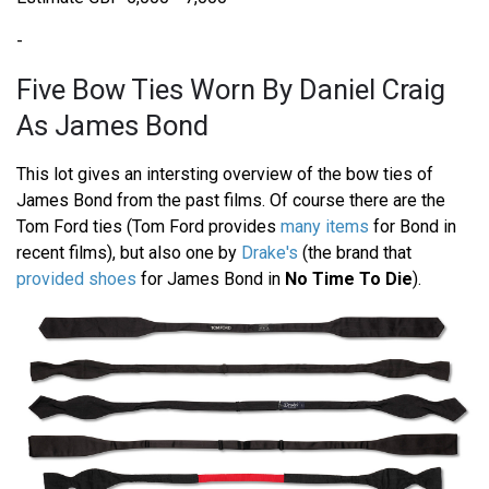
-
Five Bow Ties Worn By Daniel Craig
As James Bond
This lot gives an intersting overview of the bow ties of
James Bond from the past films. Of course there are the
Tom Ford ties (Tom Ford provides
many items
for Bond in
recent films), but also one by
Drake's
(the brand that
provided shoes
for James Bond in
No Time To Die
).