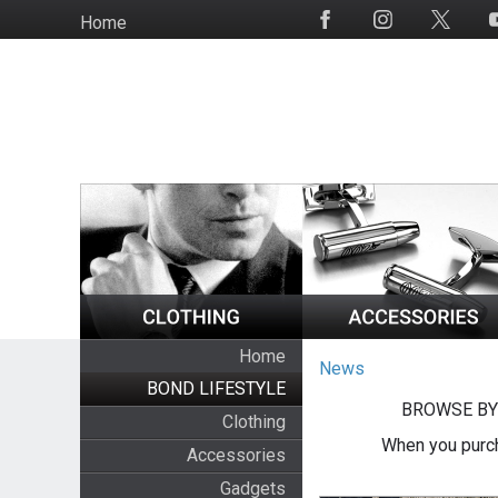
Skip
Home
Social
to
Media
main
content
Home
News
BOND LIFESTYLE
BROWSE BY
Clothing
When you purch
Accessories
Gadgets