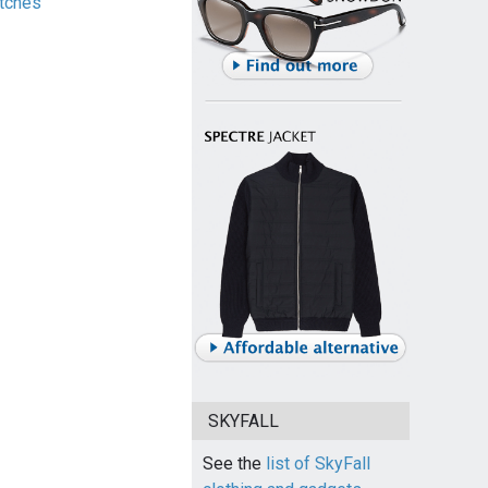
tches
SKYFALL
See the
list of SkyFall