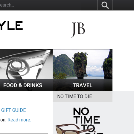
NO TIME TO DIE
|
GIFT GUIDE
ion.
Read more.