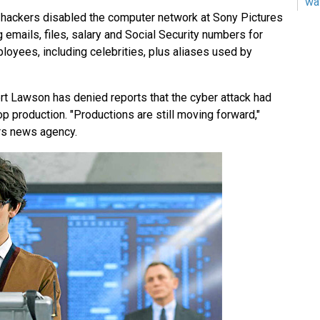
wa
ackers disabled the computer network at Sony Pictures
g emails, files, salary and Social Security numbers for
oyees, including celebrities, plus aliases used by
 Lawson has denied reports that the cyber attack had
op production. "Productions are still moving forward,"
rs news agency.