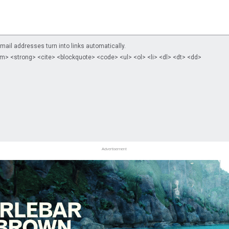
il addresses turn into links automatically.
m> <strong> <cite> <blockquote> <code> <ul> <ol> <li> <dl> <dt> <dd>
Advertisement