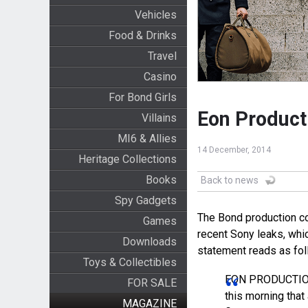
Vehicles
Food & Drinks
Travel
Casino
For Bond Girls
Eon Product
Villains
MI6 & Allies
14 December, 2014
Heritage Collections
Books
Back to news
Spy Gadgets
The Bond production c
Games
recent Sony leaks, whic
Downloads
statement reads as fol
Toys & Collectibles
EON PRODUCTIONS
FOR SALE
this morning that
MAGAZINE