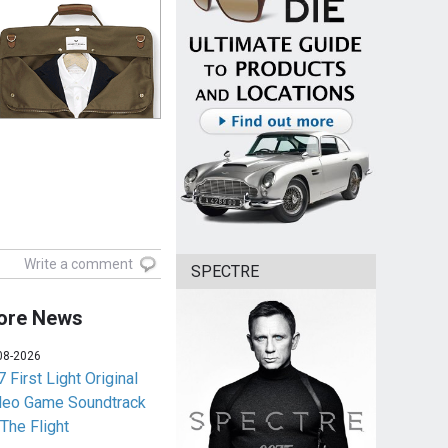
Write a comment
SPECTRE
ore News
08-2026
 First Light Original
deo Game Soundtrack
 The Flight