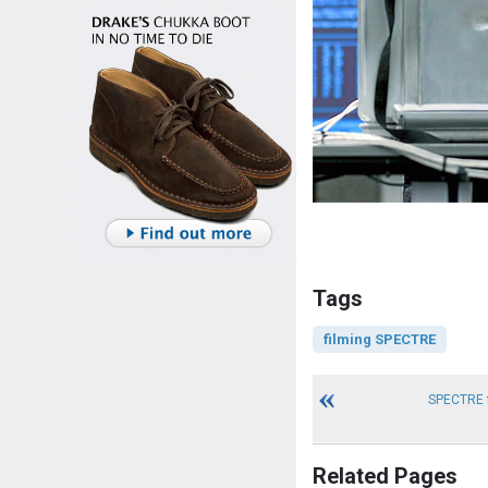
Tags
filming SPECTRE
SPECTRE f
Related Pages