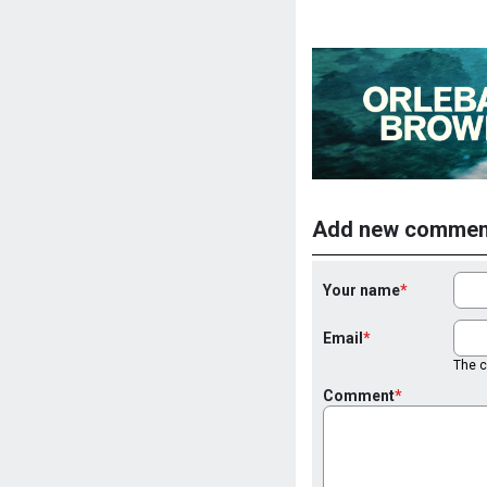
Add new commen
Your name
Email
The co
Comment