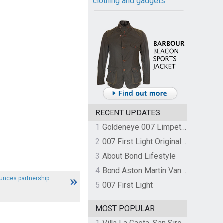
clothing and gadgets
RECENT UPDATES
1
Goldeneye 007 Limpet Mine
2
007 First Light Original Video Game Soundtrack by The Flight
3
About Bond Lifestyle
4
Bond Aston Martin Vanquish held at German border over unpaid import duties
unces partnership
5
007 First Light
MOST POPULAR
1
Villa La Gaeta, San Siro, Lake Como, Italy