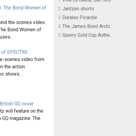
: The Bond Women of
2
Jantzen shorts
3
Duralex Picardie
nd the scenes video
4
The James Bond Archives by TASCHEN
 The Bond Women of
5
Sperry Gold Cup Authentic Original Rivingston Boat Shoe
cuses…
on of SPECTRE
he-scenes video from
 the action
deo shows…
British GQ cover
z will feature on the
sh GQ magazine. The