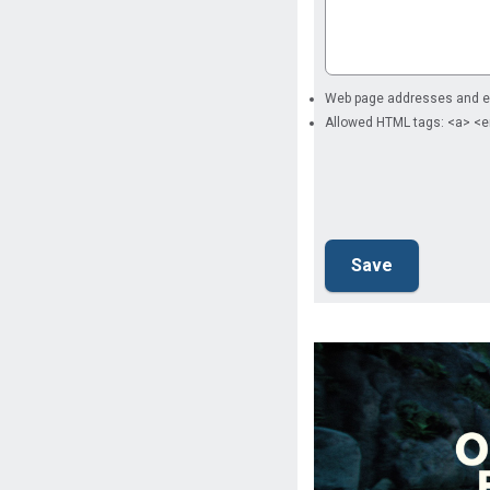
Web page addresses and ema
Allowed HTML tags: <a> <e