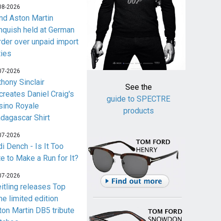
08-2026
nd Aston Martin
nquish held at German
rder over unpaid import
ties
07-2026
thony Sinclair
See the
creates Daniel Craig's
guide to SPECTRE
sino Royale
products
dagascar Shirt
07-2026
i Dench - Is It Too
te to Make a Run for It?
07-2026
eitling releases Top
me limited edition
ton Martin DB5 tribute