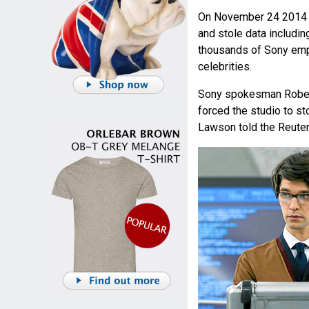
On November 24 2014 h
and stole data includin
thousands of Sony empl
celebrities.
Sony spokesman Robert
forced the studio to st
Lawson told the Reute