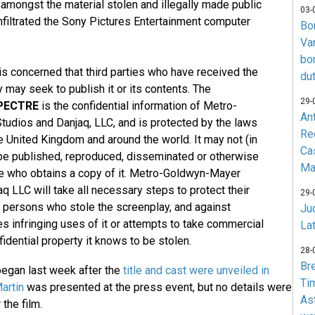
 amongst the material stolen and illegally made public
03-
filtrated the Sony Pictures Entertainment computer
Bo
Va
bo
s concerned that third parties who have received the
du
 may seek to publish it or its contents. The
29-
PECTRE
is the confidential information of Metro-
An
udios and Danjaq, LLC, and is protected by the laws
Re
he United Kingdom and around the world. It may not (in
Ca
 be published, reproduced, disseminated or otherwise
Ma
ne who obtains a copy of it. Metro-Goldwyn-Mayer
q LLC will take all necessary steps to protect their
29-
e persons who stole the screenplay, and against
Jud
 infringing uses of it or attempts to take commercial
La
idential property it knows to be stolen.
28-
Br
egan last week after the
title and cast were unveiled in
Ti
artin
was presented at the press event, but no details were
As
 the film.