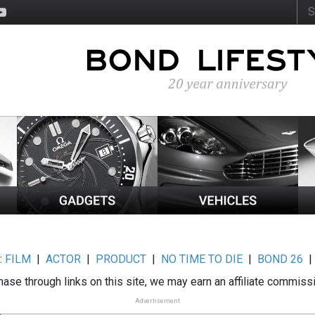
:
FILM
|
ACTOR
|
PRODUCT
|
NO TIME TO DIE
|
BOND 26
ase through links on this site, we may earn an affiliate commiss
Advertisement