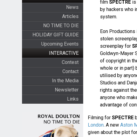
film
SPECTRE
is
News
by hackers who in
Articles
system.
NO TIME TO DIE
Eon Productions i
HOLIDAY GIFT GUIDE
stolen screenplay
Upcoming Events
screenplay for
S
INTERACTIVE
Goldwyn-Mayer St
of copyright in t
Contest
whole or in part)
Contact
utilised by anyo
In the Media
Studios and Danja
Newsletter
rights against th
anyone who makes
Links
advantage of conf
Filming for
SPECTRE
b
London
. A new
Aston M
given about the plot for