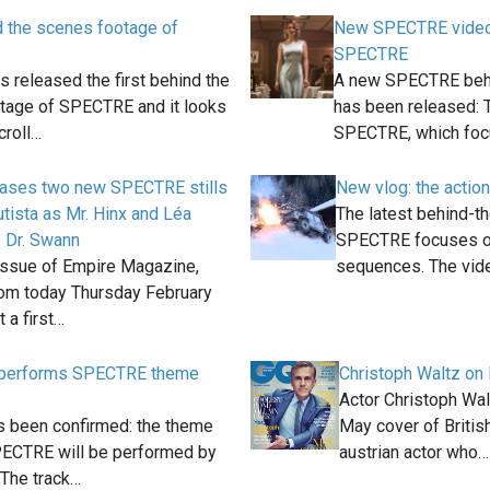
d the scenes footage of
New SPECTRE video
SPECTRE
 released the first behind the
A new SPECTRE behi
tage of SPECTRE and it looks
has been released:
croll…
SPECTRE, which fo
eases two new SPECTRE stills
New vlog: the acti
tista as Mr. Hinx and Léa
The latest behind-t
 Dr. Swann
SPECTRE focuses on
issue of Empire Magazine,
sequences. The vi
rom today Thursday February
 a first…
 performs SPECTRE theme
Christoph Waltz on 
Actor Christoph Walt
has been confirmed: the theme
May cover of Briti
PECTRE will be performed by
austrian actor who…
The track…