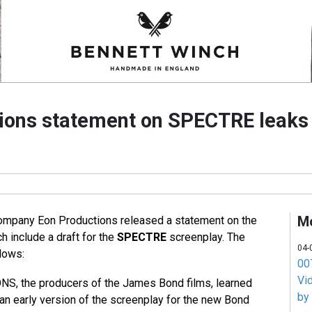
ions statement on SPECTRE leaks
M
ompany Eon Productions released a statement on the
h include a draft for the
SPECTRE
screenplay. The
04-
lows:
007
Vi
, the producers of the James Bond films, learned
by
 an early version of the screenplay for the new Bond