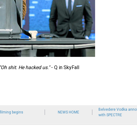
"Oh shit. He hacked us."
- Q in SkyFall
Belvedere Vodka anno
ilming begins
NEWS HOME
with SPECTRE