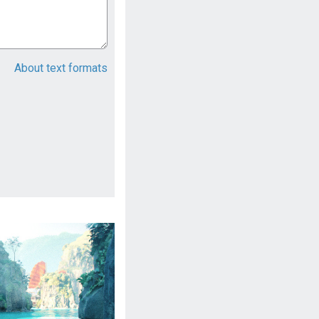
About text formats