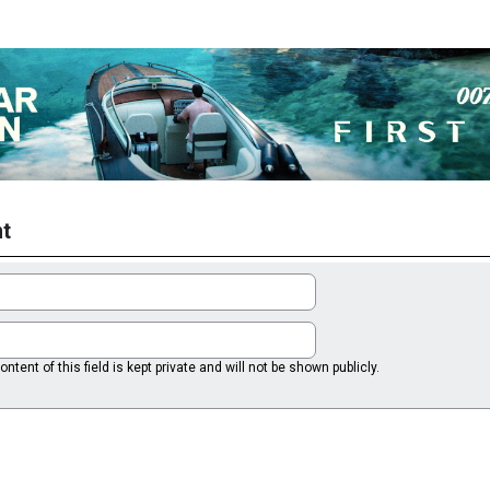
t
ntent of this field is kept private and will not be shown publicly.