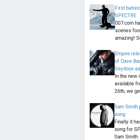
First behin
SPECTRE
007.com has
scenes foo
amazing! S
Empire rel
of Dave Bau
Seydoux as
In the new 
available f
26th, we get
Sam Smith
song
Finally it 
song for S
Sam Smith. 