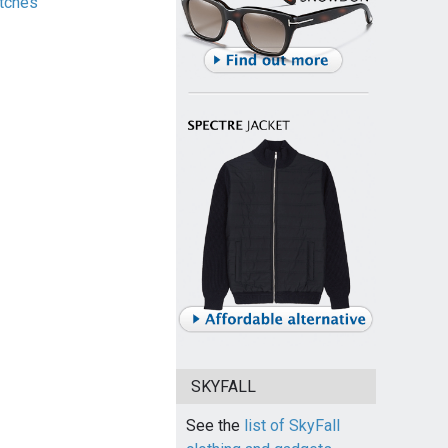
tches
SKYFALL
See the
list of SkyFall