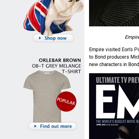
Empire
Empire visited Eon's 
to Bond producers Mich
new characters in Bond'