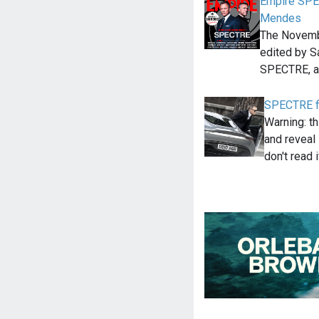
Empire SPE
Mendes
The Novemb
edited by S
SPECTRE, a
SPECTRE f
Warning: th
and reveal
don't read 