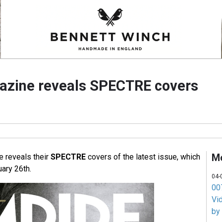
azine reveals SPECTRE covers
M
 reveals their
SPECTRE
covers of the latest issue, which
ary 26th.
04-
007
Vi
by