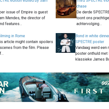
CTRE edition edited by Sam
Third SPECTRE vlo
chase
er issue of Empire is guest
De derde SPECTRE 
am Mendes, the director of
toont ons prachtig
nd features…
achtervolging…
ilming in Rome
Bond in white dinne
is article might contain spoilers
SPECTRE poster
 scenes from the film. Please
Vandaag werd een
if…
poster onthuld met 
klassieke James B