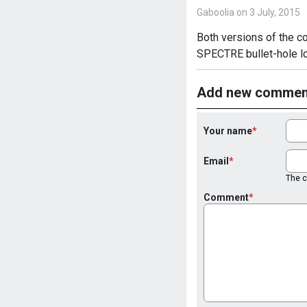
Gaboolia on 3 July, 2015
Both versions of the co
SPECTRE bullet-hole lo
Add new commen
Your name
Email
The co
Comment