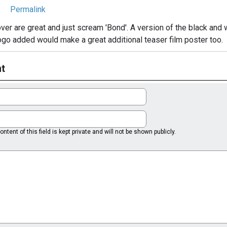
Permalink
ver are great and just scream 'Bond'. A version of the black and w
go added would make a great additional teaser film poster too.
t
ntent of this field is kept private and will not be shown publicly.