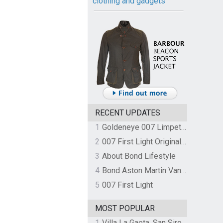
clothing and gadgets
RECENT UPDATES
1
Goldeneye 007 Limpet Mine
2
007 First Light Original Video Game Soundtrack by The Flight
3
About Bond Lifestyle
4
Bond Aston Martin Vanquish held at German border over unpaid import duties
5
007 First Light
MOST POPULAR
1
Villa La Gaeta, San Siro, Lake Como, Italy