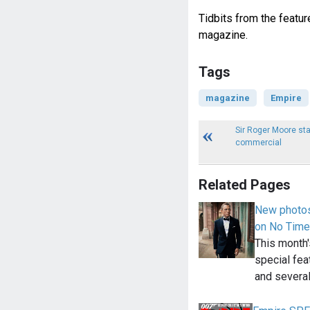
Tidbits from the featur
magazine.
Tags
magazine
Empire
Sir Roger Moore st
commercial
Related Pages
New photos
on No Time
This month
special fea
and severa