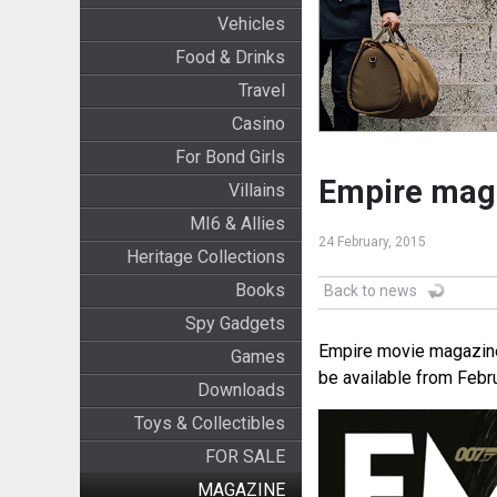
Vehicles
Food & Drinks
Travel
Casino
For Bond Girls
Empire mag
Villains
MI6 & Allies
24 February, 2015
Heritage Collections
Books
Back to news
Spy Gadgets
Empire movie magazine
Games
be available from Febru
Downloads
Toys & Collectibles
FOR SALE
MAGAZINE