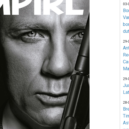
03-
Bo
Va
bo
du
29-
An
Re
Ca
Ma
29-
Jud
La
28-
Br
Ti
As