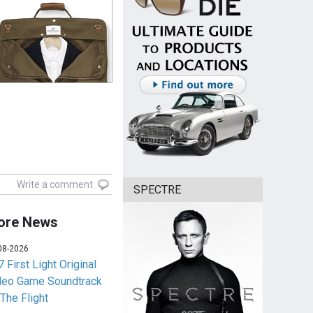
Write a comment
SPECTRE
ore News
08-2026
 First Light Original
deo Game Soundtrack
 The Flight