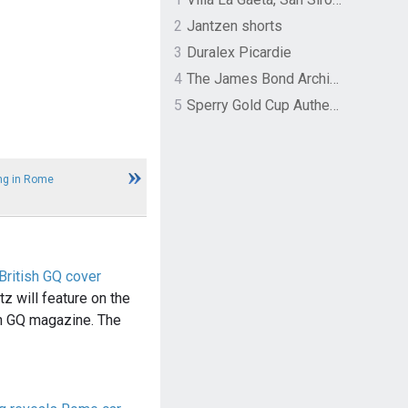
2
Jantzen shorts
3
Duralex Picardie
4
The James Bond Archives by TASCHEN
5
Sperry Gold Cup Authentic Original Rivingston Boat Shoe
ng in Rome
British GQ cover
z will feature on the
sh GQ magazine. The