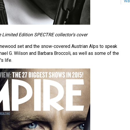
wa
 Limited Edition SPECTRE collector's cover
Pinewood set and the snow-covered Austrian Alps to speak
ael G. Wilson and Barbara Broccoli, as well as some of the
s life.