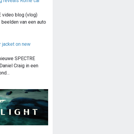
g reveals Rome car
video blog (vlog)
e beelden van een auto
r jacket on new
 nieuwe SPECTRE
Daniel Craig in een
ond…