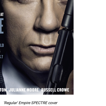
'Regular' Empire SPECTRE cover