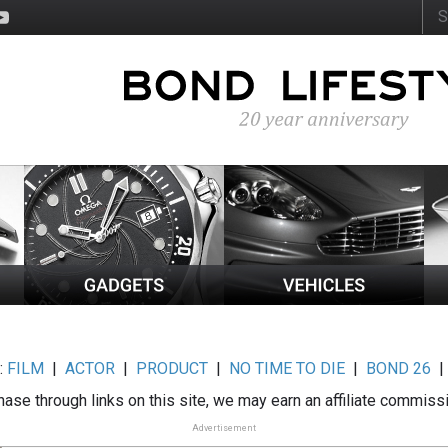
:
FILM
|
ACTOR
|
PRODUCT
|
NO TIME TO DIE
|
BOND 26
ase through links on this site, we may earn an affiliate commiss
Advertisement