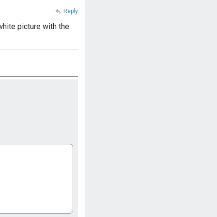
Reply
hite picture with the