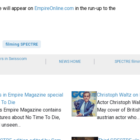
e will appear on
EmpireOnline.com
in the run-up to the
filming SPECTRE
ars in Swisscom
NEWS HOME
SPECTRE filmi
 in Empire Magazine special
Christoph Waltz on 
 To Die
Actor Christoph Walt
's Empire Magazine contains
May cover of Briti
tures about No Time To Die,
austrian actor who…
l unseen…