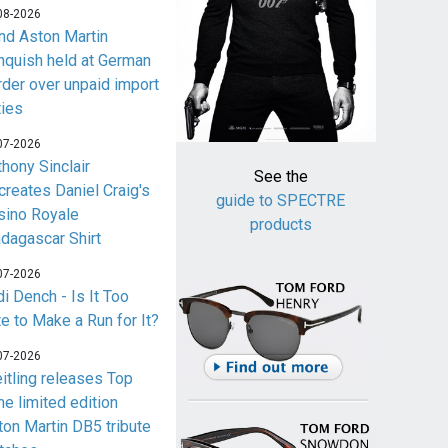
08-2026
nd Aston Martin
nquish held at German
rder over unpaid import
ties
07-2026
thony Sinclair
See the
creates Daniel Craig's
guide to SPECTRE
sino Royale
products
dagascar Shirt
07-2026
i Dench - Is It Too
te to Make a Run for It?
07-2026
eitling releases Top
me limited edition
ton Martin DB5 tribute