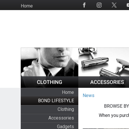
Skip
Home
Social
to
Media
main
content
Home
News
BOND LIFESTYLE
BROWSE BY
Clothing
When you purch
Accessories
Gadgets