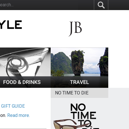
NO TIME TO DIE
|
GIFT GUIDE
ion.
Read more.