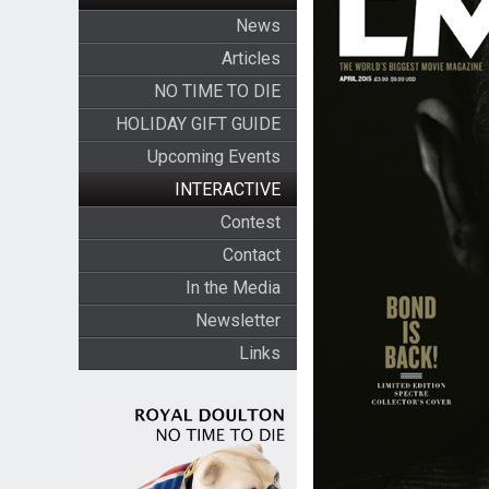
News
Articles
NO TIME TO DIE
HOLIDAY GIFT GUIDE
Upcoming Events
INTERACTIVE
Contest
Contact
In the Media
Newsletter
Links