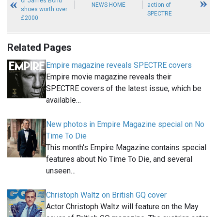
of James Bond
NEWS HOME
action of
shoes worth over
SPECTRE
£2000
Related Pages
Empire magazine reveals SPECTRE covers
Empire movie magazine reveals their
SPECTRE covers of the latest issue, which be
available…
New photos in Empire Magazine special on No
Time To Die
This month's Empire Magazine contains special
features about No Time To Die, and several
unseen…
Christoph Waltz on British GQ cover
Actor Christoph Waltz will feature on the May