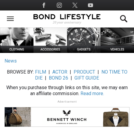
Skip
Social
to
Media
main
content
News
BROWSE BY:
FILM
|
ACTOR
|
PRODUCT
|
NO TIME TO
DIE
|
BOND 26
|
GIFT GUIDE
When you purchase through links on this site, we may earn
an affiliate commission.
Read more.
Advertisement