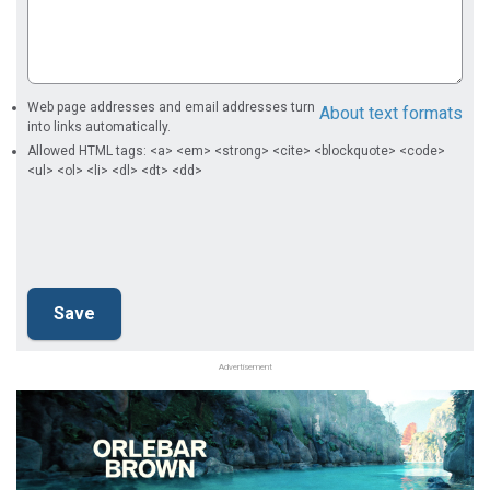
Web page addresses and email addresses turn
About text formats
into links automatically.
Allowed HTML tags: <a> <em> <strong> <cite> <blockquote> <code>
<ul> <ol> <li> <dl> <dt> <dd>
Advertisement