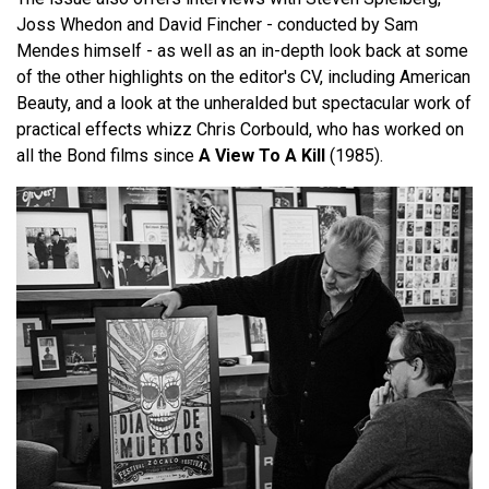
Joss Whedon and David Fincher - conducted by Sam
Mendes himself - as well as an in-depth look back at some
of the other highlights on the editor's CV, including American
Beauty, and a look at the unheralded but spectacular work of
practical effects whizz Chris Corbould, who has worked on
all the Bond films since
A View To A Kill
(1985).