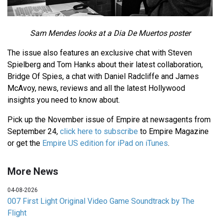
Sam Mendes looks at a Dia De Muertos poster
The issue also features an exclusive chat with Steven
Spielberg and Tom Hanks about their latest collaboration,
Bridge Of Spies, a chat with Daniel Radcliffe and James
McAvoy, news, reviews and all the latest Hollywood
insights you need to know about.
Pick up the November issue of Empire at newsagents from
September 24,
click here to subscribe
to Empire Magazine
or get the
Empire US edition for iPad on iTunes
.
More News
04-08-2026
007 First Light Original Video Game Soundtrack by The
Flight