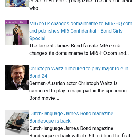
cover of British GQ magazine. The austrian actor
who…
MI6.co.uk changes domainname to MI6-HQ.com
and publishes MI6 Confidential - Bond Girls
Special
The largest James Bond fansite MI6.co.uk
changes its domainname to MI6-HQ.com and…
Christoph Waltz rumoured to play major role in
Bond 24
German-Austrian actor Christoph Waltz is
rumoured to play a major part in the upcoming
Bond movie.…
Dutch-language James Bond magazine
Bondesque is back
Dutch-language James Bond magazine
Bondesque is back with its 6th edition.The first