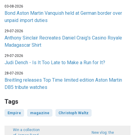
03-08-2026
Bond Aston Martin Vanquish held at German border over
unpaid import duties
29-07-2026
Anthony Sinclair Recreates Daniel Craig's Casino Royale
Madagascar Shirt
29-07-2026
Judi Dench - Is It Too Late to Make a Run for It?
28-07-2026
Breitling releases Top Time limited edition Aston Martin
DB5 tribute watches
Tags
Empire
magazine
Christoph Waltz
Win a collection
New vlog: the