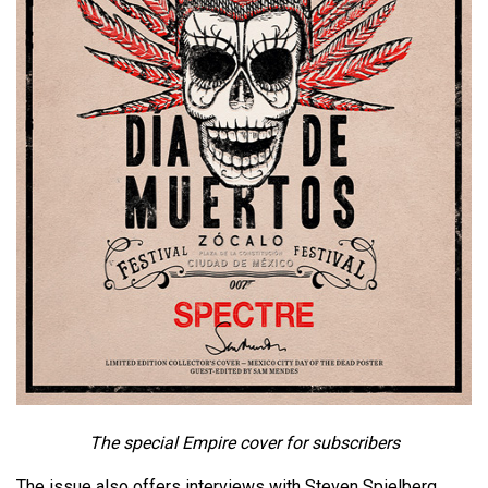
The special Empire cover for subscribers
The issue also offers interviews with Steven Spielberg,