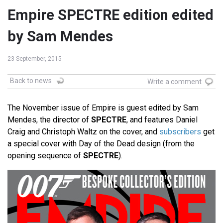
Empire SPECTRE edition edited
by Sam Mendes
23 September, 2015
Back to news
Write a comment
The November issue of Empire is guest edited by Sam
Mendes, the director of
SPECTRE
, and features Daniel
Craig and Christoph Waltz on the cover, and
subscribers
get
a special cover with Day of the Dead design (from the
opening sequence of
SPECTRE
).