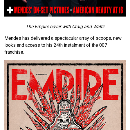
The Empire cover with Craig and Waltz
Mendes has delivered a spectacular array of scoops, new
looks and access to his 24th instalment of the 007
franchise.