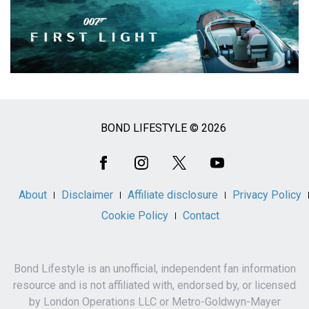
BOND LIFESTYLE © 2026
Social
Media
About
Disclaimer
Affiliate disclosure
Privacy Policy
Cookie Policy
Contact
Bond Lifestyle is an unofficial, independent fan information
resource and is not affiliated with, endorsed by, or licensed
by London Operations LLC or Metro-Goldwyn-Mayer