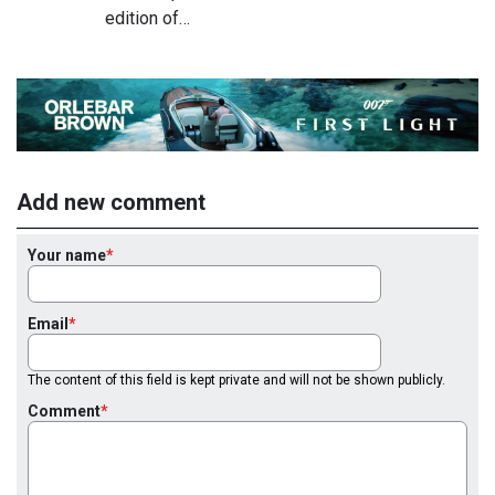
edition of…
Add new comment
Your name
Email
The content of this field is kept private and will not be shown publicly.
Comment