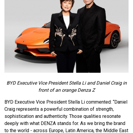
BYD Executive Vice President Stella Li and Daniel Craig in
front of an orange Denza Z
BYD Executive Vice President Stella Li commented: “Daniel
Craig represents a powerful combination of strength,
sophistication and authenticity. Those qualities resonate
deeply with what DENZA stands for. As we bring the brand
to the world - across Europe, Latin America, the Middle East