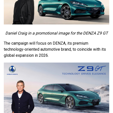
Daniel Craig in a promotional image for the DENZA Z9 GT
The campaign will focus on DENZA, its premium
technology-oriented automotive brand, to coincide with its
global expansion in 2026.