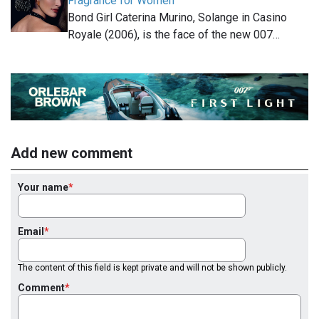
Fragrance for Women
Bond Girl Caterina Murino, Solange in Casino
Royale (2006), is the face of the new 007…
Add new comment
Your name
Email
The content of this field is kept private and will not be shown publicly.
Comment