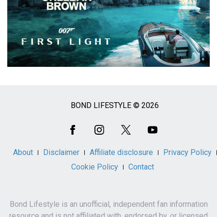
BOND LIFESTYLE © 2026
Social
Media
About
Disclaimer
Affiliate disclosure
Privacy Policy
Cookie Policy
Contact
Bond Lifestyle is an unofficial, independent fan information
resource and is not affiliated with, endorsed by, or licensed