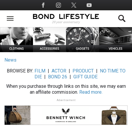
Skip
Social
to
Media
main
content
News
BROWSE BY:
FILM
|
ACTOR
|
PRODUCT
|
NO TIME TO
DIE
|
BOND 26
|
GIFT GUIDE
When you purchase through links on this site, we may earn
an affiliate commission.
Read more.
Advertisement