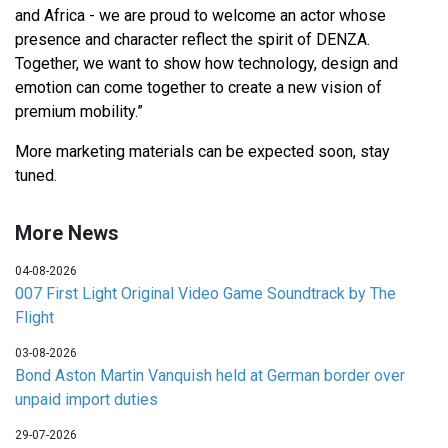
and Africa - we are proud to welcome an actor whose
presence and character reflect the spirit of DENZA.
Together, we want to show how technology, design and
emotion can come together to create a new vision of
premium mobility.”
More marketing materials can be expected soon, stay
tuned.
More News
04-08-2026
007 First Light Original Video Game Soundtrack by The
Flight
03-08-2026
Bond Aston Martin Vanquish held at German border over
unpaid import duties
29-07-2026