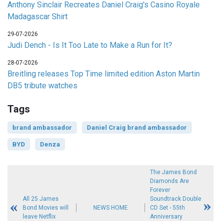
Anthony Sinclair Recreates Daniel Craig's Casino Royale
Madagascar Shirt
29-07-2026
Judi Dench - Is It Too Late to Make a Run for It?
28-07-2026
Breitling releases Top Time limited edition Aston Martin
DB5 tribute watches
Tags
brand ambassador
Daniel Craig brand ambassador
BYD
Denza
The James Bond
Diamonds Are
Forever
All 25 James
Soundtrack Double
Bond Movies will
NEWS HOME
CD Set - 55th
leave Netflix
Anniversary