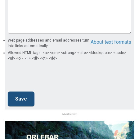
Web page addresses and email addresses turn
About text formats
into links automatically.
Allowed HTML tags: <a> <em> <strong> <cite> <blockquote> <code>
<ul> <ol> <li> <dl> <dt> <dd>
Advertisement