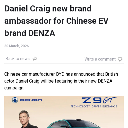
Daniel Craig new brand
ambassador for Chinese EV
brand DENZA
30 March, 2026
Back to news
Write a comment
Chinese car manufacturer BYD has announced that British
actor Daniel Craig will be featuring in their new DENZA
campaign.