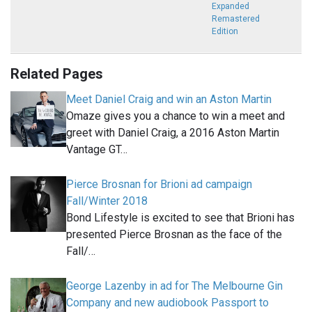
Expanded
Remastered
Edition
Related Pages
Meet Daniel Craig and win an Aston Martin
Omaze gives you a chance to win a meet and
greet with Daniel Craig, a 2016 Aston Martin
Vantage GT…
Pierce Brosnan for Brioni ad campaign
Fall/Winter 2018
Bond Lifestyle is excited to see that Brioni has
presented Pierce Brosnan as the face of the
Fall/…
George Lazenby in ad for The Melbourne Gin
Company and new audiobook Passport to