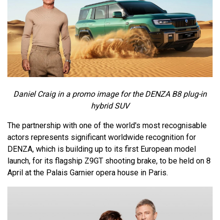
Daniel Craig in a promo image for the DENZA B8 plug-in
hybrid SUV
The partnership with one of the world's most recognisable
actors represents significant worldwide recognition for
DENZA, which is building up to its first European model
launch, for its flagship Z9GT shooting brake, to be held on 8
April at the Palais Garnier opera house in Paris.