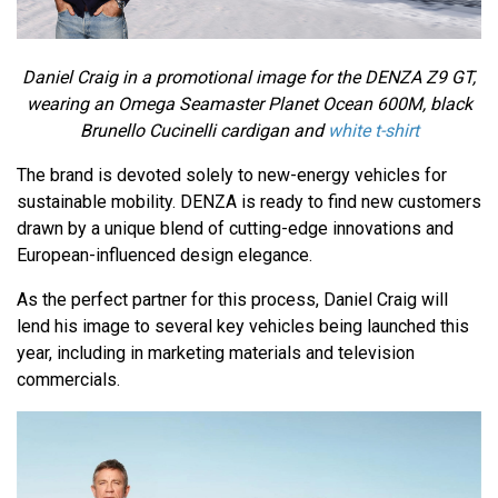
Daniel Craig in a promotional image for the DENZA Z9 GT,
wearing an Omega Seamaster Planet Ocean 600M, black
Brunello Cucinelli cardigan and
white t-shirt
The brand is devoted solely to new-energy vehicles for
sustainable mobility. DENZA is ready to find new customers
drawn by a unique blend of cutting-edge innovations and
European-influenced design elegance.
As the perfect partner for this process, Daniel Craig will
lend his image to several key vehicles being launched this
year, including in marketing materials and television
commercials.