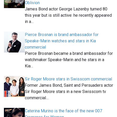
Oblivion
James Bond actor George Lazenby turned 80
this year but is still active: he recently appeared
in a…
Pierce Brosnan is brand ambassador for
Speake-Marin watches and stars in Kia
commercial
Pierce Brosnan became a brand ambassador for
watchmaker Speake-Marin and he stars in a
Kia…
Sir Roger Moore stars in Swisscom commercial
Former James Bond, Saint and Persuaders actor
Sir Roger Moore stars in a new Swisscom tv
commercial…
Caterina Murino is the face of the new 007