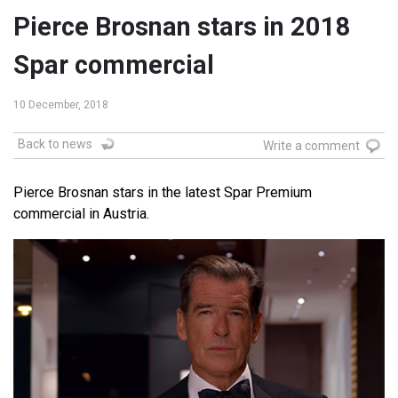
Pierce Brosnan stars in 2018
Spar commercial
10 December, 2018
Back to news
Write a comment
Pierce Brosnan stars in the latest Spar Premium
commercial in Austria.