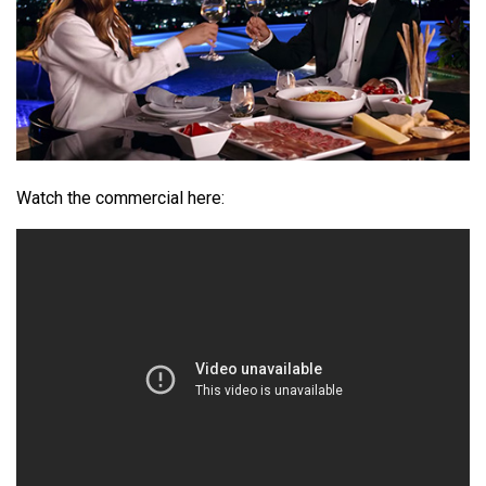
Watch the commercial here: