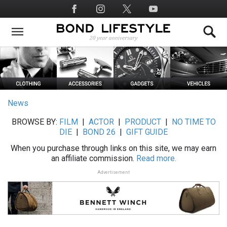
Skip
Social
to
Media
main
content
News
BROWSE BY:
FILM
|
ACTOR
|
PRODUCT
|
NO TIME TO
DIE
|
BOND 26
|
GIFT GUIDE
When you purchase through links on this site, we may earn
an affiliate commission.
Read more.
Advertisement