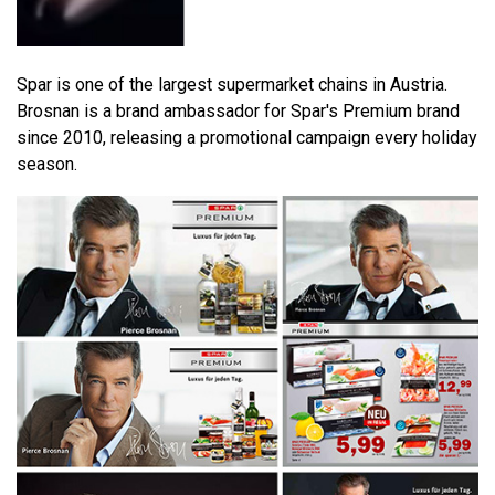
Spar is one of the largest supermarket chains in Austria.
Brosnan is a brand ambassador for Spar's Premium brand
since 2010, releasing a promotional campaign every holiday
season.