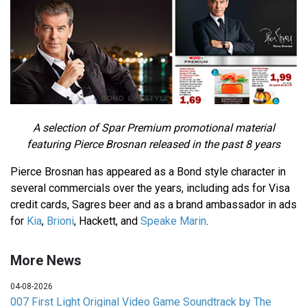
A selection of Spar Premium promotional material
featuring Pierce Brosnan released in the past 8 years
Pierce Brosnan has appeared as a Bond style character in
several commercials over the years, including ads for Visa
credit cards, Sagres beer and as a brand ambassador in ads
for
Kia
,
Brioni
, Hackett, and
Speake Marin
.
More News
04-08-2026
007 First Light Original Video Game Soundtrack by The