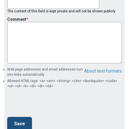
The content of this field is kept private and will not be shown publicly.
Comment
Web page addresses and email addresses turn
About text formats
into links automatically.
Allowed HTML tags: <a> <em> <strong> <cite> <blockquote> <code>
<ul> <ol> <li> <dl> <dt> <dd>