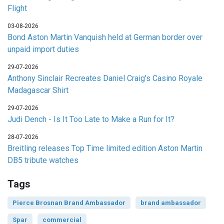
Flight
03-08-2026
Bond Aston Martin Vanquish held at German border over
unpaid import duties
29-07-2026
Anthony Sinclair Recreates Daniel Craig's Casino Royale
Madagascar Shirt
29-07-2026
Judi Dench - Is It Too Late to Make a Run for It?
28-07-2026
Breitling releases Top Time limited edition Aston Martin
DB5 tribute watches
Tags
Pierce Brosnan Brand Ambassador
brand ambassador
Spar
commercial