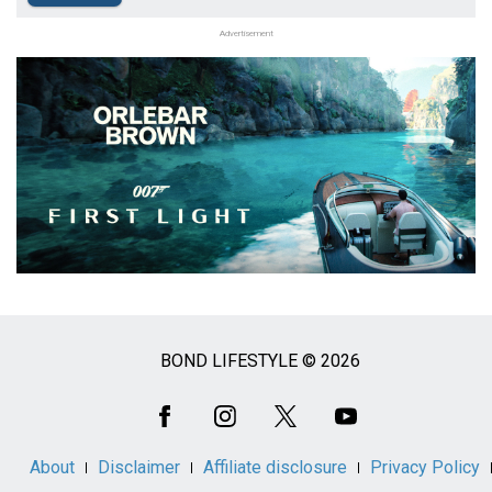
Advertisement
BOND LIFESTYLE © 2026
Social
Media
About
Disclaimer
Affiliate disclosure
Privacy Policy