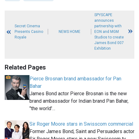
SPYSCAPE
announces
Secret Cinema
partnership with
Presents Casino
NEWS HOME
EON and MGM
Royale
Studios to create
James Bond 007
Exhibition
Related Pages
Pierce Brosnan brand ambassador for Pan
Bahar
James Bond actor Pierce Brosnan is the new
brand ambassador for Indian brand Pan Bahar,
"the world'…
Sir Roger Moore stars in Swisscom commercial
Former James Bond, Saint and Persuaders actor
Sir Roger Moore stars in a new Swisscom tv