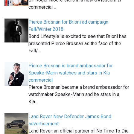
commercial…
Pierce Brosnan for Brioni ad campaign
Fall/Winter 2018
Bond Lifestyle is excited to see that Brioni has
presented Pierce Brosnan as the face of the
Fall/…
Pierce Brosnan is brand ambassador for
Speake-Marin watches and stars in Kia
commercial
Pierce Brosnan became a brand ambassador for
watchmaker Speake-Marin and he stars in a
Kia…
Land Rover New Defender James Bond
advertisement
Land Rover, an official partner of No Time To Die,