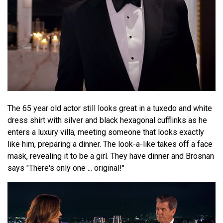
The 65 year old actor still looks great in a tuxedo and white
dress shirt with silver and black hexagonal cufflinks as he
enters a luxury villa, meeting someone that looks exactly
like him, preparing a dinner. The look-a-like takes off a face
mask, revealing it to be a girl. They have dinner and Brosnan
says "There's only one ... original!"