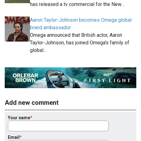
has released a tv commercial for the New…
Aaron Taylor-Johnson becomes Omega global
brand ambassador
Omega announced that British actor, Aaron
Taylor-Johnson, has joined Omega's family of
global…
Add new comment
Your name
Email