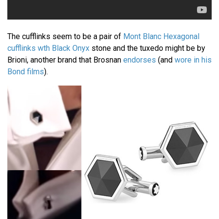
The cufflinks seem to be a pair of
Mont Blanc Hexagonal
cufflinks wth Black Onyx
stone and the tuxedo might be by
Brioni, another brand that Brosnan
endorses
(and
wore in his
Bond films
).