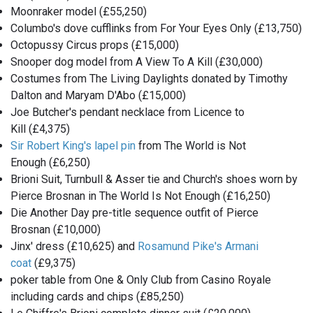
Moonraker model (£55,250)
Columbo's dove cufflinks from For Your Eyes Only (£13,750)
Octopussy Circus props (£15,000)
Snooper dog model from A View To A Kill (£30,000)
Costumes from The Living Daylights donated by Timothy
Dalton and Maryam D'Abo (£15,000)
Joe Butcher's pendant necklace from Licence to
Kill (£4,375)
Sir Robert King's lapel pin
from The World is Not
Enough (£6,250)
Brioni Suit, Turnbull & Asser tie and Church's shoes worn by
Pierce Brosnan in The World Is Not Enough (£16,250)
Die Another Day pre-title sequence outfit of Pierce
Brosnan (£10,000)
Jinx' dress (£10,625) and
Rosamund Pike's Armani
coat
(£9,375)
poker table from One & Only Club from Casino Royale
including cards and chips (£85,250)