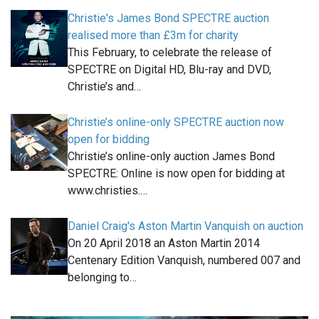
Christie's James Bond SPECTRE auction
realised more than £3m for charity
This February, to celebrate the release of
SPECTRE on Digital HD, Blu-ray and DVD,
Christie’s and…
Christie’s online-only SPECTRE auction now
open for bidding
Christie’s online-only auction James Bond
SPECTRE: Online is now open for bidding at
www.christies.…
Daniel Craig's Aston Martin Vanquish on auction
On 20 April 2018 an Aston Martin 2014
Centenary Edition Vanquish, numbered 007 and
belonging to…