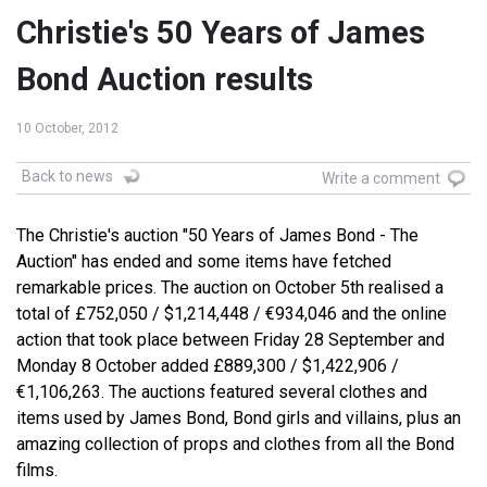
Christie's 50 Years of James
Bond Auction results
10 October, 2012
Back to news
Write a comment
The Christie's auction "50 Years of James Bond - The
Auction" has ended and some items have fetched
remarkable prices. The auction on October 5th realised a
total of £752,050 / $1,214,448 / €934,046 and the online
action that took place between Friday 28 September and
Monday 8 October added £889,300 / $1,422,906 /
€1,106,263. The auctions featured several clothes and
items used by James Bond, Bond girls and villains, plus an
amazing collection of props and clothes from all the Bond
films.