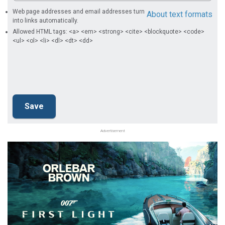
Web page addresses and email addresses turn
About text formats
into links automatically.
Allowed HTML tags: <a> <em> <strong> <cite> <blockquote> <code>
<ul> <ol> <li> <dl> <dt> <dd>
Advertisement