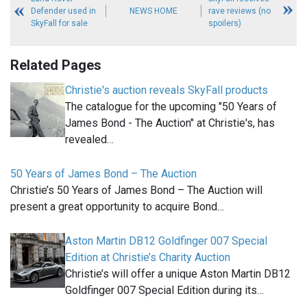
Defender used in
NEWS HOME
rave reviews (no
SkyFall for sale
spoilers)
Related Pages
Christie's auction reveals SkyFall products
The catalogue for the upcoming "50 Years of
James Bond - The Auction" at Christie's, has
revealed…
50 Years of James Bond – The Auction
Christie’s 50 Years of James Bond – The Auction will
present a great opportunity to acquire Bond…
Aston Martin DB12 Goldfinger 007 Special
Edition at Christie’s Charity Auction
Christie’s will offer a unique Aston Martin DB12
Goldfinger 007 Special Edition during its…