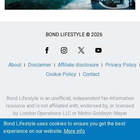
BOND LIFESTYLE © 2026
Social
Media
About
Disclaimer
Affiliate disclosure
Privacy Policy
Cookie Policy
Contact
Bond Lifestyle is an unofficial, independent fan information
resource and is not affiliated with, endorsed by, or licensed
by London Operations LLC or Metro-Goldwyn-Mayer
Studios Inc.
Bond Lifestyle uses cookies to ensure you get the best
James Bond, 007 and related names, characters,
experience on our website.
More info
trademarks and copyrights are owned by London