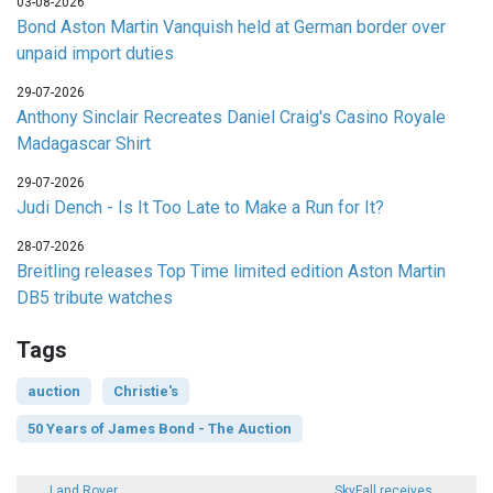
03-08-2026
Bond Aston Martin Vanquish held at German border over
unpaid import duties
29-07-2026
Anthony Sinclair Recreates Daniel Craig's Casino Royale
Madagascar Shirt
29-07-2026
Judi Dench - Is It Too Late to Make a Run for It?
28-07-2026
Breitling releases Top Time limited edition Aston Martin
DB5 tribute watches
Tags
auction
Christie's
50 Years of James Bond - The Auction
Land Rover
SkyFall receives