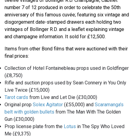
twelve vintages of Bollinger R.D. Champagne, Cabinet
number 7 of 12 produced in order to celebrate the 50th
anniversary of this famous cuvée; featuring six vintage and
disgorgement date-stamped drawers each holding two
vintages of Bollinger R.D. and a leaflet explaining vintage
and champagne information. It sold for £12,500.
Items from other Bond films that were auctioned with their
final prices:
Collection of Hotel Fontainebleau props used in Goldfinger
(£8,750)
Rifle and suction props used by Sean Connery in You Only
Live Twice (£15,000)
Tarot cards
from Live and Let Die (£30,000)
Original prop
Solex Agitator
(£55,000) and
Scaramanga's
belt with golden bullets
from The Man With The Golden
Gun (£30,000)
Prop license plate from the
Lotus
in The Spy Who Loved
Me (£9,375)