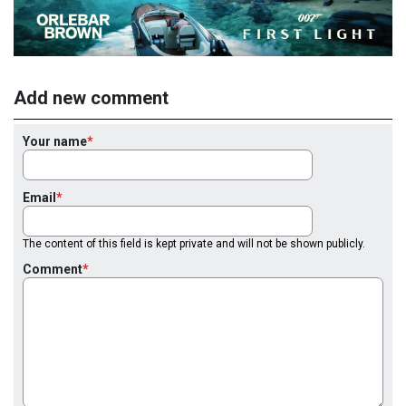
Add new comment
Your name
Email
The content of this field is kept private and will not be shown publicly.
Comment