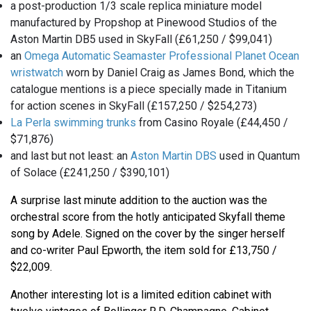
a post-production 1/3 scale replica miniature model
manufactured by Propshop at Pinewood Studios of the
Aston Martin DB5 used in SkyFall (£61,250 / $99,041)
an
Omega Automatic Seamaster Professional Planet Ocean
wristwatch
worn by Daniel Craig as James Bond, which the
catalogue mentions is a piece specially made in Titanium
for action scenes in SkyFall (£157,250 / $254,273)
La Perla swimming trunks
from Casino Royale (£44,450 /
$71,876)
and last but not least: an
Aston Martin DBS
used in Quantum
of Solace (£241,250 / $390,101)
A surprise last minute addition to the auction was the
orchestral score from the hotly anticipated Skyfall theme
song by Adele. Signed on the cover by the singer herself
and co-writer Paul Epworth, the item sold for £13,750 /
$22,009.
Another interesting lot is a limited edition cabinet with