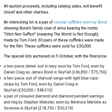
All auction proceeds, including catalog sales, will benefit
Unicef and other charities.
An interesting lot is a pair of
circular cufflinks worn by Bond
showing Bond's family coat of arms bearing the motto
"Orbit Non Sufficit" (meaning The World Is Not Enough),
made by Tom Ford. 30 pairs of these cufflinks were made
for the film. These cufflinks were sold for £30,000.
The special lots auctioned on 5 October, with the final price:
a two-piece dinner suit in navy wool by Tom Ford, worn by
Daniel Craig as James Bond in SkyFall (£46,850 / $75,756)
a two-piece suit of charcoal serge with light blue rope-
stripe by Tom Ford, worn by Daniel Craig in
SkyFall (£30,000 / $48,510)
a pair of coloured diamond and diamond pendant earrings
and ring by Stephen Webster, worn by Bérénice Marlohe as
Severine in SkyFall (£18,750 / $30,319)