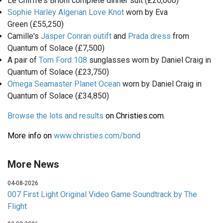
Le Chiffre's Brioni complete dinner suit (£20,000)
Sophie Harley Algerian Love Knot
worn by Eva
Green (£55,250)
Camille's
Jasper Conran outift
and
Prada dress
from
Quantum of Solace (£7,500)
A pair of
Tom Ford 108
sunglasses worn by Daniel Craig in
Quantum of Solace (£23,750)
Omega Seamaster Planet Ocean
worn by Daniel Craig in
Quantum of Solace (£34,850)
Browse the lots and results
on Christies.com.
More info on
www.christies.com/bond
More News
04-08-2026
007 First Light Original Video Game Soundtrack by The
Flight