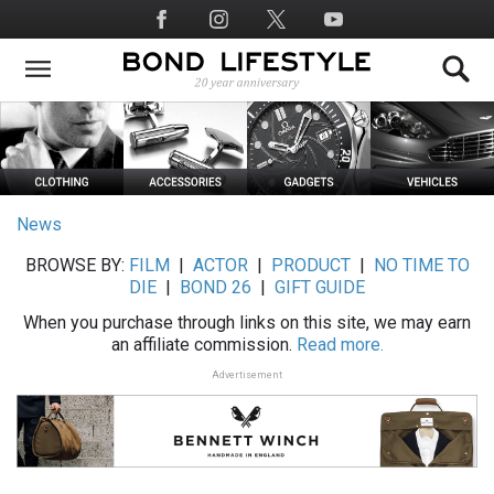
Skip
Social
to
Media
main
content
News
BROWSE BY:
FILM
|
ACTOR
|
PRODUCT
|
NO TIME TO
DIE
|
BOND 26
|
GIFT GUIDE
When you purchase through links on this site, we may earn
an affiliate commission.
Read more.
Advertisement