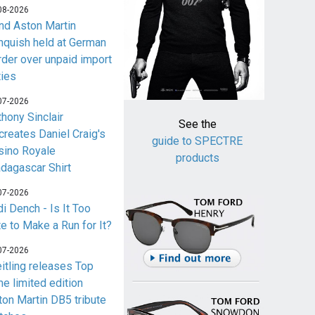
08-2026
nd Aston Martin
nquish held at German
rder over unpaid import
ties
07-2026
thony Sinclair
See the
creates Daniel Craig's
guide to SPECTRE
sino Royale
products
dagascar Shirt
07-2026
i Dench - Is It Too
te to Make a Run for It?
07-2026
eitling releases Top
me limited edition
ton Martin DB5 tribute