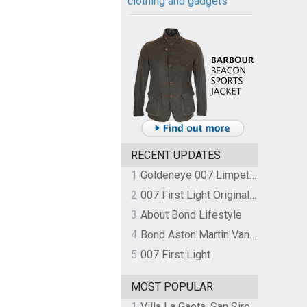
clothing and gadgets
RECENT UPDATES
1
Goldeneye 007 Limpet Mine
2
007 First Light Original Video Game Soundtrack by The Flight
3
About Bond Lifestyle
4
Bond Aston Martin Vanquish held at German border over unpaid import duties
5
007 First Light
MOST POPULAR
1
Villa La Gaeta, San Siro, Lake Como, Italy