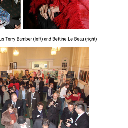
s Terry Bamber (left) and Bettine Le Beau (right)