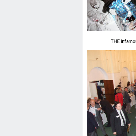
THE infamou