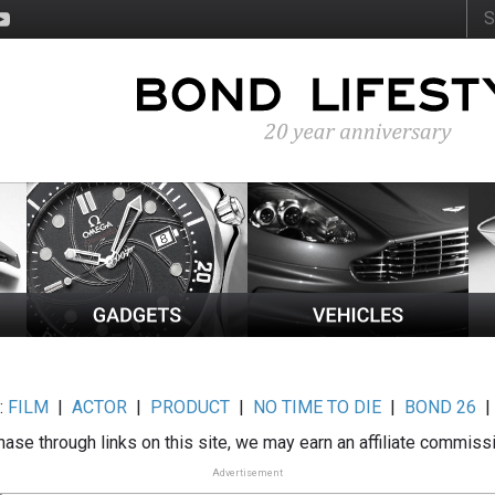
:
FILM
|
ACTOR
|
PRODUCT
|
NO TIME TO DIE
|
BOND 26
ase through links on this site, we may earn an affiliate commiss
Advertisement