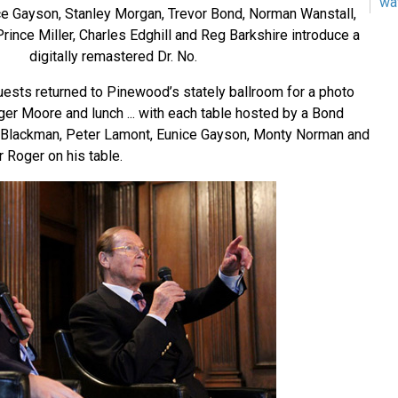
wa
e Gayson, Stanley Morgan, Trevor Bond, Norman Wanstall,
rince Miller, Charles Edghill and Reg Barkshire introduce a
digitally remastered Dr. No.
uests returned to Pinewood’s stately ballroom for a photo
ger Moore and lunch ... with each table hosted by a Bond
r Blackman, Peter Lamont, Eunice Gayson, Monty Norman and
r Roger on his table.