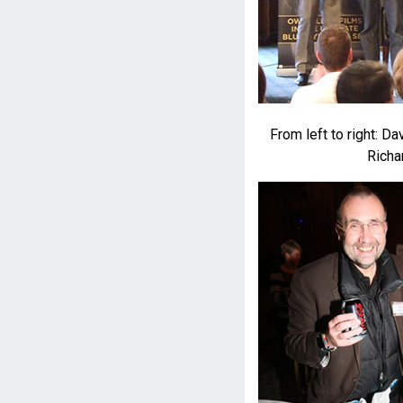
From left to right: D
Richa