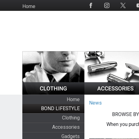
Skip
Home
Social
to
Media
main
content
Home
News
BOND LIFESTYLE
BROWSE BY
Clothing
When you purch
Accessories
Gadgets