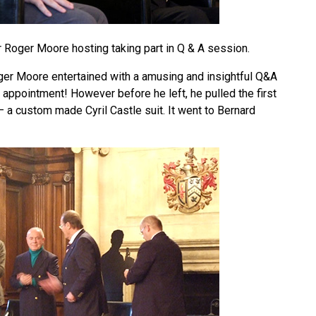
r Roger Moore hosting taking part in Q & A session.
oger Moore entertained with a amusing and insightful Q&A
 appointment! However before he left, he pulled the first
e – a custom made Cyril Castle suit. It went to Bernard