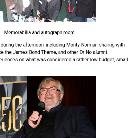
Memorabilia and autograph room
during the afternoon, including Monty Norman sharing with
te the James Bond Theme, and other Dr No alumni
riences on what was considered a rather low budget, small