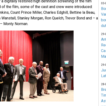
a digitally restored high definition screening of the film
03-
ead of the film, some of the cast and crew were introduced:
Bo
kins, Count Prince Miller, Charles Edghill, Bettine la Beau,
Va
Wanstall, Stanley Morgan, Ron Quelch, Trevor Bond and – a
bo
t – Monty Norman.
du
29-
An
Re
Ca
Ma
29-
Jud
La
28-
Br
Ti
As