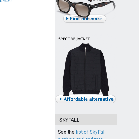
tches
SKYFALL
See the
list of SkyFall