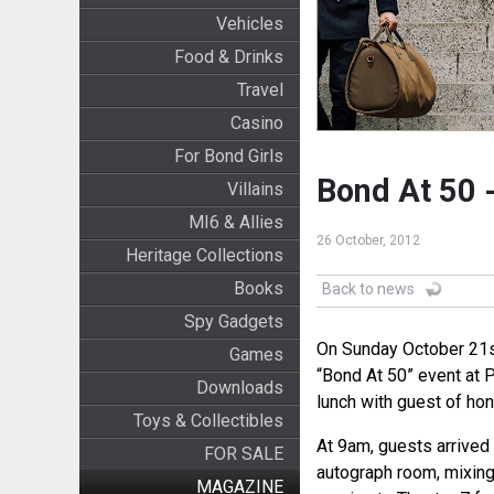
Vehicles
Food & Drinks
Travel
Casino
For Bond Girls
Bond At 50 
Villains
MI6 & Allies
26 October, 2012
Heritage Collections
Books
Back to news
Spy Gadgets
On Sunday October 21st
Games
“Bond At 50” event at 
Downloads
lunch with guest of ho
Toys & Collectibles
At 9am, guests arrived
FOR SALE
autograph room, mixin
MAGAZINE