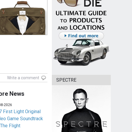
Write a comment
SPECTRE
ore News
08-2026
 First Light Original
deo Game Soundtrack
 The Flight