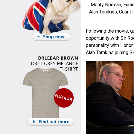
Monty Norman, Eunic
Alan Tomkins, Count P
Following the movie, g
opportunity with Sir Ro
personality with Hono
Alan Tomkins joining Si