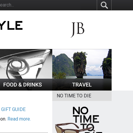
NO TIME TO DIE
|
GIFT GUIDE
ion.
Read more.