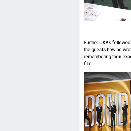
Further Q&As followed 
the guests how he wro
remembering their expe
film.