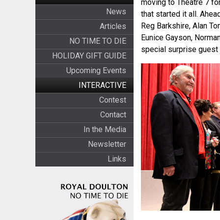
moving to Theatre 7 for 
News
that started it all. Ah
Reg Barkshire, Alan Tom
Articles
Eunice Gayson, Norman 
NO TIME TO DIE
special surprise gues
HOLIDAY GIFT GUIDE
Upcoming Events
INTERACTIVE
Contest
Contact
In the Media
Newsletter
Links