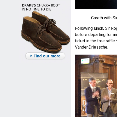
Gareth with Si
Following lunch, Sir R
before departing for an
ticket in the free raffl
VandenDriessche.