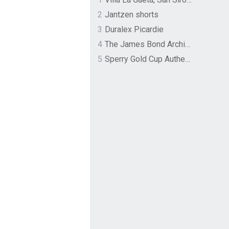
2
Jantzen shorts
3
Duralex Picardie
4
The James Bond Archives by TASCHEN
5
Sperry Gold Cup Authentic Original Rivingston Boat Shoe