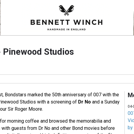
- Pinewood Studios
M
, Bondstars marked the 50th anniversary of 007 with the
Pinewood Studios with a screening of
Dr No
and a Sunday
04-
nour Sir Roger Moore.
007
Vi
 for morning coffee and browsed the memorabilia and
by
g with guests from Dr No and other Bond movies before