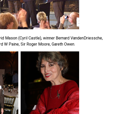
avid Mason (Cyril Castle), winner Bernard VandenDriessche,
rd W Paine, Sir Roger Moore, Gareth Owen.