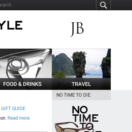
NO TIME TO DIE
|
GIFT GUIDE
ion.
Read more.