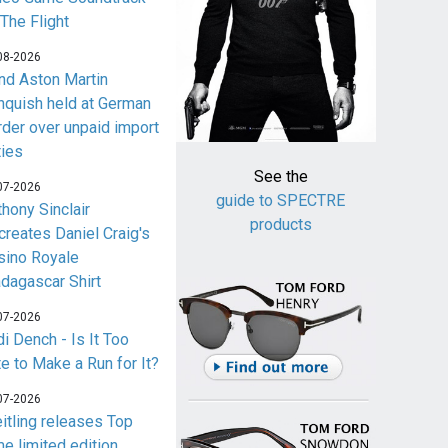
 The Flight
08-2026
nd Aston Martin
nquish held at German
rder over unpaid import
ties
See the
07-2026
guide to SPECTRE
thony Sinclair
products
creates Daniel Craig's
sino Royale
dagascar Shirt
07-2026
i Dench - Is It Too
te to Make a Run for It?
07-2026
eitling releases Top
me limited edition