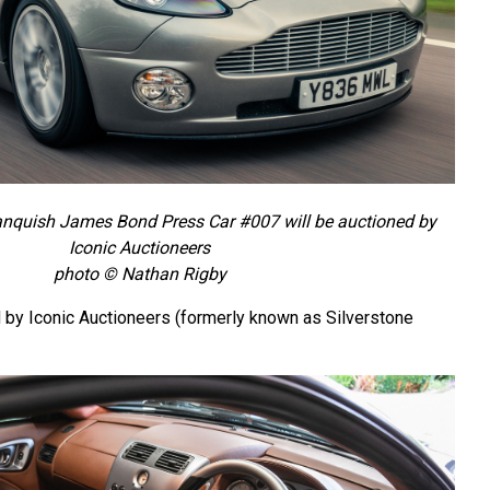
nquish James Bond Press Car #007 will be auctioned by
Iconic Auctioneers
photo © Nathan Rigby
d by Iconic Auctioneers (formerly known as Silverstone