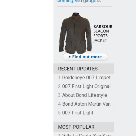
clothing and gadgets
RECENT UPDATES
1
Goldeneye 007 Limpet Mine
2
007 First Light Original Video Game Soundtrack by The Flight
3
About Bond Lifestyle
4
Bond Aston Martin Vanquish held at German border over unpaid import duties
5
007 First Light
MOST POPULAR
1
Villa La Gaeta, San Siro, Lake Como, Italy