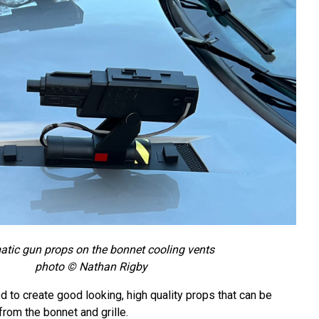
tic gun props on the bonnet cooling vents
photo © Nathan Rigby
to create good looking, high quality props that can be
rom the bonnet and grille.