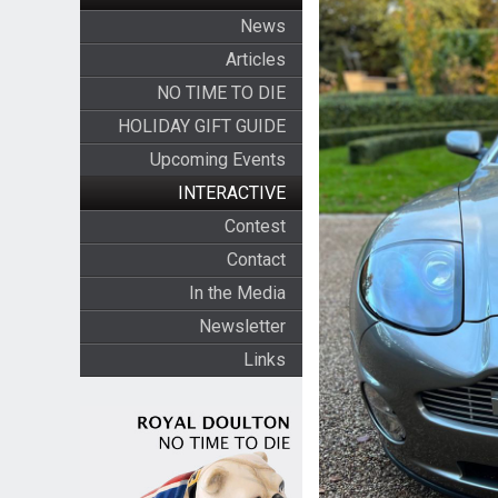
News
Articles
NO TIME TO DIE
HOLIDAY GIFT GUIDE
Upcoming Events
INTERACTIVE
Contest
Contact
In the Media
Newsletter
Links