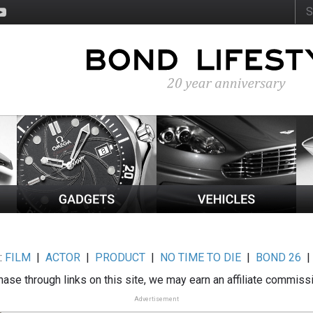
:
FILM
|
ACTOR
|
PRODUCT
|
NO TIME TO DIE
|
BOND 26
ase through links on this site, we may earn an affiliate commiss
Advertisement