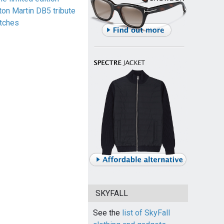
ton Martin DB5 tribute
tches
SKYFALL
See the
list of SkyFall