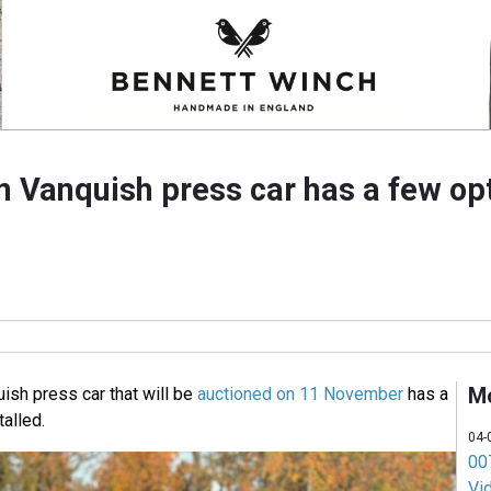
n Vanquish press car has a few opt
M
ish press car that will be
auctioned on 11 November
has a
talled.
04-
007
Vi