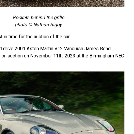
Rockets behind the grille
photo © Nathan Rigby
 in time for the auction of the car.
and drive 2001 Aston Martin V12 Vanquish James Bond
o on auction on November 11th, 2023 at the Birmingham NEC