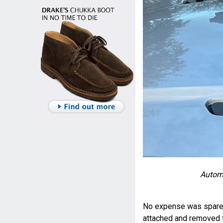
Automa
No expense was spared 
attached and removed f