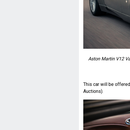
Aston Martin V12 Va
This car will be offere
Auctions).