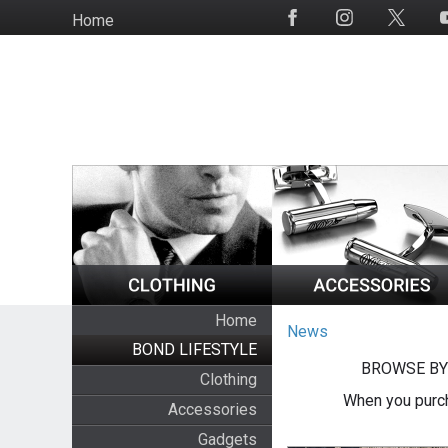
Skip
Home
Social
to
Media
main
content
Home
News
BOND LIFESTYLE
BROWSE BY
Clothing
When you purch
Accessories
Gadgets