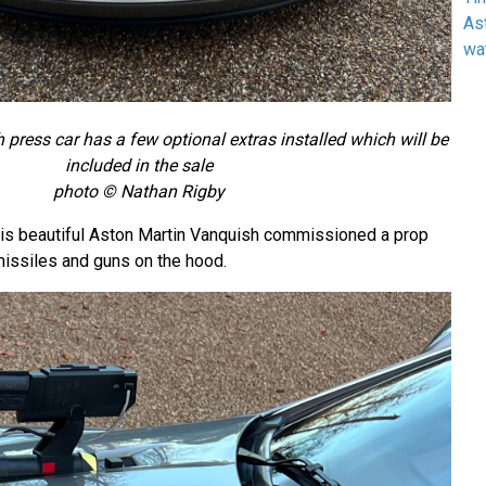
As
wa
press car has a few optional extras installed which will be
included in the sale
photo © Nathan Rigby
his beautiful Aston Martin Vanquish commissioned a prop
missiles and guns on the hood.