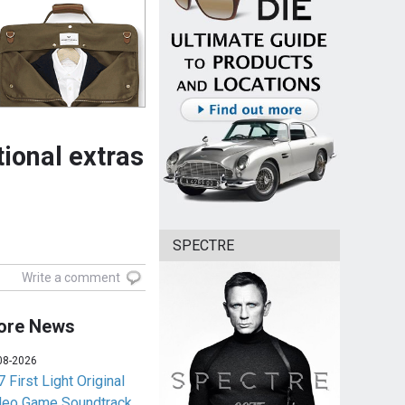
ional extras
SPECTRE
Write a comment
ore News
08-2026
 First Light Original
deo Game Soundtrack