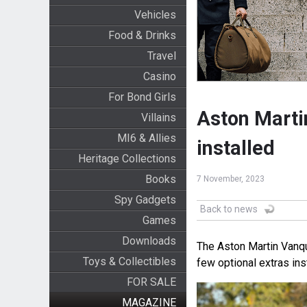
Vehicles
Food & Drinks
Travel
Casino
For Bond Girls
Aston Marti
Villains
MI6 & Allies
installed
Heritage Collections
Books
7 November, 2023
Spy Gadgets
Back to news
Games
Downloads
The Aston Martin Vanqu
Toys & Collectibles
few optional extras ins
FOR SALE
MAGAZINE