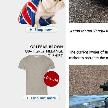
Aston Martin Vanquish 
The current owner of t
maker to recreate the 