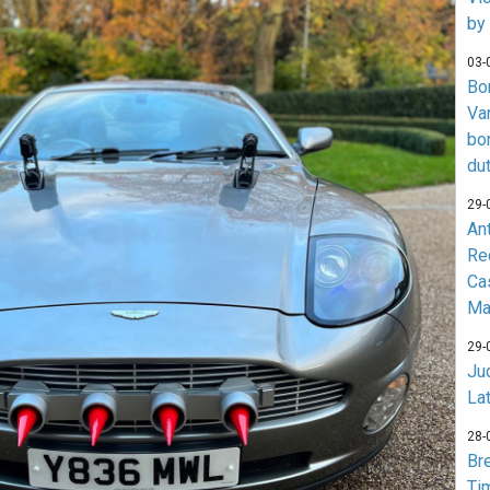
by
03-
Bo
Va
bo
du
29-
An
Re
Ca
Ma
29-
Jud
La
28-
Br
Ti