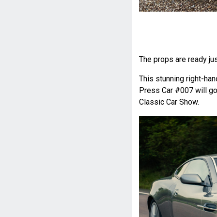
The props are ready just
This stunning right-h
Press Car #007 will g
Classic Car Show.