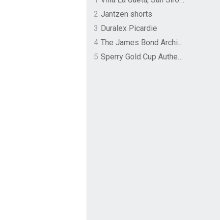
2
Jantzen shorts
3
Duralex Picardie
4
The James Bond Archives by TASCHEN
5
Sperry Gold Cup Authentic Original Rivingston Boat Shoe