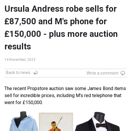
Ursula Andress robe sells for
£87,500 and M's phone for
£150,000 - plus more auction
results
14 November, 2023
Back to news
Write a comment
The recent Propstore auction saw some James Bond items
sell for incredible prices, including M's red telephone that
went for £150,000.