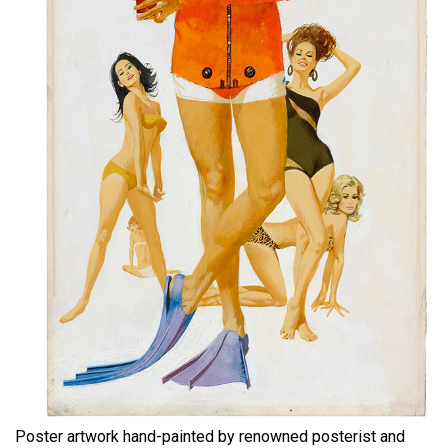
Poster artwork hand-painted by renowned posterist and