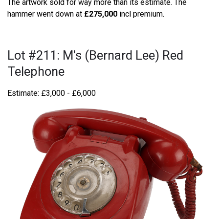
The artwork sold for way more than its estimate. The
hammer went down at
£275,000
incl premium.
Lot #211: M's (Bernard Lee) Red
Telephone
Estimate: £3,000 - £6,000