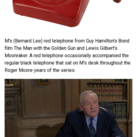
M's (Bernard Lee) red telephone from Guy Hamilton's Bond
film The Man with the Golden Gun and Lewis Gilbert's
Moonraker. A red telephone occasionally accompanied the
regular black telephone that sat on M's desk throughout the
Roger Moore years of the series.