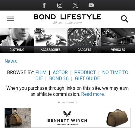
Skip
Social
to
Media
main
content
News
BROWSE BY:
FILM
|
ACTOR
|
PRODUCT
|
NO TIME TO
DIE
|
BOND 26
|
GIFT GUIDE
When you purchase through links on this site, we may earn
an affiliate commission.
Read more.
Advertisement