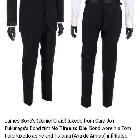
James Bond's (Daniel Craig) tuxedo from Cary Joji
Fukunaga's Bond film
No Time to Die
. Bond wore his Tom
Ford tuxedo as he and Paloma (Ana de Armas) infiltrated