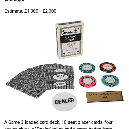
Estimate: £1,000 - £2,000
A Game 3 loaded card deck, 10 seat placer cards, four