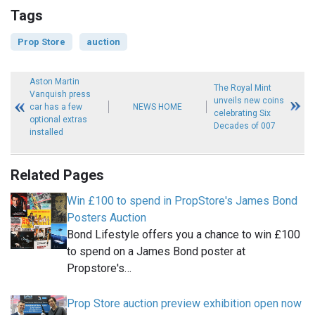
Tags
Prop Store
auction
Aston Martin
The Royal Mint
Vanquish press
unveils new coins
car has a few
NEWS HOME
celebrating Six
optional extras
Decades of 007
installed
Related Pages
Win £100 to spend in PropStore's James Bond
Posters Auction
Bond Lifestyle offers you a chance to win £100
to spend on a James Bond poster at
Propstore's…
Prop Store auction preview exhibition open now