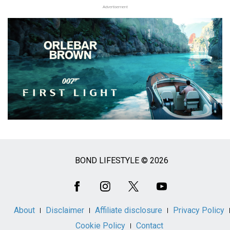
Advertisement
BOND LIFESTYLE © 2026
Social
Media
About
Disclaimer
Affiliate disclosure
Privacy Policy
Cookie Policy
Contact