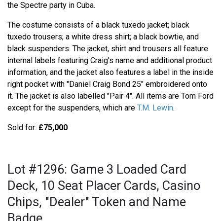
the Spectre party in Cuba.
The costume consists of a black tuxedo jacket; black
tuxedo trousers; a white dress shirt; a black bowtie, and
black suspenders. The jacket, shirt and trousers all feature
internal labels featuring Craig's name and additional product
information, and the jacket also features a label in the inside
right pocket with "Daniel Craig Bond 25" embroidered onto
it. The jacket is also labelled "Pair 4". All items are Tom Ford
except for the suspenders, which are
T.M. Lewin
.
Sold for:
£75,000
Lot #1296: Game 3 Loaded Card
Deck, 10 Seat Placer Cards, Casino
Chips, "Dealer" Token and Name
Badge