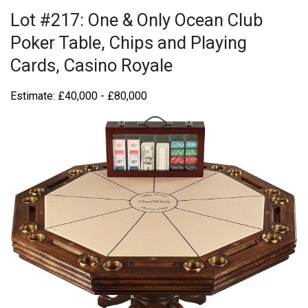
Lot #217: One & Only Ocean Club
Poker Table, Chips and Playing
Cards, Casino Royale
Estimate: £40,000 - £80,000