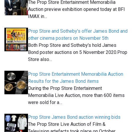
The Prop Store Entertainment Memorabilia
Auction preview exhibition opened today at BFI
IMAX in…
Prop Store and Sotheby's offer James Bond and
other cinema posters on November 5th
Both Prop Store and Sotheby's hold James
Bond poster auctions on 5 November 2020.Prop
Store also…
Prop Store Entertainment Memorabilia Auction
Results for the James Bond items
During the Prop Store Entertainment
Memorabilia Live Auction, more than 600 items
were sold for a…
Prop Store James Bond auction winning bids
The Prop Store Live Auction of Film &
Television artefacts took place on October