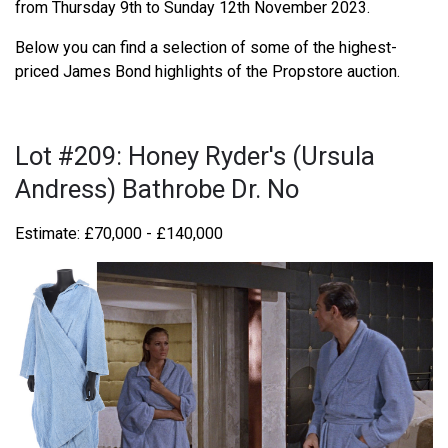
from Thursday 9th to Sunday 12th November 2023.
Below you can find a selection of some of the highest-
priced James Bond highlights of the Propstore auction.
Lot #209: Honey Ryder's (Ursula
Andress) Bathrobe Dr. No
Estimate: £70,000 - £140,000