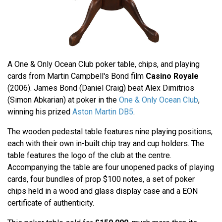
A One & Only Ocean Club poker table, chips, and playing
cards from Martin Campbell's Bond film
Casino Royale
(2006). James Bond (Daniel Craig) beat Alex Dimitrios
(Simon Abkarian) at poker in the
One & Only Ocean Club
,
winning his prized
Aston Martin DB5
.
The wooden pedestal table features nine playing positions,
each with their own in-built chip tray and cup holders. The
table features the logo of the club at the centre.
Accompanying the table are four unopened packs of playing
cards, four bundles of prop $100 notes, a set of poker
chips held in a wood and glass display case and a EON
certificate of authenticity.