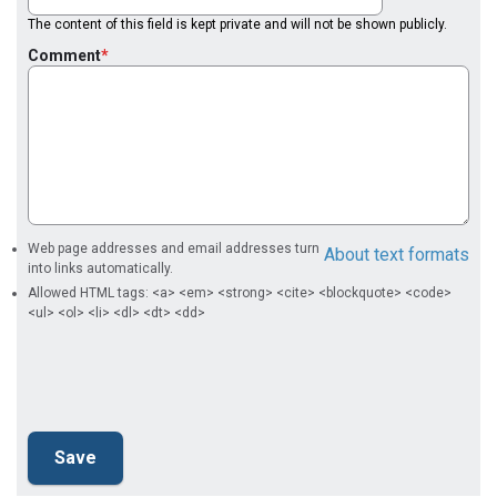
The content of this field is kept private and will not be shown publicly.
Comment
Web page addresses and email addresses turn
About text formats
into links automatically.
Allowed HTML tags: <a> <em> <strong> <cite> <blockquote> <code>
<ul> <ol> <li> <dl> <dt> <dd>