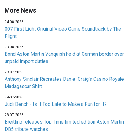
More News
04-08-2026
007 First Light Original Video Game Soundtrack by The
Flight
03-08-2026
Bond Aston Martin Vanquish held at German border over
unpaid import duties
29-07-2026
Anthony Sinclair Recreates Daniel Craig's Casino Royale
Madagascar Shirt
29-07-2026
Judi Dench - Is It Too Late to Make a Run for It?
28-07-2026
Breitling releases Top Time limited edition Aston Martin
DB5 tribute watches