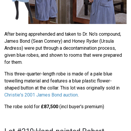
After being apprehended and taken to Dr. No's compound,
James Bond (Sean Connery) and Honey Ryder (Ursula
Andress) were put through a decontamination process,
given blue robes, and shown to rooms that were prepared
for them.
This three-quarter-length robe is made of a pale blue
towelling material and features a blue plastic flower-
shaped button at the collar. This lot was originally sold in
Christie's 2001 James Bond auction
.
The robe sold for
£87,500
(incl buyer's premium)