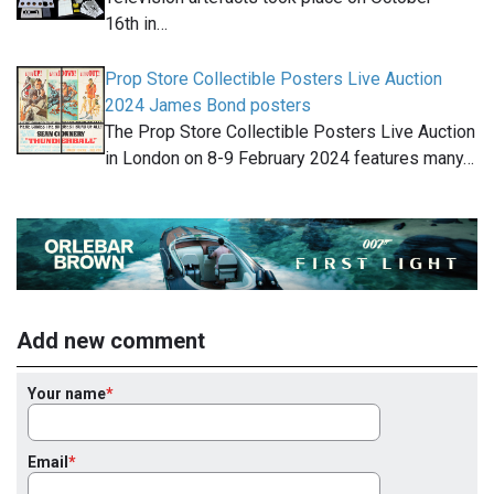
16th in…
Prop Store Collectible Posters Live Auction
2024 James Bond posters
The Prop Store Collectible Posters Live Auction
in London on 8-9 February 2024 features many…
Add new comment
Your name
Email