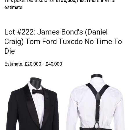
This poker table sold for
£150,000
, much more than its
estimate.
Lot #222: James Bond's (Daniel
Craig) Tom Ford Tuxedo No Time To
Die
Estimate: £20,000 - £40,000