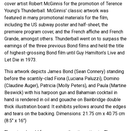
cover artist Robert McGinnis for the promotion of Terence
Young's Thunderball. McGinnis' classic artwork was
featured in many promotional materials for the film,
including the US subway poster and half-sheet, the
premiere program cover, and the French affiche and French
Grande, amongst others. Thunderball went on to surpass the
earnings of the three previous Bond films and held the title
of highest-grossing Bond film until Guy Hamilton's Live and
Let Die in 1973.
This artwork depicts James Bond (Sean Connery) standing
before the scantily-clad Fiona (Luciana Paluzzi), Domino
(Claudine Auger), Patricia (Molly Peters), and Paula (Martine
Beswick) with his harpoon gun and Bahamian cocktail in
hand is rendered in oil and gouache on Bainbridge double
thick illustration board. It exhibits yellows around the edges
and tears on the backing. Dimensions: 21.75 cm x 40.75 cm
(8.5" x 16")