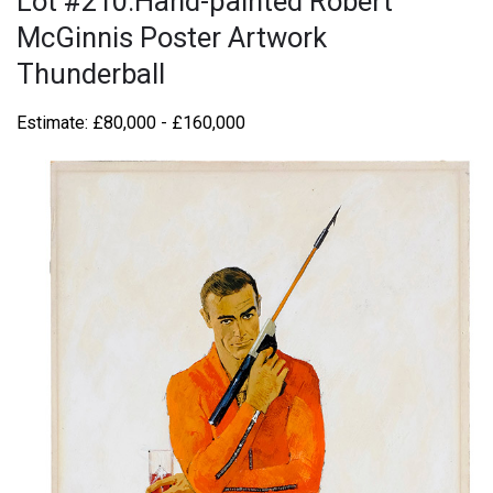
Lot #210:Hand-painted Robert
McGinnis Poster Artwork
Thunderball
Estimate: £80,000 - £160,000