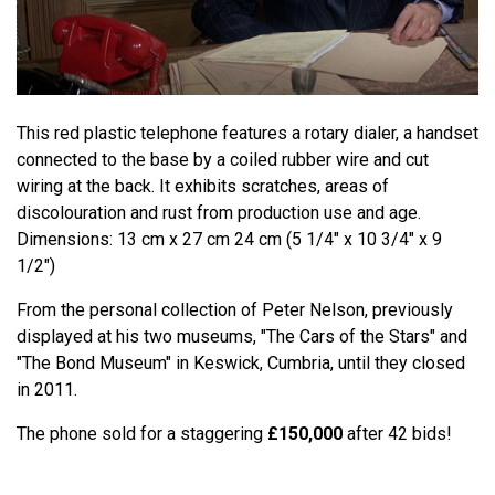
This red plastic telephone features a rotary dialer, a handset
connected to the base by a coiled rubber wire and cut
wiring at the back. It exhibits scratches, areas of
discolouration and rust from production use and age.
Dimensions: 13 cm x 27 cm 24 cm (5 1/4" x 10 3/4" x 9
1/2")
From the personal collection of Peter Nelson, previously
displayed at his two museums, "The Cars of the Stars" and
"The Bond Museum" in Keswick, Cumbria, until they closed
in 2011.
The phone sold for a staggering
£150,000
after 42 bids!