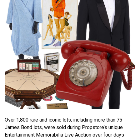
Over 1,800 rare and iconic lots, including more than 75
James Bond lots, were sold during Propstore’s unique
Entertainment Memorabilia Live Auction over four days