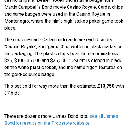
casino chips, a "Dealer" token and a name badge from
Martin Campbell's Bond movie Casino Royale. Cards, chips
and name badges were used in the Casino Royale in
Montenegro, where the film's high-stakes poker game took
place.
The custom-made Cartamundi cards are each branded
"Casino Royale", and "game 3" is written in black marker on
the packaging. The plastic chips bear the denominations
$25, $100, $5,000 and $25,000. "Dealer" is etched in black
on the white plastic token, and the name "Igor" features on
the gold-coloured badge.
This set sold for way more than the estimate:
£13,750
with
37 bids.
There are dozens more James Bond lots,
see all James
Bond lot results on the Propstore website
.